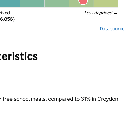
rived
Less deprived
 →
 6,856)
Data source
eristics
for free school meals, compared to 31% in Croydon