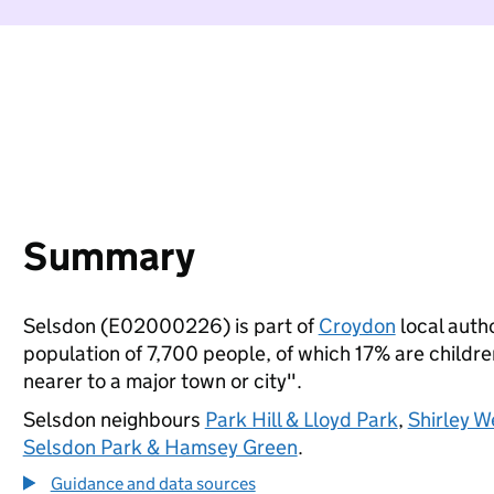
Summary
Selsdon (E02000226) is part of
Croydon
local autho
population of 7,700 people, of which 17% are children
nearer to a major town or city".
Selsdon neighbours
Park Hill & Lloyd Park
,
Shirley W
Selsdon Park & Hamsey Green
.
Guidance and data sources