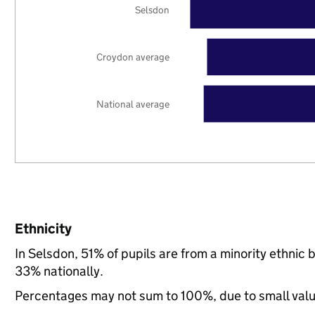
Selsdon
Croydon average
National average
Ethnicity
In Selsdon, 51% of pupils are from a minority ethn
33% nationally.
Percentages may not sum to 100%, due to small val