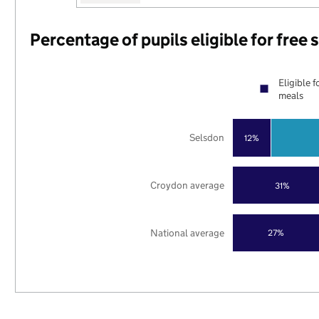
Percentage of pupils eligible for free
Eligible f
meals
Selsdon
12%
Croydon average
31%
National average
27%