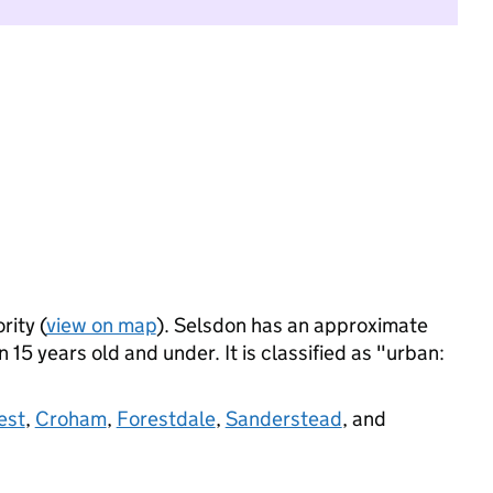
rity (
view on map
). Selsdon has an approximate
 15 years old and under. It is classified as "urban:
est
,
Croham
,
Forestdale
,
Sanderstead
, and