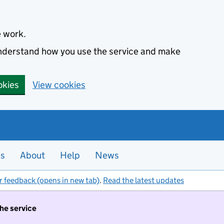
e work.
 understand how you use the service and make
okies
View cookies
es
About
Help
News
r feedback (opens in new tab)
.
Read the latest updates
the service