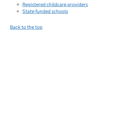
Registered childcare providers
State-funded schools
Back to the top