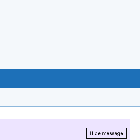
Hide message
Hide message.