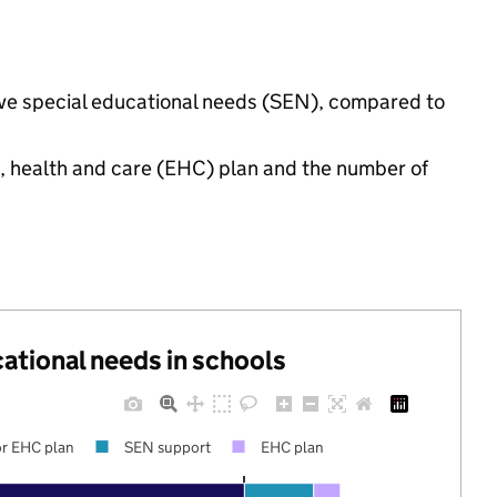
have special educational needs (SEN), compared to
n, health and care (EHC) plan and the number of
cational needs in schools
r EHC plan
SEN support
EHC plan