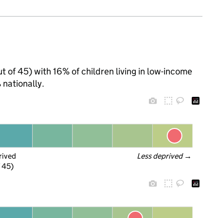
t of 45) with 16% of children living in low-income
nationally.
rived
Less deprived
 →
f 45)