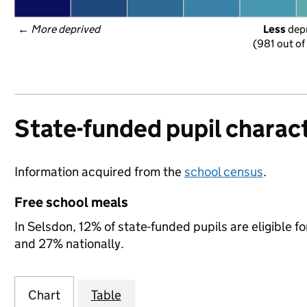
← 
More deprived
Less
 dep
(981 out of
State-funded pupil charact
Information acquired from the
school census
.
Free school meals
In Selsdon, 12% of state-funded pupils are eligible 
and 27% nationally.
Chart
Table