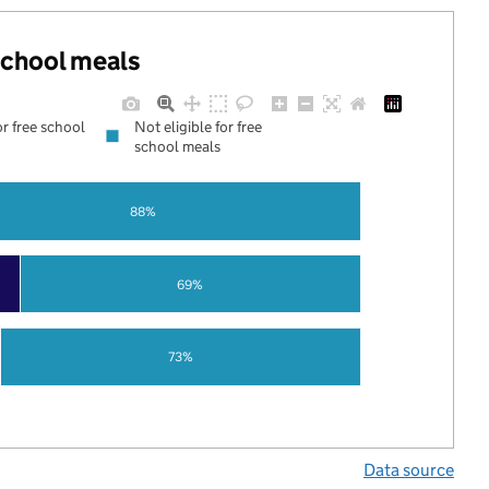
 school meals
or free school
Not eligible for free
school meals
88%
69%
73%
Data source