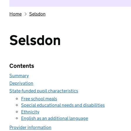
Home
Selsdon
Selsdon
Contents
Summary
Deprivation
State-funded pupil characteristics
Free school meals
Special educational needs and disabilities
Ethnicity
English as an additional language
Provider information