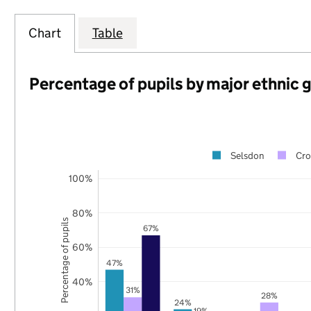
Chart
Table
Percentage of pupils by major ethnic 
Selsdon
Cr
100%
80%
Percentage of pupils
67%
60%
47%
40%
31%
28%
24%
19%