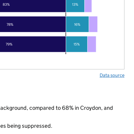
83%
13%
78%
16%
79%
15%
Data source
ic background, compared to 68% in Croydon, and
ues being suppressed.