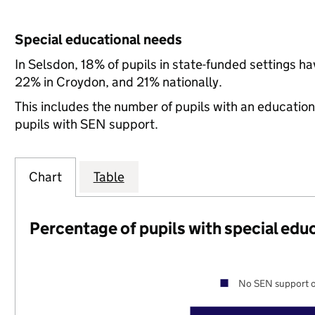
Special educational needs
In Selsdon, 18% of pupils in state-funded settings 
22% in Croydon, and 21% nationally.
This includes the number of pupils with an educatio
pupils with SEN support.
Chart
Table
Percentage of pupils with special edu
No SEN support o