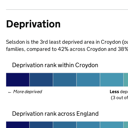
Deprivation
Selsdon is the 3rd least deprived area in Croydon (ou
families, compared to 42% across Croydon and 38% 
Deprivation rank within Croydon
← 
More deprived
Less
 dep
(3 out o
Deprivation rank across England