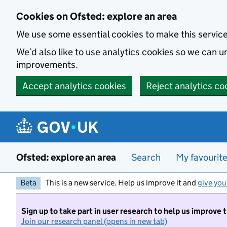
Skip to main content
Cookies on Ofsted: explore an area
We use some essential cookies to make this servic
We’d also like to use analytics cookies so we can
improvements.
Accept analytics cookies
Reject analytics co
Ofsted: explore an area
Search
My favourit
Beta
This is a new service. Help us improve it and
give you
Sign up to take part in user research to help us improve 
Join our research panel (opens in new tab)