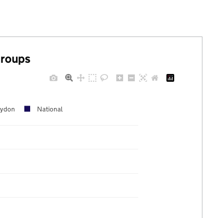
groups
oydon
National