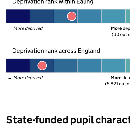
Deprivation rank within Ealing
← 
More deprived
More
 de
(30 out o
Deprivation rank across England
← 
More deprived
More
 dep
(5,821 out o
State-funded pupil charact