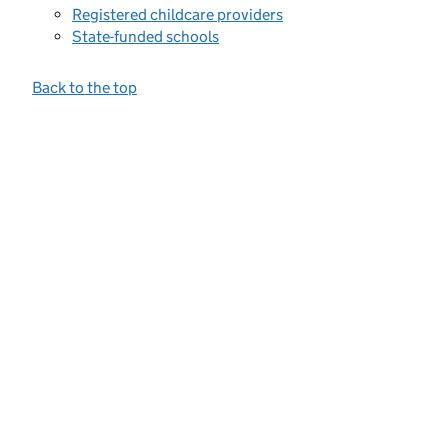
Registered childcare providers
State-funded schools
Back to the top