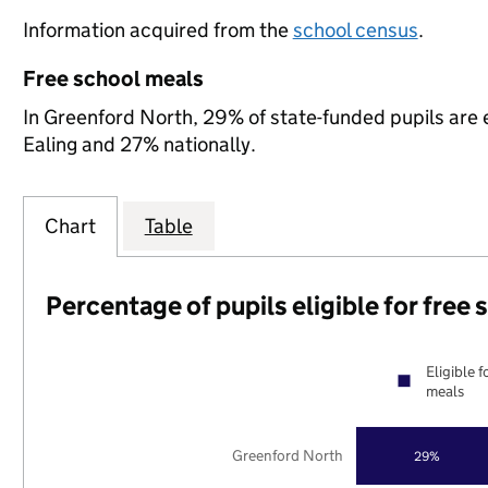
Information acquired from the
school census
.
Free school meals
In Greenford North, 29% of state-funded pupils are e
Ealing and 27% nationally.
Chart
Table
Percentage of pupils eligible for free
Eligible f
meals
Greenford North
29%