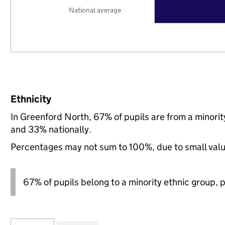
National average
Ethnicity
In Greenford North, 67% of pupils are from a minori
and 33% nationally.
Percentages may not sum to 100%, due to small val
67% of pupils belong to a minority ethnic group, pl