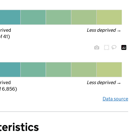
prived
Less deprived
 →
f 41)
rived
Less deprived
 →
f 6,856)
Data source
eristics