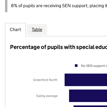
8% of pupils are receiving SEN support, placing it
Chart
Table
Percentage of pupils with special edu
No SEN support o
Greenford North
Ealing average