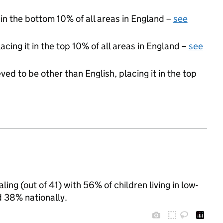
 in the bottom 10% of all areas in England –
see
acing it in the top 10% of all areas in England –
see
ed to be other than English, placing it in the top
ing (out of 41) with 56% of children living in low-
 38% nationally.