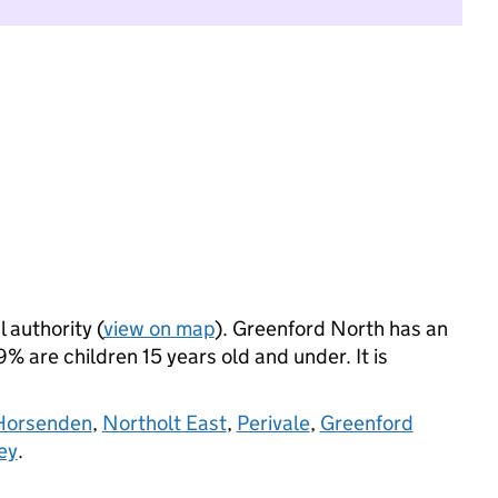
l authority (
view on map
). Greenford North has an
 are children 15 years old and under. It is
Horsenden
,
Northolt East
,
Perivale
,
Greenford
ey
.