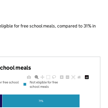
ligible for free school meals, compared to 31% in
 school meals
or free school
Not eligible for free
school meals
71%