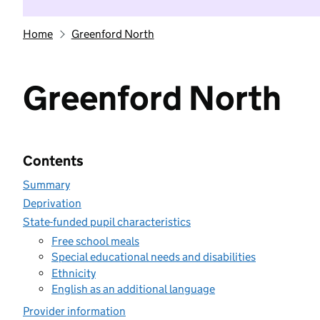
Home
Greenford North
Greenford North
Contents
Summary
Deprivation
State-funded pupil characteristics
Free school meals
Special educational needs and disabilities
Ethnicity
English as an additional language
Provider information