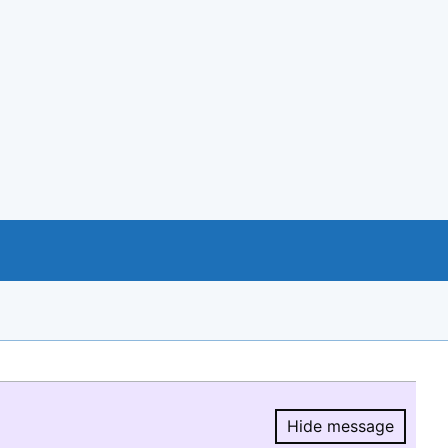
Hide message
Hide message.