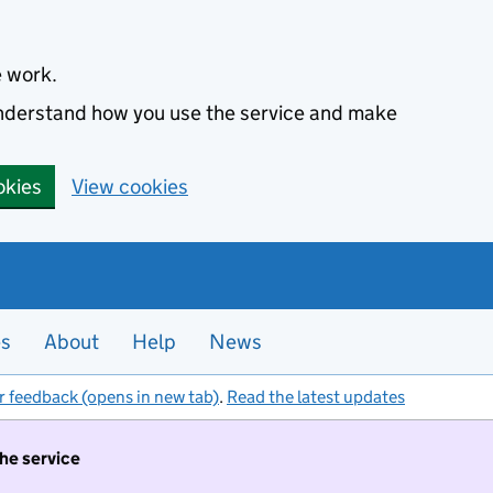
e work.
 understand how you use the service and make
okies
View cookies
es
About
Help
News
r feedback (opens in new tab)
.
Read the latest updates
the service