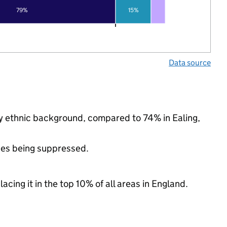
79%
15%
Data source
ty ethnic background, compared to 74% in Ealing,
ues being suppressed.
acing it in the top 10% of all areas in England.