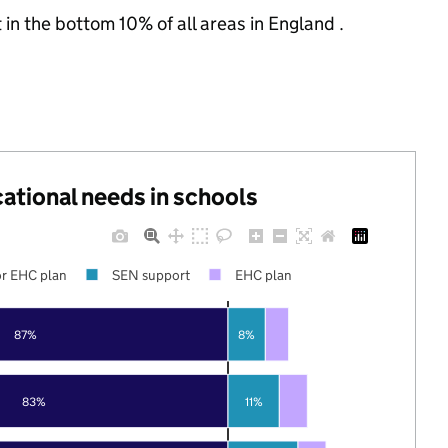
 in the bottom 10% of all areas in England .
cational needs in schools
r EHC plan
SEN support
EHC plan
87%
8%
83%
11%