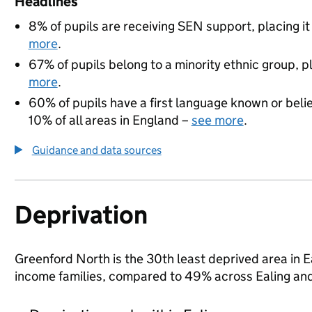
Headlines
8% of pupils are receiving SEN support, placing it
more
.
67% of pupils belong to a minority ethnic group, pl
more
.
60% of pupils have a first language known or believ
10% of all areas in England –
see more
.
Guidance and data sources
Deprivation
Greenford North is the 30th least deprived area in Eal
income families, compared to 49% across Ealing and