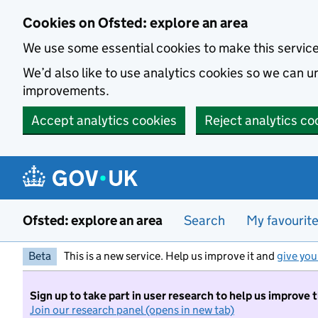
Skip to main content
Cookies on Ofsted: explore an area
We use some essential cookies to make this servic
We’d also like to use analytics cookies so we can
improvements.
Accept analytics cookies
Reject analytics co
Ofsted: explore an area
Search
My favourit
Beta
This is a new service. Help us improve it and
give you
Sign up to take part in user research to help us improve 
Join our research panel (opens in new tab)