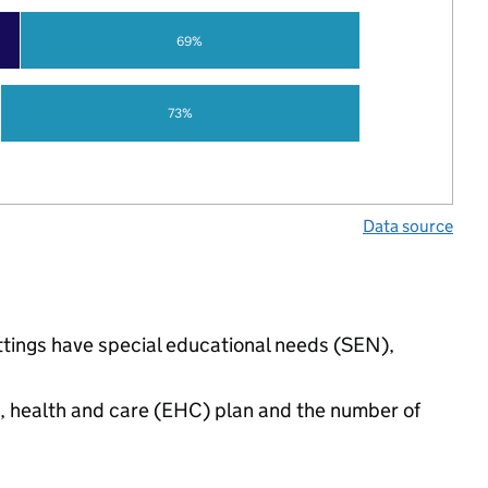
69%
73%
Data source
ettings have special educational needs (SEN),
n, health and care (EHC) plan and the number of