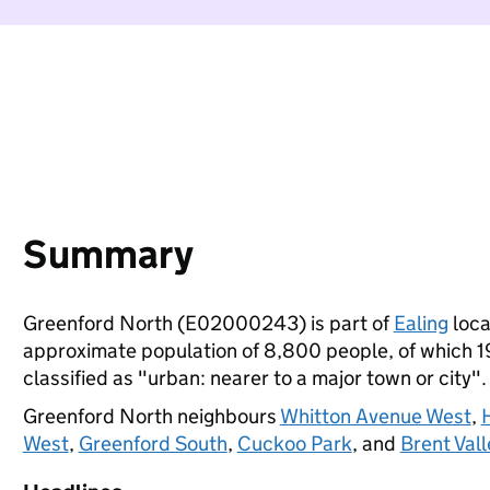
Summary
Greenford North (E02000243) is part of
Ealing
loca
approximate population of 8,800 people, of which 19%
classified as "urban: nearer to a major town or city".
Greenford North neighbours
Whitton Avenue West
,
West
,
Greenford South
,
Cuckoo Park
, and
Brent Vall