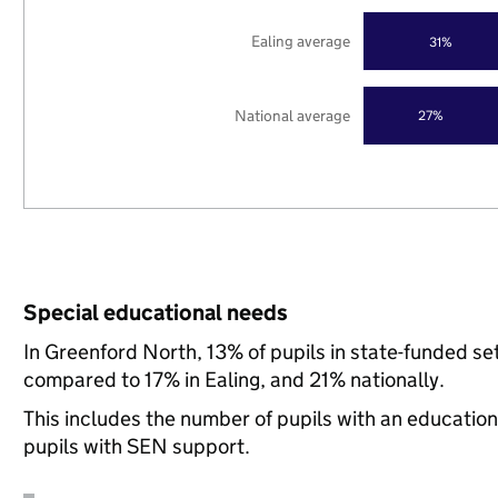
Ealing average
31%
National average
27%
Special educational needs
In Greenford North, 13% of pupils in state-funded s
compared to 17% in Ealing, and 21% nationally.
This includes the number of pupils with an educatio
pupils with SEN support.