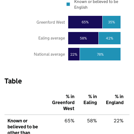
Known or believed to be
English
Greenford West
65%
35%
Ealing average
58%
42%
National average
22%
78%
Table
% in
% in
% in
Greenford
Ealing
England
West
Known or
65%
58%
22%
believed to be
other than