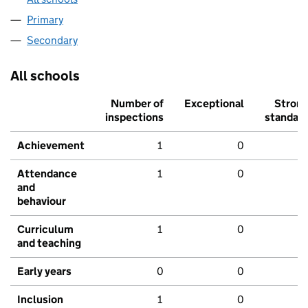
Primary
Secondary
All schools
Number of
Exceptional
Stron
inspections
standar
Achievement
1
0
Attendance
1
0
and
behaviour
Curriculum
1
0
and teaching
Early years
0
0
Inclusion
1
0