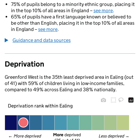
75% of pupils belong to a minority ethnic group, placing it
in the top 10% of all areas in England –
see more
.
65% of pupils have a first language known or believed to
be other than English, placing it in the top 10% of all areas
in England –
see more
.
Guidance and data sources
Deprivation
Greenford West is the 35th least deprived area in Ealing (out
of 41) with 59% of children living in low-income families,
compared to 49% across Ealing and 38% nationally.
Deprivation rank within Ealing
More
 deprived
← 
More deprived
Less deprived
 →