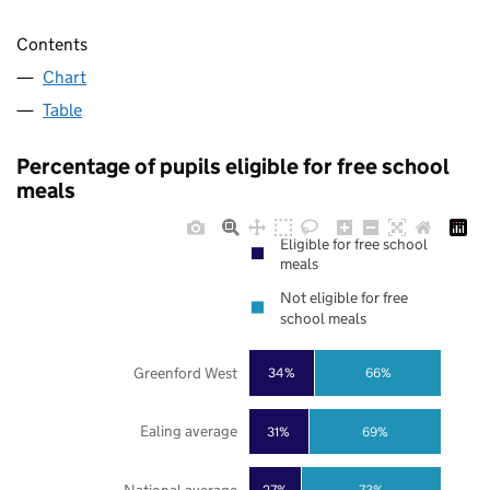
Contents
Chart
Table
Percentage of pupils eligible for free school
meals
Eligible for free school
meals
Not eligible for free
school meals
Greenford West
34%
66%
Ealing average
31%
69%
27%
73%