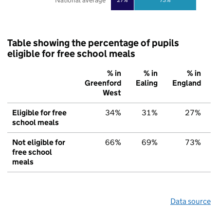
National average
Table showing the percentage of pupils
eligible for free school meals
% in
% in
% in
Greenford
Ealing
England
West
Eligible for free
34%
31%
27%
school meals
Not eligible for
66%
69%
73%
free school
meals
Data source