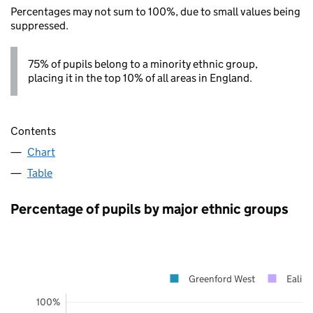
Percentages may not sum to 100%, due to small values being
suppressed.
75% of pupils belong to a minority ethnic group,
placing it in the top 10% of all areas in England.
Contents
Chart
Table
Percentage of pupils by major ethnic groups
Greenford West
Ealing
100%