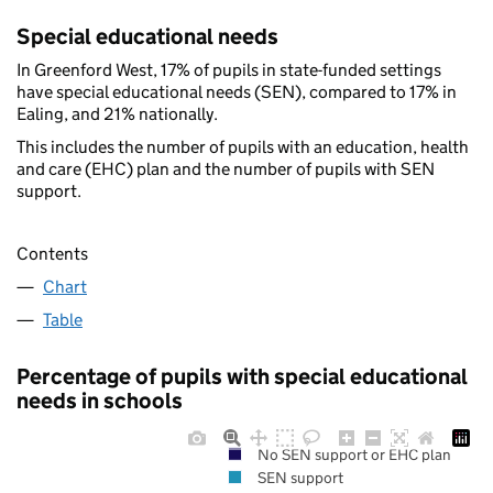
Special educational needs
In Greenford West, 17% of pupils in state-funded settings
have special educational needs (SEN), compared to 17% in
Ealing, and 21% nationally.
This includes the number of pupils with an education, health
and care (EHC) plan and the number of pupils with SEN
support.
Contents
Chart
Table
Percentage of pupils with special educational
needs in schools
No SEN support or EHC plan
SEN support