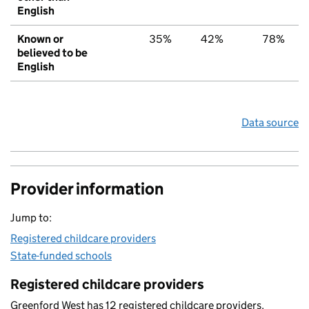
English
Known or
35%
42%
78%
believed to be
English
Data source
Provider information
Jump to:
Registered childcare providers
State-funded schools
Registered childcare providers
Greenford West has 12 registered childcare providers.