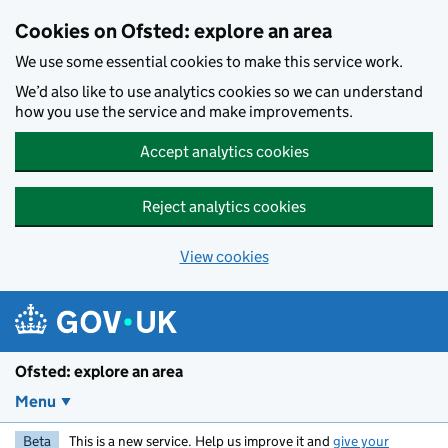
Skip to main content
Cookies on Ofsted: explore an area
We use some essential cookies to make this service work.
We’d also like to use analytics cookies so we can understand
how you use the service and make improvements.
Accept analytics cookies
Reject analytics cookies
View cookies
Ofsted: explore an area
Menu
Beta
This is a new service. Help us improve it and
give your