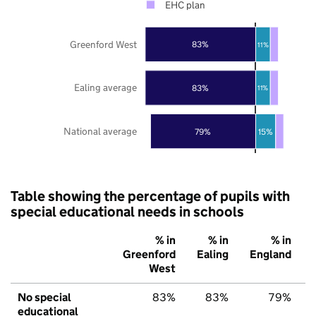
EHC plan
Greenford West
83%
11%
Ealing average
83%
11%
National average
79%
15%
Table showing the percentage of pupils with
special educational needs in schools
% in
% in
% in
Greenford
Ealing
England
West
No special
83%
83%
79%
educational