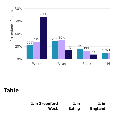
80%
Percentage of pupils
67%
60%
40%
30%
28%
27%
22%
20%
16%
14%
13%
10%
10
7%
0%
White
Asian
Black
Mix
Table
% in Greenford
% in
% in
West
Ealing
England