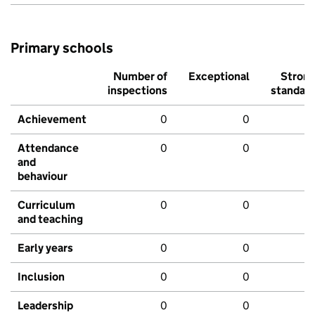
Primary schools
Number of
Exceptional
Stron
inspections
standar
Achievement
0
0
Attendance
0
0
and
behaviour
Curriculum
0
0
and teaching
Early years
0
0
Inclusion
0
0
Leadership
0
0