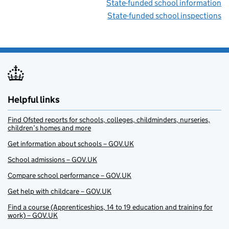
State-funded school information
State-funded school inspections
Helpful links
Find Ofsted reports for schools, colleges, childminders, nurseries,
children’s homes and more
Get information about schools – GOV.UK
School admissions – GOV.UK
Compare school performance – GOV.UK
Get help with childcare – GOV.UK
Find a course (Apprenticeships, 14 to 19 education and training for
work) – GOV.UK