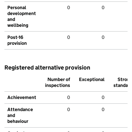
Personal
0
0
development
and
wellbeing
Post-16
0
0
provision
Registered alternative provision
Number of
Exceptional
Stron
inspections
standar
Achievement
0
0
Attendance
0
0
and
behaviour