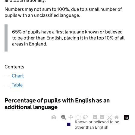
and 22% nationally.
Numbers may not sum to 100%, due to a small number of
pupils with an unclassified language.
65% of pupils have a first language known or believed
to be other than English, placing it in the top 10% of all
areas in England.
Contents
Chart
Table
Percentage of pupils with English as an
additional language
Known or believed to be
other than English