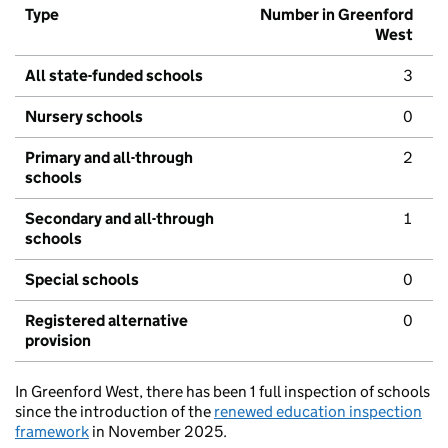
Type
Number in Greenford
West
All state-funded schools
3
Nursery schools
0
Primary and all-through
2
schools
Secondary and all-through
1
schools
Special schools
0
Registered alternative
0
provision
In Greenford West, there has been 1 full inspection of schools
since the introduction of the
renewed education inspection
framework
in November 2025.