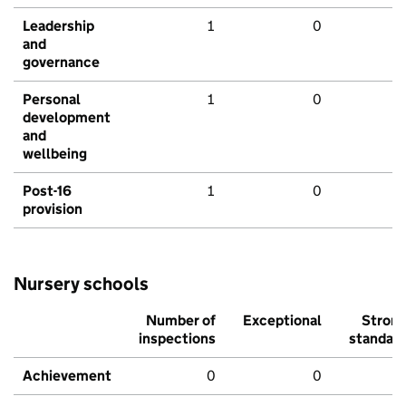
Leadership
1
0
and
governance
Personal
1
0
development
and
wellbeing
Post-16
1
0
provision
Nursery schools
Number of
Exceptional
Stron
inspections
standar
Achievement
0
0