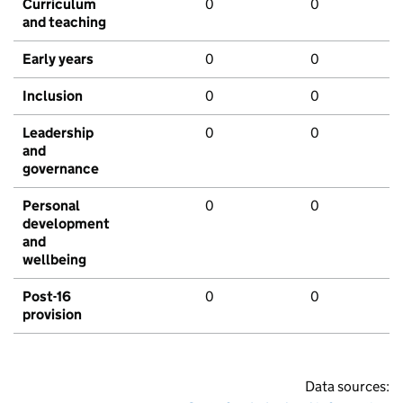
Curriculum
0
0
and teaching
Early years
0
0
Inclusion
0
0
Leadership
0
0
and
governance
Personal
0
0
development
and
wellbeing
Post-16
0
0
provision
Data sources: