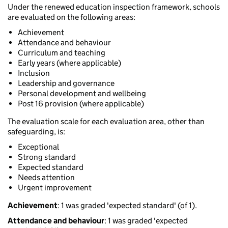
Under the renewed education inspection framework, schools
are evaluated on the following areas:
Achievement
Attendance and behaviour
Curriculum and teaching
Early years (where applicable)
Inclusion
Leadership and governance
Personal development and wellbeing
Post 16 provision (where applicable)
The evaluation scale for each evaluation area, other than
safeguarding, is:
Exceptional
Strong standard
Expected standard
Needs attention
Urgent improvement
Achievement
: 1 was graded 'expected standard' (of 1).
Attendance and behaviour
: 1 was graded 'expected