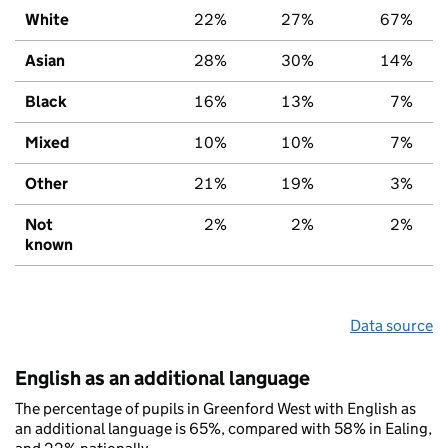
White
22%
27%
67%
Asian
28%
30%
14%
Black
16%
13%
7%
Mixed
10%
10%
7%
Other
21%
19%
3%
Not
2%
2%
2%
known
Data source
English as an additional language
The percentage of pupils in Greenford West with English as
an additional language is 65%, compared with 58% in Ealing,