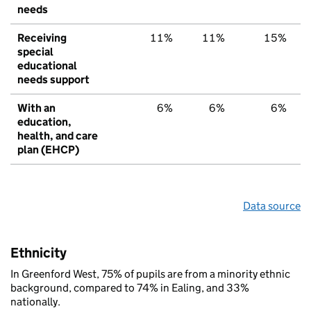
needs
Receiving
11%
11%
15%
special
educational
needs support
With an
6%
6%
6%
education,
health, and care
plan (EHCP)
Data source
Ethnicity
In Greenford West, 75% of pupils are from a minority ethnic
background, compared to 74% in Ealing, and 33%
nationally.