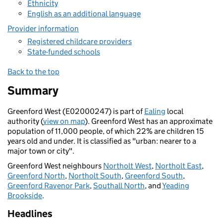
Ethnicity
English as an additional language
Provider information
Registered childcare providers
State-funded schools
Back to the top
Summary
Greenford West (E02000247) is part of
Ealing
local
authority (
view on map
). Greenford West has an approximate
population of 11,000 people, of which 22% are children 15
years old and under. It is classified as "urban: nearer to a
major town or city".
Greenford West neighbours
Northolt West
,
Northolt East
,
Greenford North
,
Northolt South
,
Greenford South
,
Greenford Ravenor Park
,
Southall North
, and
Yeading
Brookside
.
Headlines