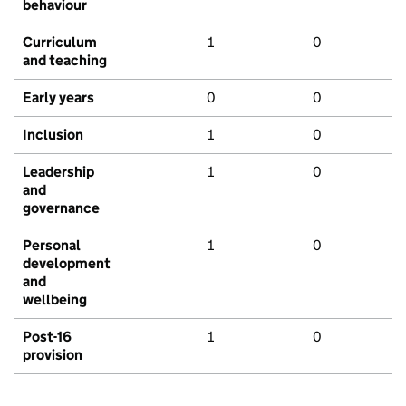
behaviour
Curriculum
1
0
and teaching
Early years
0
0
Inclusion
1
0
Leadership
1
0
and
governance
Personal
1
0
development
and
wellbeing
Post-16
1
0
provision