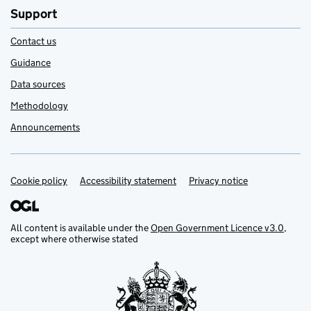
Support
Contact us
Guidance
Data sources
Methodology
Announcements
Cookie policy
Support links
Accessibility statement
Privacy notice
All content is available under the
Open Government Licence v3.0
,
except where otherwise stated