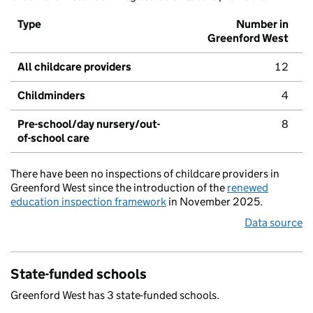
Type
Number in
Greenford West
All childcare providers
12
Childminders
4
Pre-school/day nursery/out-
8
of-school care
There have been no inspections of childcare providers in
Greenford West since the introduction of the
renewed
education inspection framework
in November 2025.
Data source
State-funded schools
Greenford West has 3 state-funded schools.