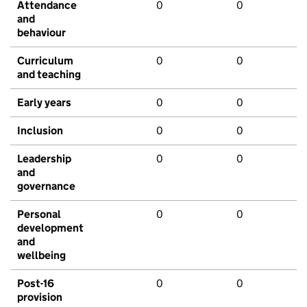
Attendance
0
0
and
behaviour
Curriculum
0
0
and teaching
Early years
0
0
Inclusion
0
0
Leadership
0
0
and
governance
Personal
0
0
development
and
wellbeing
Post-16
0
0
provision