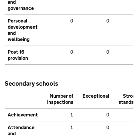
and
governance
Personal
0
0
development
and
wellbeing
Post-16
0
0
provision
Secondary schools
Number of
Exceptional
Stron
inspections
standar
Achievement
1
0
Attendance
1
0
and