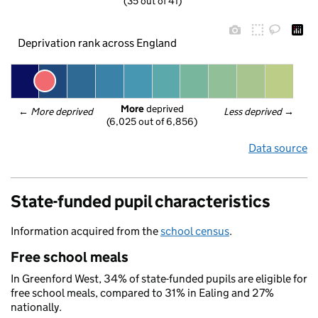
(35 out of 41)
Deprivation rank across England
More
 deprived
← 
More deprived
Less deprived
 →
(6,025 out of 6,856)
Data source
State-funded pupil characteristics
Information acquired from the
school census
.
Free school meals
In Greenford West, 34% of state-funded pupils are eligible for
free school meals, compared to 31% in Ealing and 27%
nationally.