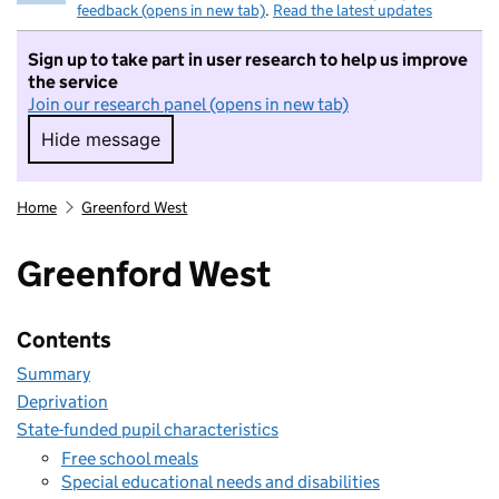
feedback (opens in new tab)
.
Read the latest updates
Sign up to take part in user research to help us improve
the service
Join our research panel (opens in new tab)
Hide message
Hide message. I do not want to take part in r
Home
Greenford West
Greenford West
Contents
Summary
Deprivation
State-funded pupil characteristics
Free school meals
Special educational needs and disabilities