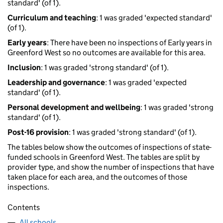
standard' (of 1).
Curriculum and teaching
: 1 was graded 'expected standard'
(of 1).
Early years
: There have been no inspections of Early years in
Greenford West so no outcomes are available for this area.
Inclusion
: 1 was graded 'strong standard' (of 1).
Leadership and governance
: 1 was graded 'expected
standard' (of 1).
Personal development and wellbeing
: 1 was graded 'strong
standard' (of 1).
Post-16 provision
: 1 was graded 'strong standard' (of 1).
The tables below show the outcomes of inspections of state-
funded schools in Greenford West. The tables are split by
provider type, and show the number of inspections that have
taken place for each area, and the outcomes of those
inspections.
Contents
All schools