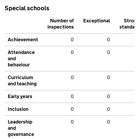
Special schools
Number of
Exceptional
Stron
inspections
standar
Achievement
0
0
Attendance
0
0
and
behaviour
Curriculum
0
0
and teaching
Early years
0
0
Inclusion
0
0
Leadership
0
0
and
governance