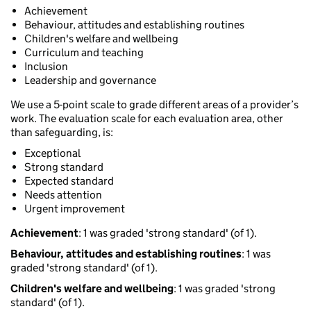
Achievement
Behaviour, attitudes and establishing routines
Children's welfare and wellbeing
Curriculum and teaching
Inclusion
Leadership and governance
We use a 5-point scale to grade different areas of a provider’s
work. The evaluation scale for each evaluation area, other
than safeguarding, is:
Exceptional
Strong standard
Expected standard
Needs attention
Urgent improvement
Achievement
: 1 was graded 'strong standard' (of 1).
Behaviour, attitudes and establishing routines
: 1 was
graded 'strong standard' (of 1).
Children's welfare and wellbeing
: 1 was graded 'strong
standard' (of 1).