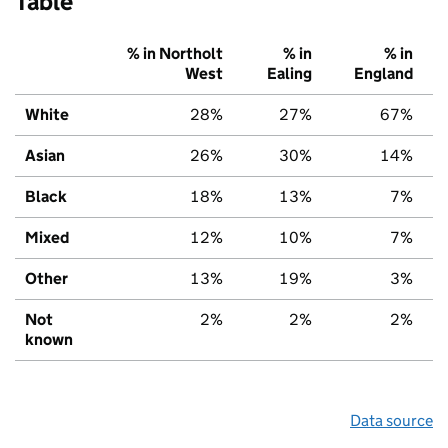
Table
% in Northolt
% in
% in
West
Ealing
England
White
28%
27%
67%
Asian
26%
30%
14%
Black
18%
13%
7%
Mixed
12%
10%
7%
Other
13%
19%
3%
Not
2%
2%
2%
known
Data source