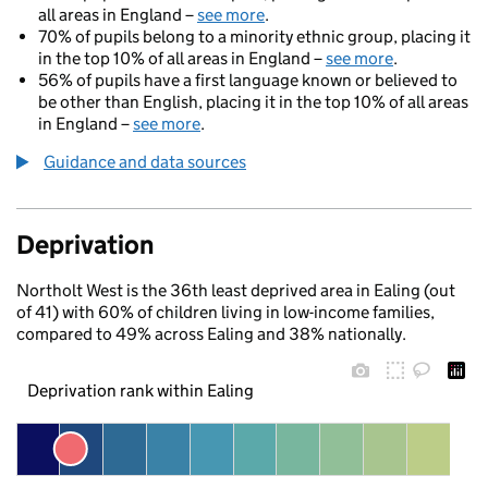
all areas in England –
see more
.
70% of pupils belong to a minority ethnic group, placing it
in the top 10% of all areas in England –
see more
.
56% of pupils have a first language known or believed to
be other than English, placing it in the top 10% of all areas
in England –
see more
.
Guidance and data sources
Deprivation
Northolt West is the 36th least deprived area in Ealing (out
of 41) with 60% of children living in low-income families,
compared to 49% across Ealing and 38% nationally.
Deprivation rank within Ealing