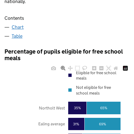
nationally.
Contents
Chart
Table
Percentage of pupils eligible for free school
meals
Eligible for free school
meals
Not eligible for free
school meals
Northolt West
35%
65%
Ealing average
31%
69%