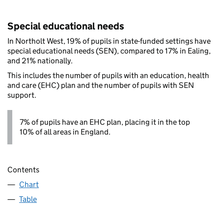
Special educational needs
In Northolt West, 19% of pupils in state-funded settings have
special educational needs (SEN), compared to 17% in Ealing,
and 21% nationally.
This includes the number of pupils with an education, health
and care (EHC) plan and the number of pupils with SEN
support.
7% of pupils have an EHC plan, placing it in the top
10% of all areas in England.
Contents
Chart
Table