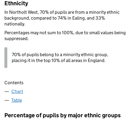
Ethnicity
In Northolt West, 70% of pupils are from a minority ethnic
background, compared to 74% in Ealing, and 33%
nationally.
Percentages may not sum to 100%, due to small values being
suppressed.
70% of pupils belong to a minority ethnic group,
placing it in the top 10% of all areas in England.
Contents
Chart
Table
Percentage of pupils by major ethnic groups