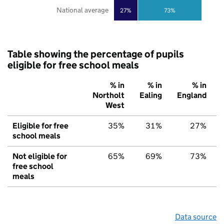
National average
27%
73%
Table showing the percentage of pupils
eligible for free school meals
% in
% in
% in
Northolt
Ealing
England
West
Eligible for free
35%
31%
27%
school meals
Not eligible for
65%
69%
73%
free school
meals
Data source