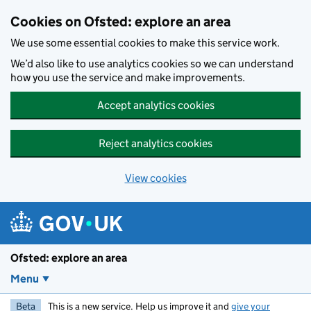
Skip to main content
Cookies on Ofsted: explore an area
We use some essential cookies to make this service work.
We’d also like to use analytics cookies so we can understand
how you use the service and make improvements.
Accept analytics cookies
Reject analytics cookies
View cookies
Ofsted: explore an area
Menu
Beta
This is a new service. Help us improve it and
give your