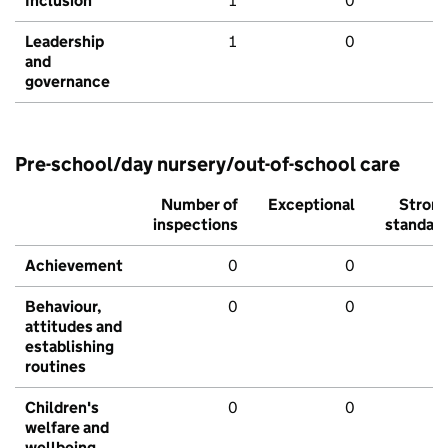
Inclusion
1
0
Leadership
1
0
and
governance
Pre-school/day nursery/out-of-school care
Number of
Exceptional
Stron
inspections
standar
Achievement
0
0
Behaviour,
0
0
attitudes and
establishing
routines
Children's
0
0
welfare and
wellbeing