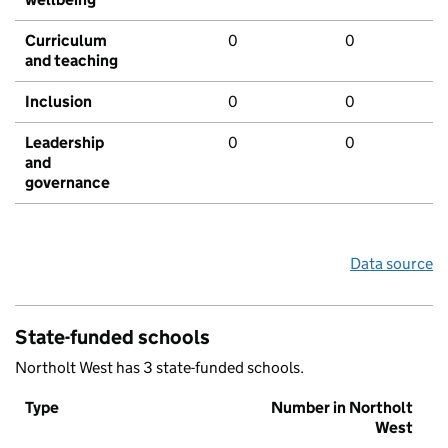
Curriculum
0
0
and teaching
Inclusion
0
0
Leadership
0
0
and
governance
Data source
State-funded schools
Northolt West has 3 state-funded schools.
Type
Number in Northolt
West