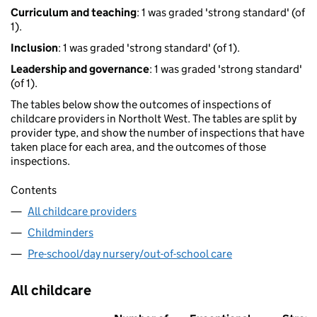
Curriculum and teaching
: 1 was graded 'strong standard' (of
1).
Inclusion
: 1 was graded 'strong standard' (of 1).
Leadership and governance
: 1 was graded 'strong standard'
(of 1).
The tables below show the outcomes of inspections of
childcare providers in Northolt West. The tables are split by
provider type, and show the number of inspections that have
taken place for each area, and the outcomes of those
inspections.
Contents
All childcare providers
Childminders
Pre-school/day nursery/out-of-school care
All childcare