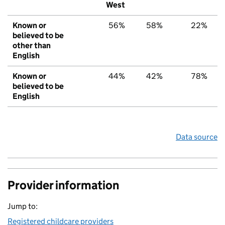
West
Known or
56%
58%
22%
believed to be
other than
English
Known or
44%
42%
78%
believed to be
English
Data source
Provider information
Jump to:
Registered childcare providers