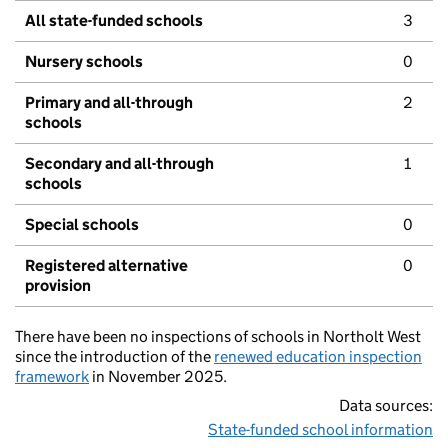
All state-funded schools
3
Nursery schools
0
Primary and all-through
2
schools
Secondary and all-through
1
schools
Special schools
0
Registered alternative
0
provision
There have been no inspections of schools in Northolt West
since the introduction of the
renewed education inspection
framework
in November 2025.
Data sources:
State-funded school information