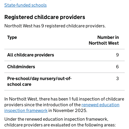
State-funded schools
Registered childcare providers
Northolt West has 9 registered childcare providers.
Type
Number in
Northolt West
All childcare providers
9
Childminders
6
Pre-school/day nursery/out-of-
3
school care
In Northolt West, there has been 1 full inspection of childcare
providers since the introduction of the
renewed education
inspection framework
in November 2025.
Under the renewed education inspection framework,
childcare providers are evaluated on the following areas: