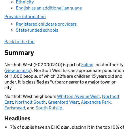
Ethnicity
English as an additional language
Provider information
Registered childcare providers
State-funded schools
Back to the top
Summary
Northolt West (E02000240) is part of
Ealing
local authority
(
view on map
). Northolt West has an approximate population
of 11,000 people, of which 22% are children 15 years old and
under. It is classified as "urban: nearer to a major town or
city".
Northolt West neighbours
Whitton Avenue West
,
Northolt
East
,
Northolt South
,
Greenford West
,
Alexandra Park
,
Earlsmead
, and
South Ruislip
.
Headlines
7% of pupils have an EHC plan, placing it in the top 10% of