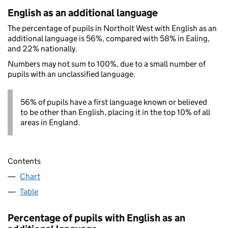
English as an additional language
The percentage of pupils in Northolt West with English as an
additional language is 56%, compared with 58% in Ealing,
and 22% nationally.
Numbers may not sum to 100%, due to a small number of
pupils with an unclassified language.
56% of pupils have a first language known or believed
to be other than English, placing it in the top 10% of all
areas in England.
Contents
Chart
Table
Percentage of pupils with English as an