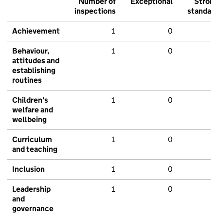
Number of
Exceptional
Stron
inspections
standar
Achievement
1
0
Behaviour,
1
0
attitudes and
establishing
routines
Children's
1
0
welfare and
wellbeing
Curriculum
1
0
and teaching
Inclusion
1
0
Leadership
1
0
and
governance