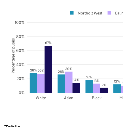
Northolt West
Ealing
100%
80%
Percentage of pupils
67%
60%
40%
30%
28%
27%
26%
18%
20%
14%
13%
12%
10
7%
0%
White
Asian
Black
Mix