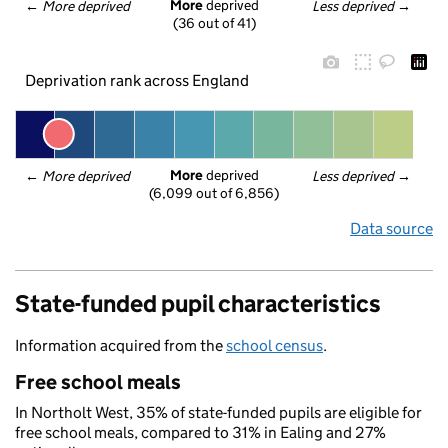
More
 deprived
← 
More deprived
Less deprived
 →
(36 out of 41)
Deprivation rank across England
More
 deprived
← 
More deprived
Less deprived
 →
(6,099 out of 6,856)
Data source
State-funded pupil characteristics
Information acquired from the
school census
.
Free school meals
In Northolt West, 35% of state-funded pupils are eligible for
free school meals, compared to 31% in Ealing and 27%