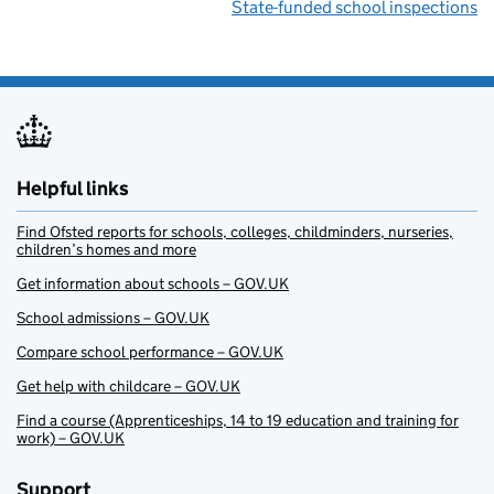
State-funded school inspections
Helpful links
Find Ofsted reports for schools, colleges, childminders, nurseries,
children’s homes and more
Get information about schools – GOV.UK
School admissions – GOV.UK
Compare school performance – GOV.UK
Get help with childcare – GOV.UK
Find a course (Apprenticeships, 14 to 19 education and training for
work) – GOV.UK
Support