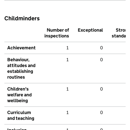
Childminders
Number of
Exceptional
Stron
inspections
standar
Achievement
1
0
Behaviour,
1
0
attitudes and
establishing
routines
Children's
1
0
welfare and
wellbeing
Curriculum
1
0
and teaching