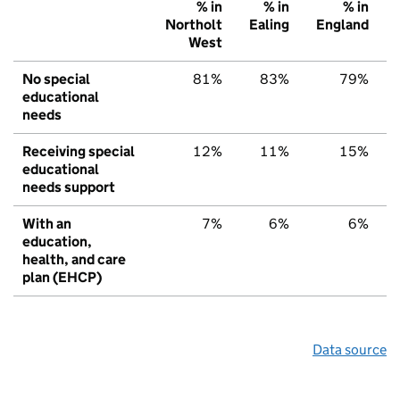
% in
% in
% in
Northolt
Ealing
England
West
No special
81%
83%
79%
educational
needs
Receiving special
12%
11%
15%
educational
needs support
With an
7%
6%
6%
education,
health, and care
plan (EHCP)
Data source