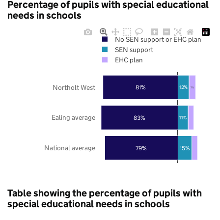
Percentage of pupils with special educational
needs in schools
No SEN support or EHC plan
SEN support
EHC plan
Northolt West
81%
12%
7%
Ealing average
83%
11%
National average
79%
15%
Table showing the percentage of pupils with
special educational needs in schools