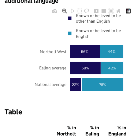
additional language
Known or believed to be
other than English
Known or believed to be
English
Northolt West
56%
44%
Ealing average
58%
42%
National average
22%
78%
Table
% in
% in
% in
Northolt
Ealing
England