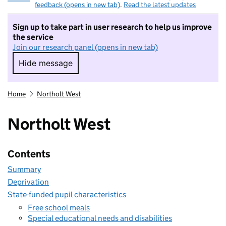
feedback (opens in new tab)
.
Read the latest updates
Sign up to take part in user research to help us improve
the service
Join our research panel (opens in new tab)
Hide message
Hide message. I do not want to take part in r
Home
Northolt West
Northolt West
Contents
Summary
Deprivation
State-funded pupil characteristics
Free school meals
Special educational needs and disabilities