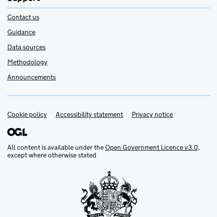
Contact us
Guidance
Data sources
Methodology
Announcements
Cookie policy
Support links
Accessibility statement
Privacy notice
All content is available under the
Open Government Licence v3.0
,
except where otherwise stated