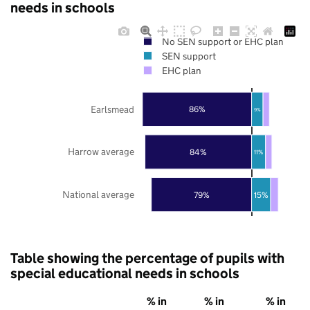
needs in schools
No SEN support or EHC plan
SEN support
EHC plan
Earlsmead
86%
9%
Harrow average
84%
11%
National average
79%
15%
Table showing the percentage of pupils with
special educational needs in schools
% in
% in
% in