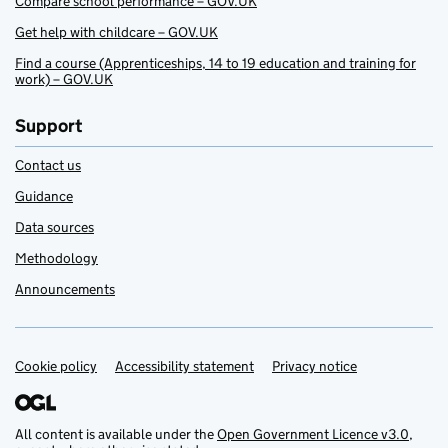
Compare school performance – GOV.UK
Get help with childcare – GOV.UK
Find a course (Apprenticeships, 14 to 19 education and training for
work) – GOV.UK
Support
Contact us
Guidance
Data sources
Methodology
Announcements
Cookie policy
Support links
Accessibility statement
Privacy notice
All content is available under the
Open Government Licence v3.0
,