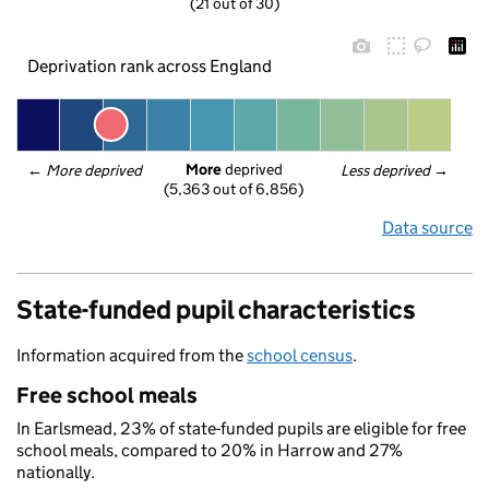
(21 out of 30)
Deprivation rank across England
More
 deprived
← 
More deprived
Less deprived
 →
(5,363 out of 6,856)
Data source
State-funded pupil characteristics
Information acquired from the
school census
.
Free school meals
In Earlsmead, 23% of state-funded pupils are eligible for free
school meals, compared to 20% in Harrow and 27%
nationally.