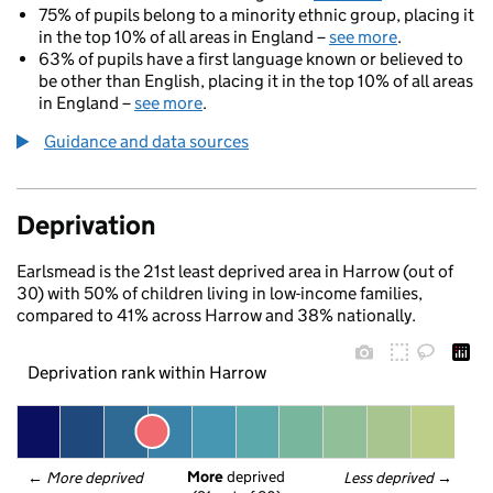
75% of pupils belong to a minority ethnic group, placing it
in the top 10% of all areas in England –
see more
.
63% of pupils have a first language known or believed to
be other than English, placing it in the top 10% of all areas
in England –
see more
.
Guidance and data sources
Deprivation
Earlsmead is the 21st least deprived area in Harrow (out of
30) with 50% of children living in low-income families,
compared to 41% across Harrow and 38% nationally.
Deprivation rank within Harrow
More
 deprived
← 
More deprived
Less deprived
 →