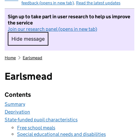
feedback (opens in new tab)
.
Read the latest updates
Sign up to take part in user research to help us improve
the service
Join our research panel (opens in new tab)
Hide message
Hide message. I do not want to take part in r
Home
Earlsmead
Earlsmead
Contents
Summary
Deprivation
State-funded pupil characteristics
Free school meals
Special educational needs and disabilities