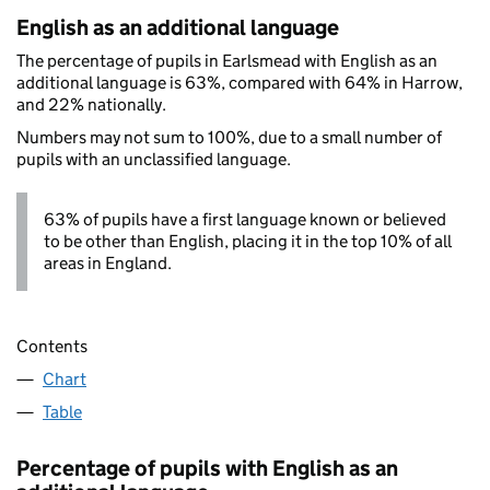
English as an additional language
The percentage of pupils in Earlsmead with English as an
additional language is 63%, compared with 64% in Harrow,
and 22% nationally.
Numbers may not sum to 100%, due to a small number of
pupils with an unclassified language.
63% of pupils have a first language known or believed
to be other than English, placing it in the top 10% of all
areas in England.
Contents
Chart
Table
Percentage of pupils with English as an