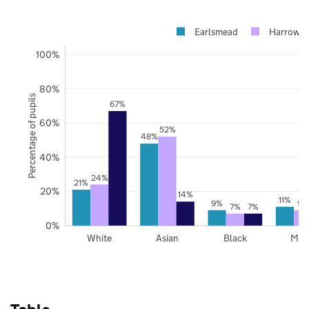
Earlsmead
Harrow
100%
80%
Percentage of pupils
67%
60%
52%
48%
40%
24%
21%
20%
14%
11%
9%
9%
7%
7%
0%
White
Asian
Black
Mix