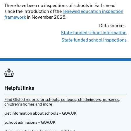
There have been no inspections of schools in Earlsmead
since the introduction of the
renewed education inspection
framework
in November 2025.
Data sources:
State-funded school information
State-funded school inspections
Helpful links
Find Ofsted reports for schools, colleges, childminders, nurseries,
children’s homes and more
Get information about schools – GOV.UK
School admissions – GOV.UK