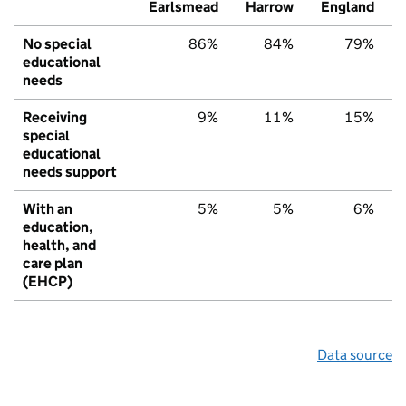
Earlsmead
Harrow
England
No special
86%
84%
79%
educational
needs
Receiving
9%
11%
15%
special
educational
needs support
With an
5%
5%
6%
education,
health, and
care plan
(EHCP)
Data source