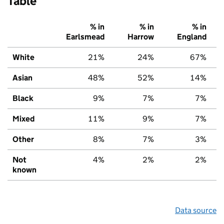
Table
% in
% in
% in
Earlsmead
Harrow
England
White
21%
24%
67%
Asian
48%
52%
14%
Black
9%
7%
7%
Mixed
11%
9%
7%
Other
8%
7%
3%
Not
4%
2%
2%
known
Data source