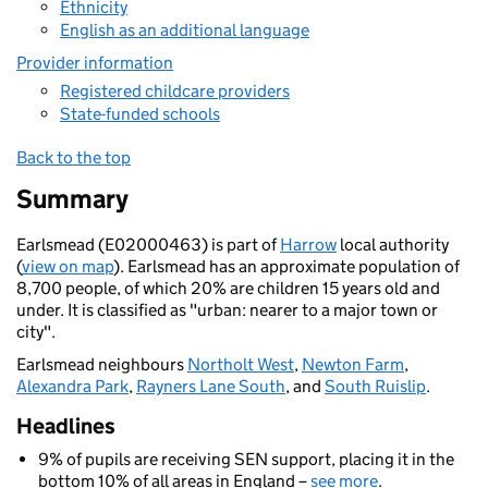
Ethnicity
English as an additional language
Provider information
Registered childcare providers
State-funded schools
Back to the top
Summary
Earlsmead (E02000463) is part of
Harrow
local authority
(
view on map
). Earlsmead has an approximate population of
8,700 people, of which 20% are children 15 years old and
under. It is classified as "urban: nearer to a major town or
city".
Earlsmead neighbours
Northolt West
,
Newton Farm
,
Alexandra Park
,
Rayners Lane South
, and
South Ruislip
.
Headlines
9% of pupils are receiving SEN support, placing it in the
bottom 10% of all areas in England –
see more
.