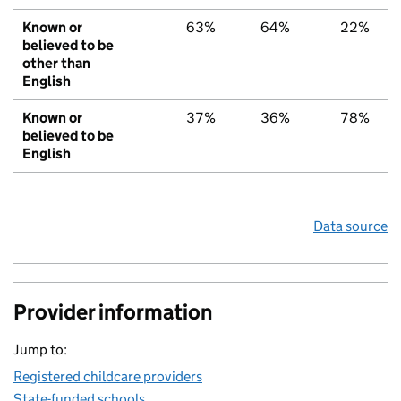
Known or
63%
64%
22%
believed to be
other than
English
Known or
37%
36%
78%
believed to be
English
Data source
Provider information
Jump to:
Registered childcare providers
State-funded schools