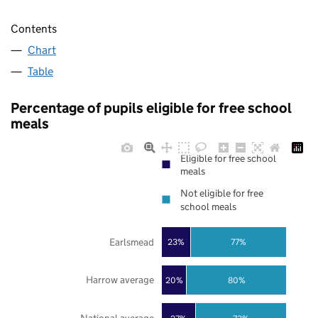
Contents
Chart
Table
Percentage of pupils eligible for free school
meals
Eligible for free school
meals
Not eligible for free
school meals
Earlsmead
23%
77%
Harrow average
20%
80%