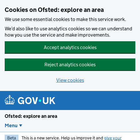
Skip to main content
Cookies on Ofsted: explore an area
We use some essential cookies to make this service work.
We’d also like to use analytics cookies so we can understand
how you use the service and make improvements.
Accept analytics cookies
Reject analytics cookies
View cookies
Ofsted: explore an area
Menu
Beta
This is a new service. Help us improve it and
give your