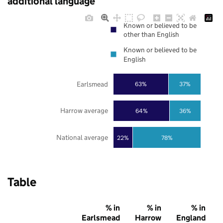
additional language
Known or believed to be
other than English
Known or believed to be
English
Earlsmead
63%
37%
Harrow average
64%
36%
National average
22%
78%
Table
% in
% in
% in
Earlsmead
Harrow
England