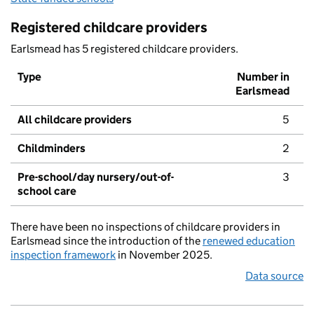
Registered childcare providers
Earlsmead has 5 registered childcare providers.
Type
Number in
Earlsmead
All childcare providers
5
Childminders
2
Pre-school/day nursery/out-of-
3
school care
There have been no inspections of childcare providers in
Earlsmead since the introduction of the
renewed education
inspection framework
in November 2025.
Data source