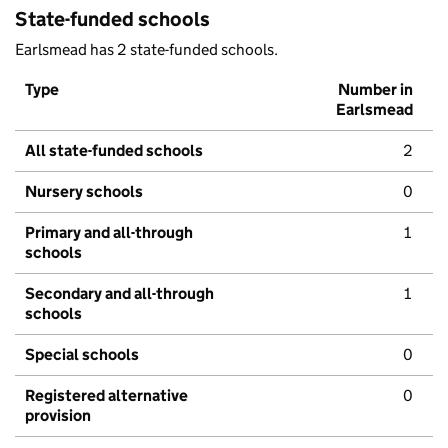
State-funded schools
Earlsmead has 2 state-funded schools.
Type
Number in
Earlsmead
All state-funded schools
2
Nursery schools
0
Primary and all-through
1
schools
Secondary and all-through
1
schools
Special schools
0
Registered alternative
0
provision