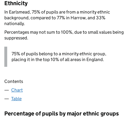
Ethnicity
In Earlsmead, 75% of pupils are from a minority ethnic
background, compared to 77% in Harrow, and 33%
nationally.
Percentages may not sum to 100%, due to small values being
suppressed.
75% of pupils belong to a minority ethnic group,
placing it in the top 10% of all areas in England.
Contents
Chart
Table
Percentage of pupils by major ethnic groups