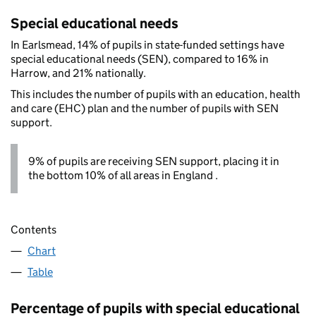
Special educational needs
In Earlsmead, 14% of pupils in state-funded settings have
special educational needs (SEN), compared to 16% in
Harrow, and 21% nationally.
This includes the number of pupils with an education, health
and care (EHC) plan and the number of pupils with SEN
support.
9% of pupils are receiving SEN support, placing it in
the bottom 10% of all areas in England .
Contents
Chart
Table
Percentage of pupils with special educational