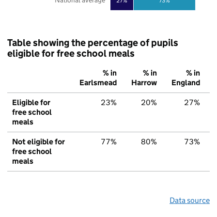
National average
27%
73%
Table showing the percentage of pupils
eligible for free school meals
% in
% in
% in
Earlsmead
Harrow
England
Eligible for
23%
20%
27%
free school
meals
Not eligible for
77%
80%
73%
free school
meals
Data source