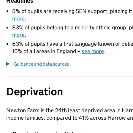
Headlines
8% of pupils are receiving SEN support, placing it
more
.
83% of pupils belong to a minority ethnic group, pl
more
.
63% of pupils have a first language known or believ
10% of all areas in England –
see more
.
Guidance and data sources
Deprivation
Newton Farm is the 24th least deprived area in Harrow
income families, compared to 41% across Harrow an