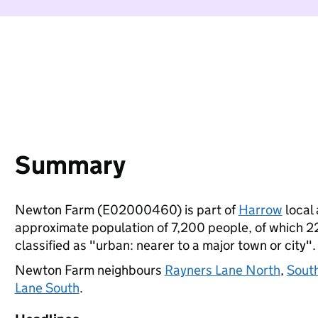
Summary
Newton Farm (E02000460) is part of
Harrow
local 
approximate population of 7,200 people, of which 22%
classified as "urban: nearer to a major town or city".
Newton Farm neighbours
Rayners Lane North
,
Sout
Lane South
.