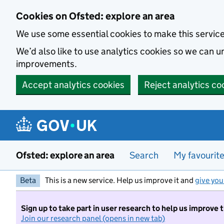
Skip to main content
Cookies on Ofsted: explore an area
We use some essential cookies to make this servic
We’d also like to use analytics cookies so we can
improvements.
Accept analytics cookies
Reject analytics co
Ofsted: explore an area
Search
My favourit
Beta
This is a new service. Help us improve it and
give you
Sign up to take part in user research to help us improve 
Join our research panel (opens in new tab)