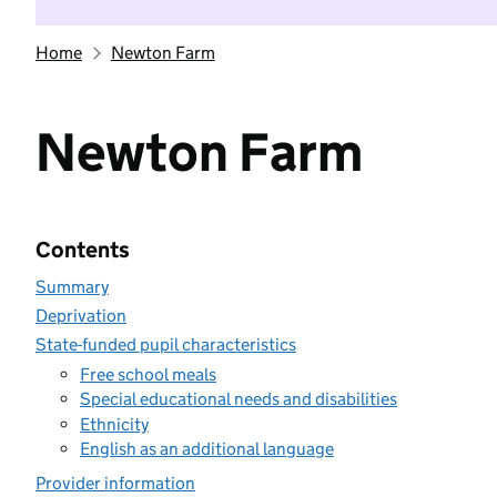
Home
Newton Farm
Newton Farm
Contents
Summary
Deprivation
State-funded pupil characteristics
Free school meals
Special educational needs and disabilities
Ethnicity
English as an additional language
Provider information