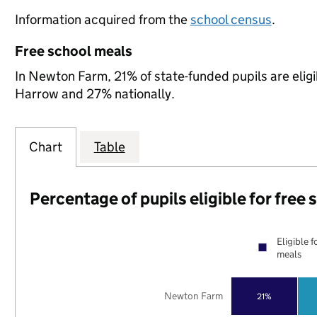
Information acquired from the
school census
.
Free school meals
In Newton Farm, 21% of state-funded pupils are elig
Harrow and 27% nationally.
Chart
Table
Percentage of pupils eligible for free
Eligible f
meals
Newton Farm
21%