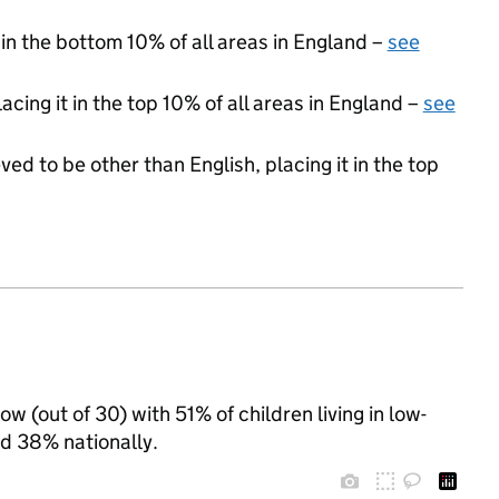
 in the bottom 10% of all areas in England –
see
acing it in the top 10% of all areas in England –
see
ed to be other than English, placing it in the top
 (out of 30) with 51% of children living in low-
d 38% nationally.