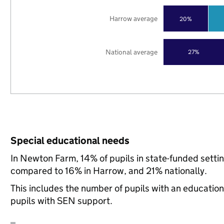
Harrow average
20%
National average
27%
Special educational needs
In Newton Farm, 14% of pupils in state-funded setti
compared to 16% in Harrow, and 21% nationally.
This includes the number of pupils with an educatio
pupils with SEN support.