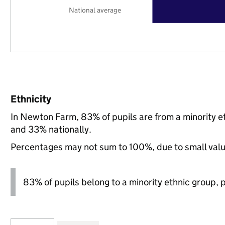
National average
Ethnicity
In Newton Farm, 83% of pupils are from a minority 
and 33% nationally.
Percentages may not sum to 100%, due to small val
83% of pupils belong to a minority ethnic group, pl