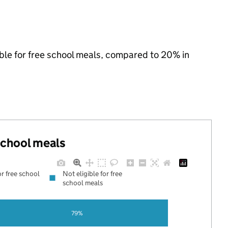
ible for free school meals, compared to 20% in
 school meals
or free school
Not eligible for free
school meals
79%