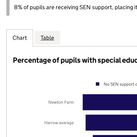
8% of pupils are receiving SEN support, placing it
Chart
Table
Percentage of pupils with special edu
No SEN support o
Newton Farm
Harrow average