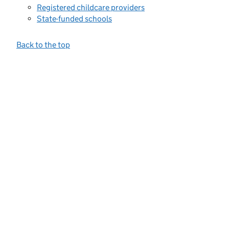
Registered childcare providers
State-funded schools
Back to the top