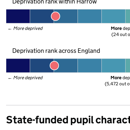
Deprivation rank within Harrow
← 
More deprived
More
 de
(24 out o
Deprivation rank across England
← 
More deprived
More
 dep
(5,472 out o
State-funded pupil charact