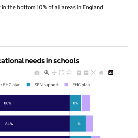
 in the bottom 10% of all areas in England .
cational needs in schools
r EHC plan
SEN support
EHC plan
86%
8%
84%
11%