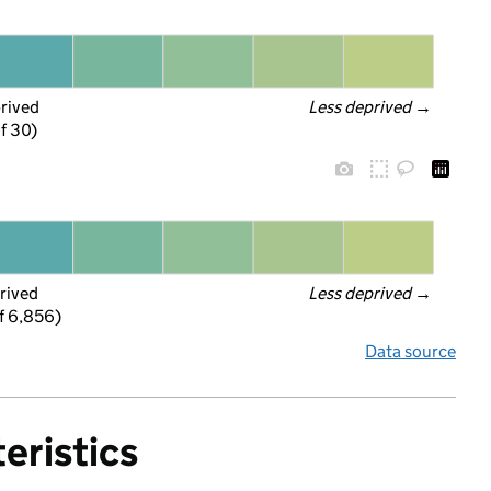
prived
Less deprived
 →
f 30)
rived
Less deprived
 →
f 6,856)
Data source
eristics