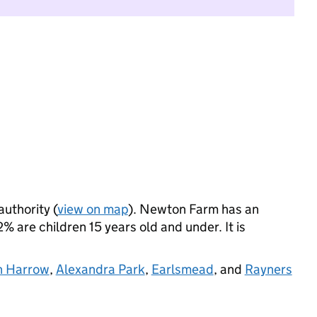
authority (
view on map
). Newton Farm has an
 are children 15 years old and under. It is
h Harrow
,
Alexandra Park
,
Earlsmead
, and
Rayners