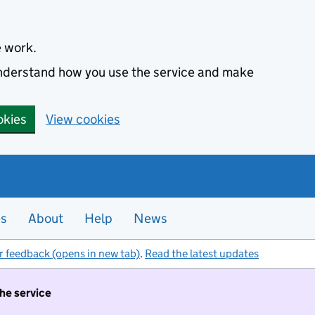
e work.
 understand how you use the service and make
okies
View cookies
es
About
Help
News
r feedback (opens in new tab)
.
Read the latest updates
the service