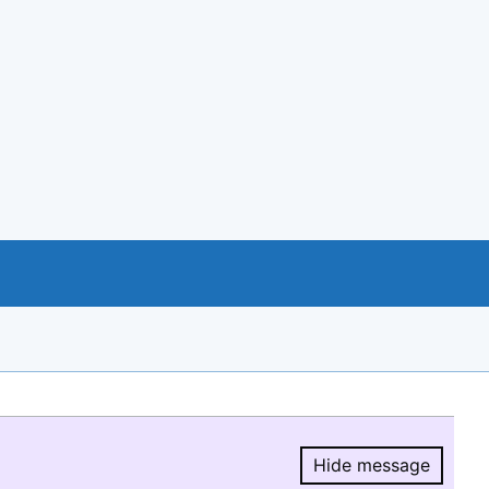
Hide message
Hide message.