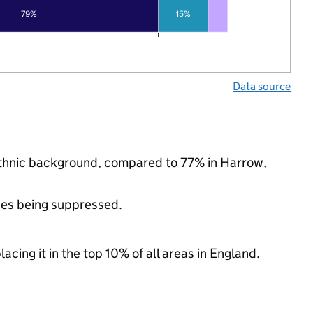
79%
15%
Data source
ethnic background, compared to 77% in Harrow,
ues being suppressed.
acing it in the top 10% of all areas in England.