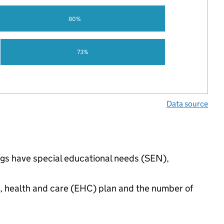
80%
73%
Data source
ngs have special educational needs (SEN),
n, health and care (EHC) plan and the number of