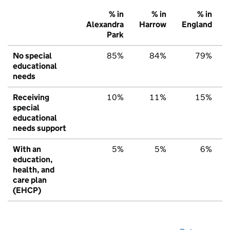
% in
% in
% in
Alexandra
Harrow
England
Park
No special
85%
84%
79%
educational
needs
Receiving
10%
11%
15%
special
educational
needs support
With an
5%
5%
6%
education,
health, and
care plan
(EHCP)