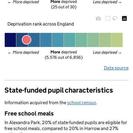
More
 deprived
← 
More deprived
Less deprived
 →
(25 out of 30)
Deprivation rank across England
More
 deprived
← 
More deprived
Less deprived
 →
(5,576 out of 6,856)
Data source
State-funded pupil characteristics
Information acquired from the
school census
.
Free school meals
In Alexandra Park, 20% of state-funded pupils are eligible for
free school meals, compared to 20% in Harrow and 27%