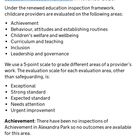
Under the renewed education inspection framework,
childcare providers are evaluated on the following areas:
Achievement
Behaviour, attitudes and establishing routines
Children's welfare and wellbeing
Curriculum and teaching
Inclusion
Leadership and governance
We use a 5-point scale to grade different areas of a provider’s
work. The evaluation scale for each evaluation area, other
than safeguarding, is:
Exceptional
Strong standard
Expected standard
Needs attention
Urgent improvement
Achievement
: There have been no inspections of
Achievement in Alexandra Park so no outcomes are available
for this area.