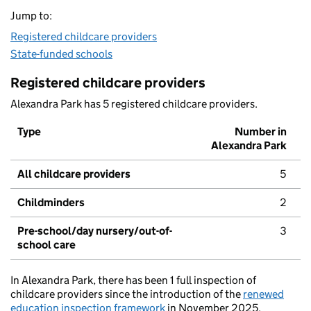
Jump to:
Registered childcare providers
State-funded schools
Registered childcare providers
Alexandra Park has 5 registered childcare providers.
Type
Number in
Alexandra Park
All childcare providers
5
Childminders
2
Pre-school/day nursery/out-of-
3
school care
In Alexandra Park, there has been 1 full inspection of
childcare providers since the introduction of the
renewed
education inspection framework
in November 2025.