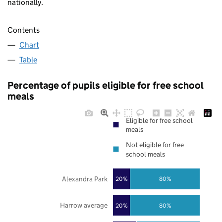
nationally.
Contents
Chart
Table
Percentage of pupils eligible for free school
meals
Eligible for free school
meals
Not eligible for free
school meals
Alexandra Park
20%
80%
Harrow average
20%
80%