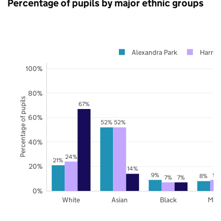
Percentage of pupils by major ethnic groups
Alexandra Park
Harro
100%
80%
Percentage of pupils
67%
60%
52%
52%
40%
24%
21%
20%
14%
9%
9%
8%
7%
7%
0%
White
Asian
Black
Mix