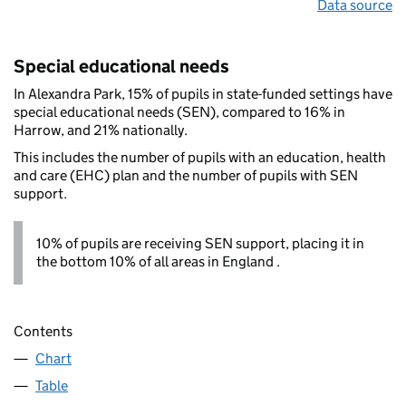
Data source
Special educational needs
In Alexandra Park, 15% of pupils in state-funded settings have
special educational needs (SEN), compared to 16% in
Harrow, and 21% nationally.
This includes the number of pupils with an education, health
and care (EHC) plan and the number of pupils with SEN
support.
10% of pupils are receiving SEN support, placing it in
the bottom 10% of all areas in England .
Contents
Chart
Table