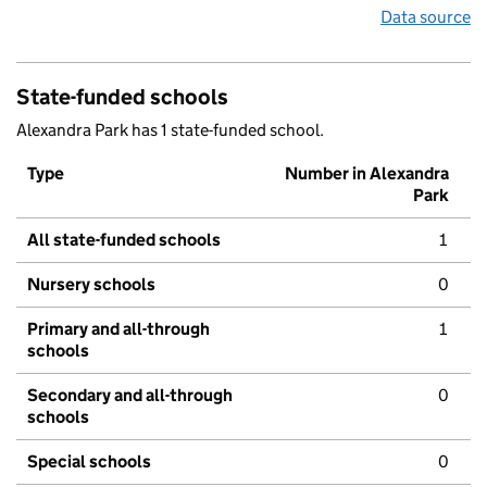
Data source
State-funded schools
Alexandra Park has 1 state-funded school.
Type
Number in Alexandra
Park
All state-funded schools
1
Nursery schools
0
Primary and all-through
1
schools
Secondary and all-through
0
schools
Special schools
0