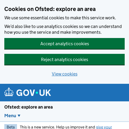
Skip to main content
Cookies on Ofsted: explore an area
We use some essential cookies to make this service work.
We’d also like to use analytics cookies so we can understand
how you use the service and make improvements.
Accept analytics cookies
Reject analytics cookies
View cookies
Ofsted: explore an area
Menu
Beta
This is a new service. Help us improve it and
give your