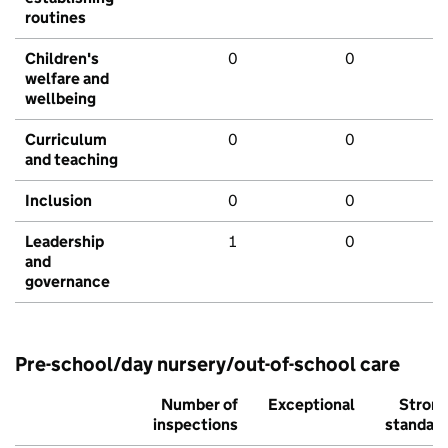
routines
Children's
0
0
welfare and
wellbeing
Curriculum
0
0
and teaching
Inclusion
0
0
Leadership
1
0
and
governance
Pre-school/day nursery/out-of-school care
Number of
Exceptional
Stron
inspections
standar