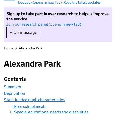
feedback (opens in new tab)
.
Read the latest updates
Sign up to take part in user research to help us improve
the service
Join our research panel (opens in new tab)
Hide message
Hide message. I do not want to take part in r
Home
Alexandra Park
Alexandra Park
Contents
Summary
Deprivation
State-funded pupil characteristics
Free school meals
Special educational needs and disabilities