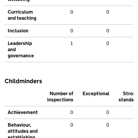
Curriculum
0
0
and teaching
Inclusion
0
0
Leadership
1
0
and
governance
Childminders
Number of
Exceptional
Stron
inspections
standar
Achievement
0
0
Behaviour,
0
0
attitudes and
establishing