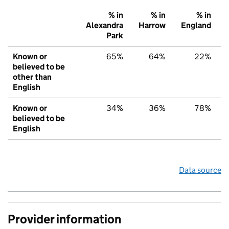
% in
% in
% in
Alexandra
Harrow
England
Park
Known or
65%
64%
22%
believed to be
other than
English
Known or
34%
36%
78%
believed to be
English
Data source
Provider information