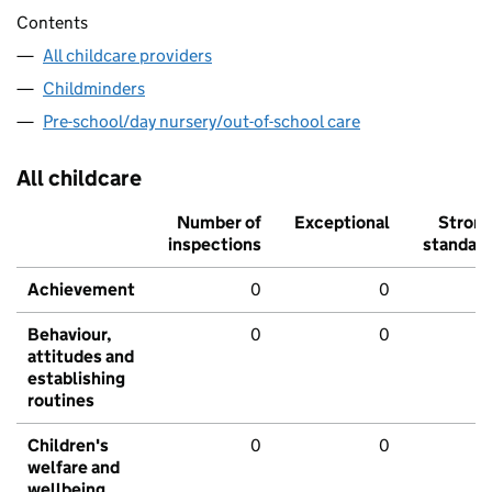
Contents
All childcare providers
Childminders
Pre-school/day nursery/out-of-school care
All childcare
Number of
Exceptional
Stron
inspections
standar
Achievement
0
0
Behaviour,
0
0
attitudes and
establishing
routines
Children's
0
0
welfare and
wellbeing