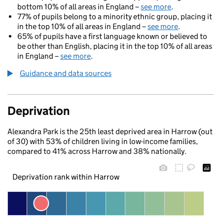
bottom 10% of all areas in England –
see more
.
77% of pupils belong to a minority ethnic group, placing it
in the top 10% of all areas in England –
see more
.
65% of pupils have a first language known or believed to
be other than English, placing it in the top 10% of all areas
in England –
see more
.
Guidance and data sources
Deprivation
Alexandra Park is the 25th least deprived area in Harrow (out
of 30) with 53% of children living in low-income families,
compared to 41% across Harrow and 38% nationally.
Deprivation rank within Harrow