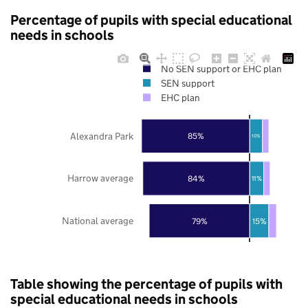
Percentage of pupils with special educational
needs in schools
No SEN support or EHC plan
SEN support
EHC plan
Alexandra Park
85%
10%
Harrow average
84%
11%
National average
79%
15%
Table showing the percentage of pupils with
special educational needs in schools