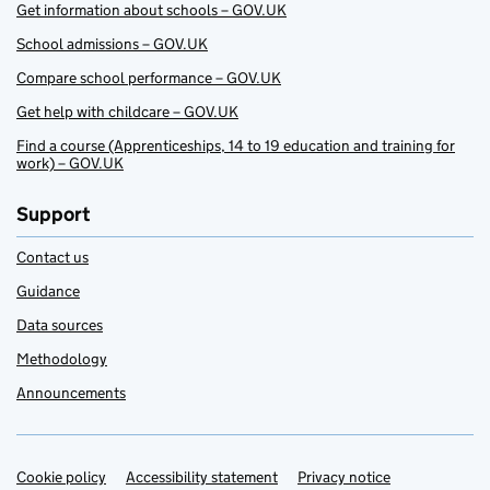
Get information about schools – GOV.UK
School admissions – GOV.UK
Compare school performance – GOV.UK
Get help with childcare – GOV.UK
Find a course (Apprenticeships, 14 to 19 education and training for
work) – GOV.UK
Support
Contact us
Guidance
Data sources
Methodology
Announcements
Cookie policy
Support links
Accessibility statement
Privacy notice