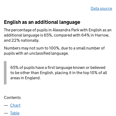
Data source
English as an additional language
The percentage of pupils in Alexandra Park with English as an
additional language is 65%, compared with 64% in Harrow,
and 22% nationally.
Numbers may not sum to 100%, due to a small number of
pupils with an unclassified language.
65% of pupils have a first language known or believed
to be other than English, placing it in the top 10% of all
areas in England.
Contents
Chart
Table