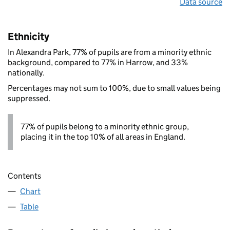
Data source
Ethnicity
In Alexandra Park, 77% of pupils are from a minority ethnic
background, compared to 77% in Harrow, and 33%
nationally.
Percentages may not sum to 100%, due to small values being
suppressed.
77% of pupils belong to a minority ethnic group,
placing it in the top 10% of all areas in England.
Contents
Chart
Table