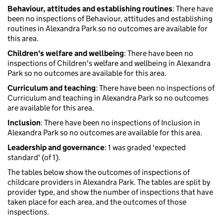
Behaviour, attitudes and establishing routines
: There have
been no inspections of Behaviour, attitudes and establishing
routines in Alexandra Park so no outcomes are available for
this area.
Children's welfare and wellbeing
: There have been no
inspections of Children's welfare and wellbeing in Alexandra
Park so no outcomes are available for this area.
Curriculum and teaching
: There have been no inspections of
Curriculum and teaching in Alexandra Park so no outcomes
are available for this area.
Inclusion
: There have been no inspections of Inclusion in
Alexandra Park so no outcomes are available for this area.
Leadership and governance
: 1 was graded 'expected
standard' (of 1).
The tables below show the outcomes of inspections of
childcare providers in Alexandra Park. The tables are split by
provider type, and show the number of inspections that have
taken place for each area, and the outcomes of those
inspections.