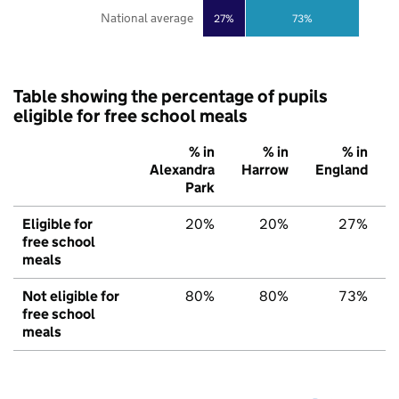
National average
27%
73%
Table showing the percentage of pupils
eligible for free school meals
% in
% in
% in
Alexandra
Harrow
England
Park
Eligible for
20%
20%
27%
free school
meals
Not eligible for
80%
80%
73%
free school
meals