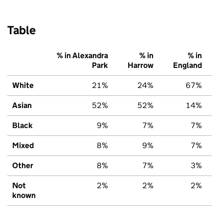
Table
% in Alexandra
% in
% in
Park
Harrow
England
White
21%
24%
67%
Asian
52%
52%
14%
Black
9%
7%
7%
Mixed
8%
9%
7%
Other
8%
7%
3%
Not
2%
2%
2%
known