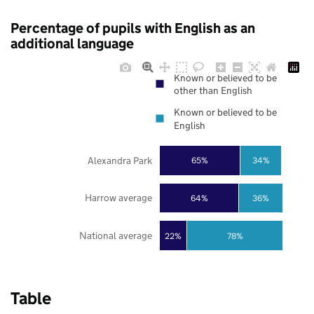
Percentage of pupils with English as an
additional language
Known or believed to be
other than English
Known or believed to be
English
Alexandra Park
65%
34%
Harrow average
64%
36%
National average
22%
78%
Table