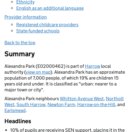
Ethnicity
English as an additional language
Provider information
Registered childcare providers
State-funded schools
Back to the top
Summary
Alexandra Park (E02000462) is part of
Harrow
local
authority (
view on map
). Alexandra Park has an approximate
population of 7,000 people, of which 19% are children 15
years old and under. It is classified as "urban: nearer to a
major town or city".
Alexandra Park neighbours
Whitton Avenue West
,
Northolt
West
,
South Harrow
,
Newton Farm
,
Harrow-on-the-Hill
, and
Earlsmead
.
Headlines
10% of pupils are receiving SEN support, placing it in the