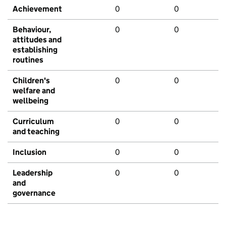
Achievement
0
0
Behaviour,
0
0
attitudes and
establishing
routines
Children's
0
0
welfare and
wellbeing
Curriculum
0
0
and teaching
Inclusion
0
0
Leadership
0
0
and
governance