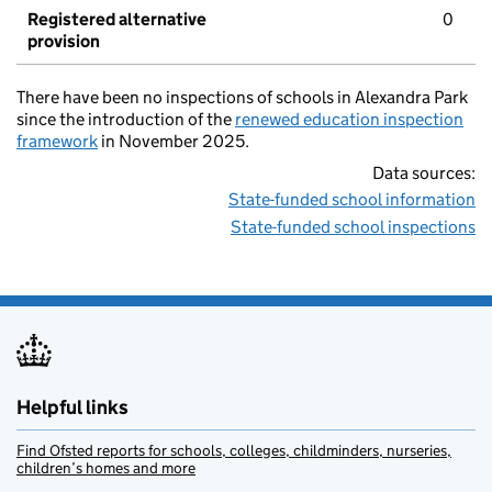
Registered alternative
0
provision
There have been no inspections of schools in Alexandra Park
since the introduction of the
renewed education inspection
framework
in November 2025.
Data sources:
State-funded school information
State-funded school inspections
Helpful links
Find Ofsted reports for schools, colleges, childminders, nurseries,
children’s homes and more