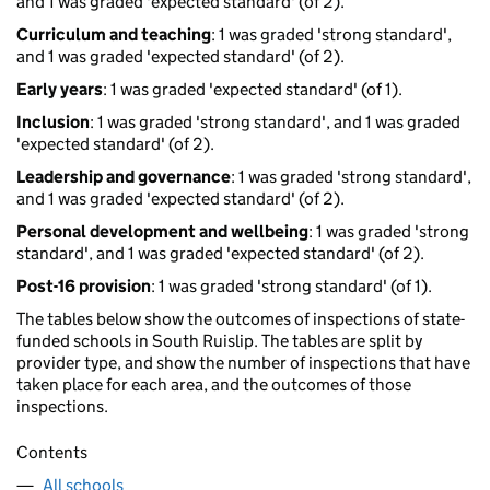
and 1 was graded 'expected standard' (of 2).
Curriculum and teaching
: 1 was graded 'strong standard',
and 1 was graded 'expected standard' (of 2).
Early years
: 1 was graded 'expected standard' (of 1).
Inclusion
: 1 was graded 'strong standard', and 1 was graded
'expected standard' (of 2).
Leadership and governance
: 1 was graded 'strong standard',
and 1 was graded 'expected standard' (of 2).
Personal development and wellbeing
: 1 was graded 'strong
standard', and 1 was graded 'expected standard' (of 2).
Post-16 provision
: 1 was graded 'strong standard' (of 1).
The tables below show the outcomes of inspections of state-
funded schools in South Ruislip. The tables are split by
provider type, and show the number of inspections that have
taken place for each area, and the outcomes of those
inspections.
Contents
All schools