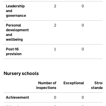
Leadership
2
0
and
governance
Personal
2
0
development
and
wellbeing
Post-16
1
0
provision
Nursery schools
Number of
Exceptional
Stron
inspections
standar
Achievement
0
0