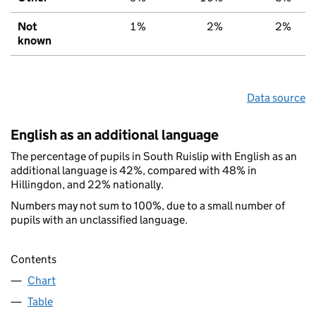
Not
1%
2%
2%
known
Data source
English as an additional language
The percentage of pupils in South Ruislip with English as an
additional language is 42%, compared with 48% in
Hillingdon, and 22% nationally.
Numbers may not sum to 100%, due to a small number of
pupils with an unclassified language.
Contents
Chart
Table