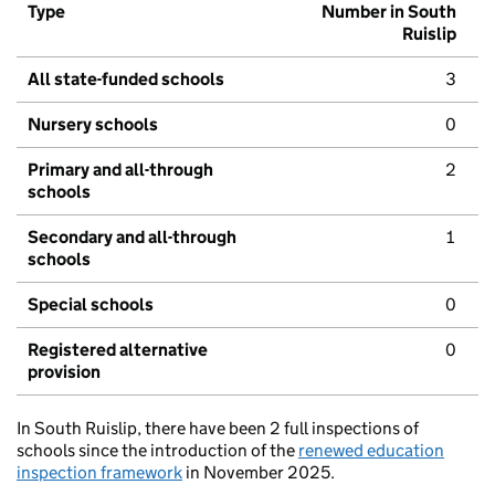
Type
Number in South
Ruislip
All state-funded schools
3
Nursery schools
0
Primary and all-through
2
schools
Secondary and all-through
1
schools
Special schools
0
Registered alternative
0
provision
In South Ruislip, there have been 2 full inspections of
schools since the introduction of the
renewed education
inspection framework
in November 2025.