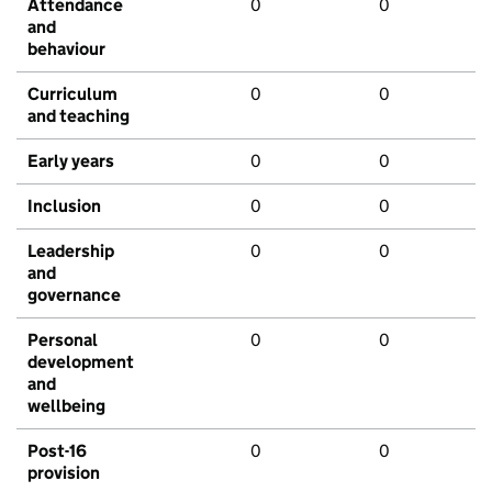
Attendance
0
0
and
behaviour
Curriculum
0
0
and teaching
Early years
0
0
Inclusion
0
0
Leadership
0
0
and
governance
Personal
0
0
development
and
wellbeing
Post-16
0
0
provision