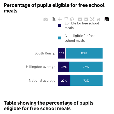
Percentage of pupils eligible for free school
meals
Eligible for free school
meals
Not eligible for free
school meals
South Ruislip
17%
83%
Hillingdon average
25%
75%
National average
27%
73%
Table showing the percentage of pupils
eligible for free school meals