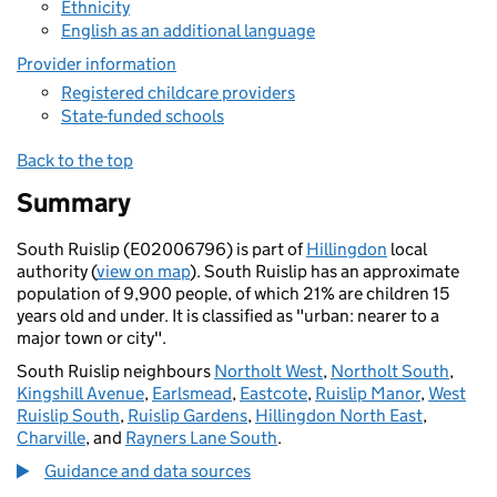
Ethnicity
English as an additional language
Provider information
Registered childcare providers
State-funded schools
Back to the top
Summary
South Ruislip (E02006796) is part of
Hillingdon
local
authority (
view on map
). South Ruislip has an approximate
population of 9,900 people, of which 21% are children 15
years old and under. It is classified as "urban: nearer to a
major town or city".
South Ruislip neighbours
Northolt West
,
Northolt South
,
Kingshill Avenue
,
Earlsmead
,
Eastcote
,
Ruislip Manor
,
West
Ruislip South
,
Ruislip Gardens
,
Hillingdon North East
,
Charville
, and
Rayners Lane South
.
Guidance and data sources