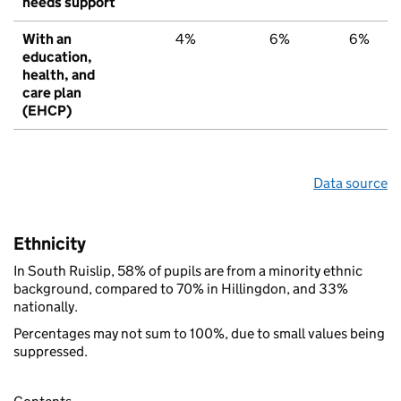
needs support
With an
4%
6%
6%
education,
health, and
care plan
(EHCP)
Data source
Ethnicity
In South Ruislip, 58% of pupils are from a minority ethnic
background, compared to 70% in Hillingdon, and 33%
nationally.
Percentages may not sum to 100%, due to small values being
suppressed.