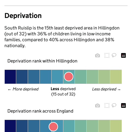
Deprivation
South Ruislip is the 15th least deprived area in Hillingdon
(out of 32) with 36% of children living in low-income
families, compared to 40% across Hillingdon and 38%
nationally.
Deprivation rank within Hillingdon
Less
 deprived
← 
More deprived
Less deprived
 →
(15 out of 32)
Deprivation rank across England