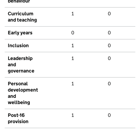
behaviour
Curriculum
1
0
and teaching
Early years
0
0
Inclusion
1
0
Leadership
1
0
and
governance
Personal
1
0
development
and
wellbeing
Post-16
1
0
provision