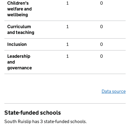
Children's
1
0
welfare and
wellbeing
Curriculum
1
0
and teaching
Inclusion
1
0
Leadership
1
0
and
governance
Data source
State-funded schools
South Ruislip has 3 state-funded schools.