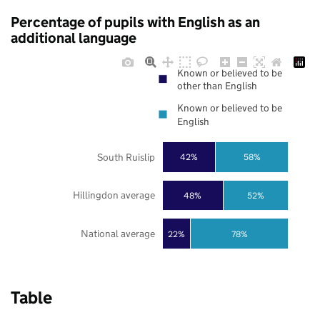
Percentage of pupils with English as an
additional language
Known or believed to be
other than English
Known or believed to be
English
South Ruislip
42%
58%
Hillingdon average
48%
52%
National average
22%
78%
Table