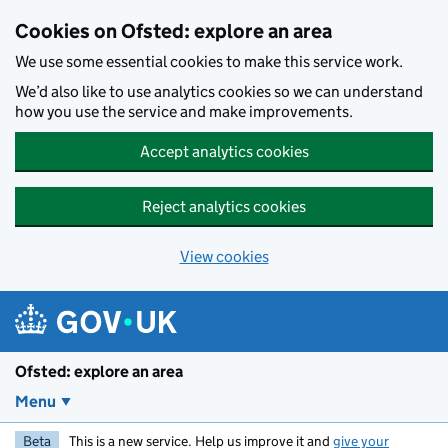
Skip to main content
Cookies on Ofsted: explore an area
We use some essential cookies to make this service work.
We’d also like to use analytics cookies so we can understand
how you use the service and make improvements.
Accept analytics cookies
Reject analytics cookies
View cookies
Ofsted: explore an area
Menu
Beta
This is a new service. Help us improve it and
give your