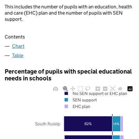
This includes the number of pupils with an education, health
and care (EHC) plan and the number of pupils with SEN
support.
Contents
Chart
Table
Percentage of pupils with special educational
needs in schools
No SEN support or EHC plan
SEN support
EHC plan
South Ruislip
82%
14%