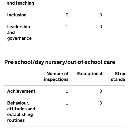
and teaching
Inclusion
0
0
Leadership
1
0
and
governance
Pre-school/day nursery/out-of-school care
Number of
Exceptional
Stron
inspections
standar
Achievement
1
0
Behaviour,
1
0
attitudes and
establishing
routines