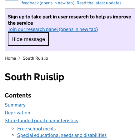
feedback (opens in new tab)
.
Read the latest updates
Sign up to take part in user research to help us improve
the service
Join our research panel (opens in new tab)
Hide message
Hide message. I do not want to take part in r
Home
South Ruislip
South Ruislip
Contents
Summary
Deprivation
State-funded pupil characteristics
Free school meals
Special educational needs and disabilities