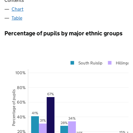
Contents
Chart
Table
Percentage of pupils by major ethnic groups
South Ruislip
Hillingdo
100%
80%
Percentage of pupils
67%
60%
41%
40%
34%
31%
28%
20%
15%
14%
14