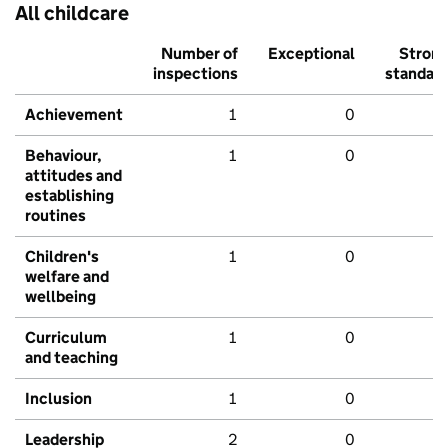
All childcare
Number of
Exceptional
Stron
inspections
standar
Achievement
1
0
Behaviour,
1
0
attitudes and
establishing
routines
Children's
1
0
welfare and
wellbeing
Curriculum
1
0
and teaching
Inclusion
1
0
Leadership
2
0