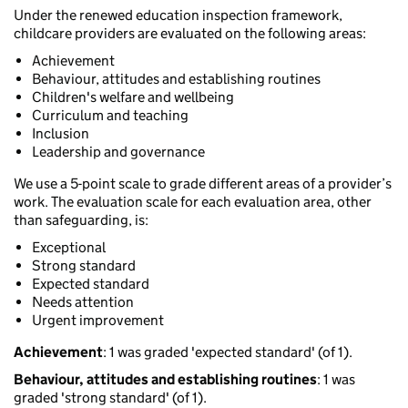
Under the renewed education inspection framework,
childcare providers are evaluated on the following areas:
Achievement
Behaviour, attitudes and establishing routines
Children's welfare and wellbeing
Curriculum and teaching
Inclusion
Leadership and governance
We use a 5-point scale to grade different areas of a provider’s
work. The evaluation scale for each evaluation area, other
than safeguarding, is:
Exceptional
Strong standard
Expected standard
Needs attention
Urgent improvement
Achievement
: 1 was graded 'expected standard' (of 1).
Behaviour, attitudes and establishing routines
: 1 was
graded 'strong standard' (of 1).