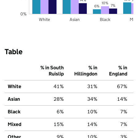
10%
7%
6%
0%
White
Asian
Black
Mix
Table
% in South
% in
% in
Ruislip
Hillingdon
England
White
41%
31%
67%
Asian
28%
34%
14%
Black
6%
10%
7%
Mixed
15%
14%
7%
Other
9%
10%
3%