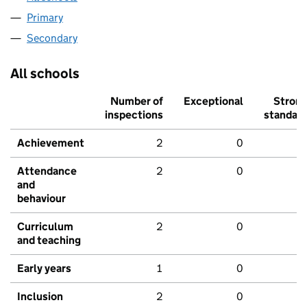
Primary
Secondary
All schools
Number of
Exceptional
Stron
inspections
standar
Achievement
2
0
Attendance
2
0
and
behaviour
Curriculum
2
0
and teaching
Early years
1
0
Inclusion
2
0