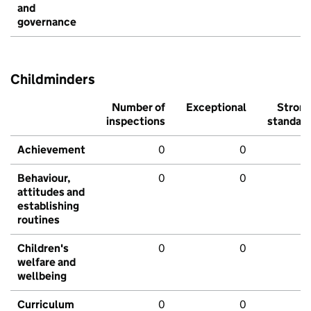
and
governance
Childminders
Number of
Exceptional
Stron
inspections
standar
Achievement
0
0
Behaviour,
0
0
attitudes and
establishing
routines
Children's
0
0
welfare and
wellbeing
Curriculum
0
0