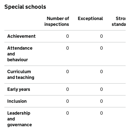
Special schools
Number of
Exceptional
Stron
inspections
standar
Achievement
0
0
Attendance
0
0
and
behaviour
Curriculum
0
0
and teaching
Early years
0
0
Inclusion
0
0
Leadership
0
0
and
governance