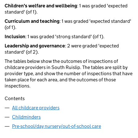
Children's welfare and wellbeing
: 1 was graded 'expected
standard' (of 1).
Curriculum and teaching
: 1 was graded 'expected standard'
(of 1).
Inclusion
: 1 was graded 'strong standard' (of 1).
Leadership and governance
: 2 were graded 'expected
standard' (of 2).
The tables below show the outcomes of inspections of
childcare providers in South Ruislip. The tables are split by
provider type, and show the number of inspections that have
taken place for each area, and the outcomes of those
inspections.
Contents
All childcare providers
Childminders
Pre-school/day nursery/out-of-school care