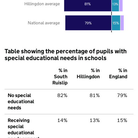
Hillingdon average
81%
13%
National average
79%
15%
Table showing the percentage of pupils with
special educational needs in schools
% in
% in
% in
South
Hillingdon
England
Ruislip
No special
82%
81%
79%
educational
needs
Receiving
14%
13%
15%
special
educational