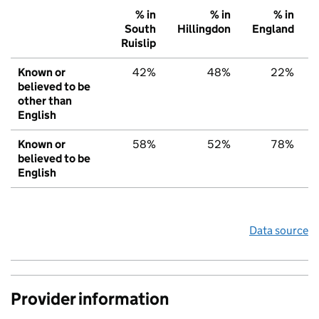
% in
% in
% in
South
Hillingdon
England
Ruislip
Known or
42%
48%
22%
believed to be
other than
English
Known or
58%
52%
78%
believed to be
English
Data source
Provider information