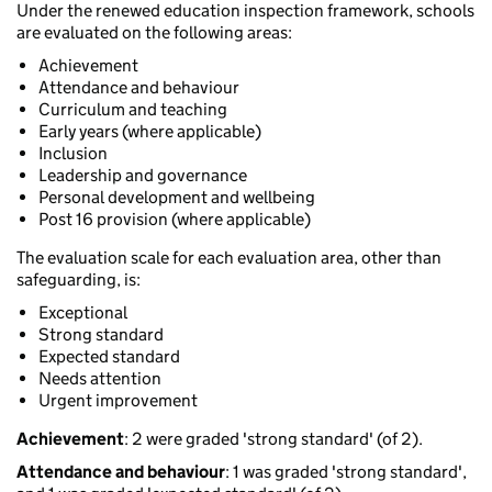
Under the renewed education inspection framework, schools
are evaluated on the following areas:
Achievement
Attendance and behaviour
Curriculum and teaching
Early years (where applicable)
Inclusion
Leadership and governance
Personal development and wellbeing
Post 16 provision (where applicable)
The evaluation scale for each evaluation area, other than
safeguarding, is:
Exceptional
Strong standard
Expected standard
Needs attention
Urgent improvement
Achievement
: 2 were graded 'strong standard' (of 2).
Attendance and behaviour
: 1 was graded 'strong standard',