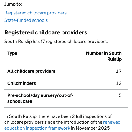
Jump to:
Registered childcare providers
State-funded schools
Registered childcare providers
South Ruislip has 17 registered childcare providers.
Type
Number in South
Ruislip
All childcare providers
17
Childminders
12
Pre-school/day nursery/out-of-
5
school care
In South Ruislip, there have been 2 full inspections of
childcare providers since the introduction of the
renewed
education inspection framework
in November 2025.