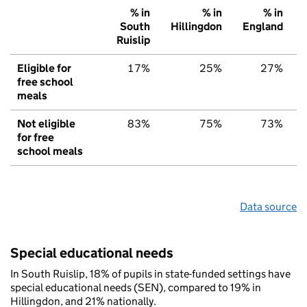
% in
% in
% in
South
Hillingdon
England
Ruislip
Eligible for
17%
25%
27%
free school
meals
Not eligible
83%
75%
73%
for free
school meals
Data source
Special educational needs
In South Ruislip, 18% of pupils in state-funded settings have
special educational needs (SEN), compared to 19% in
Hillingdon, and 21% nationally.