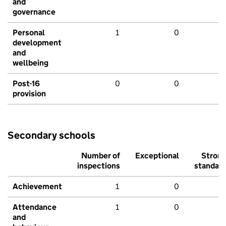
and
governance
Personal
1
0
development
and
wellbeing
Post-16
0
0
provision
Secondary schools
Number of
Exceptional
Stron
inspections
standar
Achievement
1
0
Attendance
1
0
and