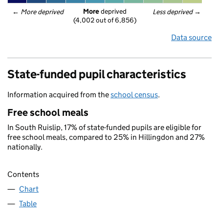
More
 deprived
← 
More deprived
Less deprived
 →
(4,002 out of 6,856)
Data source
State-funded pupil characteristics
Information acquired from the
school census
.
Free school meals
In South Ruislip, 17% of state-funded pupils are eligible for
free school meals, compared to 25% in Hillingdon and 27%
nationally.
Contents
Chart
Table