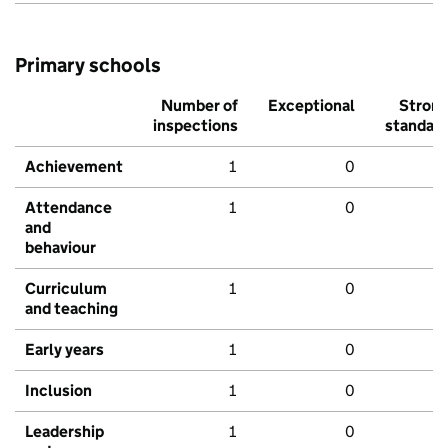
Primary schools
Number of
Exceptional
Stron
inspections
standar
Achievement
1
0
Attendance
1
0
and
behaviour
Curriculum
1
0
and teaching
Early years
1
0
Inclusion
1
0
Leadership
1
0