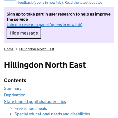
feedback (opens in new tab)
.
Read the latest updates
Sign up to take part in user research to help us improve
the service
Join our research panel (opens in new tab)
Hide message
Hide message. I do not want to take part in r
Home
Hillingdon North East
Hillingdon North East
Contents
Summary
Deprivation
State-funded pupil characteristics
Free school meals
Special educational needs and disabilities