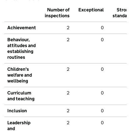
Number of
Exceptional
Stron
inspections
standar
Achievement
2
0
Behaviour,
2
0
attitudes and
establishing
routines
Children's
2
0
welfare and
wellbeing
Curriculum
2
0
and teaching
Inclusion
2
0
Leadership
2
0
and