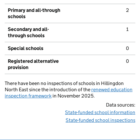
Primary and all-through
2
schools
Secondary and all-
1
through schools
Special schools
0
Registered alternative
0
provision
There have been no inspections of schools in Hillingdon
North East since the introduction of the
renewed education
inspection framework
in November 2025.
Data sources:
State-funded school information
State-funded school inspections