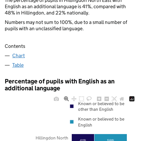
The percentage of pupils in Hillingdon North East with
English as an additional language is 41%, compared with
48% in Hillingdon, and 22% nationally.
Numbers may not sum to 100%, due to a small number of
pupils with an unclassified language.
Contents
Chart
Table
Percentage of pupils with English as an
additional language
Known or believed to be
other than English
Known or believed to be
English
Hillingdon North
41%
59%