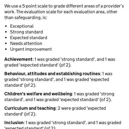
We use a 5-point scale to grade different areas of a provider’s
work. The evaluation scale for each evaluation area, other
than safeguarding, is:
Exceptional
Strong standard
Expected standard
Needs attention
Urgent improvement
Achievement
: 1 was graded 'strong standard', and 1 was
graded 'expected standard' (of 2).
Behaviour, attitudes and establishing routines
: 1 was
graded 'strong standard', and 1 was graded 'expected
standard' (of 2).
Children's welfare and wellbeing
: 1 was graded 'strong
standard', and 1 was graded 'expected standard' (of 2).
Curriculum and teaching
: 2 were graded 'expected
standard' (of 2).
Inclusion
: 1 was graded 'strong standard', and 1 was graded
'expected standard' (of 2).