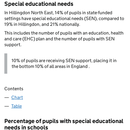
Special educational needs
In Hillingdon North East, 14% of pupils in state-funded
settings have special educational needs (SEN), compared to
19% in Hillingdon, and 21% nationally.
This includes the number of pupils with an education, health
and care (EHC) plan and the number of pupils with SEN
support.
10% of pupils are receiving SEN support, placing it in
the bottom 10% of all areas in England .
Contents
Chart
Table
Percentage of pupils with special educational
needs in schools