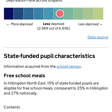
Deprivation rank across England
Less
 deprived
← 
More deprived
Less deprived
 →
(2,989 out of 6,856)
Data source
State-funded pupil characteristics
Information acquired from the
school census
.
Free school meals
In Hillingdon North East, 15% of state-funded pupils are
eligible for free school meals, compared to 25% in Hillingdon
and 27% nationally.
Contents