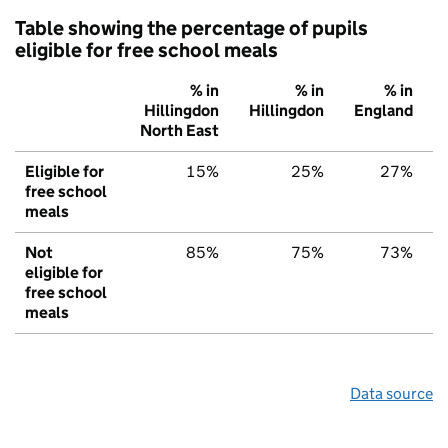
Table showing the percentage of pupils
eligible for free school meals
% in
% in
% in
Hillingdon
Hillingdon
England
North East
Eligible for
15%
25%
27%
free school
meals
Not
85%
75%
73%
eligible for
free school
meals
Data source