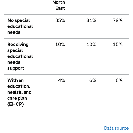
North
East
No special
85%
81%
79%
educational
needs
Receiving
10%
13%
15%
special
educational
needs
support
With an
4%
6%
6%
education,
health, and
care plan
(EHCP)
Data source