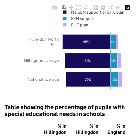
No SEN support or EHC plan
SEN support
EHC plan
Hillingdon North
85%
10%
East
Hillingdon average
81%
13%
National average
79%
15%
Table showing the percentage of pupils with
special educational needs in schools
% in
% in
% in
Hillingdon
Hillingdon
England