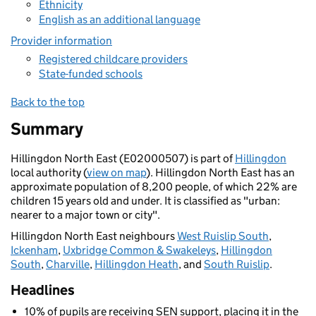
Ethnicity
English as an additional language
Provider information
Registered childcare providers
State-funded schools
Back to the top
Summary
Hillingdon North East (E02000507) is part of
Hillingdon
local authority (
view on map
). Hillingdon North East has an
approximate population of 8,200 people, of which 22% are
children 15 years old and under. It is classified as "urban:
nearer to a major town or city".
Hillingdon North East neighbours
West Ruislip South
,
Ickenham
,
Uxbridge Common & Swakeleys
,
Hillingdon
South
,
Charville
,
Hillingdon Heath
, and
South Ruislip
.
Headlines
10% of pupils are receiving SEN support, placing it in the