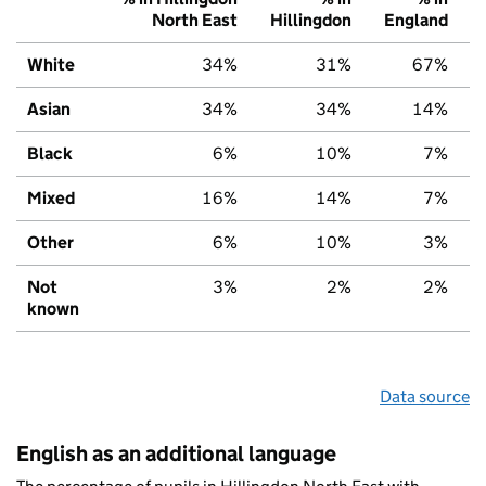
North East
Hillingdon
England
White
34%
31%
67%
Asian
34%
34%
14%
Black
6%
10%
7%
Mixed
16%
14%
7%
Other
6%
10%
3%
Not
3%
2%
2%
known
Data source
English as an additional language