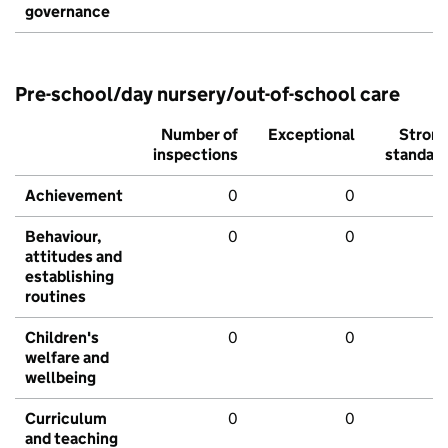
governance
Pre-school/day nursery/out-of-school care
Number of
Exceptional
Stron
inspections
standar
Achievement
0
0
Behaviour,
0
0
attitudes and
establishing
routines
Children's
0
0
welfare and
wellbeing
Curriculum
0
0
and teaching