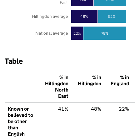
East
Hillingdon average
48%
52%
National average
22%
78%
Table
% in
% in
% in
Hillingdon
Hillingdon
England
North
East
Known or
41%
48%
22%
believed to
be other
than
English