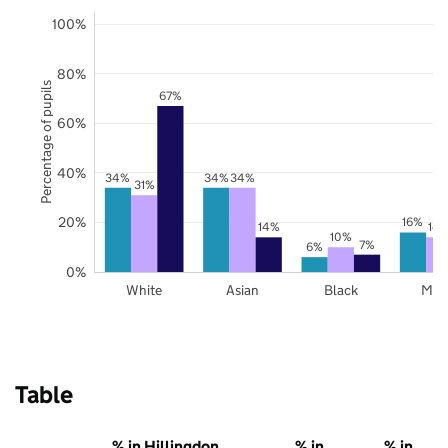
100%
80%
Percentage of pupils
67%
60%
40%
34%
34%
34%
31%
20%
16%
14%
14
10%
7%
6%
0%
White
Asian
Black
Mix
Table
% in Hillingdon
% in
% in