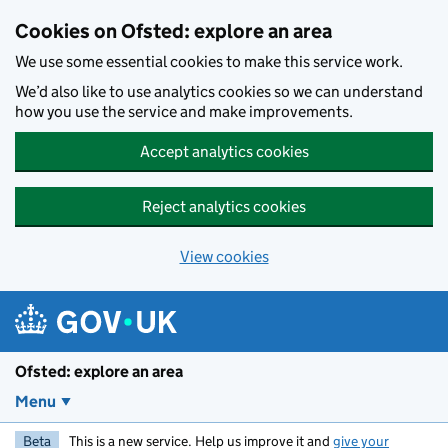
Skip to main content
Cookies on Ofsted: explore an area
We use some essential cookies to make this service work.
We’d also like to use analytics cookies so we can understand
how you use the service and make improvements.
Accept analytics cookies
Reject analytics cookies
View cookies
Ofsted: explore an area
Menu
Beta
This is a new service. Help us improve it and
give your