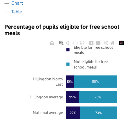
Chart
Table
Percentage of pupils eligible for free school
meals
Eligible for free school
meals
Not eligible for free
school meals
Hillingdon North
85%
15%
East
Hillingdon average
25%
75%
National average
27%
73%