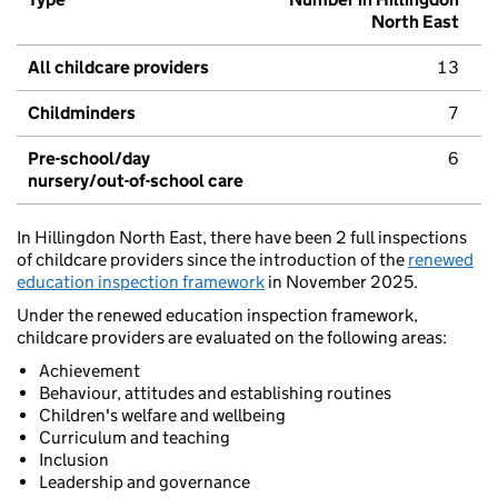
North East
All childcare providers
13
Childminders
7
Pre-school/day
6
nursery/out-of-school care
In Hillingdon North East, there have been 2 full inspections
of childcare providers since the introduction of the
renewed
education inspection framework
in November 2025.
Under the renewed education inspection framework,
childcare providers are evaluated on the following areas:
Achievement
Behaviour, attitudes and establishing routines
Children's welfare and wellbeing
Curriculum and teaching
Inclusion
Leadership and governance