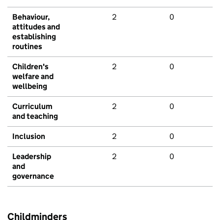
Behaviour,
2
0
attitudes and
establishing
routines
Children's
2
0
welfare and
wellbeing
Curriculum
2
0
and teaching
Inclusion
2
0
Leadership
2
0
and
governance
Childminders