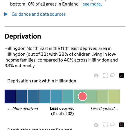
bottom 10% of all areas in England –
see more
.
Guidance and data sources
Deprivation
Hillingdon North East is the 11th least deprived area in
Hillingdon (out of 32) with 28% of children living in low-
income families, compared to 40% across Hillingdon and
38% nationally.
Deprivation rank within Hillingdon
Less
 deprived
← 
More deprived
Less deprived
 →
(11 out of 32)