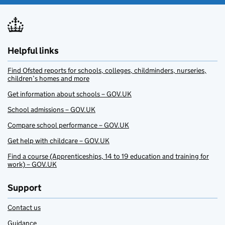
Helpful links
Find Ofsted reports for schools, colleges, childminders, nurseries,
children’s homes and more
Get information about schools – GOV.UK
School admissions – GOV.UK
Compare school performance – GOV.UK
Get help with childcare – GOV.UK
Find a course (Apprenticeships, 14 to 19 education and training for
work) – GOV.UK
Support
Contact us
Guidance