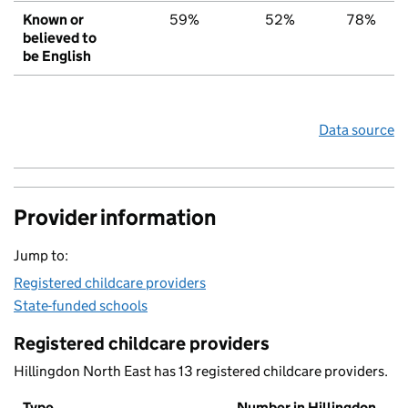
Known or
59%
52%
78%
believed to
be English
Data source
Provider information
Jump to:
Registered childcare providers
State-funded schools
Registered childcare providers
Hillingdon North East has 13 registered childcare providers.
Type
Number in Hillingdon