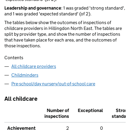
Leadership and governance
: 1 was graded 'strong standard',
and 1 was graded 'expected standard' (of 2).
The tables below show the outcomes of inspections of
childcare providers in Hillingdon North East. The tables are
split by provider type, and show the number of inspections
that have taken place for each area, and the outcomes of
those inspections.
Contents
All childcare providers
Childminders
Pre-school/day nursery/out-of-school care
All childcare
Number of
Exceptional
Stron
inspections
standar
Achievement
2
0