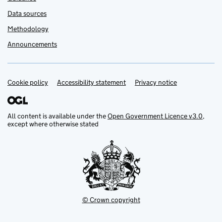
Data sources
Methodology
Announcements
Cookie policy
Support links
Accessibility statement
Privacy notice
All content is available under the
Open Government Licence v3.0
,
except where otherwise stated
© Crown copyright