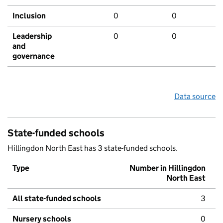
Inclusion
0
0
Leadership
0
0
and
governance
Data source
State-funded schools
Hillingdon North East has 3 state-funded schools.
Type
Number in Hillingdon
North East
All state-funded schools
3
Nursery schools
0