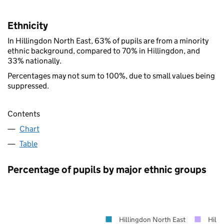
Ethnicity
In Hillingdon North East, 63% of pupils are from a minority
ethnic background, compared to 70% in Hillingdon, and
33% nationally.
Percentages may not sum to 100%, due to small values being
suppressed.
Contents
Chart
Table
Percentage of pupils by major ethnic groups
Hillingdon North East
Hilli