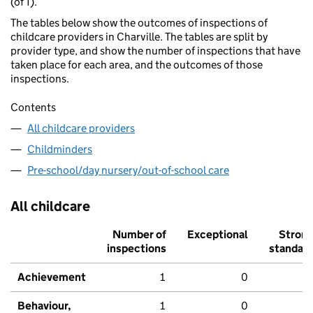
(of 1).
The tables below show the outcomes of inspections of
childcare providers in Charville. The tables are split by
provider type, and show the number of inspections that have
taken place for each area, and the outcomes of those
inspections.
Contents
All childcare providers
Childminders
Pre-school/day nursery/out-of-school care
All childcare
Number of
Exceptional
Stron
inspections
standar
Achievement
1
0
Behaviour,
1
0