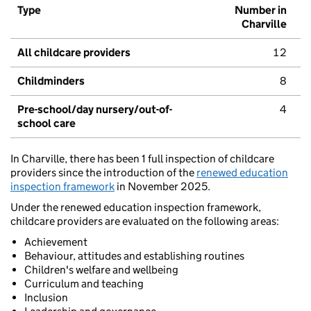
Type
Number in
Charville
All childcare providers
12
Childminders
8
Pre-school/day nursery/out-of-
4
school care
In Charville, there has been 1 full inspection of childcare
providers since the introduction of the
renewed education
inspection framework
in November 2025.
Under the renewed education inspection framework,
childcare providers are evaluated on the following areas:
Achievement
Behaviour, attitudes and establishing routines
Children's welfare and wellbeing
Curriculum and teaching
Inclusion