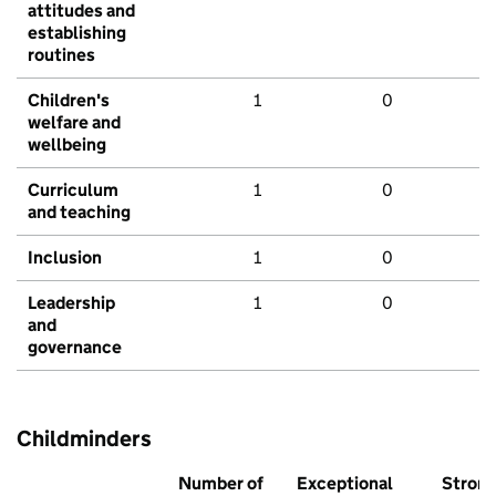
attitudes and
establishing
routines
Children's
1
0
welfare and
wellbeing
Curriculum
1
0
and teaching
Inclusion
1
0
Leadership
1
0
and
governance
Childminders
Number of
Exceptional
Stron