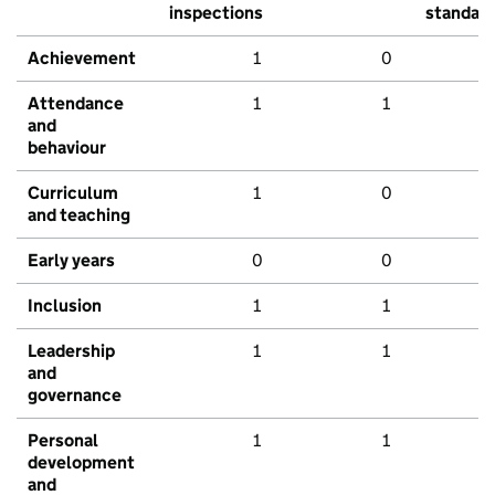
inspections
standar
Achievement
1
0
Attendance
1
1
and
behaviour
Curriculum
1
0
and teaching
Early years
0
0
Inclusion
1
1
Leadership
1
1
and
governance
Personal
1
1
development
and