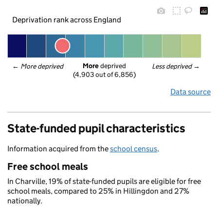
Deprivation rank across England
More
 deprived
← 
More deprived
Less deprived
 →
(4,903 out of 6,856)
Data source
State-funded pupil characteristics
Information acquired from the
school census
.
Free school meals
In Charville, 19% of state-funded pupils are eligible for free
school meals, compared to 25% in Hillingdon and 27%
nationally.