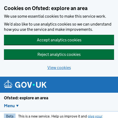
Skip to main content
Cookies on Ofsted: explore an area
We use some essential cookies to make this service work.
We’d also like to use analytics cookies so we can understand
how you use the service and make improvements.
Accept analytics cookies
Reject analytics cookies
View cookies
Ofsted: explore an area
Menu
Beta
This is a new service. Help us improve it and
give your