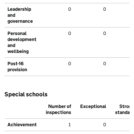
Leadership
0
0
and
governance
Personal
0
0
development
and
wellbeing
Post-16
0
0
provision
Special schools
Number of
Exceptional
Stron
inspections
standar
Achievement
1
0