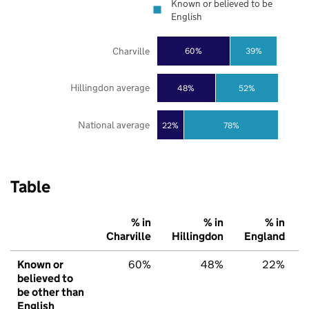
Known or believed to be
English
Charville
60%
39%
Hillingdon average
48%
52%
National average
22%
78%
Table
% in
% in
% in
Charville
Hillingdon
England
Known or
60%
48%
22%
believed to
be other than
English