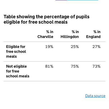
Table showing the percentage of pupils
eligible for free school meals
% in
% in
% in
Charville
Hillingdon
England
Eligible for
19%
25%
27%
free school
meals
Not eligible
81%
75%
73%
for free
school meals
Data source