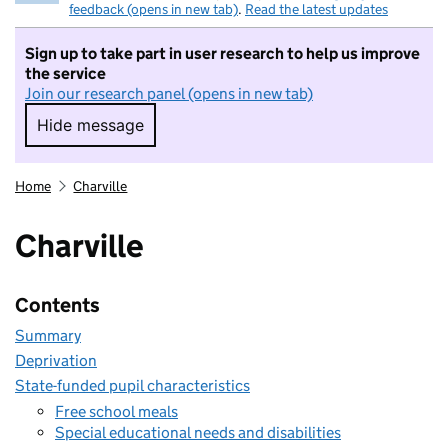
feedback (opens in new tab)
.
Read the latest updates
Sign up to take part in user research to help us improve
the service
Join our research panel (opens in new tab)
Hide message
Hide message. I do not want to take part in r
Home
Charville
Charville
Contents
Summary
Deprivation
State-funded pupil characteristics
Free school meals
Special educational needs and disabilities