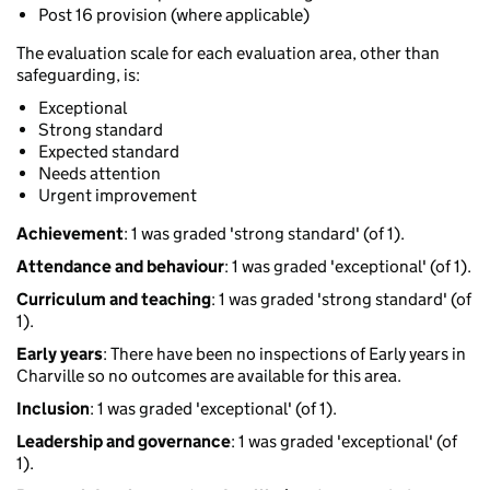
Post 16 provision (where applicable)
The evaluation scale for each evaluation area, other than
safeguarding, is:
Exceptional
Strong standard
Expected standard
Needs attention
Urgent improvement
Achievement
: 1 was graded 'strong standard' (of 1).
Attendance and behaviour
: 1 was graded 'exceptional' (of 1).
Curriculum and teaching
: 1 was graded 'strong standard' (of
1).
Early years
: There have been no inspections of Early years in
Charville so no outcomes are available for this area.
Inclusion
: 1 was graded 'exceptional' (of 1).
Leadership and governance
: 1 was graded 'exceptional' (of
1).