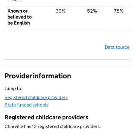
Known or
39%
52%
78%
believed to
be English
Data source
Provider information
Jump to:
Registered childcare providers
State-funded schools
Registered childcare providers
Charville has 12 registered childcare providers.