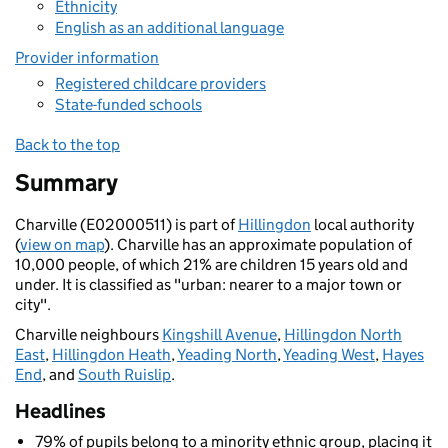
Ethnicity
English as an additional language
Provider information
Registered childcare providers
State-funded schools
Back to the top
Summary
Charville (E02000511) is part of
Hillingdon
local authority
(
view on map
). Charville has an approximate population of
10,000 people, of which 21% are children 15 years old and
under. It is classified as "urban: nearer to a major town or
city".
Charville neighbours
Kingshill Avenue
,
Hillingdon North
East
,
Hillingdon Heath
,
Yeading North
,
Yeading West
,
Hayes
End
, and
South Ruislip
.
Headlines
79% of pupils belong to a minority ethnic group, placing it