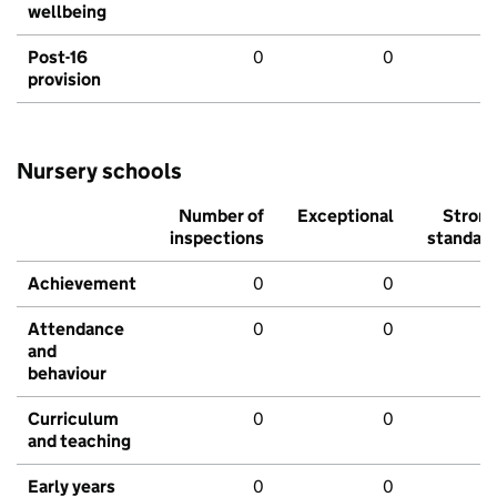
wellbeing
Post-16
0
0
provision
Nursery schools
Number of
Exceptional
Stron
inspections
standar
Achievement
0
0
Attendance
0
0
and
behaviour
Curriculum
0
0
and teaching
Early years
0
0