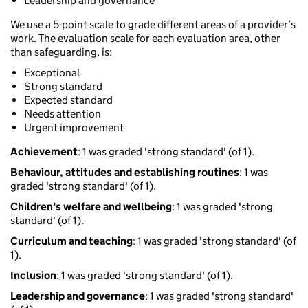
Leadership and governance
We use a 5-point scale to grade different areas of a provider’s
work. The evaluation scale for each evaluation area, other
than safeguarding, is:
Exceptional
Strong standard
Expected standard
Needs attention
Urgent improvement
Achievement
: 1 was graded 'strong standard' (of 1).
Behaviour, attitudes and establishing routines
: 1 was
graded 'strong standard' (of 1).
Children's welfare and wellbeing
: 1 was graded 'strong
standard' (of 1).
Curriculum and teaching
: 1 was graded 'strong standard' (of
1).
Inclusion
: 1 was graded 'strong standard' (of 1).
Leadership and governance
: 1 was graded 'strong standard'