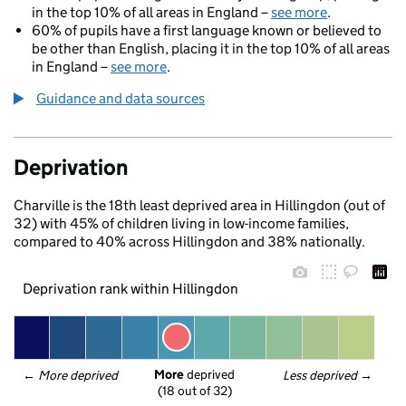
in the top 10% of all areas in England –
see more
.
60% of pupils have a first language known or believed to
be other than English, placing it in the top 10% of all areas
in England –
see more
.
Guidance and data sources
Deprivation
Charville is the 18th least deprived area in Hillingdon (out of
32) with 45% of children living in low-income families,
compared to 40% across Hillingdon and 38% nationally.
Deprivation rank within Hillingdon
More
 deprived
← 
More deprived
Less deprived
 →
(18 out of 32)