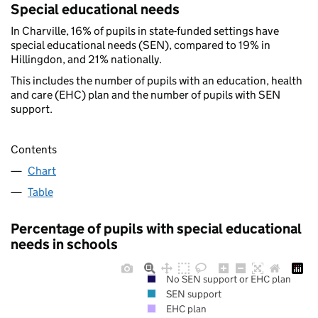
Special educational needs
In Charville, 16% of pupils in state-funded settings have
special educational needs (SEN), compared to 19% in
Hillingdon, and 21% nationally.
This includes the number of pupils with an education, health
and care (EHC) plan and the number of pupils with SEN
support.
Contents
Chart
Table
Percentage of pupils with special educational
needs in schools
No SEN support or EHC plan
SEN support
EHC plan