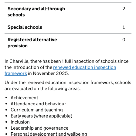
Secondary and all-through
2
schools
Special schools
1
Registered alternative
0
provision
In Charville, there has been 1 full inspection of schools since
the introduction of the
renewed education inspection
framework
in November 2025.
Under the renewed education inspection framework, schools
are evaluated on the following areas:
Achievement
Attendance and behaviour
Curriculum and teaching
Early years (where applicable)
Inclusion
Leadership and governance
Personal development and wellbeing