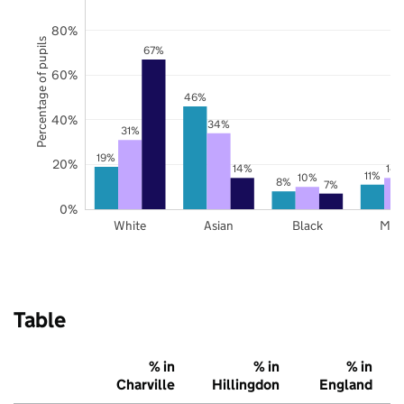
80%
Percentage of pupils
67%
60%
46%
40%
34%
31%
19%
20%
14%
14
11%
10%
8%
7%
0%
White
Asian
Black
Mix
Table
% in
% in
% in
Charville
Hillingdon
England