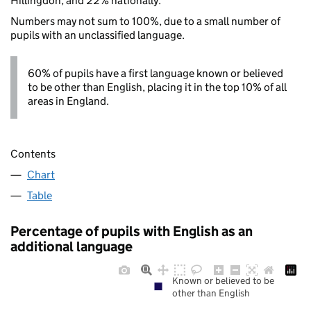
Hillingdon, and 22% nationally.
Numbers may not sum to 100%, due to a small number of
pupils with an unclassified language.
60% of pupils have a first language known or believed
to be other than English, placing it in the top 10% of all
areas in England.
Contents
Chart
Table
Percentage of pupils with English as an
additional language
Known or believed to be
other than English