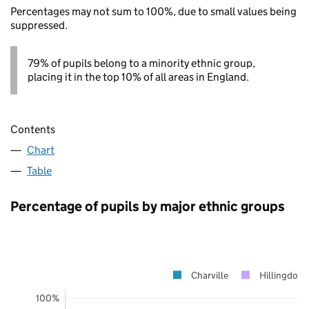
Percentages may not sum to 100%, due to small values being
suppressed.
79% of pupils belong to a minority ethnic group,
placing it in the top 10% of all areas in England.
Contents
Chart
Table
Percentage of pupils by major ethnic groups
Charville
Hillingdon
100%