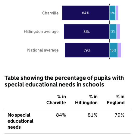
Charville
84%
11%
Hillingdon average
81%
13%
National average
79%
15%
Table showing the percentage of pupils with
special educational needs in schools
% in
% in
% in
Charville
Hillingdon
England
No special
84%
81%
79%
educational
needs