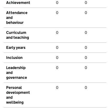
Achievement
0
0
Attendance
0
0
and
behaviour
Curriculum
0
0
and teaching
Early years
0
0
Inclusion
0
0
Leadership
0
0
and
governance
Personal
0
0
development
and
wellbeing