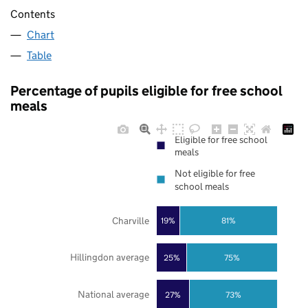
Contents
Chart
Table
Percentage of pupils eligible for free school
meals
Eligible for free school
meals
Not eligible for free
school meals
Charville
19%
81%
Hillingdon average
25%
75%
National average
27%
73%