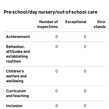
Pre-school/day nursery/out-of-school care
Number of
Exceptional
Stron
inspections
standar
Achievement
0
0
Behaviour,
0
0
attitudes and
establishing
routines
Children's
0
0
welfare and
wellbeing
Curriculum
0
0
and teaching
Inclusion
0
0