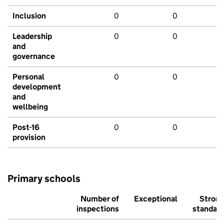
Inclusion
0
0
Leadership
0
0
and
governance
Personal
0
0
development
and
wellbeing
Post-16
0
0
provision
Primary schools
Number of
Exceptional
Stron
inspections
standar