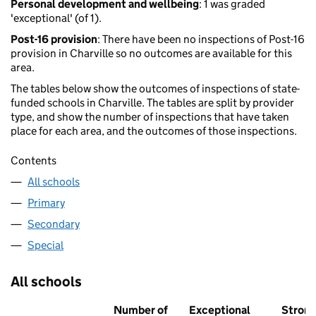
Personal development and wellbeing
: 1 was graded
'exceptional' (of 1).
Post-16 provision
: There have been no inspections of Post-16
provision in Charville so no outcomes are available for this
area.
The tables below show the outcomes of inspections of state-
funded schools in Charville. The tables are split by provider
type, and show the number of inspections that have taken
place for each area, and the outcomes of those inspections.
Contents
All schools
Primary
Secondary
Special
All schools
Number of
Exceptional
Stron