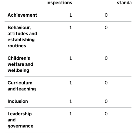
inspections
standar
Achievement
1
0
Behaviour,
1
0
attitudes and
establishing
routines
Children's
1
0
welfare and
wellbeing
Curriculum
1
0
and teaching
Inclusion
1
0
Leadership
1
0
and
governance