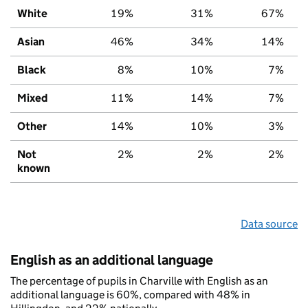
White
19%
31%
67%
Asian
46%
34%
14%
Black
8%
10%
7%
Mixed
11%
14%
7%
Other
14%
10%
3%
Not
2%
2%
2%
known
Data source
English as an additional language
The percentage of pupils in Charville with English as an
additional language is 60%, compared with 48% in