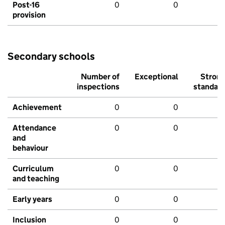
Post-16
0
0
provision
Secondary schools
Number of
Exceptional
Stron
inspections
standar
Achievement
0
0
Attendance
0
0
and
behaviour
Curriculum
0
0
and teaching
Early years
0
0
Inclusion
0
0