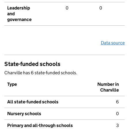
Leadership
0
0
and
governance
Data source
State-funded schools
Charville has 6 state-funded schools.
Type
Number in
Charville
All state-funded schools
6
Nursery schools
0
Primary and all-through schools
3