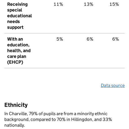
Receiving
11%
13%
15%
special
educational
needs
support
With an
5%
6%
6%
education,
health, and
care plan
(EHCP)
Data source
Ethnicity
In Charville, 79% of pupils are from a minority ethnic
background, compared to 70% in Hillingdon, and 33%
nationally.