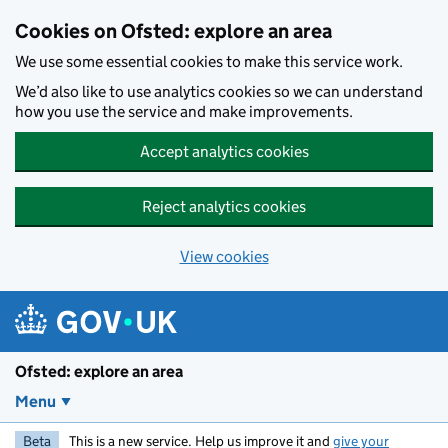
Skip to main content
Cookies on Ofsted: explore an area
We use some essential cookies to make this service work.
We’d also like to use analytics cookies so we can understand
how you use the service and make improvements.
Accept analytics cookies
Reject analytics cookies
View cookies
Ofsted: explore an area
Menu
Beta
This is a new service. Help us improve it and
give your