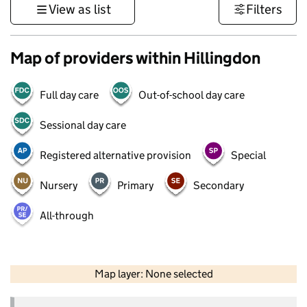
View as list
Filters
Map of providers within Hillingdon
Full day care
Out-of-school day care
Sessional day care
Registered alternative provision
Special
Nursery
Primary
Secondary
All-through
50 km
30 mi
Map layer: None selected
Contains OS data © Crown copyright and database rights 2026