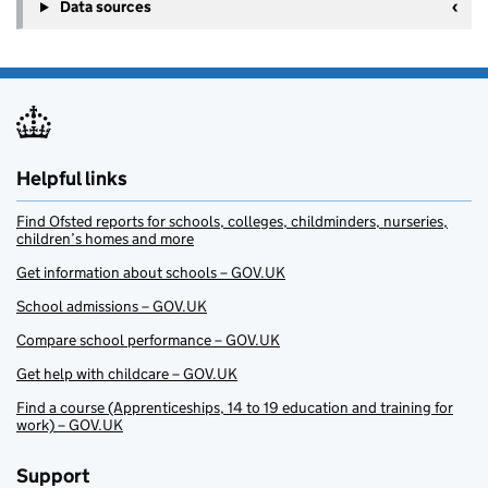
+
Data sources
−
Helpful links
Find Ofsted reports for schools, colleges, childminders, nurseries,
children’s homes and more
Get information about schools – GOV.UK
School admissions – GOV.UK
Compare school performance – GOV.UK
Get help with childcare – GOV.UK
Find a course (Apprenticeships, 14 to 19 education and training for
work) – GOV.UK
Support