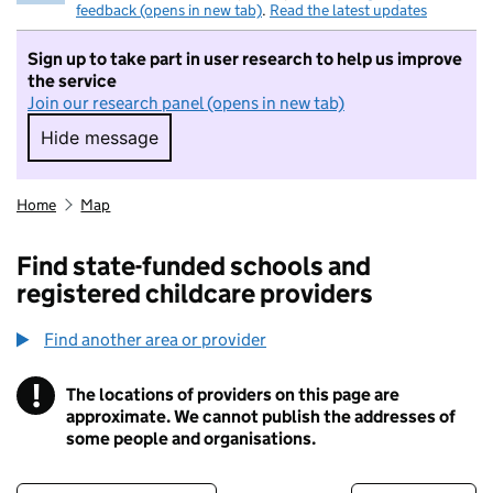
feedback (opens in new tab)
.
Read the latest updates
Sign up to take part in user research to help us improve
the service
Join our research panel (opens in new tab)
Hide message
Hide message. I do not want to take part in r
Home
Map
Find state-funded schools and
registered childcare providers
Find another area or provider
!
The locations of providers on this page are
Information
approximate. We cannot publish the addresses of
some people and organisations.