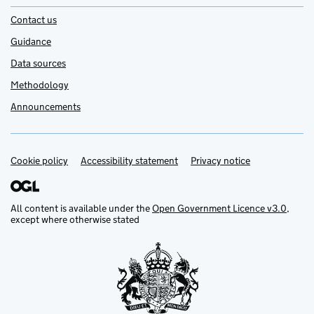
Contact us
Guidance
Data sources
Methodology
Announcements
Cookie policy
Support links
Accessibility statement
Privacy notice
All content is available under the
Open Government Licence v3.0
,
except where otherwise stated