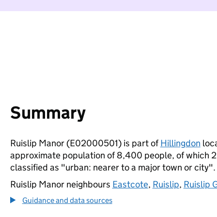
Summary
Ruislip Manor (E02000501) is part of
Hillingdon
loca
approximate population of 8,400 people, of which 20%
classified as "urban: nearer to a major town or city".
Ruislip Manor neighbours
Eastcote
,
Ruislip
,
Ruislip 
Guidance and data sources