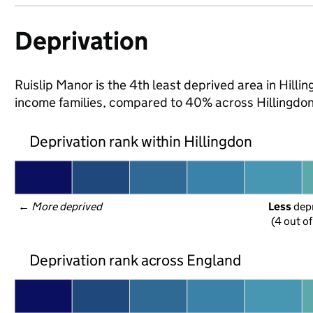
Deprivation
Ruislip Manor is the 4th least deprived area in Hilling
income families, compared to 40% across Hillingdon
Deprivation rank within Hillingdon
← 
More deprived
Less
 dep
(4 out o
Deprivation rank across England