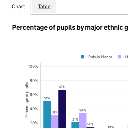
Chart
Table
Percentage of pupils by major ethnic 
Ruislip Manor
H
100%
80%
Percentage of pupils
67%
60%
51%
40%
34%
31%
21%
20%
14%
10%