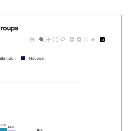
groups
illingdon
National
17%
14%
10%