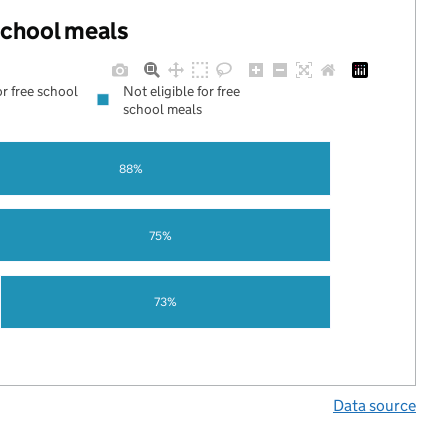
 school meals
or free school
Not eligible for free
school meals
88%
75%
73%
Data source