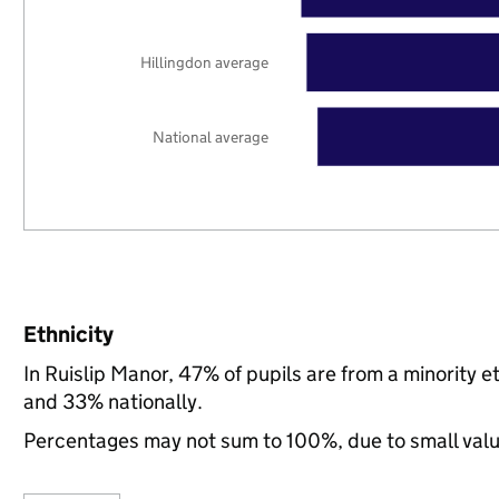
Hillingdon average
National average
Ethnicity
In Ruislip Manor, 47% of pupils are from a minority 
and 33% nationally.
Percentages may not sum to 100%, due to small val