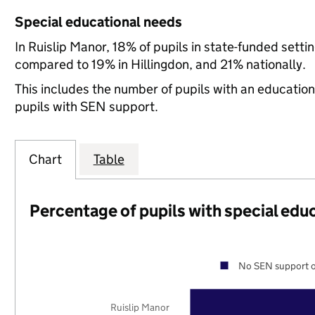
Special educational needs
In Ruislip Manor, 18% of pupils in state-funded sett
compared to 19% in Hillingdon, and 21% nationally.
This includes the number of pupils with an educatio
pupils with SEN support.
Chart
Table
Percentage of pupils with special edu
No SEN support o
Ruislip Manor