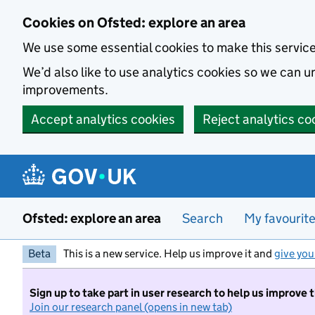
Skip to main content
Cookies on Ofsted: explore an area
We use some essential cookies to make this servic
We’d also like to use analytics cookies so we can
improvements.
Accept analytics cookies
Reject analytics co
Ofsted: explore an area
Search
My favourit
Beta
This is a new service. Help us improve it and
give you
Sign up to take part in user research to help us improve 
Join our research panel (opens in new tab)