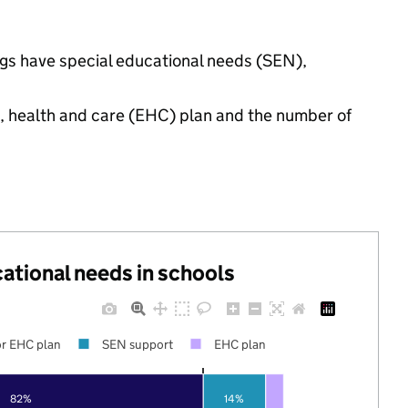
ings have special educational needs (SEN),
n, health and care (EHC) plan and the number of
cational needs in schools
r EHC plan
SEN support
EHC plan
82%
14%