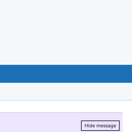
Hide message
Hide message.