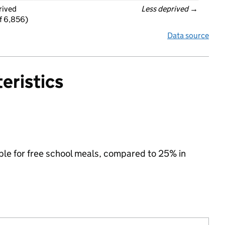
rived
Less deprived
 →
f 6,856)
Data source
eristics
ible for free school meals, compared to 25% in