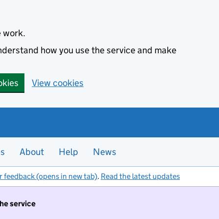
e work.
 understand how you use the service and make
okies
View cookies
es
About
Help
News
r feedback (opens in new tab)
.
Read the latest updates
the service