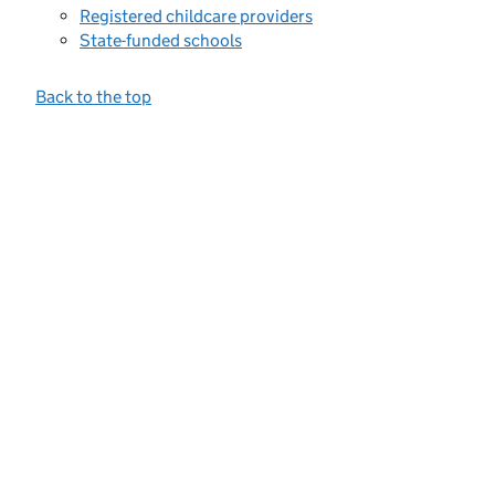
Registered childcare providers
State-funded schools
Back to the top