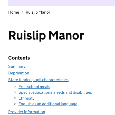
Home
Ruislip Manor
Ruislip Manor
Contents
Summary
Deprivation
State-funded pupil characteristics
Free school meals
Special educational needs and disabilities
Ethnicity
English as an additional language
Provider information