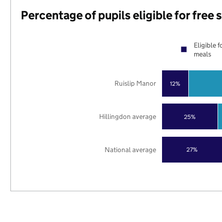
Percentage of pupils eligible for free
Eligible f
meals
Ruislip Manor
12%
Hillingdon average
25%
National average
27%