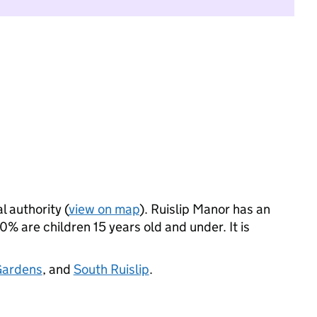
l authority (
view on map
). Ruislip Manor has an
 are children 15 years old and under. It is
Gardens
, and
South Ruislip
.