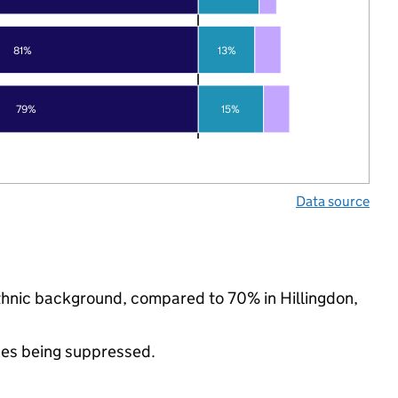
81%
13%
79%
15%
Data source
ethnic background, compared to 70% in Hillingdon,
ues being suppressed.