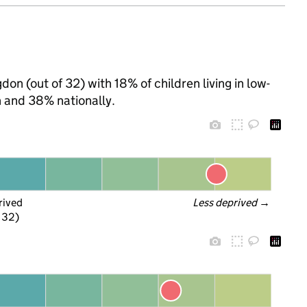
don (out of 32) with 18% of children living in low-
 and 38% nationally.
rived
Less deprived
 →
f 32)