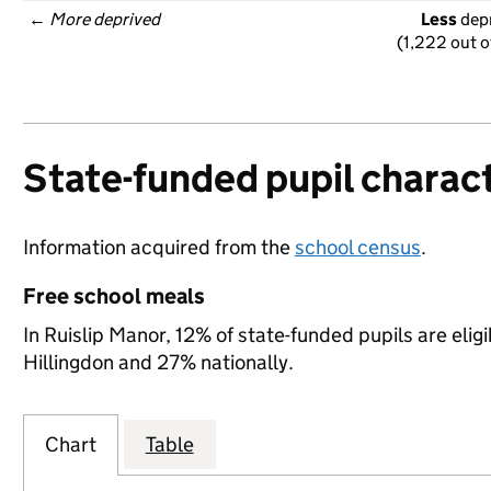
← 
More deprived
Less
 dep
(1,222 out o
State-funded pupil charact
Information acquired from the
school census
.
Free school meals
In Ruislip Manor, 12% of state-funded pupils are elig
Hillingdon and 27% nationally.
Chart
Table