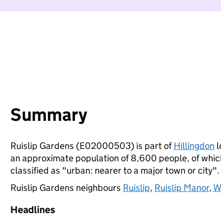
Summary
Ruislip Gardens (E02000503) is part of
Hillingdon
l
an approximate population of 8,600 people, of which 
classified as "urban: nearer to a major town or city".
Ruislip Gardens neighbours
Ruislip
,
Ruislip Manor
,
W
Headlines