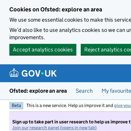
Skip to main content
Cookies on Ofsted: explore an area
We use some essential cookies to make this servic
We’d also like to use analytics cookies so we can
improvements.
Accept analytics cookies
Reject analytics co
Ofsted: explore an area
Search
My favourit
Beta
This is a new service. Help us improve it and
give you
Sign up to take part in user research to help us improve 
Join our research panel (opens in new tab)