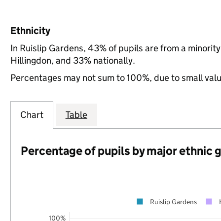
Ethnicity
In Ruislip Gardens, 43% of pupils are from a minori
Hillingdon, and 33% nationally.
Percentages may not sum to 100%, due to small val
Chart
Table
Percentage of pupils by major ethnic 
Ruislip Gardens
100%