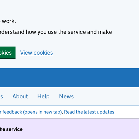
e work.
 understand how you use the service and make
okies
View cookies
es
About
Help
News
r feedback (opens in new tab)
.
Read the latest updates
the service