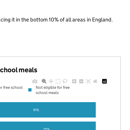
acing it in the bottom 10% of all areas in England.
 school meals
or free school
Not eligible for free
school meals
91%
75%