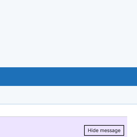
Hide message
Hide message.