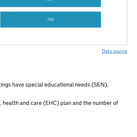
73%
Data source
ttings have special educational needs (SEN),
n, health and care (EHC) plan and the number of