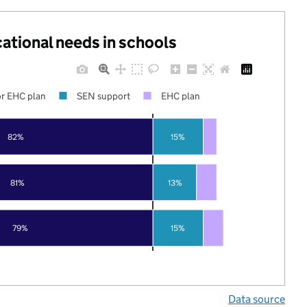
cational needs in schools
r EHC plan
SEN support
EHC plan
82%
15%
81%
13%
79%
15%
Data source