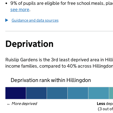
9% of pupils are eligible for free school meals, pla
see more
.
Guidance and data sources
Deprivation
Ruislip Gardens is the 3rd least deprived area in Hilli
income families, compared to 40% across Hillingdon
Deprivation rank within Hillingdon
← 
More deprived
Less
 dep
(3 out o