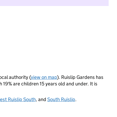
ocal authority (
view on map
). Ruislip Gardens has
19% are children 15 years old and under. It is
est Ruislip South
, and
South Ruislip
.