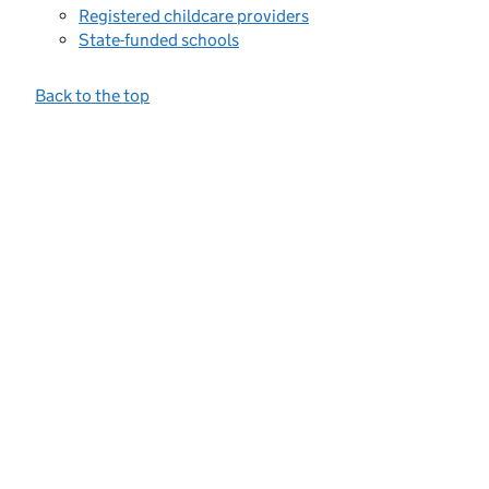
Registered childcare providers
State-funded schools
Back to the top