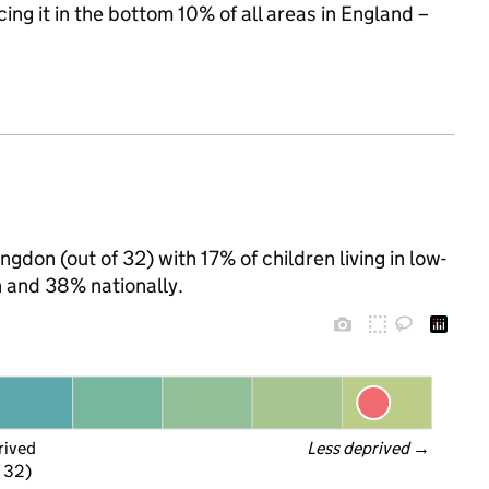
cing it in the bottom 10% of all areas in England –
ngdon (out of 32) with 17% of children living in low-
 and 38% nationally.
rived
Less deprived
 →
f 32)