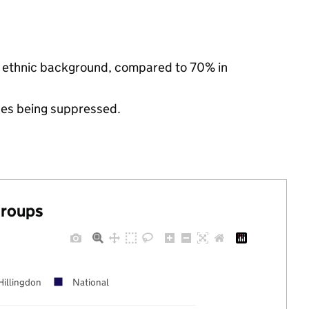
ty ethnic background, compared to 70% in
ues being suppressed.
groups
Hillingdon
National