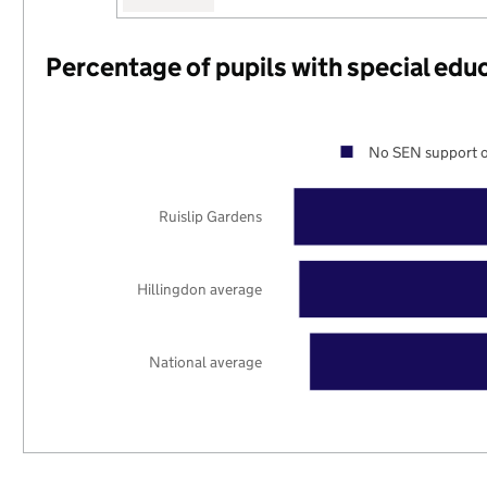
Percentage of pupils with special edu
No SEN support o
Ruislip Gardens
Hillingdon average
National average