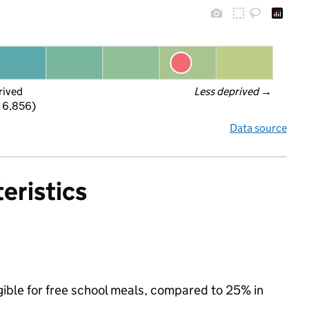
rived
Less deprived
 →
f 6,856)
Data source
eristics
igible for free school meals, compared to 25% in