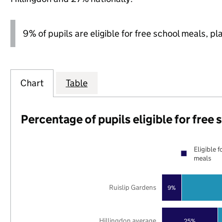
9% of pupils are eligible for free school meals, pl
Chart
Table
Percentage of pupils eligible for free
Eligible f
meals
Ruislip Gardens
9%
Hillingdon average
25%