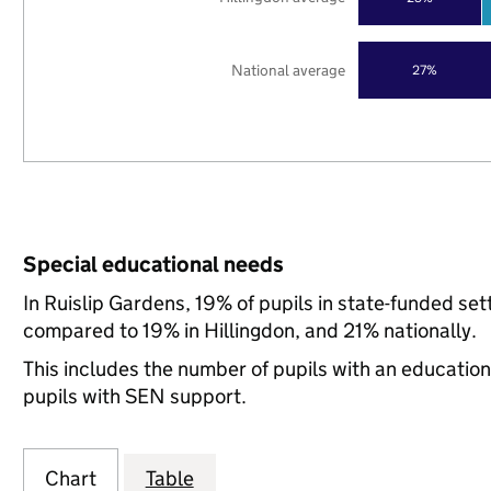
National average
27%
Special educational needs
In Ruislip Gardens, 19% of pupils in state-funded se
compared to 19% in Hillingdon, and 21% nationally.
This includes the number of pupils with an educatio
pupils with SEN support.
Chart
Table