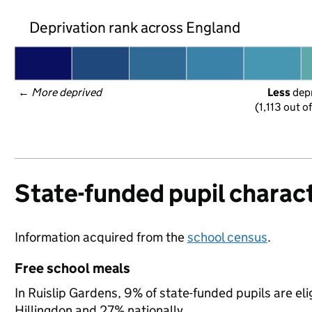
Deprivation rank across England
← 
More deprived
Less
 dep
(1,113 out o
State-funded pupil charact
Information acquired from the
school census
.
Free school meals
In Ruislip Gardens, 9% of state-funded pupils are el
Hillingdon and 27% nationally.