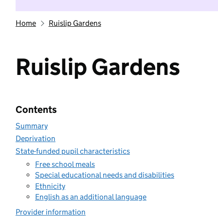
Home
Ruislip Gardens
Ruislip Gardens
Contents
Summary
Deprivation
State-funded pupil characteristics
Free school meals
Special educational needs and disabilities
Ethnicity
English as an additional language
Provider information