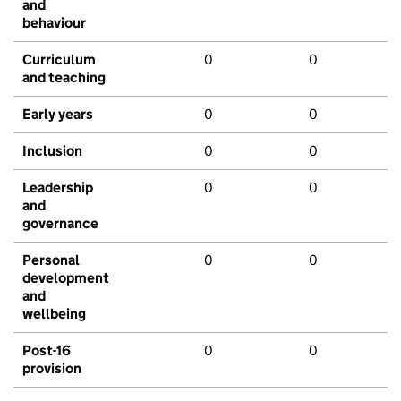
and
behaviour
Curriculum
0
0
and teaching
Early years
0
0
Inclusion
0
0
Leadership
0
0
and
governance
Personal
0
0
development
and
wellbeing
Post-16
0
0
provision