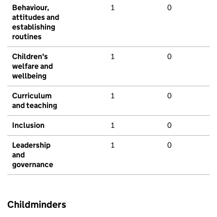
Behaviour,
1
0
attitudes and
establishing
routines
Children's
1
0
welfare and
wellbeing
Curriculum
1
0
and teaching
Inclusion
1
0
Leadership
1
0
and
governance
Childminders