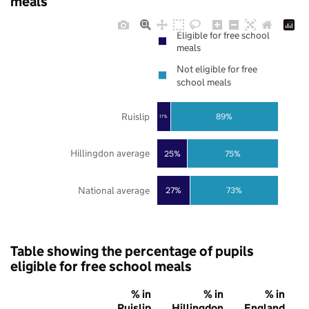
meals
Eligible for free school
meals
Not eligible for free
school meals
Ruislip
89%
11%
Hillingdon average
25%
75%
National average
27%
73%
Table showing the percentage of pupils
eligible for free school meals
% in
% in
% in
Ruislip
Hillingdon
England