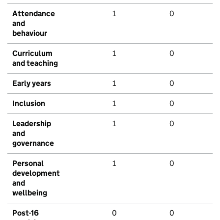
Attendance
1
0
and
behaviour
Curriculum
1
0
and teaching
Early years
1
0
Inclusion
1
0
Leadership
1
0
and
governance
Personal
1
0
development
and
wellbeing
Post-16
0
0