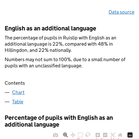
Data source
English as an additional language
The percentage of pupils in Ruislip with English as an
additional language is 22%, compared with 48% in
Hillingdon, and 22% nationally.
Numbers may not sum to 100%, due to a small number of
pupils with an unclassified language.
Contents
Chart
Table
Percentage of pupils with English as an
additional language