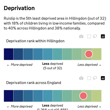
Deprivation
Ruislip is the 5th least deprived area in Hillingdon (out of 32)
with 18% of children living in low-income families, compared
to 40% across Hillingdon and 38% nationally.
Deprivation rank within Hillingdon
Less
 deprived
← 
More deprived
Less deprived
 →
(5 out of 32)
Deprivation rank across England
Less
 deprived
← 
More deprived
Less deprived
 →
(1,268 out of 6,856)