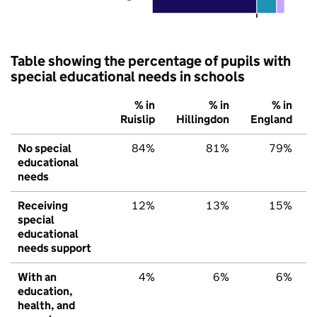
Table showing the percentage of pupils with
special educational needs in schools
% in
% in
% in
Ruislip
Hillingdon
England
No special
84%
81%
79%
educational
needs
Receiving
12%
13%
15%
special
educational
needs support
With an
4%
6%
6%
education,
health, and