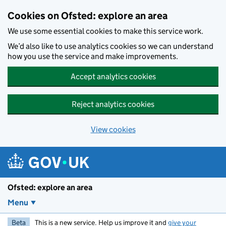
Skip to main content
Cookies on Ofsted: explore an area
We use some essential cookies to make this service work.
We’d also like to use analytics cookies so we can understand
how you use the service and make improvements.
Accept analytics cookies
Reject analytics cookies
View cookies
Ofsted: explore an area
Menu
Beta
This is a new service. Help us improve it and
give your