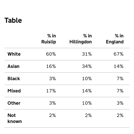
Table
% in
% in
% in
Ruislip
Hillingdon
England
White
60%
31%
67%
Asian
16%
34%
14%
Black
3%
10%
7%
Mixed
17%
14%
7%
Other
3%
10%
3%
Not
2%
2%
2%
known