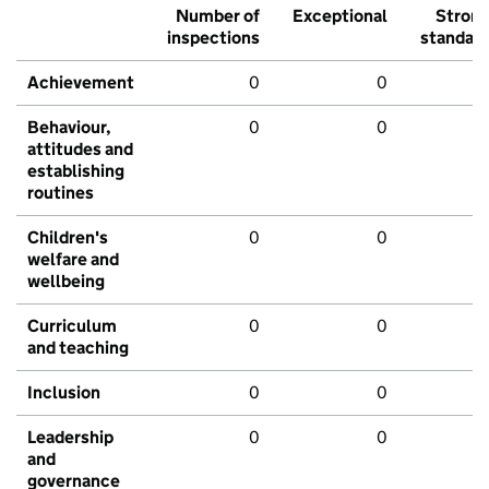
Number of
Exceptional
Stron
inspections
standar
Achievement
0
0
Behaviour,
0
0
attitudes and
establishing
routines
Children's
0
0
welfare and
wellbeing
Curriculum
0
0
and teaching
Inclusion
0
0
Leadership
0
0
and
governance