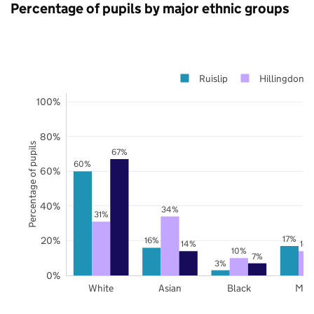
Percentage of pupils by major ethnic groups
Ruislip
Hillingdon
100%
80%
Percentage of pupils
67%
60%
60%
40%
34%
31%
17%
20%
16%
14%
14
10%
7%
3%
0%
White
Asian
Black
Mix