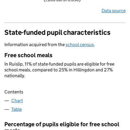
Data source
State-funded pupil characteristics
Information acquired from the
school census
.
Free school meals
In Ruislip, 11% of state-funded pupils are eligible for free
school meals, compared to 25% in Hillingdon and 27%
nationally.
Contents
Chart
Table
Percentage of pupils eligible for free school