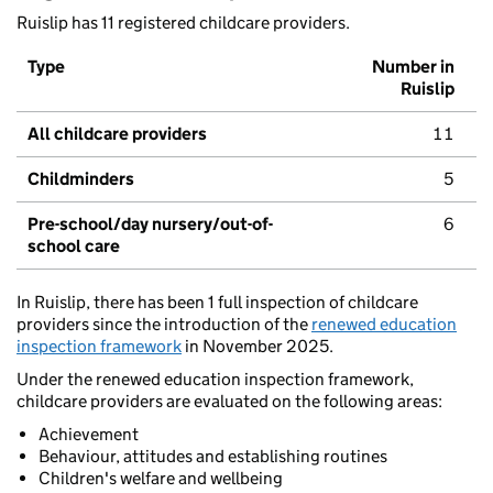
Ruislip has 11 registered childcare providers.
Type
Number in
Ruislip
All childcare providers
11
Childminders
5
Pre-school/day nursery/out-of-
6
school care
In Ruislip, there has been 1 full inspection of childcare
providers since the introduction of the
renewed education
inspection framework
in November 2025.
Under the renewed education inspection framework,
childcare providers are evaluated on the following areas:
Achievement
Behaviour, attitudes and establishing routines
Children's welfare and wellbeing