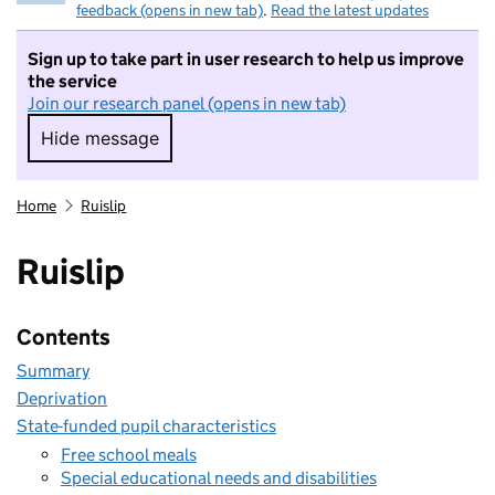
feedback (opens in new tab)
.
Read the latest updates
Sign up to take part in user research to help us improve
the service
Join our research panel (opens in new tab)
Hide message
Hide message. I do not want to take part in r
Home
Ruislip
Ruislip
Contents
Summary
Deprivation
State-funded pupil characteristics
Free school meals
Special educational needs and disabilities