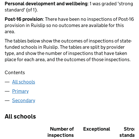
Personal development and wellbeing
: 1 was graded 'strong
standard' (of 1).
Post-16 provision
: There have been no inspections of Post-16
provision in Ruislip so no outcomes are available for this
area.
The tables below show the outcomes of inspections of state-
funded schools in Ruislip. The tables are split by provider
type, and show the number of inspections that have taken
place for each area, and the outcomes of those inspections.
Contents
All schools
Primary
Secondary
All schools
Number of
Exceptional
Stron
inspections
standar