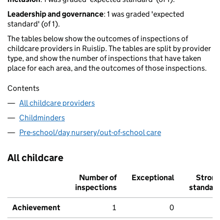
Leadership and governance
: 1 was graded 'expected
standard' (of 1).
The tables below show the outcomes of inspections of
childcare providers in Ruislip. The tables are split by provider
type, and show the number of inspections that have taken
place for each area, and the outcomes of those inspections.
Contents
All childcare providers
Childminders
Pre-school/day nursery/out-of-school care
All childcare
Number of
Exceptional
Stron
inspections
standar
Achievement
1
0