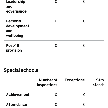
Leadership
0
0
and
governance
Personal
0
0
development
and
wellbeing
Post-16
0
0
provision
Special schools
Number of
Exceptional
Stron
inspections
standar
Achievement
0
0
Attendance
0
0