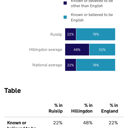
Known or believed to be
other than English
Known or believed to be
English
Ruislip
22%
78%
Hillingdon average
48%
52%
National average
22%
78%
Table
% in
% in
% in
Ruislip
Hillingdon
England
Known or
22%
48%
22%