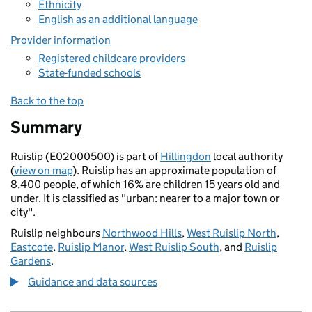
Ethnicity
English as an additional language
Provider information
Registered childcare providers
State-funded schools
Back to the top
Summary
Ruislip (E02000500) is part of
Hillingdon
local authority
(
view on map
). Ruislip has an approximate population of
8,400 people, of which 16% are children 15 years old and
under. It is classified as "urban: nearer to a major town or
city".
Ruislip neighbours
Northwood Hills
,
West Ruislip North
,
Eastcote
,
Ruislip Manor
,
West Ruislip South
, and
Ruislip
Gardens
.
Guidance and data sources