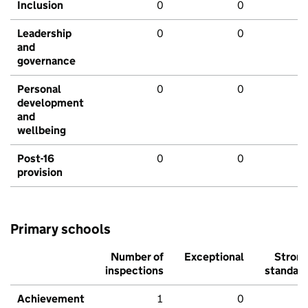
Inclusion
0
0
Leadership
0
0
and
governance
Personal
0
0
development
and
wellbeing
Post-16
0
0
provision
Primary schools
Number of
Exceptional
Stron
inspections
standar
Achievement
1
0