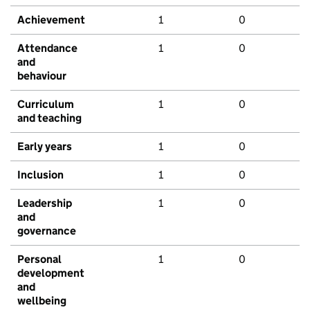
Achievement
1
0
Attendance
1
0
and
behaviour
Curriculum
1
0
and teaching
Early years
1
0
Inclusion
1
0
Leadership
1
0
and
governance
Personal
1
0
development
and
wellbeing