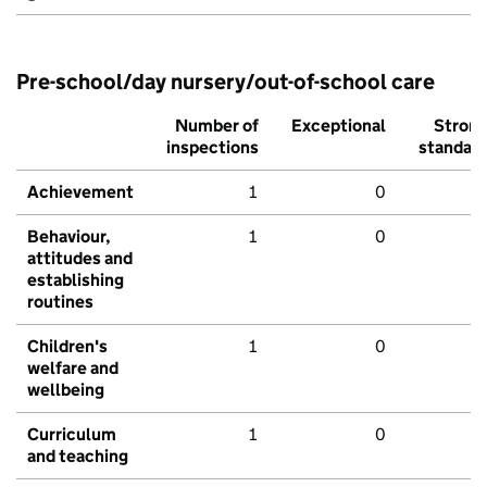
Pre-school/day nursery/out-of-school care
Number of
Exceptional
Stron
inspections
standar
Achievement
1
0
Behaviour,
1
0
attitudes and
establishing
routines
Children's
1
0
welfare and
wellbeing
Curriculum
1
0
and teaching