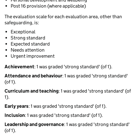
Post 16 provision (where applicable)
The evaluation scale for each evaluation area, other than
safeguarding, is:
Exceptional
Strong standard
Expected standard
Needs attention
Urgent improvement
Achievement
: 1 was graded 'strong standard' (of 1).
Attendance and behaviour
: 1 was graded 'strong standard'
(of 1).
Curriculum and teaching
: 1 was graded 'strong standard' (of
1).
Early years
: 1 was graded 'strong standard' (of 1).
Inclusion
: 1 was graded 'strong standard' (of 1).
Leadership and governance
: 1 was graded 'strong standard'
(of 1).