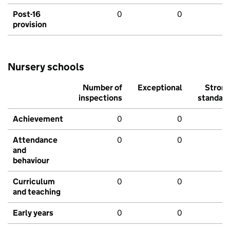
Post-16
0
0
provision
Nursery schools
Number of
Exceptional
Stron
inspections
standar
Achievement
0
0
Attendance
0
0
and
behaviour
Curriculum
0
0
and teaching
Early years
0
0