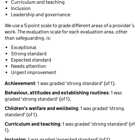
Curriculum and teaching
Inclusion
Leadership and governance
We use a 5-point scale to grade different areas of a provider’s
work. The evaluation scale for each evaluation area, other
than safeguarding, is:
Exceptional
Strong standard
Expected standard
Needs attention
Urgent improvement
Achievement
: 1 was graded 'strong standard' (of 1).
Behaviour, attitudes and establishing routines
: 1 was
graded 'strong standard' (of 1).
Children's welfare and wellbeing
: 1 was graded 'strong
standard' (of 1).
Curriculum and teaching
: 1 was graded 'strong standard' (of
1).
Inclusion
: 1 was graded 'expected standard' (of 1).