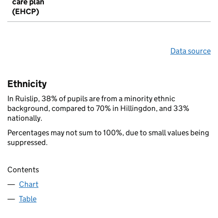
care plan
(EHCP)
Data source
Ethnicity
In Ruislip, 38% of pupils are from a minority ethnic
background, compared to 70% in Hillingdon, and 33%
nationally.
Percentages may not sum to 100%, due to small values being
suppressed.
Contents
Chart
Table