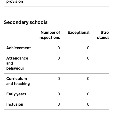
provision
Secondary schools
Number of
Exceptional
Stron
inspections
standar
Achievement
0
0
Attendance
0
0
and
behaviour
Curriculum
0
0
and teaching
Early years
0
0
Inclusion
0
0