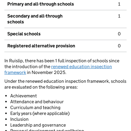
Primary and all-through schools
1
Secondary and all-through
1
schools
Special schools
0
Registered alternative provision
0
In Ruislip, there has been 1 full inspection of schools since
the introduction of the
renewed education inspection
framework
in November 2025.
Under the renewed education inspection framework, schools
are evaluated on the following areas:
Achievement
Attendance and behaviour
Curriculum and teaching
Early years (where applicable)
Inclusion
Leadership and governance
Personal development and wellbeing