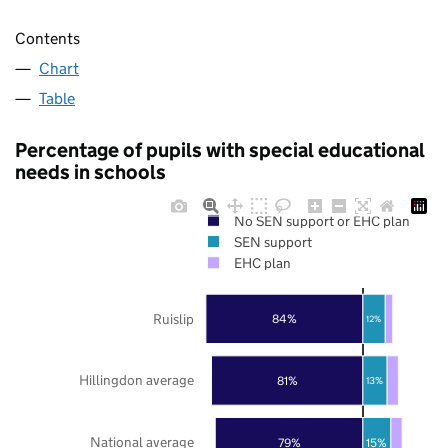
Contents
Chart
Table
Percentage of pupils with special educational
needs in schools
No SEN support or EHC plan
SEN support
EHC plan
Ruislip
84%
12%
Hillingdon average
81%
13%
National average
79%
15%