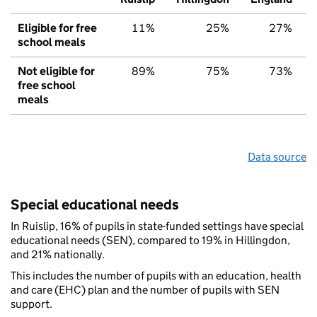
Eligible for free
11%
25%
27%
school meals
Not eligible for
89%
75%
73%
free school
meals
Data source
Special educational needs
In Ruislip, 16% of pupils in state-funded settings have special
educational needs (SEN), compared to 19% in Hillingdon,
and 21% nationally.
This includes the number of pupils with an education, health
and care (EHC) plan and the number of pupils with SEN
support.