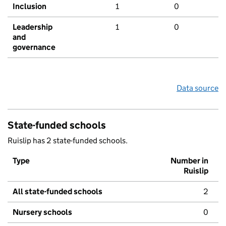
Inclusion
1
0
Leadership
1
0
and
governance
Data source
State-funded schools
Ruislip has 2 state-funded schools.
Type
Number in
Ruislip
All state-funded schools
2
Nursery schools
0