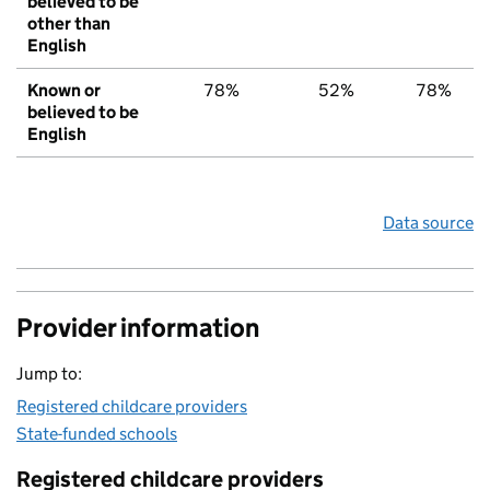
believed to be
other than
English
Known or
78%
52%
78%
believed to be
English
Data source
Provider information
Jump to:
Registered childcare providers
State-funded schools
Registered childcare providers