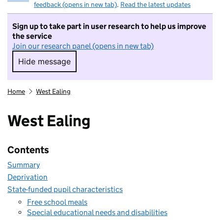
feedback (opens in new tab)
.
Read the latest updates
Sign up to take part in user research to help us improve
the service
Join our research panel (opens in new tab)
Hide message
Hide message. I do not want to take part in r
Home
West Ealing
West Ealing
Contents
Summary
Deprivation
State-funded pupil characteristics
Free school meals
Special educational needs and disabilities