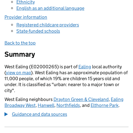
Ethnicity
English as an additional language
Provider information
Registered childcare providers
State-funded schools
Back to the top
Summary
West Ealing (E02000265) is part of
Ealing
local authority
(
view on map
). West Ealing has an approximate population of
11,000 people, of which 19% are children 15 years old and
under. It is classified as "urban: nearer to a major town or
city".
West Ealing neighbours
Drayton Green & Cleveland
,
Ealing
Broadway West
,
Hanwell
,
Northfields
, and
Elthorne Park
.
Guidance and data sources