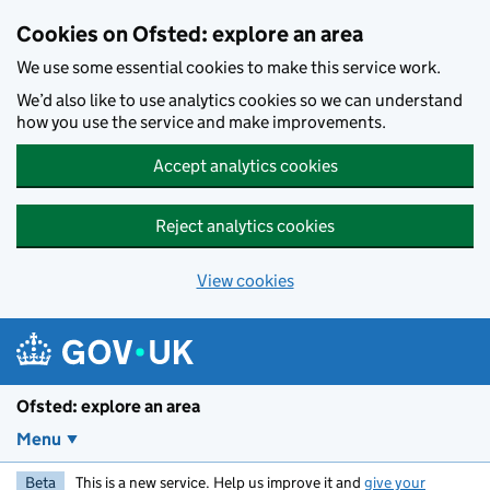
Skip to main content
Cookies on Ofsted: explore an area
We use some essential cookies to make this service work.
We’d also like to use analytics cookies so we can understand
how you use the service and make improvements.
Accept analytics cookies
Reject analytics cookies
View cookies
Ofsted: explore an area
Menu
Beta
This is a new service. Help us improve it and
give your