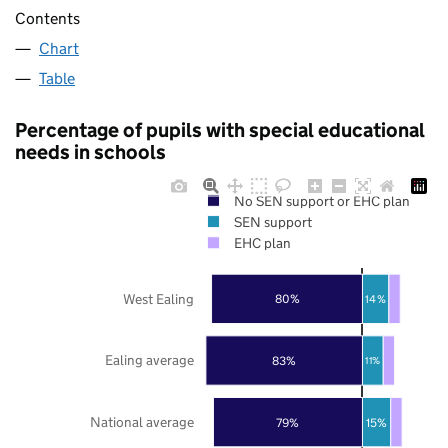
Contents
Chart
Table
Percentage of pupils with special educational
needs in schools
No SEN support or EHC plan
SEN support
EHC plan
West Ealing
80%
14%
Ealing average
83%
11%
National average
79%
15%