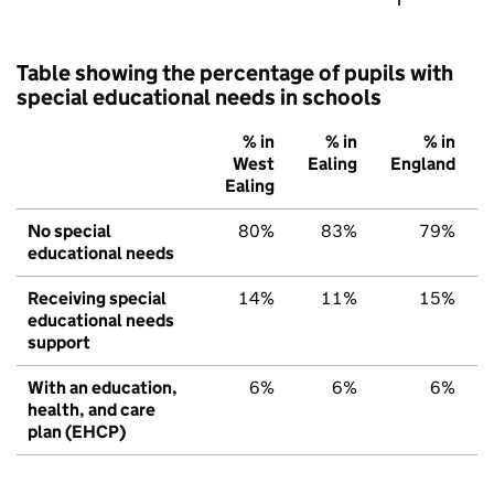
Table showing the percentage of pupils with
special educational needs in schools
% in
% in
% in
West
Ealing
England
Ealing
No special
80%
83%
79%
educational needs
Receiving special
14%
11%
15%
educational needs
support
With an education,
6%
6%
6%
health, and care
plan (EHCP)