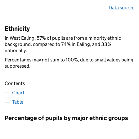
Data source
Ethnicity
In West Ealing, 57% of pupils are from a minority ethnic
background, compared to 74% in Ealing, and 33%
nationally.
Percentages may not sum to 100%, due to small values being
suppressed.
Contents
Chart
Table
Percentage of pupils by major ethnic groups