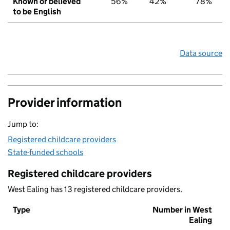
Known or believed
56%
42%
78%
to be English
Data source
Provider information
Jump to:
Registered childcare providers
State-funded schools
Registered childcare providers
West Ealing has 13 registered childcare providers.
Type
Number in West
Ealing