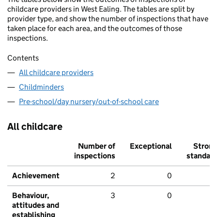
childcare providers in West Ealing. The tables are split by
provider type, and show the number of inspections that have
taken place for each area, and the outcomes of those
inspections.
Contents
All childcare providers
Childminders
Pre-school/day nursery/out-of-school care
All childcare
Number of
Exceptional
Stron
inspections
standar
Achievement
2
0
Behaviour,
3
0
attitudes and
establishing