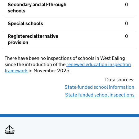
Secondary and all-through
0
schools
Special schools
0
Registered alternative
0
provision
There have been no inspections of schools in West Ealing
since the introduction of the
renewed education inspection
framework
in November 2025.
Data sources:
State-funded school information
State-funded school inspections