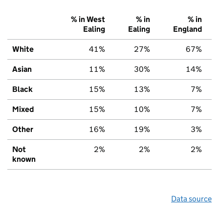
% in West
% in
% in
Ealing
Ealing
England
White
41%
27%
67%
Asian
11%
30%
14%
Black
15%
13%
7%
Mixed
15%
10%
7%
Other
16%
19%
3%
Not
2%
2%
2%
known
Data source