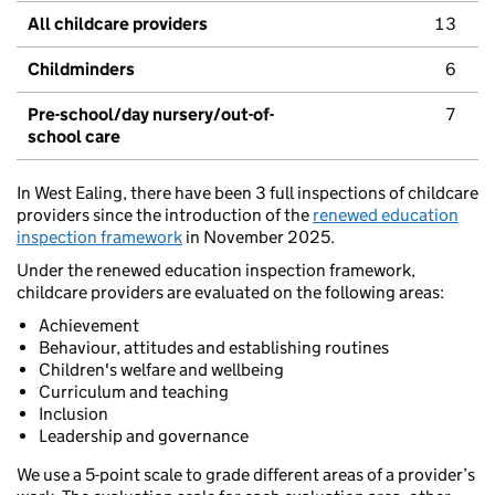
All childcare providers
13
Childminders
6
Pre-school/day nursery/out-of-
7
school care
In West Ealing, there have been 3 full inspections of childcare
providers since the introduction of the
renewed education
inspection framework
in November 2025.
Under the renewed education inspection framework,
childcare providers are evaluated on the following areas:
Achievement
Behaviour, attitudes and establishing routines
Children's welfare and wellbeing
Curriculum and teaching
Inclusion
Leadership and governance
We use a 5-point scale to grade different areas of a provider’s