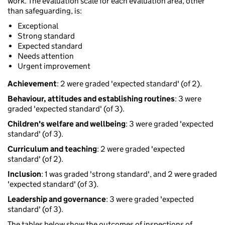
work. The evaluation scale for each evaluation area, other
than safeguarding, is:
Exceptional
Strong standard
Expected standard
Needs attention
Urgent improvement
Achievement
: 2 were graded 'expected standard' (of 2).
Behaviour, attitudes and establishing routines
: 3 were
graded 'expected standard' (of 3).
Children's welfare and wellbeing
: 3 were graded 'expected
standard' (of 3).
Curriculum and teaching
: 2 were graded 'expected
standard' (of 2).
Inclusion
: 1 was graded 'strong standard', and 2 were graded
'expected standard' (of 3).
Leadership and governance
: 3 were graded 'expected
standard' (of 3).
The tables below show the outcomes of inspections of