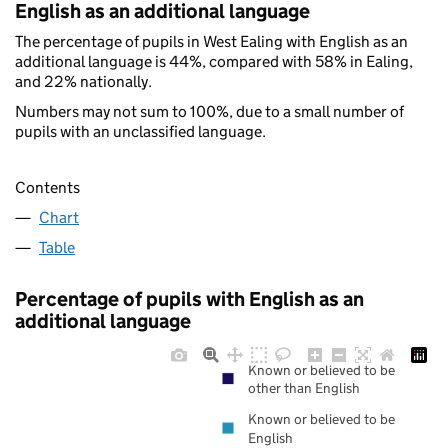
English as an additional language
The percentage of pupils in West Ealing with English as an
additional language is 44%, compared with 58% in Ealing,
and 22% nationally.
Numbers may not sum to 100%, due to a small number of
pupils with an unclassified language.
Contents
Chart
Table
Percentage of pupils with English as an
additional language
Known or believed to be
other than English
Known or believed to be
English