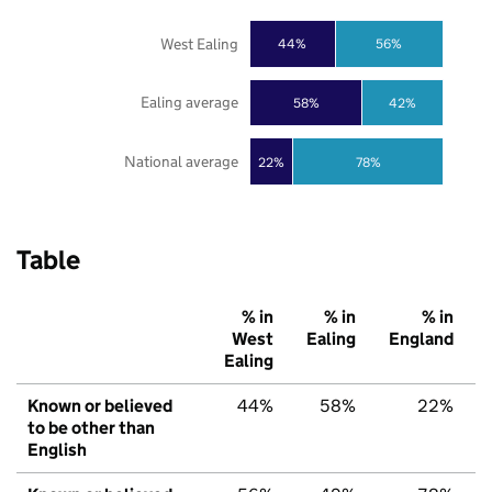
West Ealing
44%
56%
Ealing average
58%
42%
National average
22%
78%
Table
% in
% in
% in
West
Ealing
England
Ealing
Known or believed
44%
58%
22%
to be other than
English