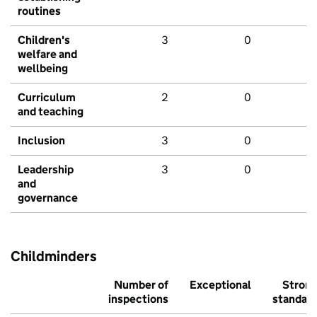
routines
Children's
3
0
welfare and
wellbeing
Curriculum
2
0
and teaching
Inclusion
3
0
Leadership
3
0
and
governance
Childminders
Number of
Exceptional
Stron
inspections
standar