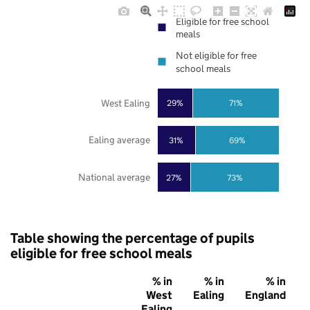
Eligible for free school
meals
Not eligible for free
school meals
West Ealing
29%
71%
Ealing average
31%
69%
National average
27%
73%
Table showing the percentage of pupils
eligible for free school meals
% in
% in
% in
West
Ealing
England
Ealing