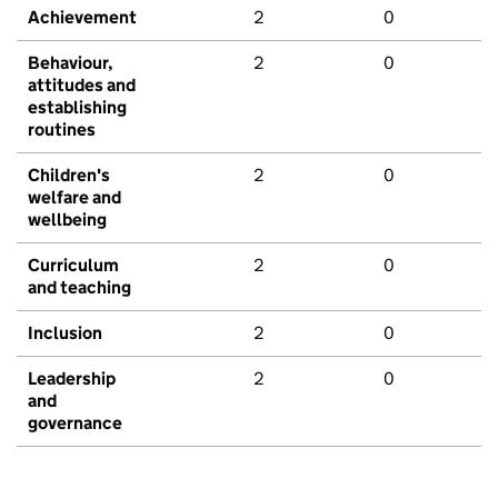
Achievement
2
0
Behaviour,
2
0
attitudes and
establishing
routines
Children's
2
0
welfare and
wellbeing
Curriculum
2
0
and teaching
Inclusion
2
0
Leadership
2
0
and
governance