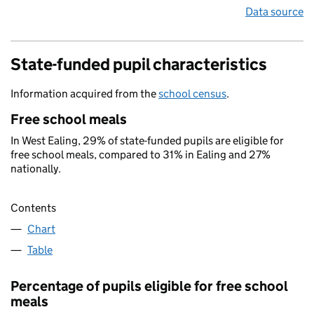
Data source
State-funded pupil characteristics
Information acquired from the
school census
.
Free school meals
In West Ealing, 29% of state-funded pupils are eligible for
free school meals, compared to 31% in Ealing and 27%
nationally.
Contents
Chart
Table
Percentage of pupils eligible for free school
meals