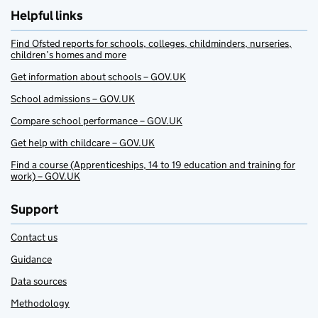
Helpful links
Find Ofsted reports for schools, colleges, childminders, nurseries,
children’s homes and more
Get information about schools – GOV.UK
School admissions – GOV.UK
Compare school performance – GOV.UK
Get help with childcare – GOV.UK
Find a course (Apprenticeships, 14 to 19 education and training for
work) – GOV.UK
Support
Contact us
Guidance
Data sources
Methodology