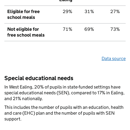
Eligible for free
29%
31%
27%
school meals
Not eligible for
71%
69%
73%
free school meals
Data source
Special educational needs
In West Ealing, 20% of pupils in state-funded settings have
special educational needs (SEN), compared to 17% in Ealing,
and 21% nationally.
This includes the number of pupils with an education, health
and care (EHC) plan and the number of pupils with SEN
support.