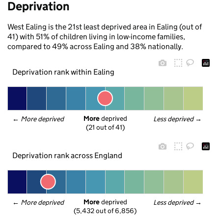
Deprivation
West Ealing is the 21st least deprived area in Ealing (out of
41) with 51% of children living in low-income families,
compared to 49% across Ealing and 38% nationally.
Deprivation rank within Ealing
More
 deprived
← 
More deprived
Less deprived
 →
(21 out of 41)
Deprivation rank across England
More
 deprived
← 
More deprived
Less deprived
 →
(5,432 out of 6,856)