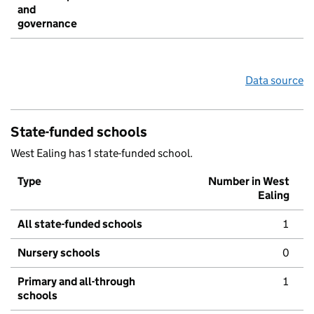
and
governance
Data source
State-funded schools
West Ealing has 1 state-funded school.
Type
Number in West
Ealing
All state-funded schools
1
Nursery schools
0
Primary and all-through
1
schools