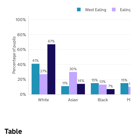
West Ealing
Ealing
100%
80%
Percentage of pupils
67%
60%
41%
40%
30%
27%
20%
15%
15%
14%
13%
11%
10
7%
0%
White
Asian
Black
Mix
Table