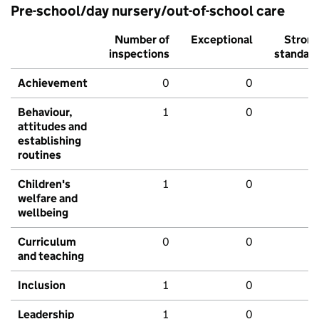
Pre-school/day nursery/out-of-school care
Number of
Exceptional
Stron
inspections
standar
Achievement
0
0
Behaviour,
1
0
attitudes and
establishing
routines
Children's
1
0
welfare and
wellbeing
Curriculum
0
0
and teaching
Inclusion
1
0
Leadership
1
0