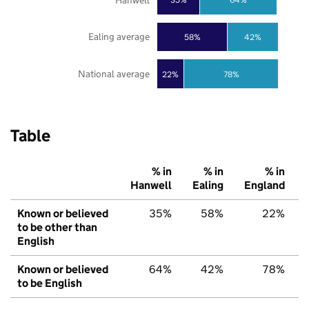
Ealing average
58%
42%
National average
22%
78%
Table
% in
% in
% in
Hanwell
Ealing
England
Known or believed
35%
58%
22%
to be other than
English
Known or believed
64%
42%
78%
to be English