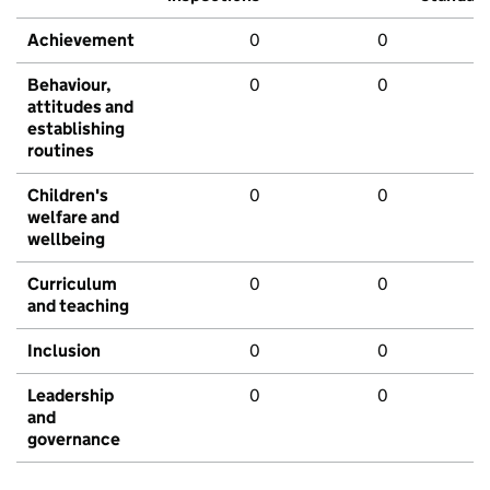
Achievement
0
0
Behaviour,
0
0
attitudes and
establishing
routines
Children's
0
0
welfare and
wellbeing
Curriculum
0
0
and teaching
Inclusion
0
0
Leadership
0
0
and
governance