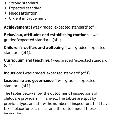
Strong standard
Expected standard
Needs attention
Urgent improvement
Achievement
: 1 was graded 'expected standard' (of 1).
Behaviour, attitudes and establishing routines
: 1 was
graded 'expected standard' (of 1).
Children's welfare and wellbeing
: 1 was graded 'expected
standard' (of 1).
Curriculum and teaching
: 1 was graded 'expected standard'
(of 1).
Inclusion
: 1 was graded 'expected standard' (of 1).
Leadership and governance
: 1 was graded 'expected
standard' (of 1).
The tables below show the outcomes of inspections of
childcare providers in Hanwell. The tables are split by
provider type, and show the number of inspections that have
taken place for each area, and the outcomes of those
inspections.