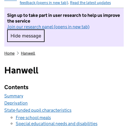
feedback (opens in new tab)
.
Read the latest updates
Sign up to take part in user research to help us improve
the service
Join our research panel (opens in new tab)
Hide message
Hide message. I do not want to take part in r
Home
Hanwell
Hanwell
Contents
Summary
Deprivation
State-funded pupil characteristics
Free school meals
Special educational needs and disabilities