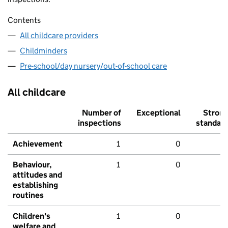
Contents
All childcare providers
Childminders
Pre-school/day nursery/out-of-school care
All childcare
Number of
Exceptional
Stron
inspections
standar
Achievement
1
0
Behaviour,
1
0
attitudes and
establishing
routines
Children's
1
0
welfare and