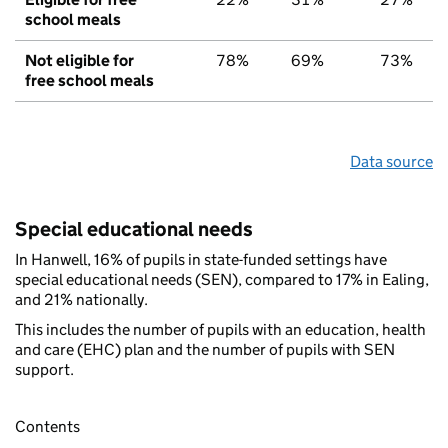
school meals
Not eligible for
78%
69%
73%
free school meals
Data source
Special educational needs
In Hanwell, 16% of pupils in state-funded settings have
special educational needs (SEN), compared to 17% in Ealing,
and 21% nationally.
This includes the number of pupils with an education, health
and care (EHC) plan and the number of pupils with SEN
support.
Contents