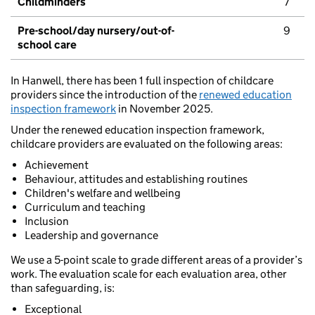
Childminders
7
Pre-school/day nursery/out-of-
9
school care
In Hanwell, there has been 1 full inspection of childcare
providers since the introduction of the
renewed education
inspection framework
in November 2025.
Under the renewed education inspection framework,
childcare providers are evaluated on the following areas:
Achievement
Behaviour, attitudes and establishing routines
Children's welfare and wellbeing
Curriculum and teaching
Inclusion
Leadership and governance
We use a 5-point scale to grade different areas of a provider’s
work. The evaluation scale for each evaluation area, other
than safeguarding, is:
Exceptional