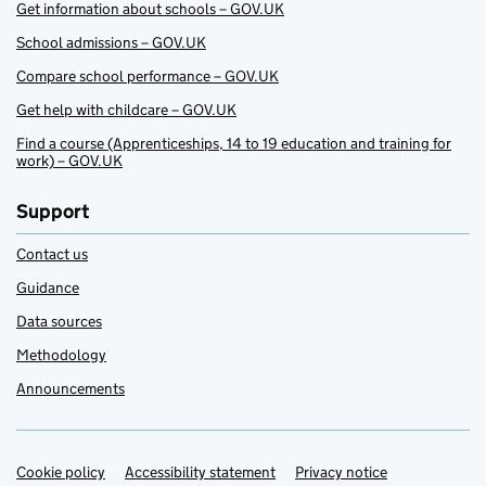
Get information about schools – GOV.UK
School admissions – GOV.UK
Compare school performance – GOV.UK
Get help with childcare – GOV.UK
Find a course (Apprenticeships, 14 to 19 education and training for
work) – GOV.UK
Support
Contact us
Guidance
Data sources
Methodology
Announcements
Cookie policy
Support links
Accessibility statement
Privacy notice