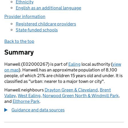
Ethnicity
English as an additional language
Provider information
Registered childcare providers
State-funded schools
Back to the top
Summary
Hanwell (E02000267) is part of
Ealing
local authority (
view
on map
). Hanwell has an approximate population of 8,100
people, of which 21% are children 15 years old and under. It is
classified as "urban: nearer to a major town or city".
Hanwell neighbours
Drayton Green & Cleveland
,
Brent
Valley
,
West Ealing
,
Norwood Green North & Windmill Park
,
and
Elthorne Park
.
Guidance and data sources