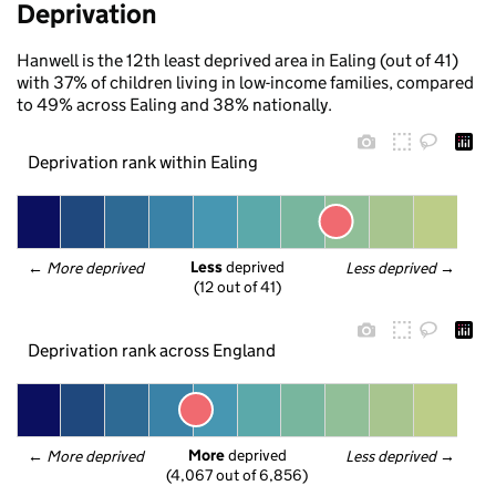
Deprivation
Hanwell is the 12th least deprived area in Ealing (out of 41)
with 37% of children living in low-income families, compared
to 49% across Ealing and 38% nationally.
Deprivation rank within Ealing
Less
 deprived
← 
More deprived
Less deprived
 →
(12 out of 41)
Deprivation rank across England
More
 deprived
← 
More deprived
Less deprived
 →
(4,067 out of 6,856)