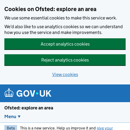
Skip to main content
Cookies on Ofsted: explore an area
We use some essential cookies to make this service work.
We’d also like to use analytics cookies so we can understand
how you use the service and make improvements.
Accept analytics cookies
Reject analytics cookies
View cookies
Ofsted: explore an area
Menu
Beta
This is a new service. Help us improve it and
give your