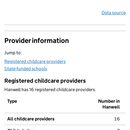
Data source
Provider information
Jump to:
Registered childcare providers
State-funded schools
Registered childcare providers
Hanwell has 16 registered childcare providers.
Type
Number in
Hanwell
All childcare providers
16