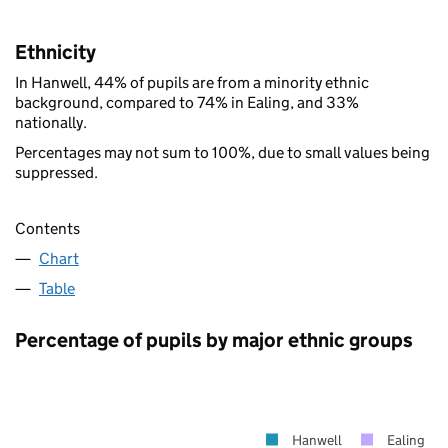
Ethnicity
In Hanwell, 44% of pupils are from a minority ethnic
background, compared to 74% in Ealing, and 33%
nationally.
Percentages may not sum to 100%, due to small values being
suppressed.
Contents
Chart
Table
Percentage of pupils by major ethnic groups
Hanwell
Ealing