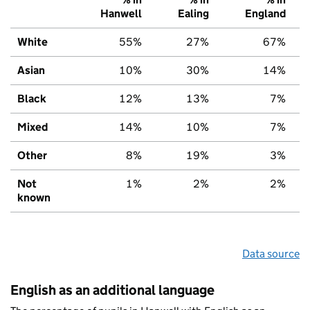
Hanwell
Ealing
England
White
55%
27%
67%
Asian
10%
30%
14%
Black
12%
13%
7%
Mixed
14%
10%
7%
Other
8%
19%
3%
Not
1%
2%
2%
known
Data source
English as an additional language