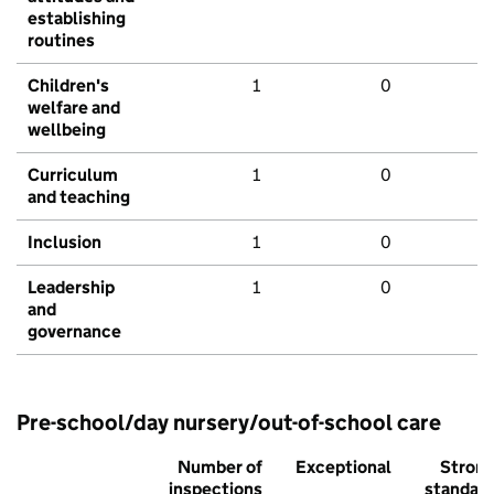
establishing
routines
Children's
1
0
welfare and
wellbeing
Curriculum
1
0
and teaching
Inclusion
1
0
Leadership
1
0
and
governance
Pre-school/day nursery/out-of-school care
Number of
Exceptional
Stron
inspections
standar