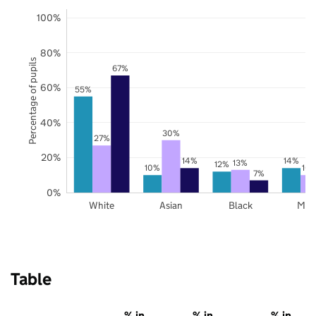
100%
80%
Percentage of pupils
67%
60%
55%
40%
30%
27%
20%
14%
14%
13%
12%
10%
10
7%
0%
White
Asian
Black
Mix
Table
% in
% in
% in