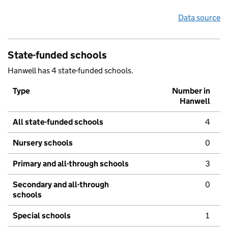
Data source
State-funded schools
Hanwell has 4 state-funded schools.
Type
Number in
Hanwell
All state-funded schools
4
Nursery schools
0
Primary and all-through schools
3
Secondary and all-through
0
schools
Special schools
1