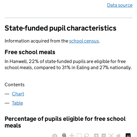
Data source
State-funded pupil characteristics
Information acquired from the
school census
.
Free school meals
In Hanwell, 22% of state-funded pupils are eligible for free
school meals, compared to 31% in Ealing and 27% nationally.
Contents
Chart
Table
Percentage of pupils eligible for free school
meals