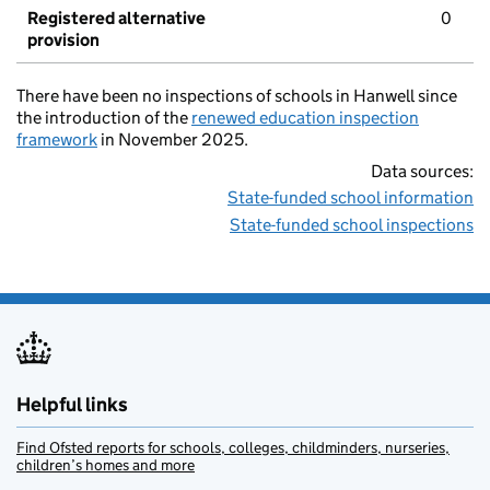
Registered alternative
0
provision
There have been no inspections of schools in Hanwell since
the introduction of the
renewed education inspection
framework
in November 2025.
Data sources:
State-funded school information
State-funded school inspections
Helpful links
Find Ofsted reports for schools, colleges, childminders, nurseries,
children’s homes and more