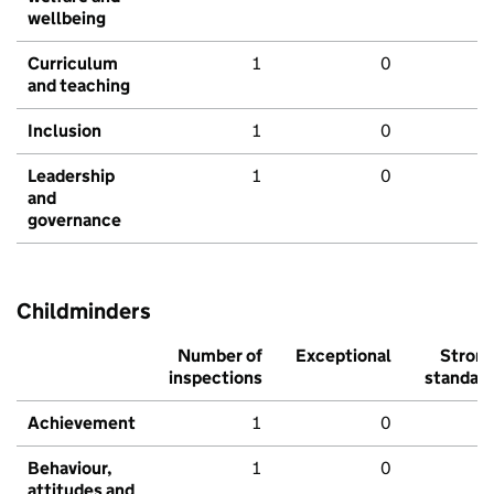
wellbeing
Curriculum
1
0
and teaching
Inclusion
1
0
Leadership
1
0
and
governance
Childminders
Number of
Exceptional
Stron
inspections
standar
Achievement
1
0
Behaviour,
1
0
attitudes and