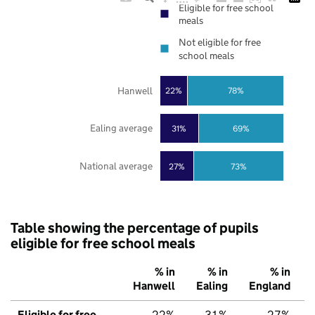
Eligible for free school
meals
Not eligible for free
school meals
Hanwell
22%
78%
Ealing average
31%
69%
National average
27%
73%
Table showing the percentage of pupils
eligible for free school meals
% in
% in
% in
Hanwell
Ealing
England
Eligible for free
22%
31%
27%