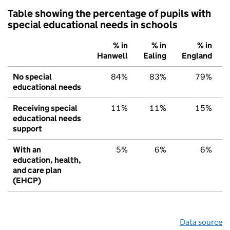
Table showing the percentage of pupils with
special educational needs in schools
% in
% in
% in
Hanwell
Ealing
England
No special
84%
83%
79%
educational needs
Receiving special
11%
11%
15%
educational needs
support
With an
5%
6%
6%
education, health,
and care plan
(EHCP)
Data source