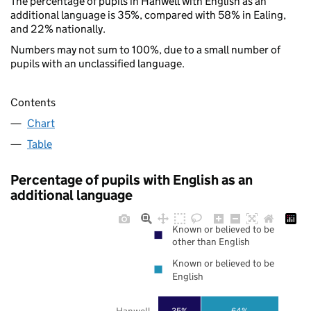
The percentage of pupils in Hanwell with English as an
additional language is 35%, compared with 58% in Ealing,
and 22% nationally.
Numbers may not sum to 100%, due to a small number of
pupils with an unclassified language.
Contents
Chart
Table
Percentage of pupils with English as an
additional language
Known or believed to be
other than English
Known or believed to be
English
Hanwell
35%
64%