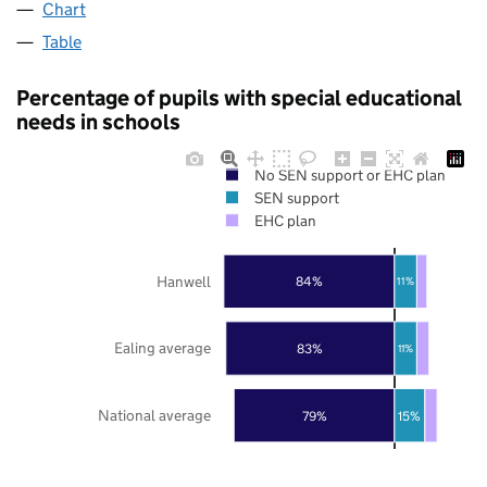
Chart
Table
Percentage of pupils with special educational
needs in schools
No SEN support or EHC plan
SEN support
EHC plan
Hanwell
84%
11%
Ealing average
83%
11%
National average
79%
15%