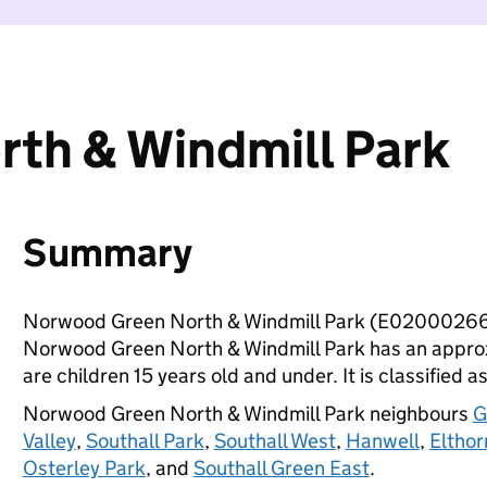
th & Windmill Park
Summary
Norwood Green North & Windmill Park (E02000266)
Norwood Green North & Windmill Park has an approx
are children 15 years old and under. It is classified a
Norwood Green North & Windmill Park neighbours
G
Valley
,
Southall Park
,
Southall West
,
Hanwell
,
Elthor
Osterley Park
, and
Southall Green East
.