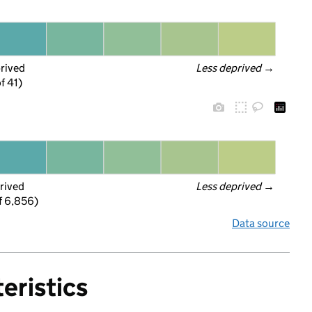
prived
Less deprived
 →
f 41)
rived
Less deprived
 →
f 6,856)
Data source
eristics