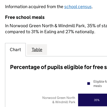
Information acquired from the
school census
.
Free school meals
In Norwood Green North & Windmill Park, 35% of state
compared to 31% in Ealing and 27% nationally.
Chart
Table
Percentage of pupils eligible for free
Eligible f
meals
Norwood Green North
35%
& Windmill Park