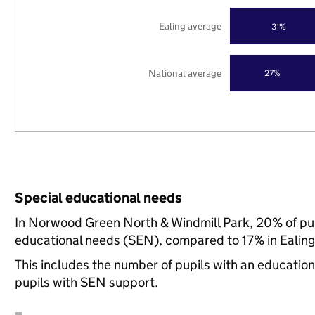
Ealing average
31%
National average
27%
Special educational needs
In Norwood Green North & Windmill Park, 20% of pupi
educational needs (SEN), compared to 17% in Ealing,
This includes the number of pupils with an educatio
pupils with SEN support.