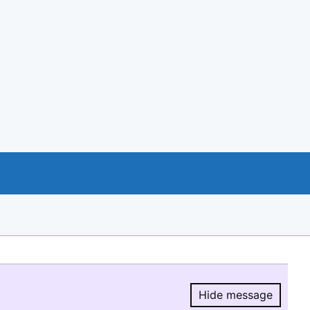
Hide message
Hide message.