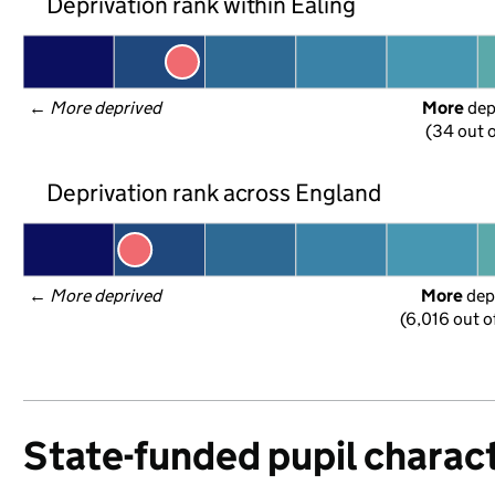
Deprivation rank within Ealing
← 
More deprived
More
 de
(34 out o
Deprivation rank across England
← 
More deprived
More
 dep
(6,016 out o
State-funded pupil charact