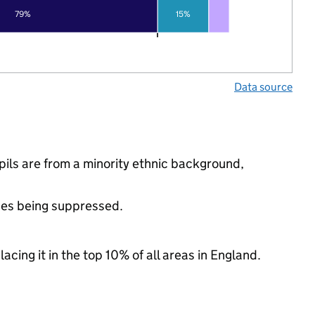
79%
15%
Data source
ils are from a minority ethnic background,
ues being suppressed.
acing it in the top 10% of all areas in England.