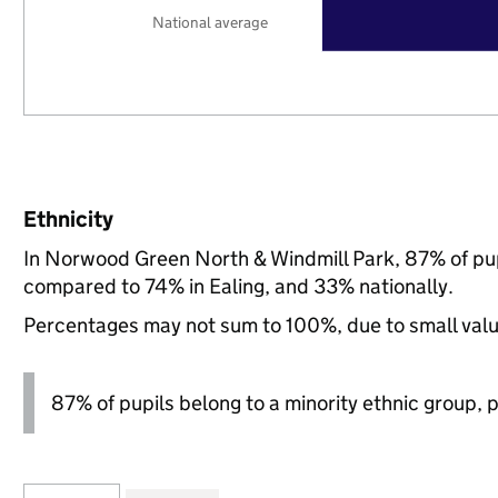
National average
Ethnicity
In Norwood Green North & Windmill Park, 87% of pup
compared to 74% in Ealing, and 33% nationally.
Percentages may not sum to 100%, due to small val
87% of pupils belong to a minority ethnic group, pl