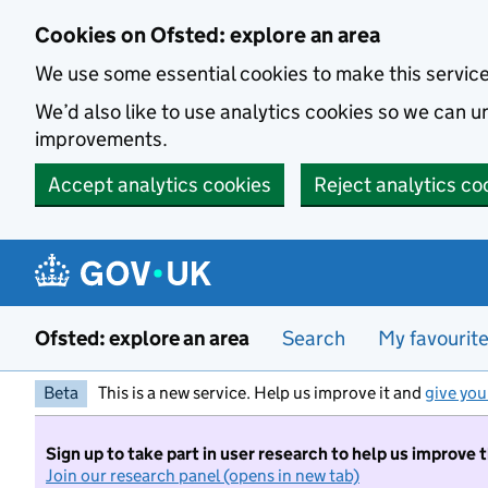
Skip to main content
Cookies on Ofsted: explore an area
We use some essential cookies to make this servic
We’d also like to use analytics cookies so we can
improvements.
Accept analytics cookies
Reject analytics co
Ofsted: explore an area
Search
My favourit
Beta
This is a new service. Help us improve it and
give you
Sign up to take part in user research to help us improve 
Join our research panel (opens in new tab)