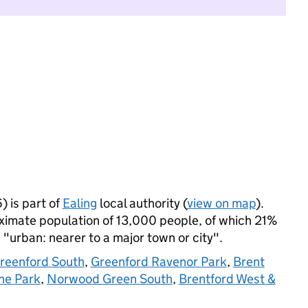
 is part of
Ealing
local authority (
view on map
).
imate population of 13,000 people, of which 21%
s "urban: nearer to a major town or city".
reenford South
,
Greenford Ravenor Park
,
Brent
ne Park
,
Norwood Green South
,
Brentford West &