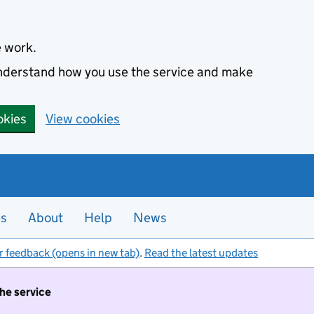
e work.
 understand how you use the service and make
okies
View cookies
es
About
Help
News
r feedback (opens in new tab)
.
Read the latest updates
the service