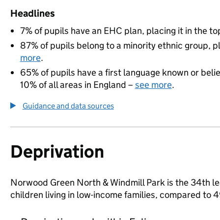
Headlines
7% of pupils have an EHC plan, placing it in the to
87% of pupils belong to a minority ethnic group, pl
more
.
65% of pupils have a first language known or believ
10% of all areas in England –
see more
.
Guidance and data sources
Deprivation
Norwood Green North & Windmill Park is the 34th leas
children living in low-income families, compared to 