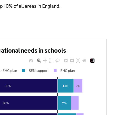
p 10% of all areas in England.
cational needs in schools
r EHC plan
SEN support
EHC plan
80%
13%
7%
83%
11%