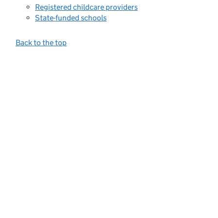
Registered childcare providers
State-funded schools
Back to the top