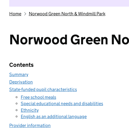
Home
Norwood Green North & Windmill Park
Norwood Green Nor
Contents
Summary
Deprivation
State-funded pupil characteristics
Free school meals
Special educational needs and disabilities
Ethnicity
English as an additional language
Provider information