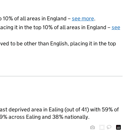
p 10% of all areas in England –
see more
.
acing it in the top 10% of all areas in England –
see
ed to be other than English, placing it in the top
t deprived area in Ealing (out of 41) with 59% of
49% across Ealing and 38% nationally.