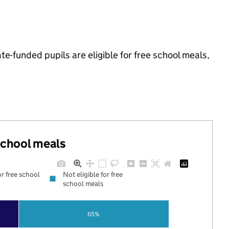
-funded pupils are eligible for free school meals,
 school meals
or free school
Not eligible for free
school meals
65%