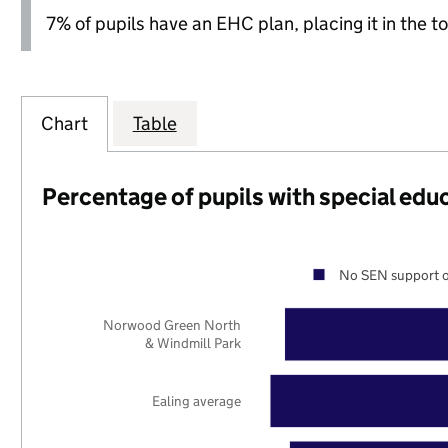
7% of pupils have an EHC plan, placing it in the to
Chart
Table
Percentage of pupils with special edu
No SEN support o
Norwood Green North
& Windmill Park
Ealing average