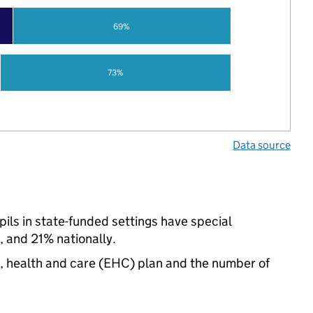
69%
73%
Data source
ls in state-funded settings have special
 and 21% nationally.
n, health and care (EHC) plan and the number of