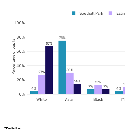
Southall Park
Ealing
100%
80%
75%
Percentage of pupils
67%
60%
40%
30%
27%
20%
14%
13%
10
7%
7%
4%
4%
0%
White
Asian
Black
Mix