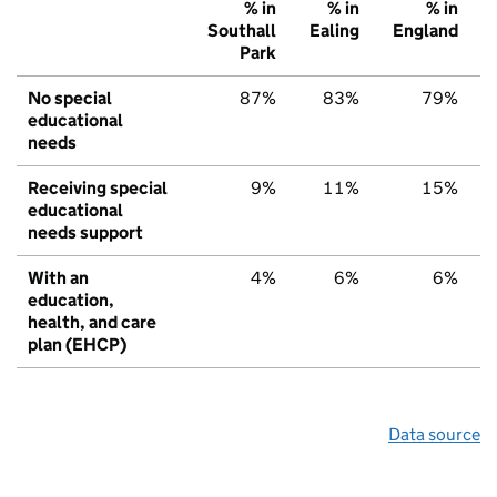
% in
% in
% in
Southall
Ealing
England
Park
No special
87%
83%
79%
educational
needs
Receiving special
9%
11%
15%
educational
needs support
With an
4%
6%
6%
education,
health, and care
plan (EHCP)
Data source