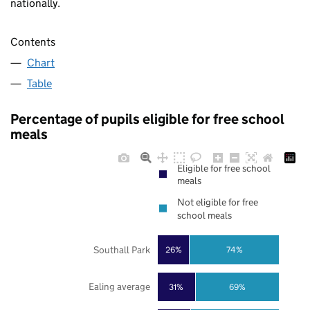
nationally.
Contents
Chart
Table
Percentage of pupils eligible for free school
meals
Eligible for free school
meals
Not eligible for free
school meals
Southall Park
26%
74%
Ealing average
31%
69%