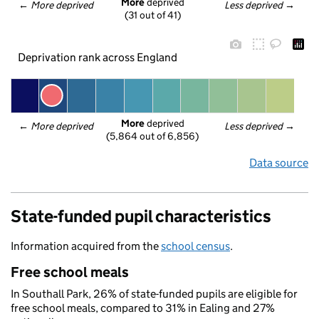
More
 deprived
← 
More deprived
Less deprived
 →
(31 out of 41)
Deprivation rank across England
More
 deprived
← 
More deprived
Less deprived
 →
(5,864 out of 6,856)
Data source
State-funded pupil characteristics
Information acquired from the
school census
.
Free school meals
In Southall Park, 26% of state-funded pupils are eligible for
free school meals, compared to 31% in Ealing and 27%