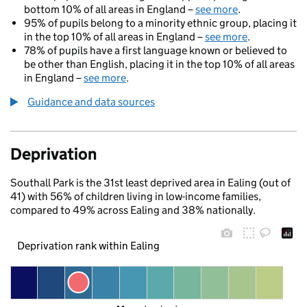
bottom 10% of all areas in England –
see more
.
95% of pupils belong to a minority ethnic group, placing it
in the top 10% of all areas in England –
see more
.
78% of pupils have a first language known or believed to
be other than English, placing it in the top 10% of all areas
in England –
see more
.
Guidance and data sources
Deprivation
Southall Park is the 31st least deprived area in Ealing (out of
41) with 56% of children living in low-income families,
compared to 49% across Ealing and 38% nationally.
Deprivation rank within Ealing