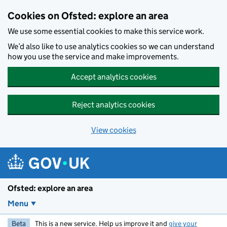
Skip to main content
Cookies on Ofsted: explore an area
We use some essential cookies to make this service work.
We’d also like to use analytics cookies so we can understand
how you use the service and make improvements.
Accept analytics cookies
Reject analytics cookies
View cookies
Ofsted: explore an area
Menu
Beta
This is a new service. Help us improve it and
give your