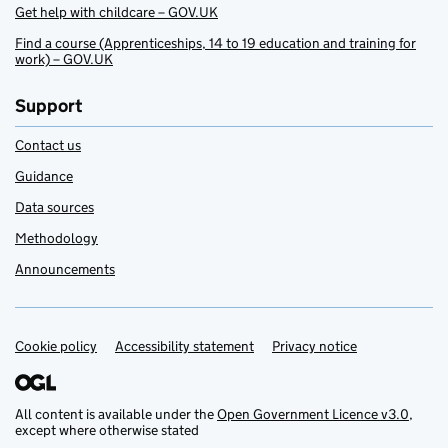
Get help with childcare – GOV.UK
Find a course (Apprenticeships, 14 to 19 education and training for
work) – GOV.UK
Support
Contact us
Guidance
Data sources
Methodology
Announcements
Cookie policy
Support links
Accessibility statement
Privacy notice
All content is available under the
Open Government Licence v3.0
,
except where otherwise stated