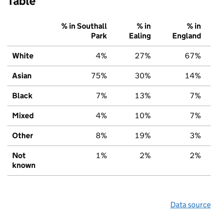
Table
% in Southall
% in
% in
Park
Ealing
England
White
4%
27%
67%
Asian
75%
30%
14%
Black
7%
13%
7%
Mixed
4%
10%
7%
Other
8%
19%
3%
Not
1%
2%
2%
known
Data source