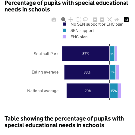
Percentage of pupils with special educational
needs in schools
No SEN support or EHC plan
SEN support
EHC plan
Southall Park
87%
9%
Ealing average
83%
11%
National average
79%
15%
Table showing the percentage of pupils with
special educational needs in schools