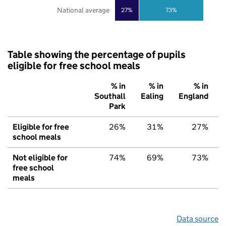
National average
27%
73%
Table showing the percentage of pupils
eligible for free school meals
% in
% in
% in
Southall
Ealing
England
Park
Eligible for free
26%
31%
27%
school meals
Not eligible for
74%
69%
73%
free school
meals
Data source