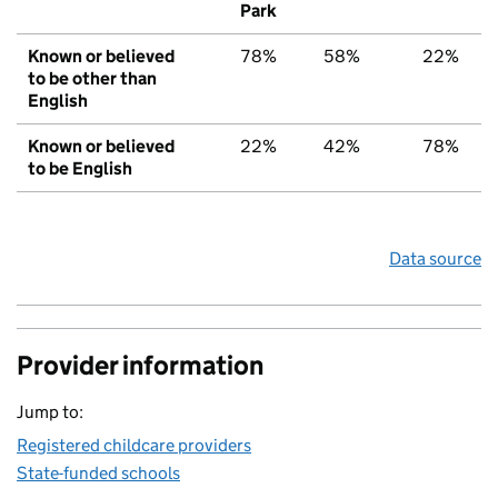
Park
Known or believed
78%
58%
22%
to be other than
English
Known or believed
22%
42%
78%
to be English
Data source
Provider information
Jump to:
Registered childcare providers
State-funded schools