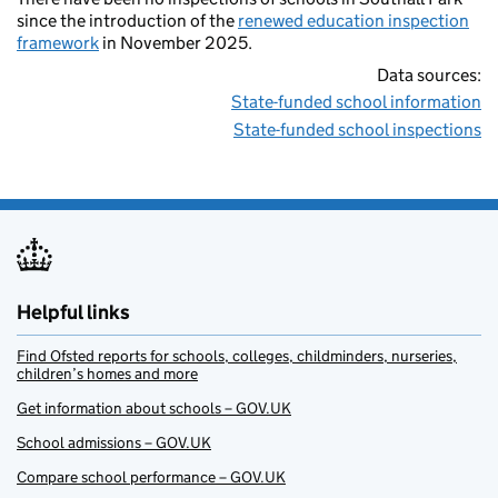
since the introduction of the
renewed education inspection
framework
in November 2025.
Data sources:
State-funded school information
State-funded school inspections
Helpful links
Find Ofsted reports for schools, colleges, childminders, nurseries,
children’s homes and more
Get information about schools – GOV.UK
School admissions – GOV.UK
Compare school performance – GOV.UK