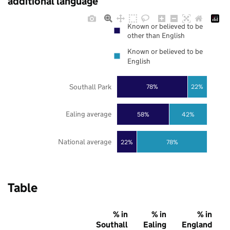
additional language
Known or believed to be
other than English
Known or believed to be
English
Southall Park
78%
22%
Ealing average
58%
42%
National average
22%
78%
Table
% in
% in
% in
Southall
Ealing
England