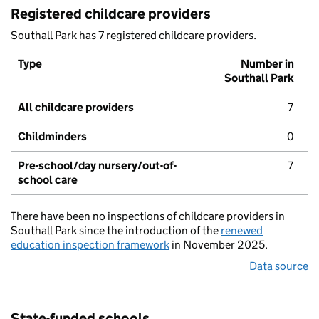
Registered childcare providers
Southall Park has 7 registered childcare providers.
Type
Number in
Southall Park
All childcare providers
7
Childminders
0
Pre-school/day nursery/out-of-
7
school care
There have been no inspections of childcare providers in
Southall Park since the introduction of the
renewed
education inspection framework
in November 2025.
Data source
State-funded schools