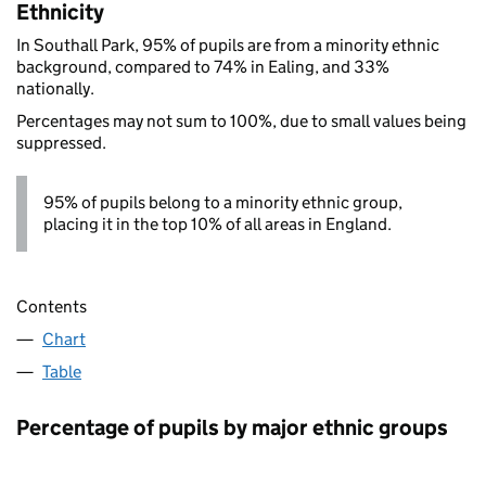
Ethnicity
In Southall Park, 95% of pupils are from a minority ethnic
background, compared to 74% in Ealing, and 33%
nationally.
Percentages may not sum to 100%, due to small values being
suppressed.
95% of pupils belong to a minority ethnic group,
placing it in the top 10% of all areas in England.
Contents
Chart
Table
Percentage of pupils by major ethnic groups