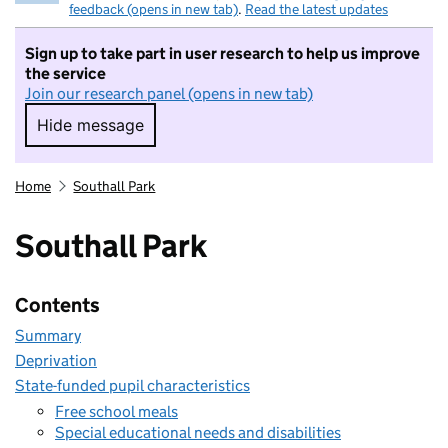
feedback (opens in new tab)
.
Read the latest updates
Sign up to take part in user research to help us improve
the service
Join our research panel (opens in new tab)
Hide message
Hide message. I do not want to take part in r
Home
Southall Park
Southall Park
Contents
Summary
Deprivation
State-funded pupil characteristics
Free school meals
Special educational needs and disabilities