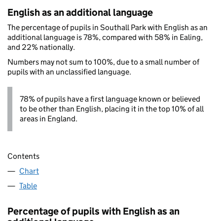
English as an additional language
The percentage of pupils in Southall Park with English as an
additional language is 78%, compared with 58% in Ealing,
and 22% nationally.
Numbers may not sum to 100%, due to a small number of
pupils with an unclassified language.
78% of pupils have a first language known or believed
to be other than English, placing it in the top 10% of all
areas in England.
Contents
Chart
Table
Percentage of pupils with English as an