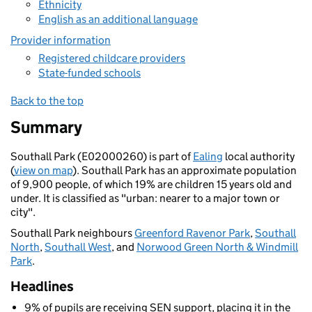
Ethnicity
English as an additional language
Provider information
Registered childcare providers
State-funded schools
Back to the top
Summary
Southall Park (E02000260) is part of
Ealing
local authority
(
view on map
). Southall Park has an approximate population
of 9,900 people, of which 19% are children 15 years old and
under. It is classified as "urban: nearer to a major town or
city".
Southall Park neighbours
Greenford Ravenor Park
,
Southall
North
,
Southall West
, and
Norwood Green North & Windmill
Park
.
Headlines
9% of pupils are receiving SEN support, placing it in the