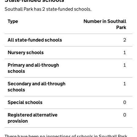
Southall Park has 2 state-funded schools.
Type
Number in Southall
Park
All state-funded schools
2
Nursery schools
1
Primary and all-through
1
schools
Secondary and all-through
1
schools
Special schools
0
Registered alternative
0
provision
There have been no inspections of schools in Southall Park