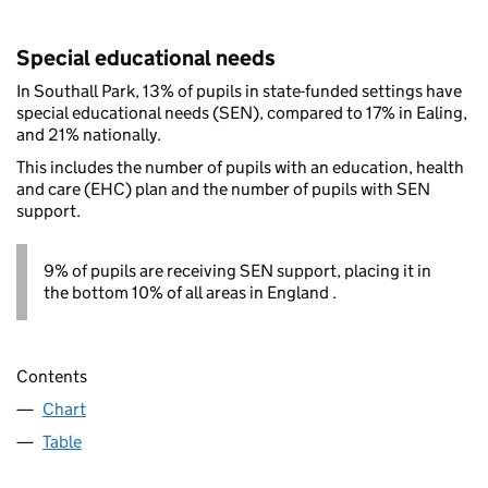
Special educational needs
In Southall Park, 13% of pupils in state-funded settings have
special educational needs (SEN), compared to 17% in Ealing,
and 21% nationally.
This includes the number of pupils with an education, health
and care (EHC) plan and the number of pupils with SEN
support.
9% of pupils are receiving SEN support, placing it in
the bottom 10% of all areas in England .
Contents
Chart
Table