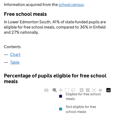
Information acquired from the
school census
.
Free school meals
In Lower Edmonton South, 41% of state-funded pupils are
eligible for free school meals, compared to 36% in Enfield
and 27% nationally.
Contents
Chart
Table
Percentage of pupils eligible for free school
meals
Eligible for free school
meals
Not eligible for free
school meals