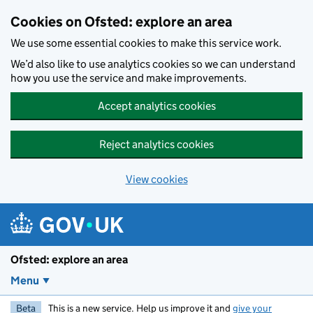
Skip to main content
Cookies on Ofsted: explore an area
We use some essential cookies to make this service work.
We’d also like to use analytics cookies so we can understand
how you use the service and make improvements.
Accept analytics cookies
Reject analytics cookies
View cookies
Ofsted: explore an area
Menu
Beta
This is a new service. Help us improve it and
give your