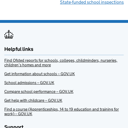
State-funded school inspections
Helpful links
Find Ofsted reports for schools, colleges, childminders, nurseries,
children’s homes and more
Get information about schools – GOV.UK
School admissions – GOV.UK
Compare school performance – GOV.UK
Get help with childcare – GOV.UK
Find a course (Apprenticeships, 14 to 19 education and training for
work) – GOV.UK
Support