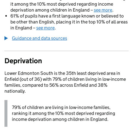
it among the 10% most deprived regarding income
deprivation among children in England –
see more
.
61% of pupils have a first language known or believed to
be other than English, placing it in the top 10% of all areas
in England –
see more
.
Guidance and data sources
Deprivation
Lower Edmonton South is the 35th least deprived area in
Enfield (out of 36) with 79% of children living in low-income
families, compared to 56% across Enfield and 38%
nationally.
79% of children are living in low-income families,
ranking it among the 10% most deprived regarding
income deprivation among children in England.