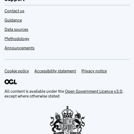
Contact us
Guidance
Data sources
Methodology
Announcements
Cookie policy
Support links
Accessibility statement
Privacy notice
All content is available under the
Open Government Licence v3.0
,
except where otherwise stated