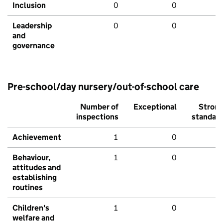
Inclusion
0
0
Leadership
0
0
and
governance
Pre-school/day nursery/out-of-school care
Number of
Exceptional
Stron
inspections
standar
Achievement
1
0
Behaviour,
1
0
attitudes and
establishing
routines
Children's
1
0
welfare and