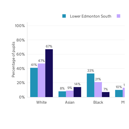
Lower Edmonton South
En
100%
80%
Percentage of pupils
67%
60%
47%
41%
40%
33%
21%
20%
14%
13
10%
9%
8%
7%
0%
White
Asian
Black
Mix