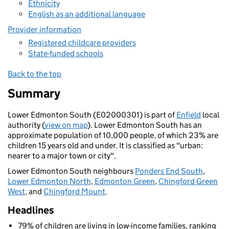
Ethnicity
English as an additional language
Provider information
Registered childcare providers
State-funded schools
Back to the top
Summary
Lower Edmonton South (E02000301) is part of
Enfield
local
authority (
view on map
). Lower Edmonton South has an
approximate population of 10,000 people, of which 23% are
children 15 years old and under. It is classified as "urban:
nearer to a major town or city".
Lower Edmonton South neighbours
Ponders End South
,
Lower Edmonton North
,
Edmonton Green
,
Chingford Green
West
, and
Chingford Mount
.
Headlines
79% of children are living in low-income families, ranking