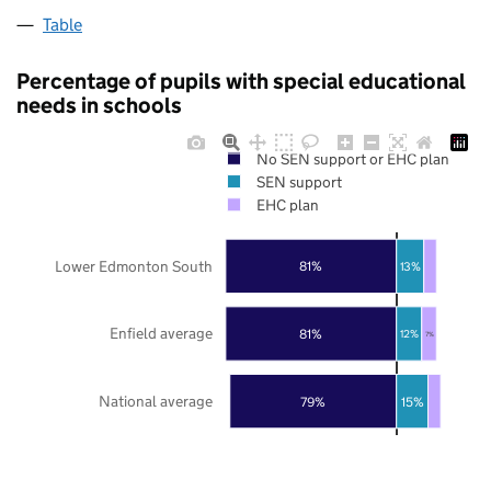
Table
Percentage of pupils with special educational
needs in schools
No SEN support or EHC plan
SEN support
EHC plan
Lower Edmonton South
81%
13%
Enfield average
81%
12%
7%
National average
79%
15%