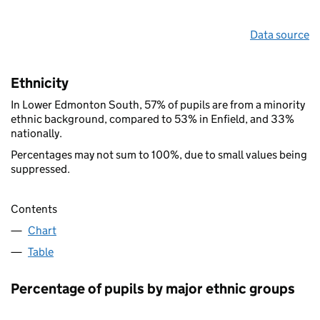
Data source
Ethnicity
In Lower Edmonton South, 57% of pupils are from a minority
ethnic background, compared to 53% in Enfield, and 33%
nationally.
Percentages may not sum to 100%, due to small values being
suppressed.
Contents
Chart
Table
Percentage of pupils by major ethnic groups