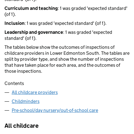
Curriculum and teaching
: 1 was graded 'expected standard'
(of 1).
Inclusion
: 1 was graded 'expected standard' (of 1).
Leadership and governance
: 1 was graded 'expected
standard' (of 1).
The tables below show the outcomes of inspections of
childcare providers in Lower Edmonton South. The tables are
split by provider type, and show the number of inspections
that have taken place for each area, and the outcomes of
those inspections.
Contents
All childcare providers
Childminders
Pre-school/day nursery/out-of-school care
All childcare