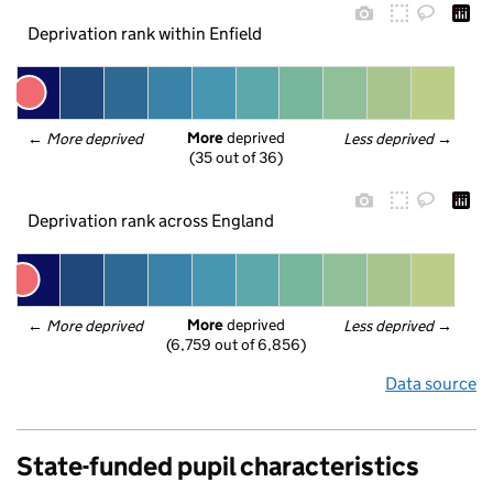
Deprivation rank within Enfield
More
 deprived
← 
More deprived
Less deprived
 →
(35 out of 36)
Deprivation rank across England
More
 deprived
← 
More deprived
Less deprived
 →
(6,759 out of 6,856)
Data source
State-funded pupil characteristics