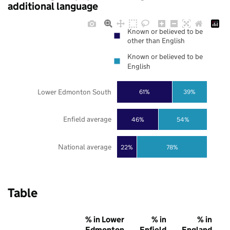
additional language
Known or believed to be
other than English
Known or believed to be
English
Lower Edmonton South
61%
39%
Enfield average
46%
54%
National average
22%
78%
Table
% in Lower
% in
% in
Edmonton
Enfield
England