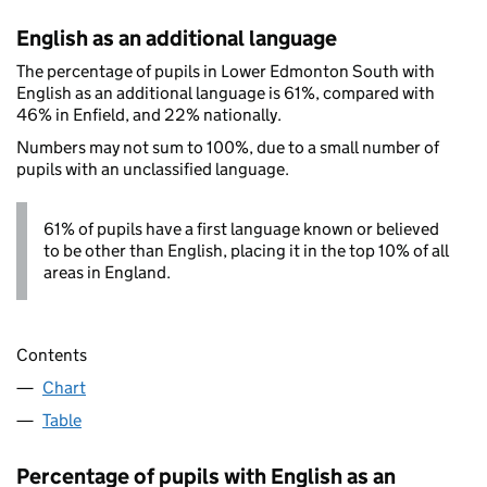
English as an additional language
The percentage of pupils in Lower Edmonton South with
English as an additional language is 61%, compared with
46% in Enfield, and 22% nationally.
Numbers may not sum to 100%, due to a small number of
pupils with an unclassified language.
61% of pupils have a first language known or believed
to be other than English, placing it in the top 10% of all
areas in England.
Contents
Chart
Table
Percentage of pupils with English as an