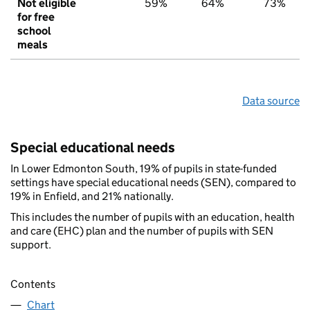
Not eligible
59%
64%
73%
for free
school
meals
Data source
Special educational needs
In Lower Edmonton South, 19% of pupils in state-funded
settings have special educational needs (SEN), compared to
19% in Enfield, and 21% nationally.
This includes the number of pupils with an education, health
and care (EHC) plan and the number of pupils with SEN
support.
Contents
Chart