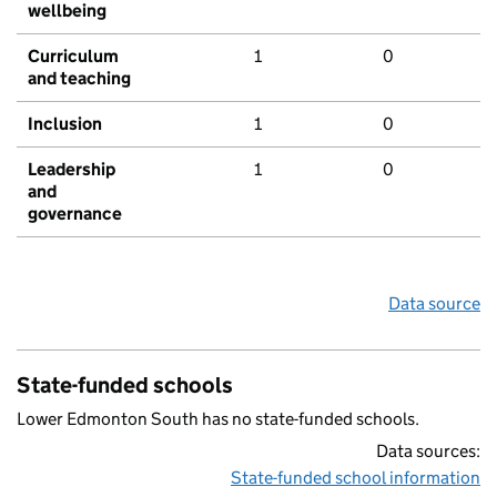
wellbeing
Curriculum
1
0
and teaching
Inclusion
1
0
Leadership
1
0
and
governance
Data source
State-funded schools
Lower Edmonton South has no state-funded schools.
Data sources:
State-funded school information