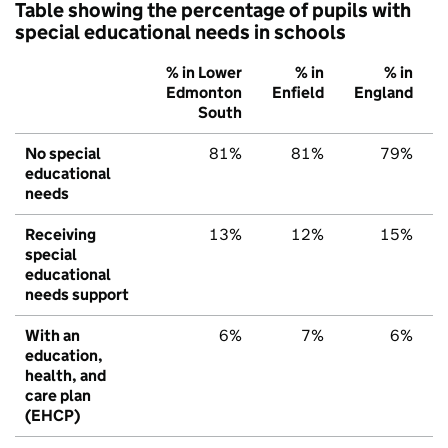
Table showing the percentage of pupils with
special educational needs in schools
% in Lower
% in
% in
Edmonton
Enfield
England
South
No special
81%
81%
79%
educational
needs
Receiving
13%
12%
15%
special
educational
needs support
With an
6%
7%
6%
education,
health, and
care plan
(EHCP)