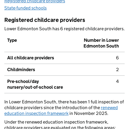
Registered childcare providers
State-funded schools
Registered childcare providers
Lower Edmonton South has 6 registered childcare providers.
Type
Number in Lower
Edmonton South
All childcare providers
6
Childminders
2
Pre-school/day
4
nursery/out-of-school care
In Lower Edmonton South, there has been 1 full inspection of
childcare providers since the introduction of the
renewed
education inspection framework
in November 2025.
Under the renewed education inspection framework,
childcare providers are evaluated on the following areas: