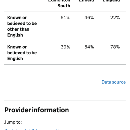
South
Known or
61%
46%
22%
believed to be
other than
English
Known or
39%
54%
78%
believed to be
English
Data source
Provider information
Jump to: