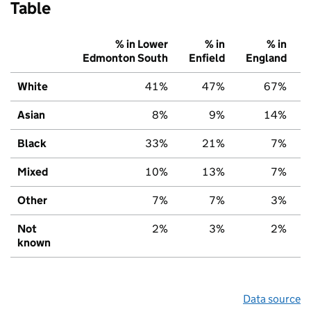
Table
% in Lower
% in
% in
Edmonton South
Enfield
England
White
41%
47%
67%
Asian
8%
9%
14%
Black
33%
21%
7%
Mixed
10%
13%
7%
Other
7%
7%
3%
Not
2%
3%
2%
known
Data source