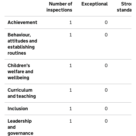
Number of
Exceptional
Stron
inspections
standar
Achievement
1
0
Behaviour,
1
0
attitudes and
establishing
routines
Children's
1
0
welfare and
wellbeing
Curriculum
1
0
and teaching
Inclusion
1
0
Leadership
1
0
and
governance