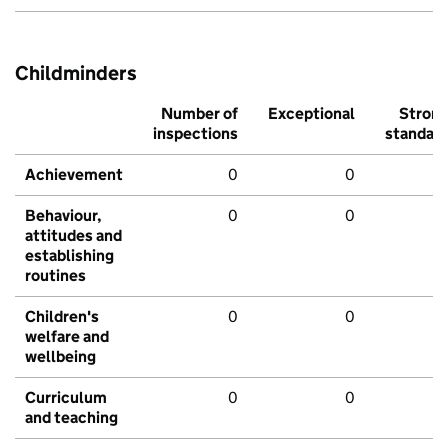
Childminders
Number of
Exceptional
Stron
inspections
standar
Achievement
0
0
Behaviour,
0
0
attitudes and
establishing
routines
Children's
0
0
welfare and
wellbeing
Curriculum
0
0
and teaching