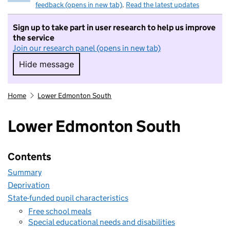
feedback (opens in new tab)
.
Read the latest updates
Sign up to take part in user research to help us improve
the service
Join our research panel (opens in new tab)
Hide message
Hide message. I do not want to take part in r
Home
Lower Edmonton South
Lower Edmonton South
Contents
Summary
Deprivation
State-funded pupil characteristics
Free school meals
Special educational needs and disabilities