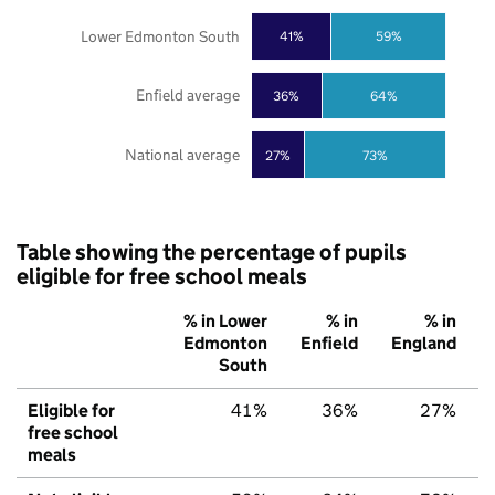
Lower Edmonton South
41%
59%
Enfield average
36%
64%
National average
27%
73%
Table showing the percentage of pupils
eligible for free school meals
% in Lower
% in
% in
Edmonton
Enfield
England
South
Eligible for
41%
36%
27%
free school
meals