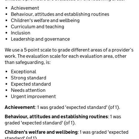
Achievement
Behaviour, attitudes and establishing routines
Children's welfare and wellbeing
Curriculum and teaching
Inclusion
Leadership and governance
We use a 5-point scale to grade different areas of a provider’s
work. The evaluation scale for each evaluation area, other
than safeguarding, is:
Exceptional
Strong standard
Expected standard
Needs attention
Urgent improvement
Achievement
: 1 was graded 'expected standard' (of 1).
Behaviour, attitudes and establishing routines
: 1 was
graded 'expected standard' (of 1).
Children's welfare and wellbeing
: 1 was graded 'expected
standard' (of 1).