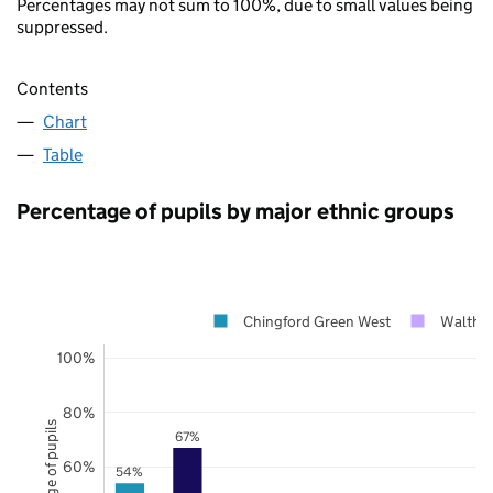
Percentages may not sum to 100%, due to small values being
suppressed.
Contents
Chart
Table
Percentage of pupils by major ethnic groups
Chingford Green West
Waltham
100%
80%
Percentage of pupils
67%
60%
54%