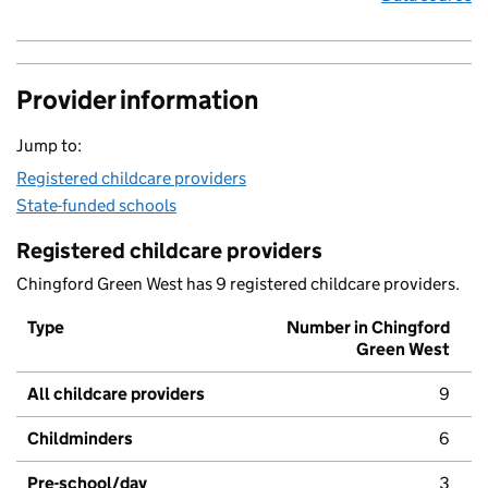
Provider information
Jump to:
Registered childcare providers
State-funded schools
Registered childcare providers
Chingford Green West has 9 registered childcare providers.
Type
Number in Chingford
Green West
All childcare providers
9
Childminders
6
Pre-school/day
3