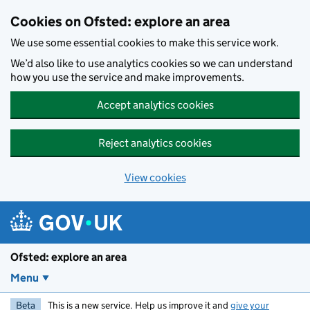
Skip to main content
Cookies on Ofsted: explore an area
We use some essential cookies to make this service work.
We’d also like to use analytics cookies so we can understand
how you use the service and make improvements.
Accept analytics cookies
Reject analytics cookies
View cookies
Ofsted: explore an area
Menu
Beta
This is a new service. Help us improve it and
give your