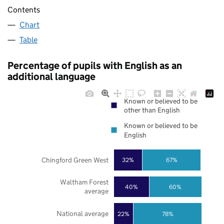
Contents
Chart
Table
Percentage of pupils with English as an
additional language
Known or believed to be
other than English
Known or believed to be
English
Chingford Green West
32%
67%
Waltham Forest
40%
60%
average
National average
22%
78%