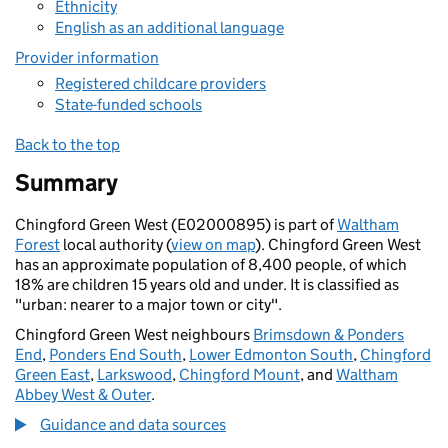
Ethnicity
English as an additional language
Provider information
Registered childcare providers
State-funded schools
Back to the top
Summary
Chingford Green West (E02000895) is part of
Waltham
Forest
local authority (
view on map
). Chingford Green West
has an approximate population of 8,400 people, of which
18% are children 15 years old and under. It is classified as
"urban: nearer to a major town or city".
Chingford Green West neighbours
Brimsdown & Ponders
End
,
Ponders End South
,
Lower Edmonton South
,
Chingford
Green East
,
Larkswood
,
Chingford Mount
, and
Waltham
Abbey West & Outer
.
Guidance and data sources