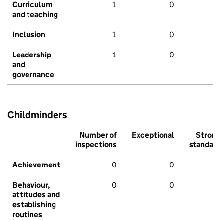
Curriculum
1
0
and teaching
Inclusion
1
0
Leadership
1
0
and
governance
Childminders
Number of
Exceptional
Stron
inspections
standar
Achievement
0
0
Behaviour,
0
0
attitudes and
establishing
routines