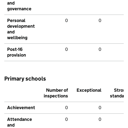
and
governance
Personal
0
0
development
and
wellbeing
Post-16
0
0
provision
Primary schools
Number of
Exceptional
Stron
inspections
standar
Achievement
0
0
Attendance
0
0
and