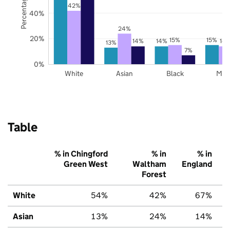
42%
40%
24%
20%
15%
15%
14%
14%
14
13%
7%
0%
White
Asian
Black
Mix
Table
% in Chingford
% in
% in
Green West
Waltham
England
Forest
White
54%
42%
67%
Asian
13%
24%
14%