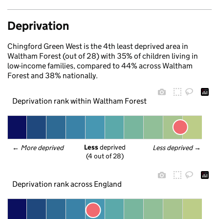
Deprivation
Chingford Green West is the 4th least deprived area in
Waltham Forest (out of 28) with 35% of children living in
low-income families, compared to 44% across Waltham
Forest and 38% nationally.
Deprivation rank within Waltham Forest
Less
 deprived
← 
More deprived
Less deprived
 →
(4 out of 28)
Deprivation rank across England