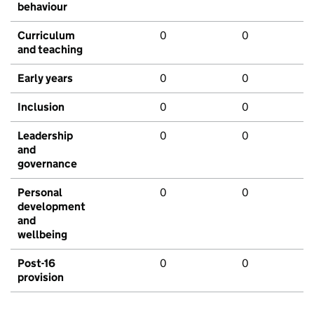
behaviour
Curriculum
0
0
and teaching
Early years
0
0
Inclusion
0
0
Leadership
0
0
and
governance
Personal
0
0
development
and
wellbeing
Post-16
0
0
provision