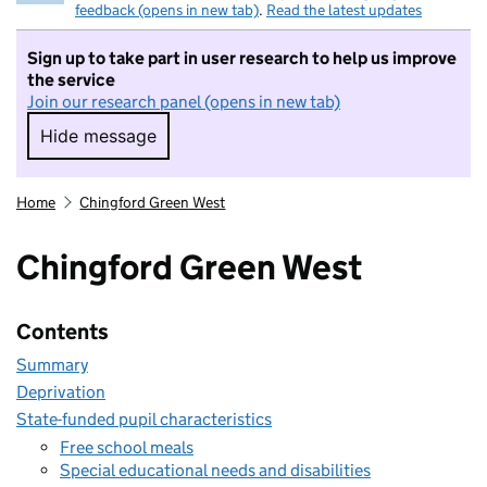
feedback (opens in new tab)
.
Read the latest updates
Sign up to take part in user research to help us improve
the service
Join our research panel (opens in new tab)
Hide message
Hide message. I do not want to take part in r
Home
Chingford Green West
Chingford Green West
Contents
Summary
Deprivation
State-funded pupil characteristics
Free school meals
Special educational needs and disabilities