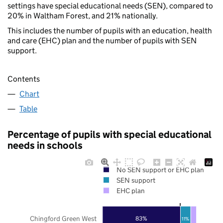
settings have special educational needs (SEN), compared to
20% in Waltham Forest, and 21% nationally.
This includes the number of pupils with an education, health
and care (EHC) plan and the number of pupils with SEN
support.
Contents
Chart
Table
Percentage of pupils with special educational
needs in schools
No SEN support or EHC plan
SEN support
EHC plan
Chingford Green West
83%
11%