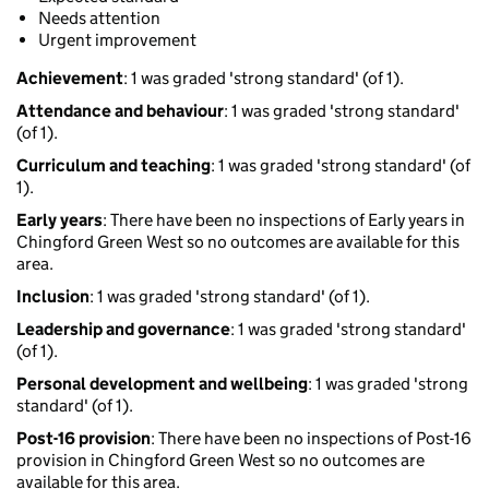
Needs attention
Urgent improvement
Achievement
: 1 was graded 'strong standard' (of 1).
Attendance and behaviour
: 1 was graded 'strong standard'
(of 1).
Curriculum and teaching
: 1 was graded 'strong standard' (of
1).
Early years
: There have been no inspections of Early years in
Chingford Green West so no outcomes are available for this
area.
Inclusion
: 1 was graded 'strong standard' (of 1).
Leadership and governance
: 1 was graded 'strong standard'
(of 1).
Personal development and wellbeing
: 1 was graded 'strong
standard' (of 1).
Post-16 provision
: There have been no inspections of Post-16
provision in Chingford Green West so no outcomes are
available for this area.