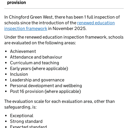
provision
In Chingford Green West, there has been 1 full inspection of
schools since the introduction of the
renewed education
inspection framework
in November 2025.
Under the renewed education inspection framework, schools
are evaluated on the following areas:
Achievement
Attendance and behaviour
Curriculum and teaching
Early years (where applicable)
Inclusion
Leadership and governance
Personal development and wellbeing
Post 16 provision (where applicable)
The evaluation scale for each evaluation area, other than
safeguarding, is:
Exceptional
Strong standard
Expected standard