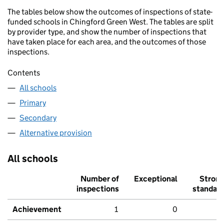
The tables below show the outcomes of inspections of state-
funded schools in Chingford Green West. The tables are split
by provider type, and show the number of inspections that
have taken place for each area, and the outcomes of those
inspections.
Contents
All schools
Primary
Secondary
Alternative provision
All schools
Number of
Exceptional
Stron
inspections
standar
Achievement
1
0