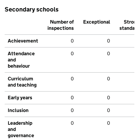
Secondary schools
Number of
Exceptional
Stron
inspections
standar
Achievement
0
0
Attendance
0
0
and
behaviour
Curriculum
0
0
and teaching
Early years
0
0
Inclusion
0
0
Leadership
0
0
and
governance