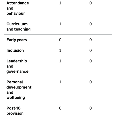
Attendance
1
0
and
behaviour
Curriculum
1
0
and teaching
Early years
0
0
Inclusion
1
0
Leadership
1
0
and
governance
Personal
1
0
development
and
wellbeing
Post-16
0
0
provision