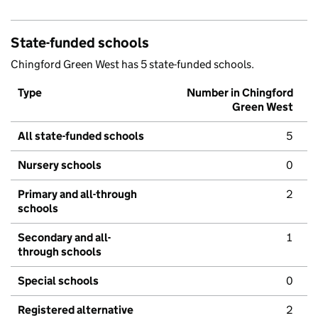
State-funded schools
Chingford Green West has 5 state-funded schools.
Type
Number in Chingford
Green West
All state-funded schools
5
Nursery schools
0
Primary and all-through
2
schools
Secondary and all-
1
through schools
Special schools
0
Registered alternative
2