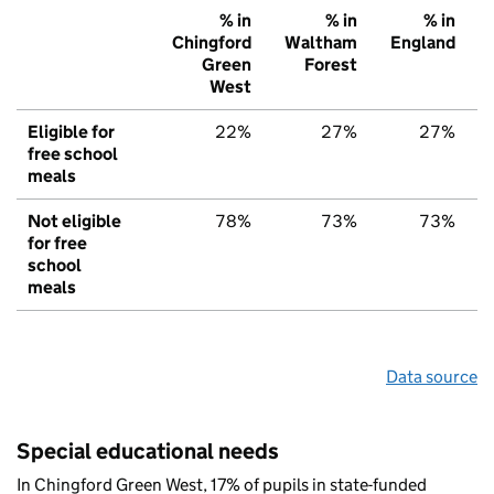
% in
% in
% in
Chingford
Waltham
England
Green
Forest
West
Eligible for
22%
27%
27%
free school
meals
Not eligible
78%
73%
73%
for free
school
meals
Data source
Special educational needs
In Chingford Green West, 17% of pupils in state-funded