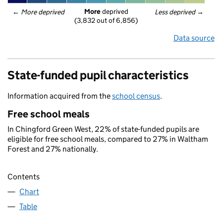
More
 deprived
← 
More deprived
Less deprived
 →
(3,832 out of 6,856)
Data source
State-funded pupil characteristics
Information acquired from the
school census
.
Free school meals
In Chingford Green West, 22% of state-funded pupils are
eligible for free school meals, compared to 27% in Waltham
Forest and 27% nationally.
Contents
Chart
Table