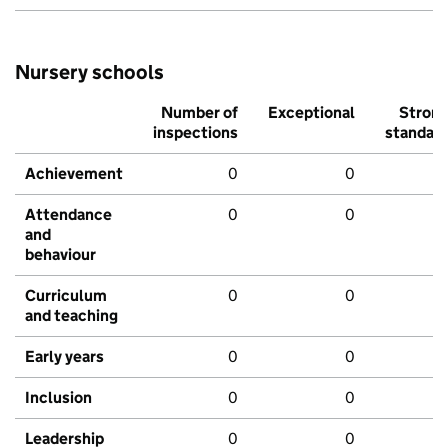
Nursery schools
Number of
Exceptional
Stron
inspections
standar
Achievement
0
0
Attendance
0
0
and
behaviour
Curriculum
0
0
and teaching
Early years
0
0
Inclusion
0
0
Leadership
0
0