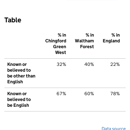
Table
% in
% in
% in
Chingford
Waltham
England
Green
Forest
West
Known or
32%
40%
22%
believed to
be other than
English
Known or
67%
60%
78%
believed to
be English
Data source