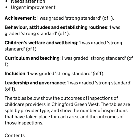
Needs attention
Urgent improvement
Achievement
: 1 was graded 'strong standard' (of 1).
Behaviour, attitudes and establishing routines
: 1 was
graded 'strong standard' (of 1).
Children's welfare and wellbeing
: 1 was graded 'strong
standard' (of 1).
Curriculum and teaching
: 1 was graded 'strong standard' (of
1).
Inclusion
: 1 was graded 'strong standard' (of 1).
Leadership and governance
: 1 was graded 'strong standard'
(of 1).
The tables below show the outcomes of inspections of
childcare providers in Chingford Green West. The tables are
split by provider type, and show the number of inspections
that have taken place for each area, and the outcomes of
those inspections.
Contents