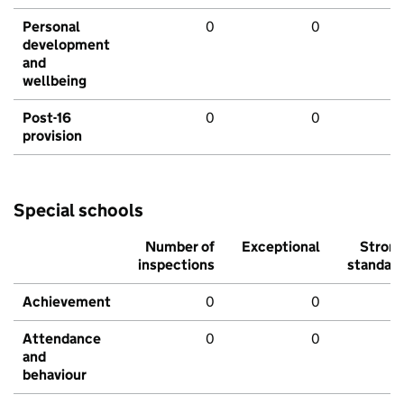
Personal
0
0
development
and
wellbeing
Post-16
0
0
provision
Special schools
Number of
Exceptional
Stron
inspections
standar
Achievement
0
0
Attendance
0
0
and
behaviour