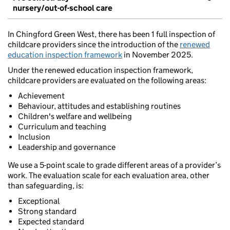
nursery/out-of-school care
In Chingford Green West, there has been 1 full inspection of
childcare providers since the introduction of the
renewed
education inspection framework
in November 2025.
Under the renewed education inspection framework,
childcare providers are evaluated on the following areas:
Achievement
Behaviour, attitudes and establishing routines
Children's welfare and wellbeing
Curriculum and teaching
Inclusion
Leadership and governance
We use a 5-point scale to grade different areas of a provider’s
work. The evaluation scale for each evaluation area, other
than safeguarding, is:
Exceptional
Strong standard
Expected standard