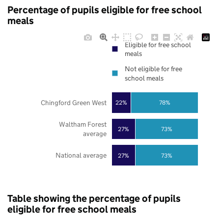
Percentage of pupils eligible for free school
meals
Eligible for free school
meals
Not eligible for free
school meals
Chingford Green West
22%
78%
Waltham Forest
27%
73%
average
National average
27%
73%
Table showing the percentage of pupils
eligible for free school meals