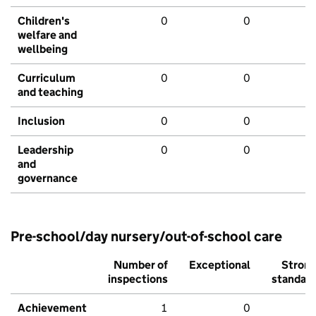
Children's
0
0
welfare and
wellbeing
Curriculum
0
0
and teaching
Inclusion
0
0
Leadership
0
0
and
governance
Pre-school/day nursery/out-of-school care
Number of
Exceptional
Stron
inspections
standar
Achievement
1
0