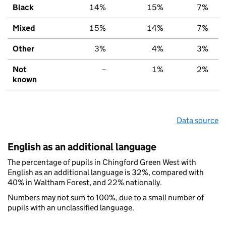
Black
14%
15%
7%
Mixed
15%
14%
7%
Other
3%
4%
3%
Not
–
1%
2%
known
Data source
English as an additional language
The percentage of pupils in Chingford Green West with
English as an additional language is 32%, compared with
40% in Waltham Forest, and 22% nationally.
Numbers may not sum to 100%, due to a small number of
pupils with an unclassified language.