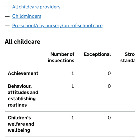
All childcare providers
Childminders
Pre-school/day nursery/out-of-school care
All childcare
Number of
Exceptional
Stron
inspections
standar
Achievement
1
0
Behaviour,
1
0
attitudes and
establishing
routines
Children's
1
0
welfare and
wellbeing