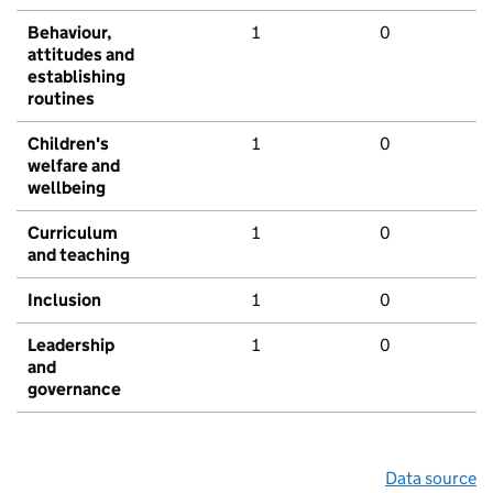
Behaviour,
1
0
attitudes and
establishing
routines
Children's
1
0
welfare and
wellbeing
Curriculum
1
0
and teaching
Inclusion
1
0
Leadership
1
0
and
governance
Data source