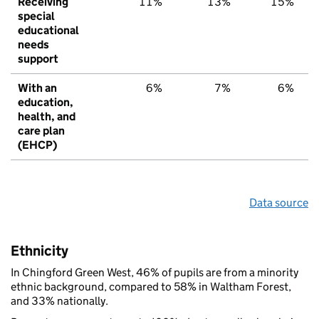
Receiving
11%
13%
15%
special
educational
needs
support
With an
6%
7%
6%
education,
health, and
care plan
(EHCP)
Data source
Ethnicity
In Chingford Green West, 46% of pupils are from a minority
ethnic background, compared to 58% in Waltham Forest,
and 33% nationally.