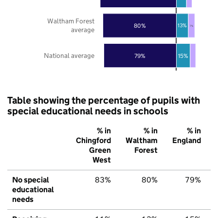
Waltham Forest
80%
13%
7%
average
National average
79%
15%
Table showing the percentage of pupils with
special educational needs in schools
% in
% in
% in
Chingford
Waltham
England
Green
Forest
West
No special
83%
80%
79%
educational
needs