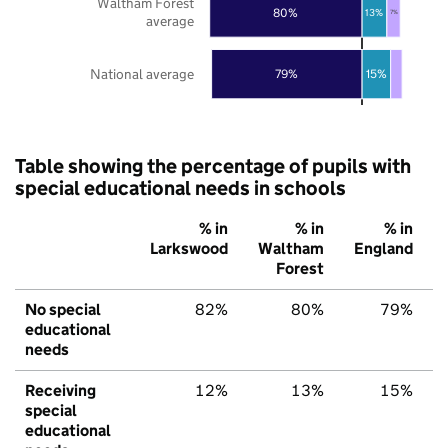
Waltham Forest
80%
13%
7%
average
National average
79%
15%
Table showing the percentage of pupils with
special educational needs in schools
% in
% in
% in
Larkswood
Waltham
England
Forest
No special
82%
80%
79%
educational
needs
Receiving
12%
13%
15%
special
educational