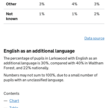
Other
3%
4%
3%
Not
1%
1%
2%
known
Data source
English as an additional language
The percentage of pupils in Larkswood with English as an
additional language is 30%, compared with 40% in Waltham
Forest, and 22% nationally.
Numbers may not sum to 100%, due to a small number of
pupils with an unclassified language.
Contents
Chart
Table