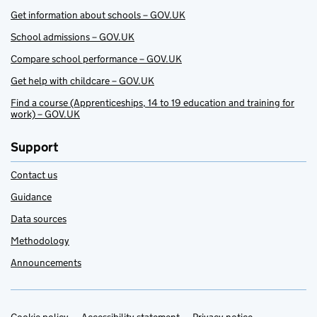
Get information about schools – GOV.UK
School admissions – GOV.UK
Compare school performance – GOV.UK
Get help with childcare – GOV.UK
Find a course (Apprenticeships, 14 to 19 education and training for
work) – GOV.UK
Support
Contact us
Guidance
Data sources
Methodology
Announcements