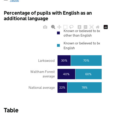
Percentage of pupils with English as an
additional language
Known or believed to be
other than English
Known or believed to be
English
Larkswood
30%
70%
Waltham Forest
40%
60%
average
National average
22%
78%
Table