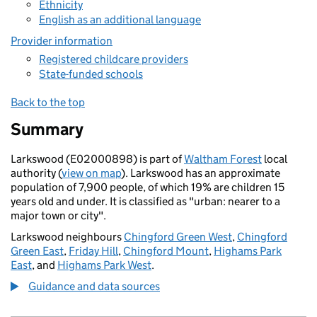
Ethnicity
English as an additional language
Provider information
Registered childcare providers
State-funded schools
Back to the top
Summary
Larkswood (E02000898) is part of
Waltham Forest
local
authority (
view on map
). Larkswood has an approximate
population of 7,900 people, of which 19% are children 15
years old and under. It is classified as "urban: nearer to a
major town or city".
Larkswood neighbours
Chingford Green West
,
Chingford
Green East
,
Friday Hill
,
Chingford Mount
,
Highams Park
East
, and
Highams Park West
.
Guidance and data sources