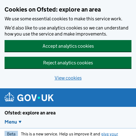
Skip to main content
Cookies on Ofsted: explore an area
We use some essential cookies to make this service work.
We’d also like to use analytics cookies so we can understand
how you use the service and make improvements.
Accept analytics cookies
Reject analytics cookies
View cookies
Ofsted: explore an area
Menu
Beta
This is a new service. Help us improve it and
give your