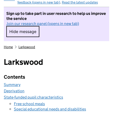
feedback (opens in new tab)
.
Read the latest updates
Sign up to take part in user research to help us improve
the service
Join our research panel (opens in new tab)
Hide message
Hide message. I do not want to take part in r
Home
Larkswood
Larkswood
Contents
Summary
Deprivation
State-funded pupil characteristics
Free school meals
Special educational needs and disabilities