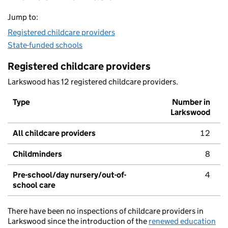
Jump to:
Registered childcare providers
State-funded schools
Registered childcare providers
Larkswood has 12 registered childcare providers.
Type
Number in
Larkswood
All childcare providers
12
Childminders
8
Pre-school/day nursery/out-of-
4
school care
There have been no inspections of childcare providers in
Larkswood since the introduction of the
renewed education