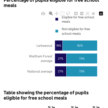
Percentage of pupils eligible for free school
meals
Eligible for free school
meals
Not eligible for free
school meals
Larkswood
18%
82%
Waltham Forest
27%
73%
average
National average
27%
73%
Table showing the percentage of pupils
eligible for free school meals
% in
% in
% in