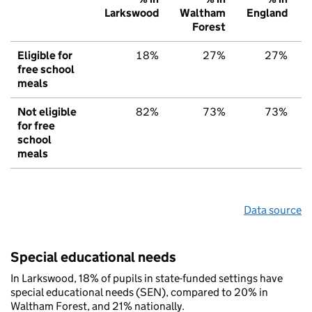
Larkswood
Waltham
England
Forest
Eligible for
18%
27%
27%
free school
meals
Not eligible
82%
73%
73%
for free
school
meals
Data source
Special educational needs
In Larkswood, 18% of pupils in state-funded settings have
special educational needs (SEN), compared to 20% in
Waltham Forest, and 21% nationally.