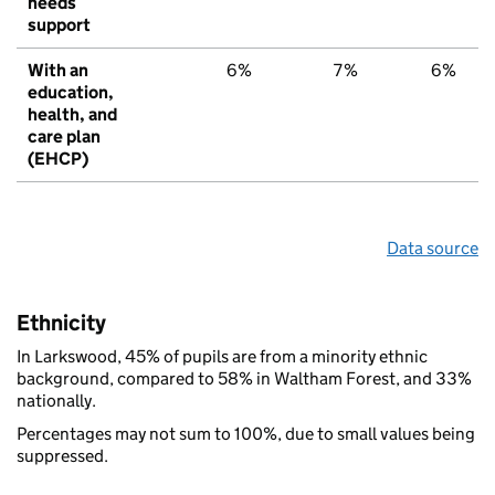
needs
support
With an
6%
7%
6%
education,
health, and
care plan
(EHCP)
Data source
Ethnicity
In Larkswood, 45% of pupils are from a minority ethnic
background, compared to 58% in Waltham Forest, and 33%
nationally.
Percentages may not sum to 100%, due to small values being
suppressed.