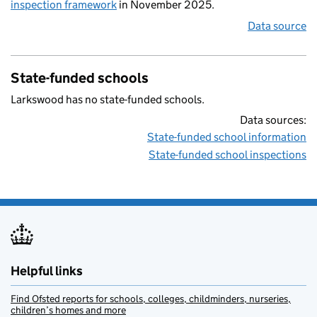
inspection framework
in November 2025.
Data source
State-funded schools
Larkswood has no state-funded schools.
Data sources:
State-funded school information
State-funded school inspections
Helpful links
Find Ofsted reports for schools, colleges, childminders, nurseries,
children’s homes and more