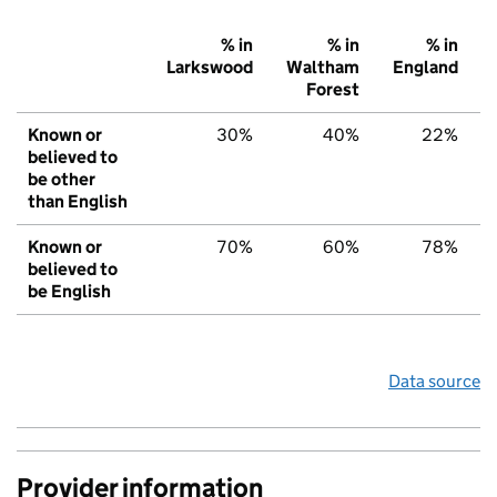
% in
% in
% in
Larkswood
Waltham
England
Forest
Known or
30%
40%
22%
believed to
be other
than English
Known or
70%
60%
78%
believed to
be English
Data source
Provider information