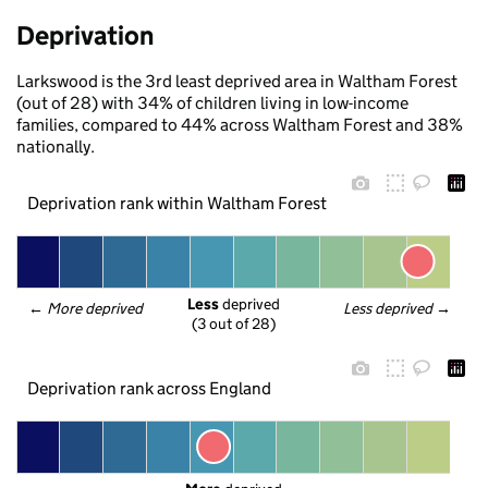
Deprivation
Larkswood is the 3rd least deprived area in Waltham Forest
(out of 28) with 34% of children living in low-income
families, compared to 44% across Waltham Forest and 38%
nationally.
Deprivation rank within Waltham Forest
Less
 deprived
← 
More deprived
Less deprived
 →
(3 out of 28)
Deprivation rank across England