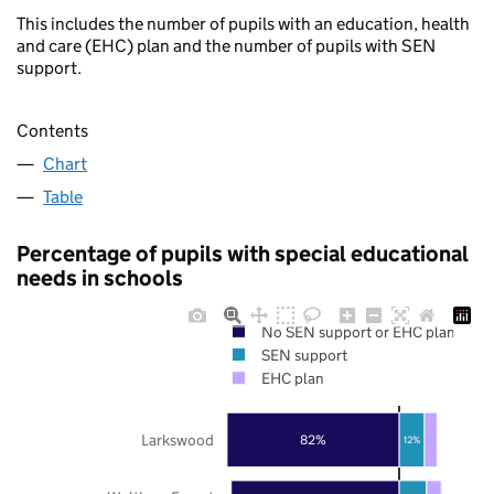
This includes the number of pupils with an education, health
and care (EHC) plan and the number of pupils with SEN
support.
Contents
Chart
Table
Percentage of pupils with special educational
needs in schools
No SEN support or EHC plan
SEN support
EHC plan
Larkswood
82%
12%