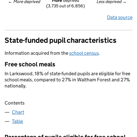
More
 deprived
← 
More deprived
Less deprived
 →
(3,735 out of 6,856)
Data source
State-funded pupil characteristics
Information acquired from the
school census
.
Free school meals
In Larkswood, 18% of state-funded pupils are eligible for free
school meals, compared to 27% in Waltham Forest and 27%
nationally.
Contents
Chart
Table