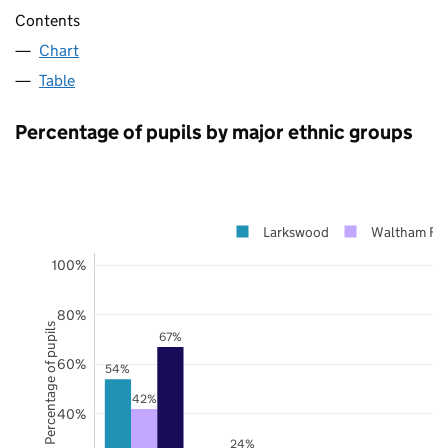
Contents
Chart
Table
Percentage of pupils by major ethnic groups
Larkswood
Waltham For
100%
80%
Percentage of pupils
67%
60%
54%
42%
40%
24%