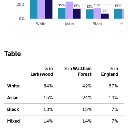
20%
15%
15%
14%
14%
14
13%
7%
0%
White
Asian
Black
Mix
Table
% in
% in Waltham
% in
Larkswood
Forest
England
White
54%
42%
67%
Asian
15%
24%
14%
Black
13%
15%
7%
Mixed
14%
14%
7%