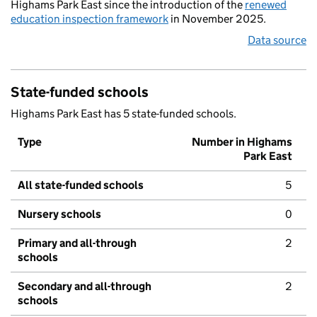
Highams Park East since the introduction of the
renewed
education inspection framework
in November 2025.
Data source
State-funded schools
Highams Park East has 5 state-funded schools.
Type
Number in Highams
Park East
All state-funded schools
5
Nursery schools
0
Primary and all-through
2
schools
Secondary and all-through
2
schools