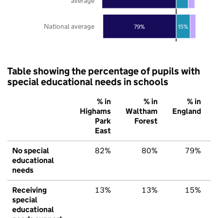
average
National average
79%
15%
Table showing the percentage of pupils with
special educational needs in schools
% in
% in
% in
Highams
Waltham
England
Park
Forest
East
No special
82%
80%
79%
educational
needs
Receiving
13%
13%
15%
special
educational