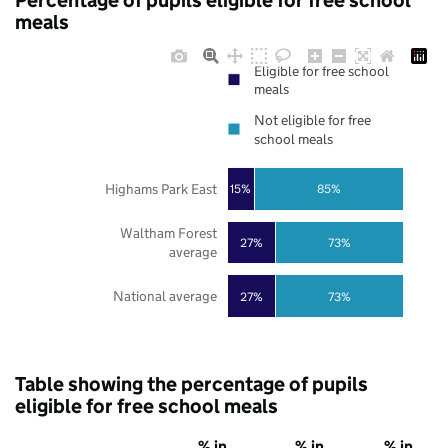
Percentage of pupils eligible for free school
meals
Eligible for free school
meals
Not eligible for free
school meals
Highams Park East
85%
15%
Waltham Forest
27%
73%
average
National average
27%
73%
Table showing the percentage of pupils
eligible for free school meals
% in
% in
% in