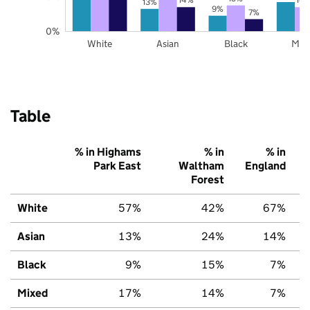
13%
9%
7%
0%
White
Asian
Black
Mix
Table
% in Highams
% in
% in
Park East
Waltham
England
Forest
White
57%
42%
67%
Asian
13%
24%
14%
Black
9%
15%
7%
Mixed
17%
14%
7%