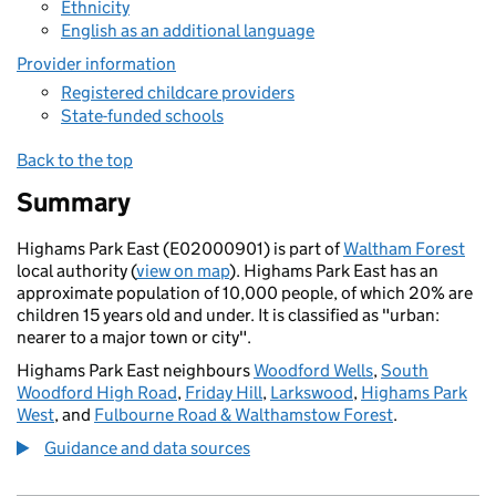
Ethnicity
English as an additional language
Provider information
Registered childcare providers
State-funded schools
Back to the top
Summary
Highams Park East (E02000901) is part of
Waltham Forest
local authority (
view on map
). Highams Park East has an
approximate population of 10,000 people, of which 20% are
children 15 years old and under. It is classified as "urban:
nearer to a major town or city".
Highams Park East neighbours
Woodford Wells
,
South
Woodford High Road
,
Friday Hill
,
Larkswood
,
Highams Park
West
, and
Fulbourne Road & Walthamstow Forest
.
Guidance and data sources