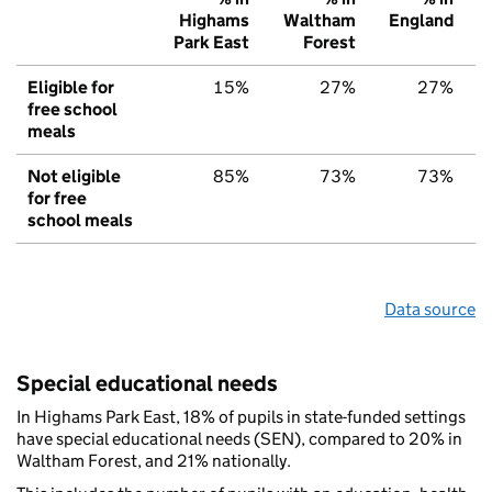
Highams
Waltham
England
Park East
Forest
Eligible for
15%
27%
27%
free school
meals
Not eligible
85%
73%
73%
for free
school meals
Data source
Special educational needs
In Highams Park East, 18% of pupils in state-funded settings
have special educational needs (SEN), compared to 20% in
Waltham Forest, and 21% nationally.