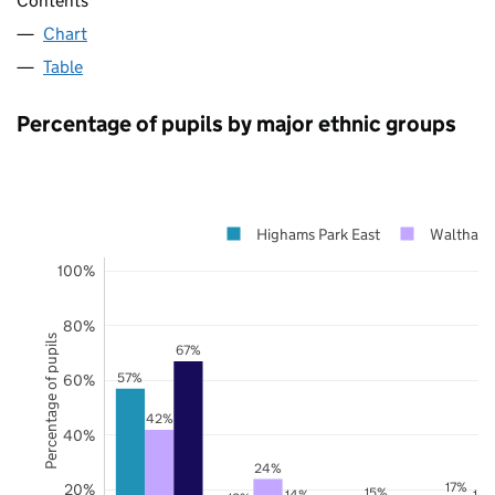
Contents
Chart
Table
Percentage of pupils by major ethnic groups
Highams Park East
Waltham 
100%
80%
Percentage of pupils
67%
57%
60%
42%
40%
24%
17%
20%
15%
14%
14