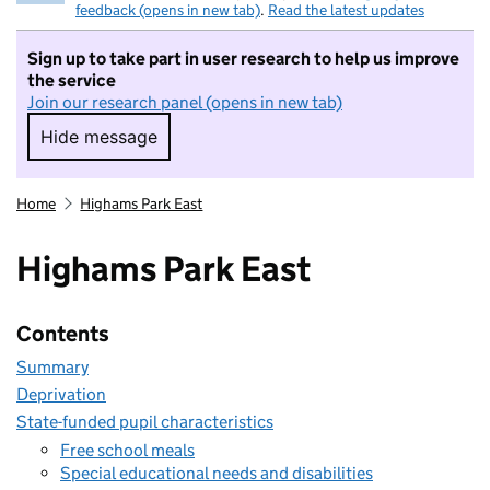
feedback (opens in new tab)
.
Read the latest updates
Sign up to take part in user research to help us improve
the service
Join our research panel (opens in new tab)
Hide message
Hide message. I do not want to take part in r
Home
Highams Park East
Highams Park East
Contents
Summary
Deprivation
State-funded pupil characteristics
Free school meals
Special educational needs and disabilities