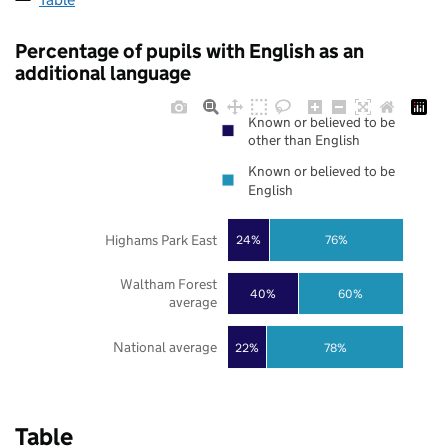
Percentage of pupils with English as an
additional language
Known or believed to be
other than English
Known or believed to be
English
Highams Park East
24%
76%
Waltham Forest
40%
60%
average
National average
22%
78%
Table