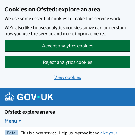
Skip to main content
Cookies on Ofsted: explore an area
We use some essential cookies to make this service work.
We’d also like to use analytics cookies so we can understand
how you use the service and make improvements.
Accept analytics cookies
Reject analytics cookies
View cookies
Ofsted: explore an area
Menu
Beta
This is a new service. Help us improve it and
give your