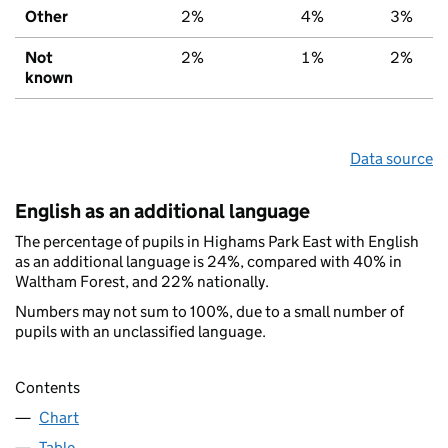
Other
2%
4%
3%
Not
2%
1%
2%
known
Data source
English as an additional language
The percentage of pupils in Highams Park East with English
as an additional language is 24%, compared with 40% in
Waltham Forest, and 22% nationally.
Numbers may not sum to 100%, due to a small number of
pupils with an unclassified language.
Contents
Chart
Table