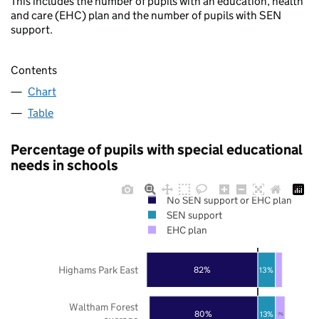
This includes the number of pupils with an education, health
and care (EHC) plan and the number of pupils with SEN
support.
Contents
Chart
Table
Percentage of pupils with special educational
needs in schools
No SEN support or EHC plan
SEN support
EHC plan
Highams Park East
82%
13%
Waltham Forest
80%
13%
7%