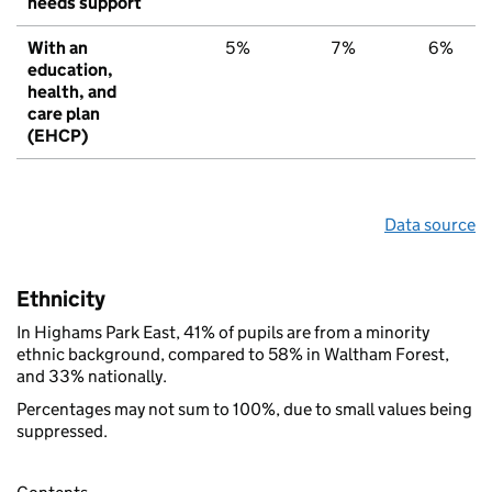
needs support
With an
5%
7%
6%
education,
health, and
care plan
(EHCP)
Data source
Ethnicity
In Highams Park East, 41% of pupils are from a minority
ethnic background, compared to 58% in Waltham Forest,
and 33% nationally.
Percentages may not sum to 100%, due to small values being
suppressed.