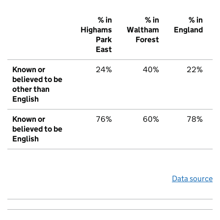
% in
% in
% in
Highams
Waltham
England
Park
Forest
East
Known or
24%
40%
22%
believed to be
other than
English
Known or
76%
60%
78%
believed to be
English
Data source