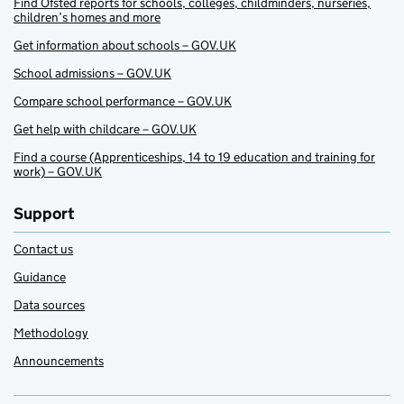
Find Ofsted reports for schools, colleges, childminders, nurseries,
children’s homes and more
Get information about schools – GOV.UK
School admissions – GOV.UK
Compare school performance – GOV.UK
Get help with childcare – GOV.UK
Find a course (Apprenticeships, 14 to 19 education and training for
work) – GOV.UK
Support
Contact us
Guidance
Data sources
Methodology
Announcements