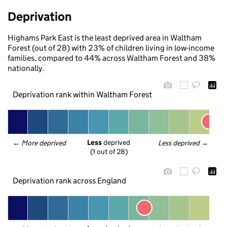
Deprivation
Highams Park East is the least deprived area in Waltham
Forest (out of 28) with 23% of children living in low-income
families, compared to 44% across Waltham Forest and 38%
nationally.
Deprivation rank within Waltham Forest
Less
 deprived
← 
More deprived
Less deprived
 →
(1 out of 28)
Deprivation rank across England