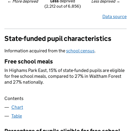
Less
 deprived
← 
More deprived
Less deprived
 →
(2,212 out of 6,856)
Data source
State-funded pupil characteristics
Information acquired from the
school census
.
Free school meals
In Highams Park East, 15% of state-funded pupils are eligible
for free school meals, compared to 27% in Waltham Forest
and 27% nationally.
Contents
Chart
Table