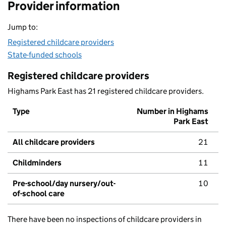
Provider information
Jump to:
Registered childcare providers
State-funded schools
Registered childcare providers
Highams Park East has 21 registered childcare providers.
Type
Number in Highams
Park East
All childcare providers
21
Childminders
11
Pre-school/day nursery/out-
10
of-school care
There have been no inspections of childcare providers in