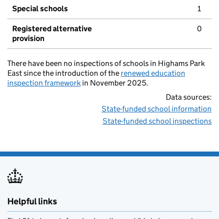
Special schools
1
Registered alternative
0
provision
There have been no inspections of schools in Highams Park
East since the introduction of the
renewed education
inspection framework
in November 2025.
Data sources:
State-funded school information
State-funded school inspections
Helpful links