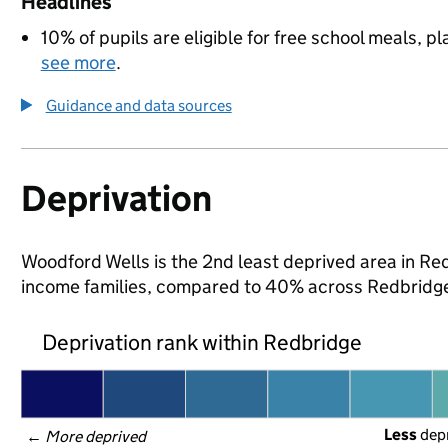
Headlines
10% of pupils are eligible for free school meals, pl
see more
.
Guidance and data sources
Deprivation
Woodford Wells is the 2nd least deprived area in Redb
income families, compared to 40% across Redbridge
Deprivation rank within Redbridge
Less
 dep
← 
More deprived