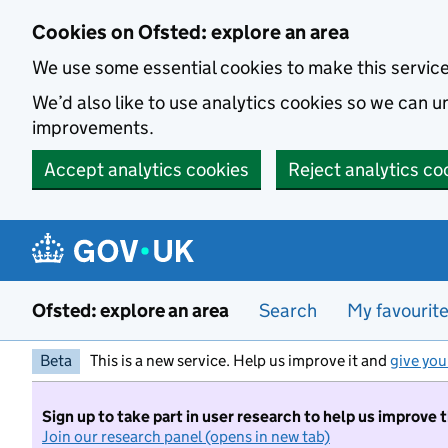
Skip to main content
Cookies on Ofsted: explore an area
We use some essential cookies to make this servic
We’d also like to use analytics cookies so we can
improvements.
Accept analytics cookies
Reject analytics co
Ofsted: explore an area
Search
My favourit
Beta
This is a new service. Help us improve it and
give you
Sign up to take part in user research to help us improve 
Join our research panel (opens in new tab)