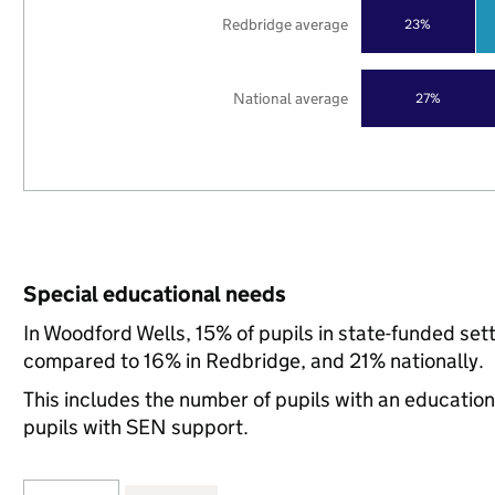
Redbridge average
23%
National average
27%
Special educational needs
In Woodford Wells, 15% of pupils in state-funded set
compared to 16% in Redbridge, and 21% nationally.
This includes the number of pupils with an educatio
pupils with SEN support.