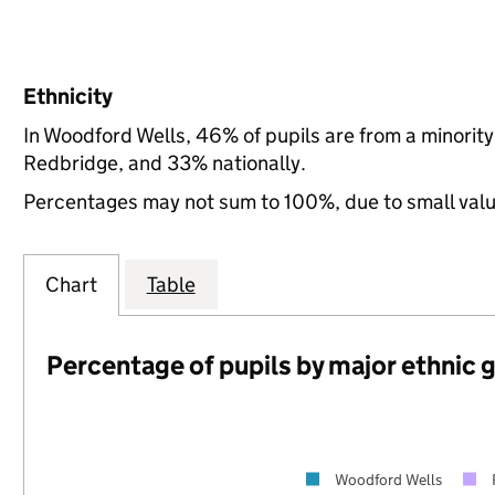
Ethnicity
In Woodford Wells, 46% of pupils are from a minori
Redbridge, and 33% nationally.
Percentages may not sum to 100%, due to small val
Chart
Table
Percentage of pupils by major ethnic 
Woodford Wells