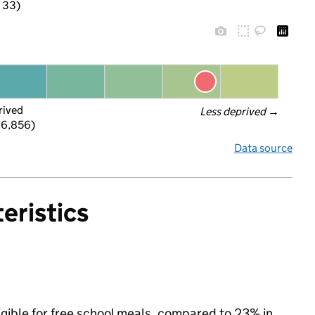
f 33)
rived
Less deprived
 →
 6,856)
Data source
eristics
igible for free school meals, compared to 23% in