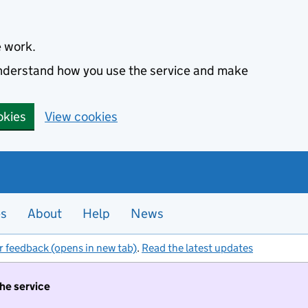
e work.
 understand how you use the service and make
okies
View cookies
es
About
Help
News
r feedback (opens in new tab)
.
Read the latest updates
the service