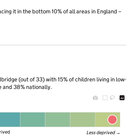
acing it in the bottom 10% of all areas in England –
ridge (out of 33) with 15% of children living in low-
 and 38% nationally.
rived
Less deprived
 →