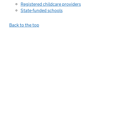
Registered childcare providers
State-funded schools
Back to the top