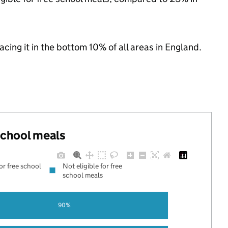
lacing it in the bottom 10% of all areas in England.
 school meals
for free school
Not eligible for free
school meals
90%