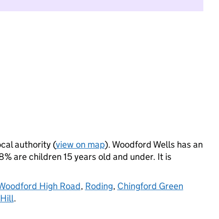
cal authority (
view on map
). Woodford Wells has an
% are children 15 years old and under. It is
Woodford High Road
,
Roding
,
Chingford Green
Hill
.