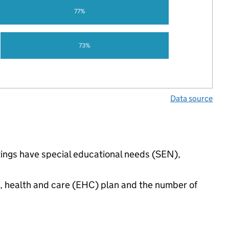
77%
73%
Data source
tings have special educational needs (SEN),
n, health and care (EHC) plan and the number of