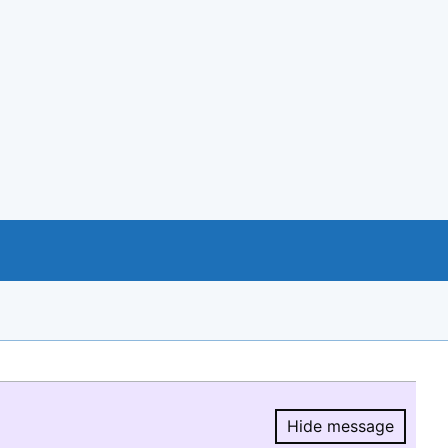
Hide message
Hide message.