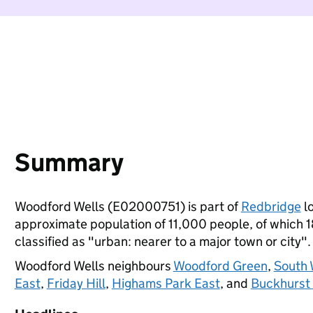
Summary
Woodford Wells (E02000751) is part of
Redbridge
lo
approximate population of 11,000 people, of which 18
classified as "urban: nearer to a major town or city".
Woodford Wells neighbours
Woodford Green
,
South 
East
,
Friday Hill
,
Highams Park East
, and
Buckhurst 