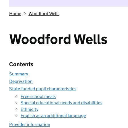
Home
Woodford Wells
Woodford Wells
Contents
Summary
Deprivation
State-funded pupil characteristics
Free school meals
Special educational needs and disabilities
Ethnicity
English as an additional language
Provider information