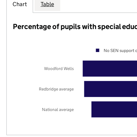
Chart
Table
Percentage of pupils with special edu
No SEN support o
Woodford Wells
Redbridge average
National average