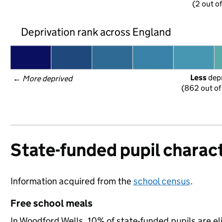
(2 out o
Deprivation rank across England
Less
 dep
← 
More deprived
(862 out of
State-funded pupil charact
Information acquired from the
school census
.
Free school meals
In Woodford Wells, 10% of state-funded pupils are el