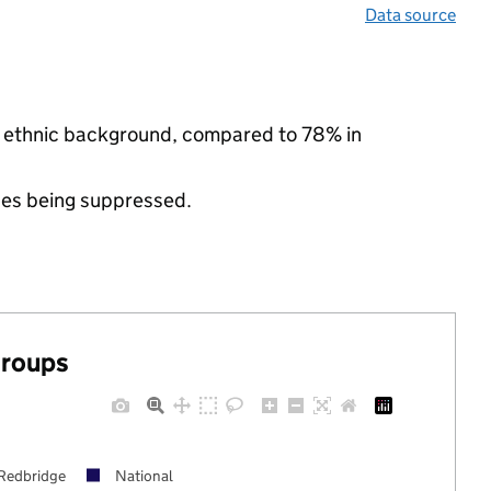
Data source
ty ethnic background, compared to 78% in
ues being suppressed.
groups
Redbridge
National