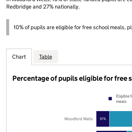
Redbridge and 27% nationally.
10% of pupils are eligible for free school meals, p
Chart
Table
Percentage of pupils eligible for free
Eligible 
meals
Woodford Wells
10%