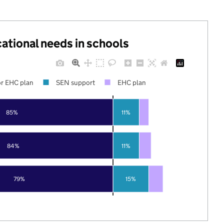
cational needs in schools
r EHC plan
SEN support
EHC plan
85%
11%
84%
11%
79%
15%