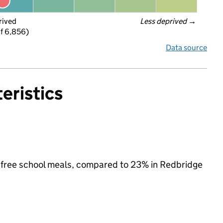
rived
Less deprived
 →
f 6,856)
Data source
eristics
or free school meals, compared to 23% in Redbridge