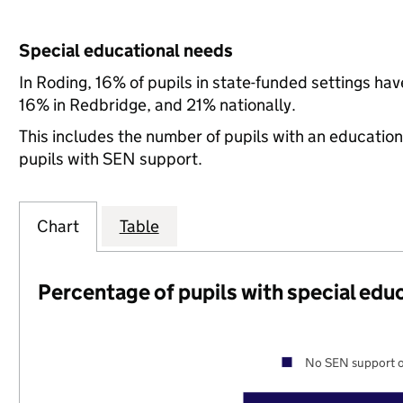
Special educational needs
In Roding, 16% of pupils in state-funded settings h
16% in Redbridge, and 21% nationally.
This includes the number of pupils with an educatio
pupils with SEN support.
Chart
Table
Percentage of pupils with special edu
No SEN support o