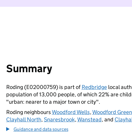
Summary
Roding (E02000759) is part of
Redbridge
local autho
population of 13,000 people, of which 22% are childre
"urban: nearer to a major town or city".
Roding neighbours
Woodford Wells
,
Woodford Green
Clayhall North
,
Snaresbrook
,
Wanstead
, and
Clayhal
Guidance and data sources