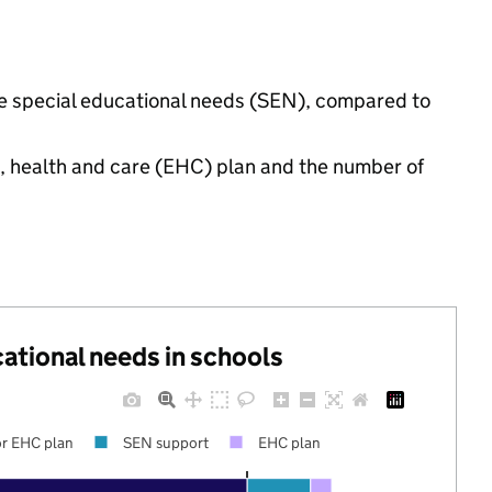
ave special educational needs (SEN), compared to
n, health and care (EHC) plan and the number of
cational needs in schools
r EHC plan
SEN support
EHC plan