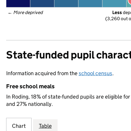
← 
More deprived
Less
 dep
(3,260 out o
State-funded pupil charact
Information acquired from the
school census
.
Free school meals
In Roding, 18% of state-funded pupils are eligible f
and 27% nationally.
Chart
Table