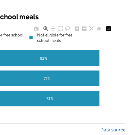
 school meals
or free school
Not eligible for free
school meals
82%
77%
73%
Data source