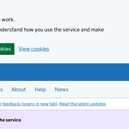
e work.
 understand how you use the service and make
okies
View cookies
es
About
Help
News
r feedback (opens in new tab)
.
Read the latest updates
the service