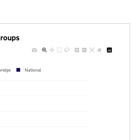
groups
ridge
National