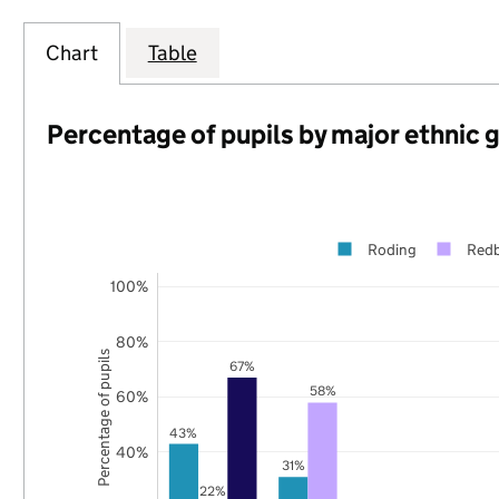
Chart
Table
Percentage of pupils by major ethnic 
Roding
Redb
100%
80%
Percentage of pupils
67%
58%
60%
43%
40%
31%
22%