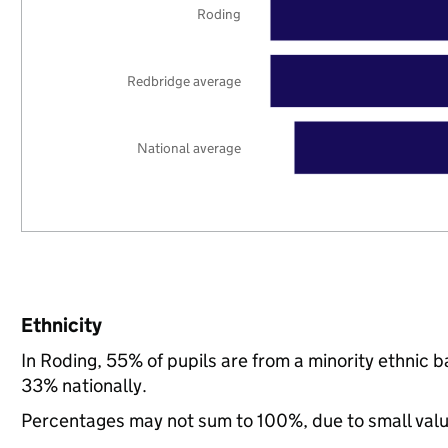
Roding
Redbridge average
National average
Ethnicity
In Roding, 55% of pupils are from a minority ethni
33% nationally.
Percentages may not sum to 100%, due to small val