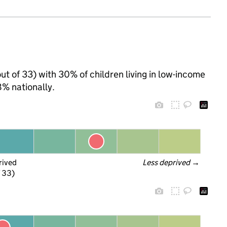
ut of 33) with 30% of children living in low-income
% nationally.
rived
Less deprived
 →
f 33)