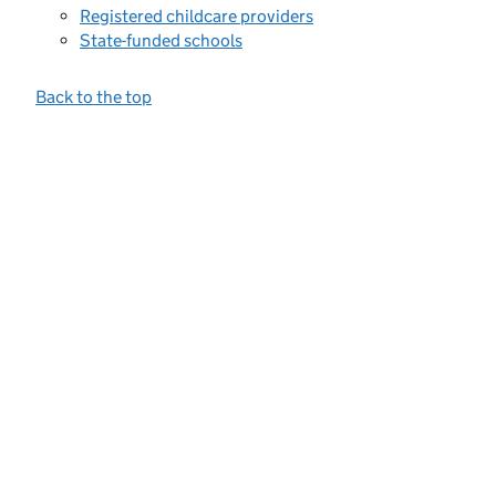
Registered childcare providers
State-funded schools
Back to the top