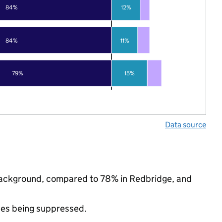
84%
12%
84%
11%
79%
15%
Data source
c background, compared to 78% in Redbridge, and
ues being suppressed.