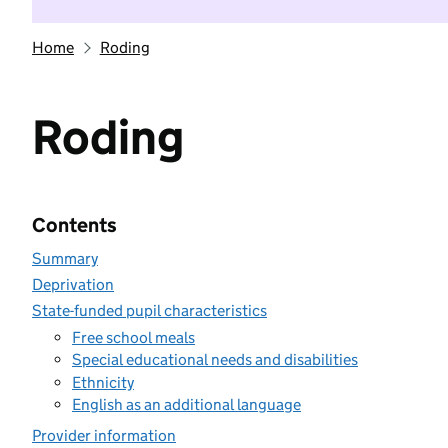
Home
Roding
Roding
Contents
Summary
Deprivation
State-funded pupil characteristics
Free school meals
Special educational needs and disabilities
Ethnicity
English as an additional language
Provider information