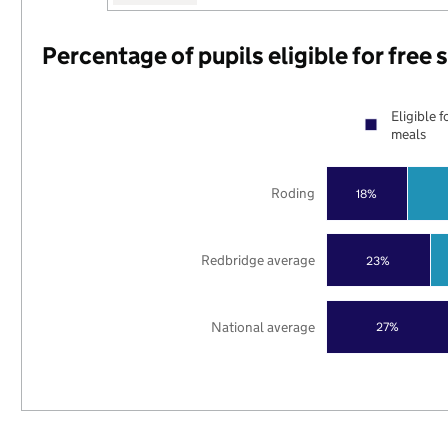
Percentage of pupils eligible for free
Eligible f
meals
Roding
18%
Redbridge average
23%
National average
27%