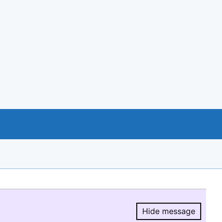
Hide message
Hide message.