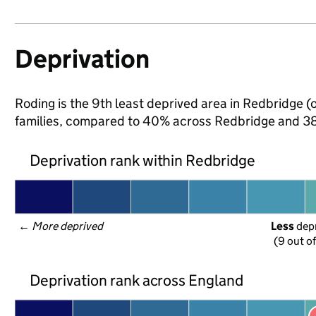
Deprivation
Roding is the 9th least deprived area in Redbridge (o
families, compared to 40% across Redbridge and 38
Deprivation rank within Redbridge
← 
More deprived
Less
 dep
(9 out o
Deprivation rank across England