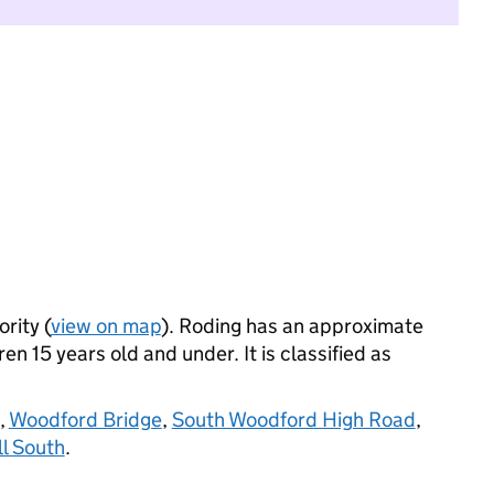
rity (
view on map
). Roding has an approximate
n 15 years old and under. It is classified as
,
Woodford Bridge
,
South Woodford High Road
,
l South
.