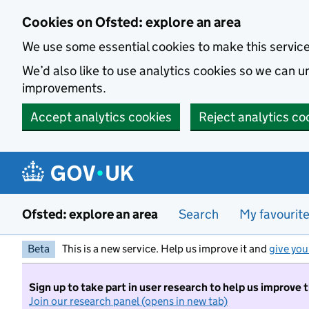
Skip to main content
Cookies on Ofsted: explore an area
We use some essential cookies to make this servic
We’d also like to use analytics cookies so we can
improvements.
Accept analytics cookies
Reject analytics co
Ofsted: explore an area
Search
My favourit
Beta
This is a new service. Help us improve it and
give you
Sign up to take part in user research to help us improve 
Join our research panel (opens in new tab)