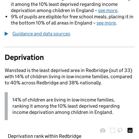
it among the 10% least deprived regarding income
deprivation among children in England –
see more
.
9% of pupils are eligible for free school meals, placing it in
the bottom 10% of all areas in England –
see more
.
Guidance and data sources
Deprivation
Wanstead is the least deprived area in Redbridge (out of 33)
with 14% of children living in low-income families, compared
to 40% across Redbridge and 38% nationally.
14% of children are living in low-income families,
ranking it among the 10% least deprived regarding
income deprivation among children in England.
Deprivation rank within Redbridge