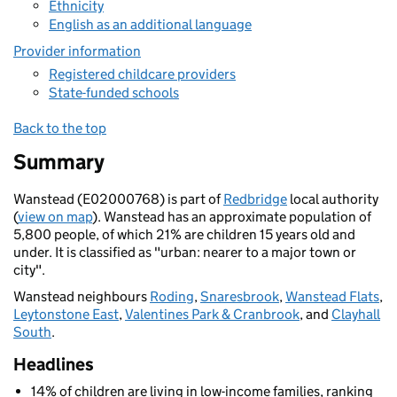
Ethnicity
English as an additional language
Provider information
Registered childcare providers
State-funded schools
Back to the top
Summary
Wanstead (E02000768) is part of
Redbridge
local authority
(
view on map
). Wanstead has an approximate population of
5,800 people, of which 21% are children 15 years old and
under. It is classified as "urban: nearer to a major town or
city".
Wanstead neighbours
Roding
,
Snaresbrook
,
Wanstead Flats
,
Leytonstone East
,
Valentines Park & Cranbrook
, and
Clayhall
South
.
Headlines
14% of children are living in low-income families, ranking