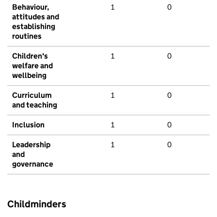
Behaviour,
1
0
attitudes and
establishing
routines
Children's
1
0
welfare and
wellbeing
Curriculum
1
0
and teaching
Inclusion
1
0
Leadership
1
0
and
governance
Childminders