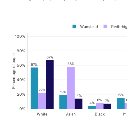
Wanstead
Redbridge
100%
80%
Percentage of pupils
67%
58%
57%
60%
40%
22%
19%
20%
15%
14%
8%
8%
7%
4%
0%
White
Asian
Black
Mix