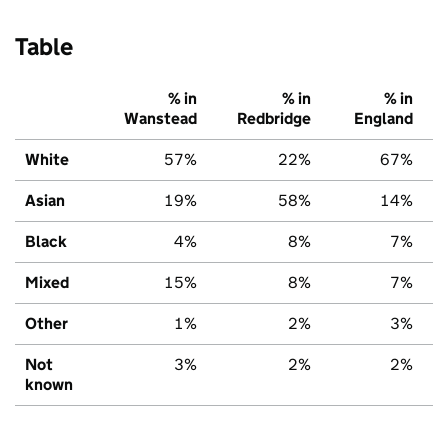
Table
% in
% in
% in
Wanstead
Redbridge
England
White
57%
22%
67%
Asian
19%
58%
14%
Black
4%
8%
7%
Mixed
15%
8%
7%
Other
1%
2%
3%
Not
3%
2%
2%
known