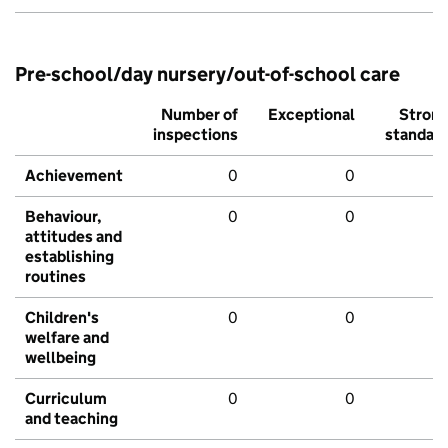
Pre-school/day nursery/out-of-school care
Number of
Exceptional
Stron
inspections
standar
Achievement
0
0
Behaviour,
0
0
attitudes and
establishing
routines
Children's
0
0
welfare and
wellbeing
Curriculum
0
0
and teaching