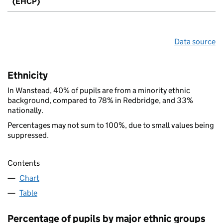
(EHCP)
Data source
Ethnicity
In Wanstead, 40% of pupils are from a minority ethnic
background, compared to 78% in Redbridge, and 33%
nationally.
Percentages may not sum to 100%, due to small values being
suppressed.
Contents
Chart
Table
Percentage of pupils by major ethnic groups