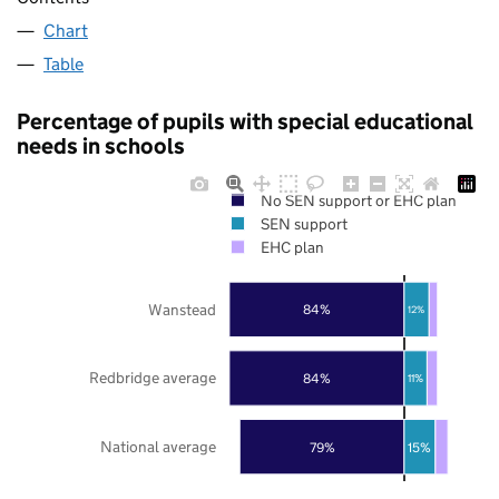
Chart
Table
Percentage of pupils with special educational
needs in schools
No SEN support or EHC plan
SEN support
EHC plan
Wanstead
84%
12%
Redbridge average
84%
11%
National average
79%
15%