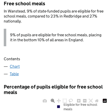
Free school meals
In Wanstead, 9% of state-funded pupils are eligible for free
school meals, compared to 23% in Redbridge and 27%
nationally.
9% of pupils are eligible for free school meals, placing
it in the bottom 10% of all areas in England.
Contents
Chart
Table
Percentage of pupils eligible for free school
meals
Eligible for free school
meals