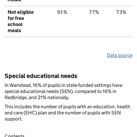
Not eligible
91%
77%
73%
for free
school
meals
Data source
Special educational needs
In Wanstead, 16% of pupils in state-funded settings have
special educational needs (SEN), compared to 16% in
Redbridge, and 21% nationally.
This includes the number of pupils with an education, health
and care (EHC) plan and the number of pupils with SEN
support.
Contents