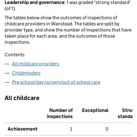
Leadership and governance
: 1 was graded 'strong standard'
(of 1).
The tables below show the outcomes of inspections of
childcare providers in Wanstead. The tables are split by
provider type, and show the number of inspections that have
taken place for each area, and the outcomes of those
inspections.
Contents
All childcare providers
Childminders
Pre-school/day nursery/out-of-school care
All childcare
Number of
Exceptional
Stron
inspections
standar
Achievement
1
0