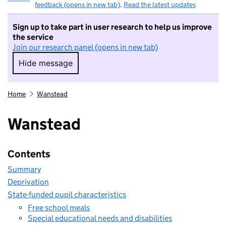
feedback (opens in new tab)
.
Read the latest updates
Sign up to take part in user research to help us improve
the service
Join our research panel (opens in new tab)
Hide message
Hide message. I do not want to take part in r
Home
Wanstead
Wanstead
Contents
Summary
Deprivation
State-funded pupil characteristics
Free school meals
Special educational needs and disabilities