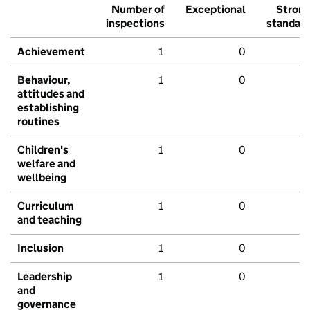
Number of
Exceptional
Stron
inspections
standar
Achievement
1
0
Behaviour,
1
0
attitudes and
establishing
routines
Children's
1
0
welfare and
wellbeing
Curriculum
1
0
and teaching
Inclusion
1
0
Leadership
1
0
and
governance