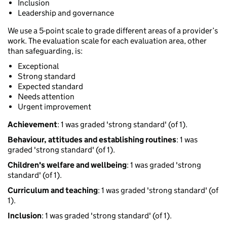
Inclusion
Leadership and governance
We use a 5-point scale to grade different areas of a provider’s
work. The evaluation scale for each evaluation area, other
than safeguarding, is:
Exceptional
Strong standard
Expected standard
Needs attention
Urgent improvement
Achievement
: 1 was graded 'strong standard' (of 1).
Behaviour, attitudes and establishing routines
: 1 was
graded 'strong standard' (of 1).
Children's welfare and wellbeing
: 1 was graded 'strong
standard' (of 1).
Curriculum and teaching
: 1 was graded 'strong standard' (of
1).
Inclusion
: 1 was graded 'strong standard' (of 1).