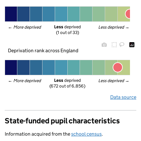
Less
 deprived
← 
More deprived
Less deprived
 →
(1 out of 33)
Deprivation rank across England
Less
 deprived
← 
More deprived
Less deprived
 →
(672 out of 6,856)
Data source
State-funded pupil characteristics
Information acquired from the
school census
.