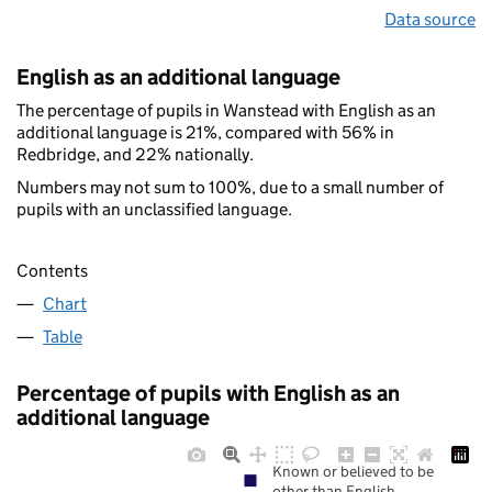
Data source
English as an additional language
The percentage of pupils in Wanstead with English as an
additional language is 21%, compared with 56% in
Redbridge, and 22% nationally.
Numbers may not sum to 100%, due to a small number of
pupils with an unclassified language.
Contents
Chart
Table
Percentage of pupils with English as an
additional language
Known or believed to be
other than English