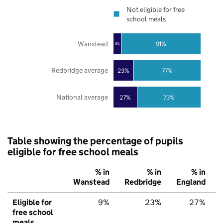
Not eligible for free
school meals
Wanstead
91%
9%
Redbridge average
23%
77%
National average
27%
73%
Table showing the percentage of pupils
eligible for free school meals
% in
% in
% in
Wanstead
Redbridge
England
Eligible for
9%
23%
27%
free school
meals