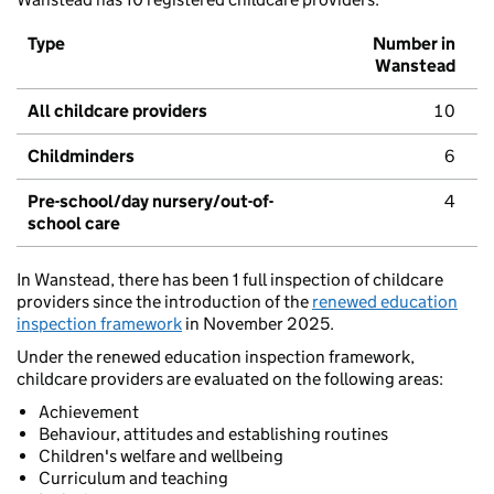
Type
Number in
Wanstead
All childcare providers
10
Childminders
6
Pre-school/day nursery/out-of-
4
school care
In Wanstead, there has been 1 full inspection of childcare
providers since the introduction of the
renewed education
inspection framework
in November 2025.
Under the renewed education inspection framework,
childcare providers are evaluated on the following areas:
Achievement
Behaviour, attitudes and establishing routines
Children's welfare and wellbeing
Curriculum and teaching