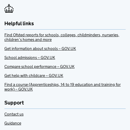
Helpful links
Find Ofsted reports for schools, colleges, childminders, nurseries,
children’s homes and more
Get information about schools – GOV.UK
School admissions – GOV.UK
Compare school performance – GOV.UK
Get help with childcare – GOV.UK
Find a course (Apprenticeships, 14 to 19 education and training for
work) – GOV.UK
Support
Contact us
Guidance