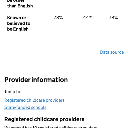
be other
than English
Known or
78%
44%
78%
believed to
be English
Data source
Provider information
Jump to:
Registered childcare providers
State-funded schools
Registered childcare providers
Wanstead has 10 registered childcare providers.