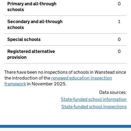
Primary and all-through
0
schools
Secondary and all-through
1
schools
Special schools
0
Registered alternative
0
provision
There have been no inspections of schools in Wanstead since
the introduction of the
renewed education inspection
framework
in November 2025.
Data sources:
State-funded school information
State-funded school inspections