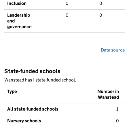
Inclusion
0
0
Leadership
0
0
and
governance
Data source
State-funded schools
Wanstead has 1 state-funded school.
Type
Number in
Wanstead
All state-funded schools
1
Nursery schools
0