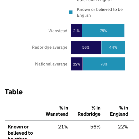
Known or believed to be
English
Wanstead
21%
78%
Redbridge average
56%
44%
National average
22%
78%
Table
% in
% in
% in
Wanstead
Redbridge
England
Known or
21%
56%
22%
believed to