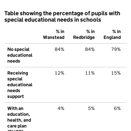
Table showing the percentage of pupils with
special educational needs in schools
% in
% in
% in
Wanstead
Redbridge
England
No special
84%
84%
79%
educational
needs
Receiving
12%
11%
15%
special
educational
needs
support
With an
4%
5%
6%
education,
health, and
care plan