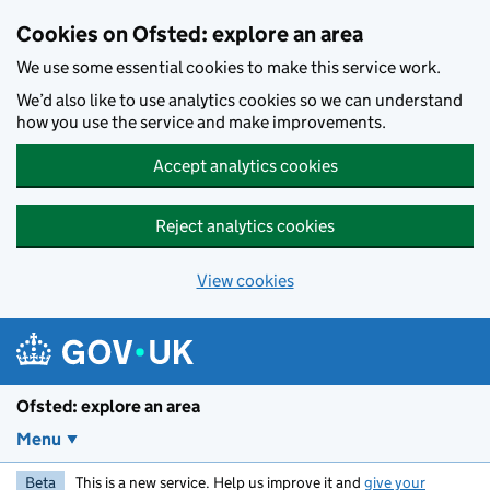
Skip to main content
Cookies on Ofsted: explore an area
We use some essential cookies to make this service work.
We’d also like to use analytics cookies so we can understand
how you use the service and make improvements.
Accept analytics cookies
Reject analytics cookies
View cookies
Ofsted: explore an area
Menu
Beta
This is a new service. Help us improve it and
give your