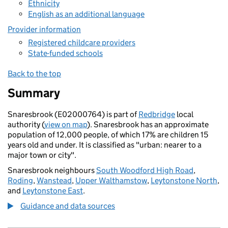
Ethnicity
English as an additional language
Provider information
Registered childcare providers
State-funded schools
Back to the top
Summary
Snaresbrook (E02000764) is part of
Redbridge
local
authority (
view on map
). Snaresbrook has an approximate
population of 12,000 people, of which 17% are children 15
years old and under. It is classified as "urban: nearer to a
major town or city".
Snaresbrook neighbours
South Woodford High Road
,
Roding
,
Wanstead
,
Upper Walthamstow
,
Leytonstone North
,
and
Leytonstone East
.
Guidance and data sources