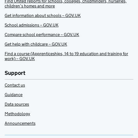
Find Ofsted reports for schools, colleges, childminders, nurseries,
children’s homes and more
Get information about schools – GOV.UK
School admissions – GOV.UK
Compare school performance – GOV.UK
Get help with childcare – GOV.UK
Find a course (Apprenticeships, 14 to 19 education and training for
work) – GOV.UK
Support
Contact us
Guidance
Data sources
Methodology
Announcements