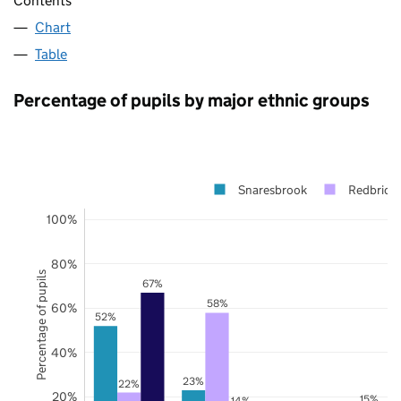
Contents
Chart
Table
Percentage of pupils by major ethnic groups
Snaresbrook
Redbridg
100%
80%
Percentage of pupils
67%
58%
60%
52%
40%
23%
22%
20%
15%
14%