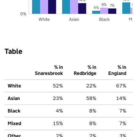
8%
8%
7%
4%
0%
White
Asian
Black
Mix
Table
% in
% in
% in
Snaresbrook
Redbridge
England
White
52%
22%
67%
Asian
23%
58%
14%
Black
4%
8%
7%
Mixed
15%
8%
7%
Other
2%
2%
3%