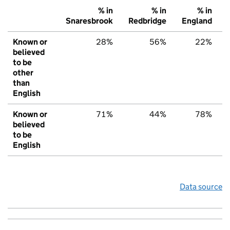
% in
% in
% in
Snaresbrook
Redbridge
England
Known or
28%
56%
22%
believed
to be
other
than
English
Known or
71%
44%
78%
believed
to be
English
Data source