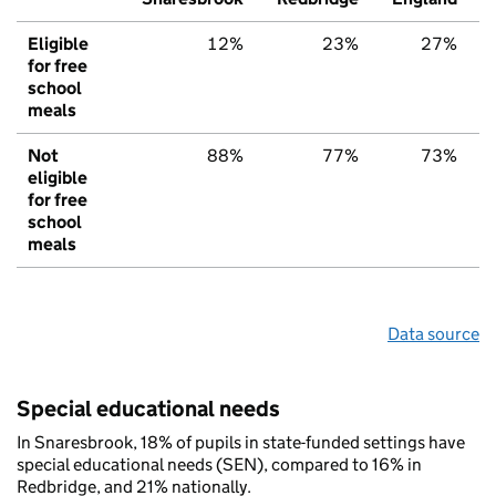
Eligible
12%
23%
27%
for free
school
meals
Not
88%
77%
73%
eligible
for free
school
meals
Data source
Special educational needs
In Snaresbrook, 18% of pupils in state-funded settings have
special educational needs (SEN), compared to 16% in
Redbridge, and 21% nationally.