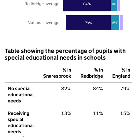
Redbridge average
84%
11%
National average
79%
15%
Table showing the percentage of pupils with
special educational needs in schools
% in
% in
% in
Snaresbrook
Redbridge
England
No special
82%
84%
79%
educational
needs
Receiving
13%
11%
15%
special
educational
needs