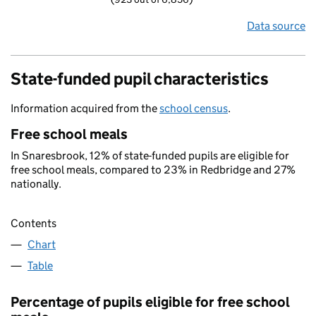
Data source
State-funded pupil characteristics
Information acquired from the
school census
.
Free school meals
In Snaresbrook, 12% of state-funded pupils are eligible for
free school meals, compared to 23% in Redbridge and 27%
nationally.
Contents
Chart
Table
Percentage of pupils eligible for free school