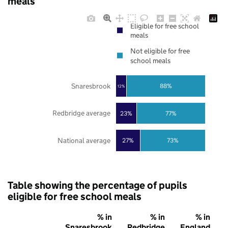
meals
Eligible for free school
meals
Not eligible for free
school meals
Snaresbrook
88%
12%
Redbridge average
23%
77%
National average
27%
73%
Table showing the percentage of pupils
eligible for free school meals
% in
% in
% in
Snaresbrook
Redbridge
England