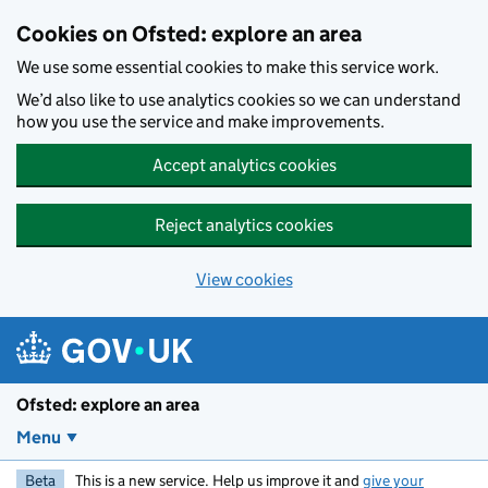
Skip to main content
Cookies on Ofsted: explore an area
We use some essential cookies to make this service work.
We’d also like to use analytics cookies so we can understand
how you use the service and make improvements.
Accept analytics cookies
Reject analytics cookies
View cookies
Ofsted: explore an area
Menu
Beta
This is a new service. Help us improve it and
give your