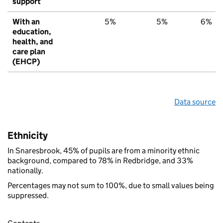
support
With an
5%
5%
6%
education,
health, and
care plan
(EHCP)
Data source
Ethnicity
In Snaresbrook, 45% of pupils are from a minority ethnic
background, compared to 78% in Redbridge, and 33%
nationally.
Percentages may not sum to 100%, due to small values being
suppressed.