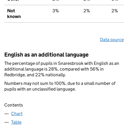
Not
3%
2%
2%
known
Data source
English as an additional language
The percentage of pupils in Snaresbrook with English as an
additional language is 28%, compared with 56% in
Redbridge, and 22% nationally.
Numbers may not sum to 100%, due to a small number of
pupils with an unclassified language.
Contents
Chart
Table