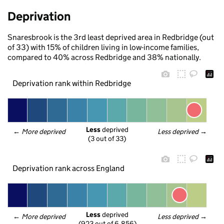
Deprivation
Snaresbrook is the 3rd least deprived area in Redbridge (out
of 33) with 15% of children living in low-income families,
compared to 40% across Redbridge and 38% nationally.
Deprivation rank within Redbridge
Less
 deprived
← 
More deprived
Less deprived
 →
(3 out of 33)
Deprivation rank across England
Less
 deprived
← 
More deprived
Less deprived
 →
(923 out of 6,856)