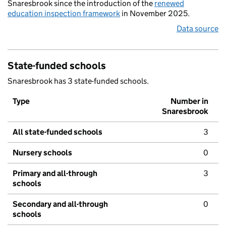
Snaresbrook since the introduction of the
renewed
education inspection framework
in November 2025.
Data source
State-funded schools
Snaresbrook has 3 state-funded schools.
Type
Number in
Snaresbrook
All state-funded schools
3
Nursery schools
0
Primary and all-through
3
schools
Secondary and all-through
0
schools