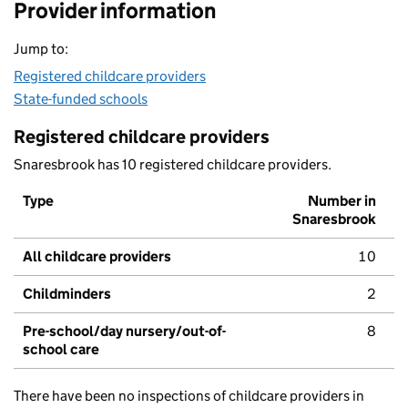
Provider information
Jump to:
Registered childcare providers
State-funded schools
Registered childcare providers
Snaresbrook has 10 registered childcare providers.
Type
Number in
Snaresbrook
All childcare providers
10
Childminders
2
Pre-school/day nursery/out-of-
8
school care
There have been no inspections of childcare providers in