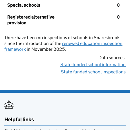
Special schools
0
Registered alternative
0
provision
There have been no inspections of schools in Snaresbrook
since the introduction of the
renewed education inspection
framework
in November 2025.
Data sources:
State-funded school information
State-funded school inspections
Helpful links