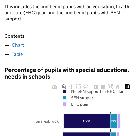
This includes the number of pupils with an education, health
and care (EHC) plan and the number of pupils with SEN
support.
Contents
Chart
Table
Percentage of pupils with special educational
needs in schools
No SEN support or EHC plan
SEN support
EHC plan
Snaresbrook
82%
13%