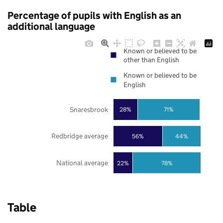
Percentage of pupils with English as an
additional language
Known or believed to be
other than English
Known or believed to be
English
Snaresbrook
28%
71%
Redbridge average
56%
44%
National average
22%
78%
Table