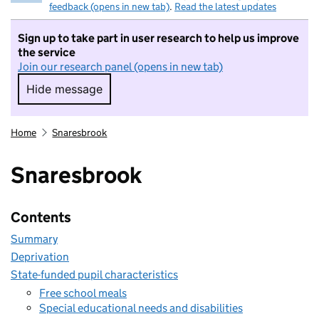
feedback (opens in new tab)
.
Read the latest updates
Sign up to take part in user research to help us improve
the service
Join our research panel (opens in new tab)
Hide message
Hide message. I do not want to take part in r
Home
Snaresbrook
Snaresbrook
Contents
Summary
Deprivation
State-funded pupil characteristics
Free school meals
Special educational needs and disabilities