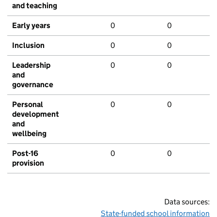
and teaching
Early years
0
0
Inclusion
0
0
Leadership
0
0
and
governance
Personal
0
0
development
and
wellbeing
Post-16
0
0
provision
Data sources:
State-funded school information