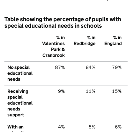
Table showing the percentage of pupils with
special educational needs in schools
% in
% in
% in
Valentines
Redbridge
England
Park &
Cranbrook
No special
87%
84%
79%
educational
needs
Receiving
9%
11%
15%
special
educational
needs
support
With an
4%
5%
6%