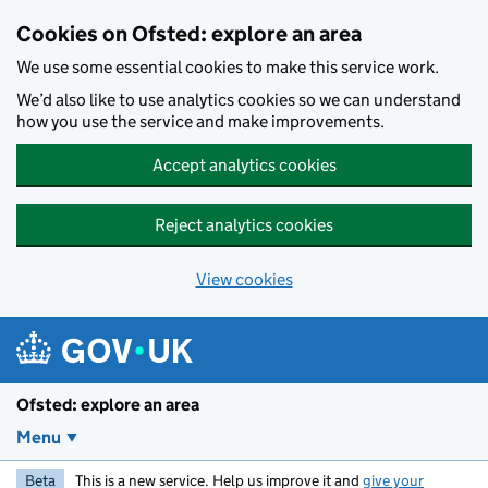
Skip to main content
Cookies on Ofsted: explore an area
We use some essential cookies to make this service work.
We’d also like to use analytics cookies so we can understand
how you use the service and make improvements.
Accept analytics cookies
Reject analytics cookies
View cookies
Ofsted: explore an area
Menu
Beta
This is a new service. Help us improve it and
give your