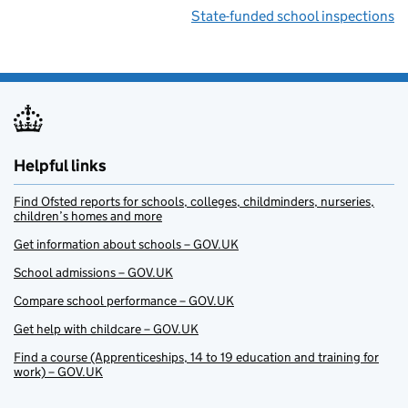
State-funded school inspections
Helpful links
Find Ofsted reports for schools, colleges, childminders, nurseries,
children’s homes and more
Get information about schools – GOV.UK
School admissions – GOV.UK
Compare school performance – GOV.UK
Get help with childcare – GOV.UK
Find a course (Apprenticeships, 14 to 19 education and training for
work) – GOV.UK