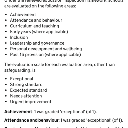
Under the renewed education inspection framework, schools
are evaluated on the following areas:
Achievement
Attendance and behaviour
Curriculum and teaching
Early years (where applicable)
Inclusion
Leadership and governance
Personal development and wellbeing
Post 16 provision (where applicable)
The evaluation scale for each evaluation area, other than
safeguarding, is:
Exceptional
Strong standard
Expected standard
Needs attention
Urgent improvement
Achievement
: 1 was graded 'exceptional' (of 1).
Attendance and behaviour
: 1 was graded 'exceptional' (of 1).