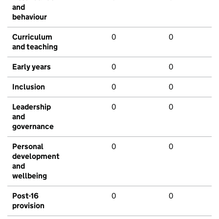
and
behaviour
Curriculum
0
0
and teaching
Early years
0
0
Inclusion
0
0
Leadership
0
0
and
governance
Personal
0
0
development
and
wellbeing
Post-16
0
0
provision