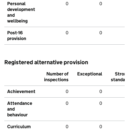
Personal
0
0
development
and
wellbeing
Post-16
0
0
provision
Registered alternative provision
Number of
Exceptional
Stron
inspections
standar
Achievement
0
0
Attendance
0
0
and
behaviour
Curriculum
0
0