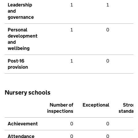
Leadership
1
1
and
governance
Personal
1
0
development
and
wellbeing
Post-16
1
0
provision
Nursery schools
Number of
Exceptional
Stron
inspections
standar
Achievement
0
0
Attendance
0
0