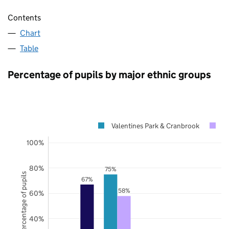
Contents
Chart
Table
Percentage of pupils by major ethnic groups
Valentines Park & Cranbrook
R
100%
80%
75%
Percentage of pupils
67%
58%
60%
40%