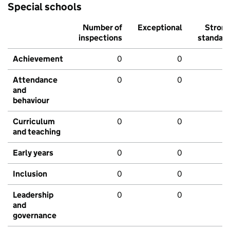
Special schools
Number of
Exceptional
Stron
inspections
standar
Achievement
0
0
Attendance
0
0
and
behaviour
Curriculum
0
0
and teaching
Early years
0
0
Inclusion
0
0
Leadership
0
0
and
governance