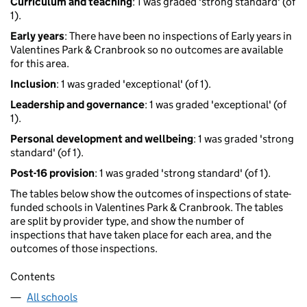
Curriculum and teaching
: 1 was graded 'strong standard' (of
1).
Early years
: There have been no inspections of Early years in
Valentines Park & Cranbrook so no outcomes are available
for this area.
Inclusion
: 1 was graded 'exceptional' (of 1).
Leadership and governance
: 1 was graded 'exceptional' (of
1).
Personal development and wellbeing
: 1 was graded 'strong
standard' (of 1).
Post-16 provision
: 1 was graded 'strong standard' (of 1).
The tables below show the outcomes of inspections of state-
funded schools in Valentines Park & Cranbrook. The tables
are split by provider type, and show the number of
inspections that have taken place for each area, and the
outcomes of those inspections.
Contents
All schools