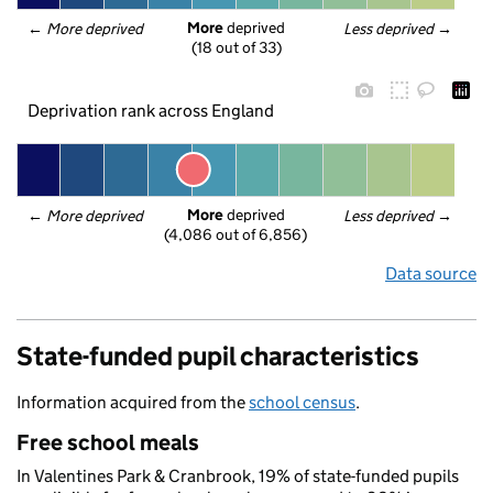
More
 deprived
← 
More deprived
Less deprived
 →
(18 out of 33)
Deprivation rank across England
More
 deprived
← 
More deprived
Less deprived
 →
(4,086 out of 6,856)
Data source
State-funded pupil characteristics
Information acquired from the
school census
.
Free school meals
In Valentines Park & Cranbrook, 19% of state-funded pupils