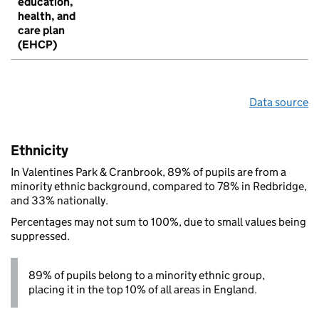
education,
health, and
care plan
(EHCP)
Data source
Ethnicity
In Valentines Park & Cranbrook, 89% of pupils are from a
minority ethnic background, compared to 78% in Redbridge,
and 33% nationally.
Percentages may not sum to 100%, due to small values being
suppressed.
89% of pupils belong to a minority ethnic group,
placing it in the top 10% of all areas in England.