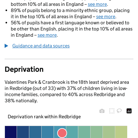
bottom 10% of all areas in England –
see more
.
89% of pupils belong to a minority ethnic group, placing
it in the top 10% of all areas in England –
see more
.
56% of pupils have a first language known or believed to
be other than English, placing it in the top 10% of all areas
in England –
see more
.
Guidance and data sources
Deprivation
Valentines Park & Cranbrook is the 18th least deprived area
in Redbridge (out of 33) with 37% of children living in low-
income families, compared to 40% across Redbridge and
38% nationally.
Deprivation rank within Redbridge