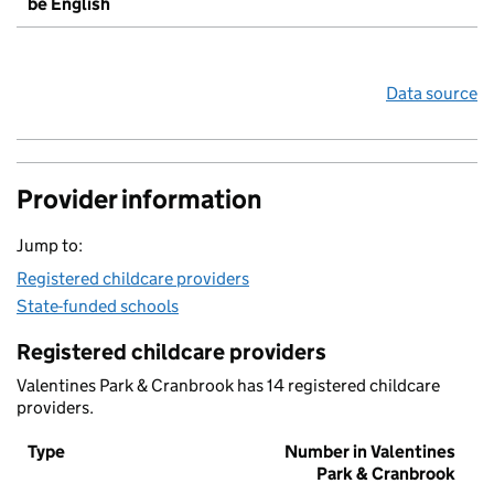
be English
Data source
Provider information
Jump to:
Registered childcare providers
State-funded schools
Registered childcare providers
Valentines Park & Cranbrook has 14 registered childcare
providers.
Type
Number in Valentines
Park & Cranbrook