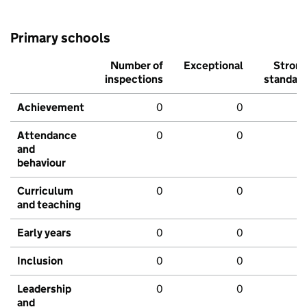
Primary schools
Number of
Exceptional
Stron
inspections
standar
Achievement
0
0
Attendance
0
0
and
behaviour
Curriculum
0
0
and teaching
Early years
0
0
Inclusion
0
0
Leadership
0
0
and