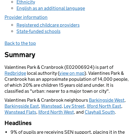
Ethnicity
English as an additional language
Provider information
Registered childcare providers
State-funded schools
Back to the top
Summary
Valentines Park & Cranbrook (E02006924) is part of
Redbridge
local authority (
view on map
). Valentines Park &
Cranbrook has an approximate population of 14,000 people,
of which 20% are children 15 years old and under. It is
classified as "urban: nearer to a major town or city".
Valentines Park & Cranbrook neighbours
Barkingside West
,
Barkingside East
,
Wanstead
,
Ley Street
,
Ilford North East
,
Wanstead Flats
,
Ilford North West
, and
Clayhall South
.
Headlines
9% of pupils are receiving SEN support, placing it in the