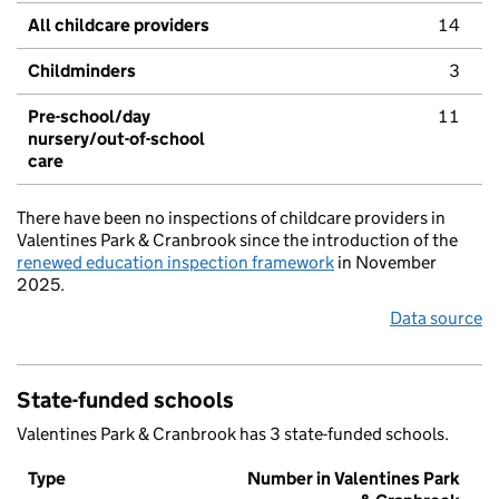
All childcare providers
14
Childminders
3
Pre-school/day
11
nursery/out-of-school
care
There have been no inspections of childcare providers in
Valentines Park & Cranbrook since the introduction of the
renewed education inspection framework
in November
2025.
Data source
State-funded schools
Valentines Park & Cranbrook has 3 state-funded schools.
Type
Number in Valentines Park