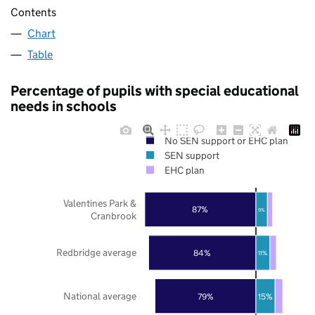
Contents
Chart
Table
Percentage of pupils with special educational
needs in schools
No SEN support or EHC plan
SEN support
EHC plan
Valentines Park &
87%
9%
Cranbrook
Redbridge average
84%
11%
National average
79%
15%