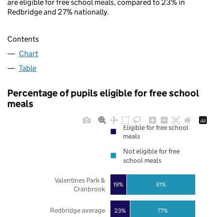
are eligible for free school meals, compared to 23% in
Redbridge and 27% nationally.
Contents
Chart
Table
Percentage of pupils eligible for free school
meals
Eligible for free school
meals
Not eligible for free
school meals
Valentines Park &
19%
81%
Cranbrook
Redbridge average
23%
77%