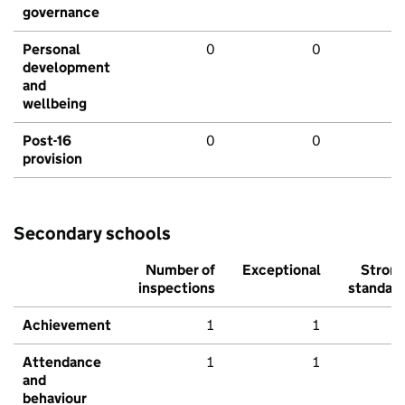
governance
Personal
0
0
development
and
wellbeing
Post-16
0
0
provision
Secondary schools
Number of
Exceptional
Stron
inspections
standar
Achievement
1
1
Attendance
1
1
and
behaviour