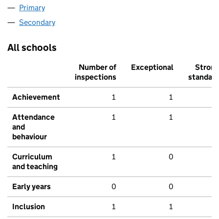
Primary
Secondary
All schools
Number of
Exceptional
Stron
inspections
standar
Achievement
1
1
Attendance
1
1
and
behaviour
Curriculum
1
0
and teaching
Early years
0
0
Inclusion
1
1