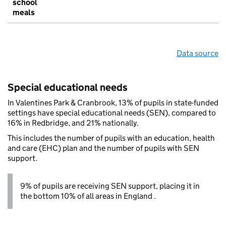
school
meals
Data source
Special educational needs
In Valentines Park & Cranbrook, 13% of pupils in state-funded
settings have special educational needs (SEN), compared to
16% in Redbridge, and 21% nationally.
This includes the number of pupils with an education, health
and care (EHC) plan and the number of pupils with SEN
support.
9% of pupils are receiving SEN support, placing it in
the bottom 10% of all areas in England .