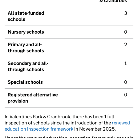
& Cranbrook
All state-funded
3
schools
Nursery schools
0
Primary and all-
2
through schools
Secondary and all-
1
through schools
Special schools
0
Registered alternative
0
provision
In Valentines Park & Cranbrook, there has been 1 full
inspection of schools since the introduction of the
renewed
education inspection framework
in November 2025.