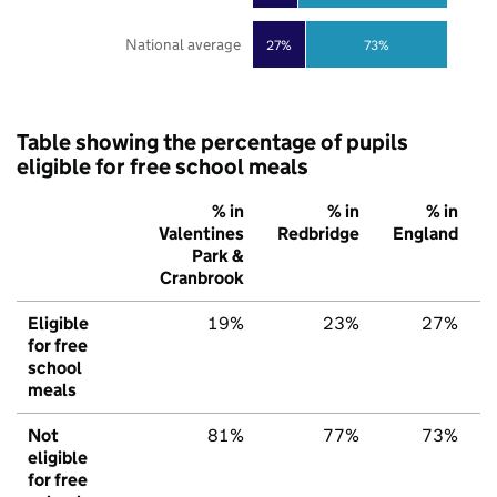
National average
27%
73%
Table showing the percentage of pupils
eligible for free school meals
% in
% in
% in
Valentines
Redbridge
England
Park &
Cranbrook
Eligible
19%
23%
27%
for free
school
meals
Not
81%
77%
73%
eligible
for free