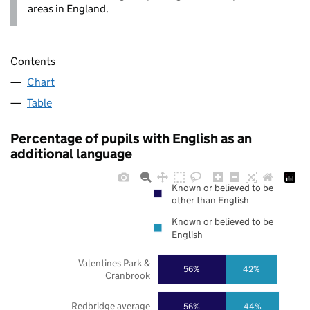
areas in England.
Contents
Chart
Table
Percentage of pupils with English as an
additional language
Known or believed to be
other than English
Known or believed to be
English
Valentines Park &
56%
42%
Cranbrook
Redbridge average
56%
44%