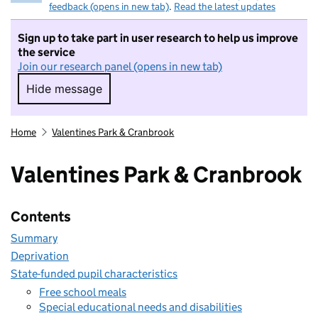
feedback (opens in new tab)
.
Read the latest updates
Sign up to take part in user research to help us improve
the service
Join our research panel (opens in new tab)
Hide message
Hide message. I do not want to take part in r
Home
Valentines Park & Cranbrook
Valentines Park & Cranbrook
Contents
Summary
Deprivation
State-funded pupil characteristics
Free school meals
Special educational needs and disabilities