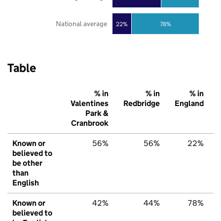
National average
22%
78%
Table
% in
% in
% in
Valentines
Redbridge
England
Park &
Cranbrook
Known or
56%
56%
22%
believed to
be other
than
English
Known or
42%
44%
78%
believed to