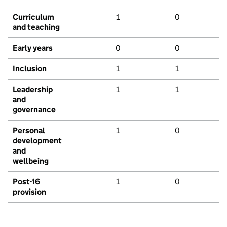
Curriculum
1
0
and teaching
Early years
0
0
Inclusion
1
1
Leadership
1
1
and
governance
Personal
1
0
development
and
wellbeing
Post-16
1
0
provision