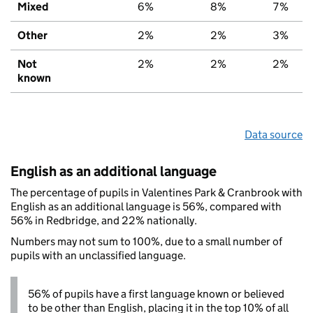
Mixed
6%
8%
7%
Other
2%
2%
3%
Not
2%
2%
2%
known
Data source
English as an additional language
The percentage of pupils in Valentines Park & Cranbrook with
English as an additional language is 56%, compared with
56% in Redbridge, and 22% nationally.
Numbers may not sum to 100%, due to a small number of
pupils with an unclassified language.
56% of pupils have a first language known or believed
to be other than English, placing it in the top 10% of all