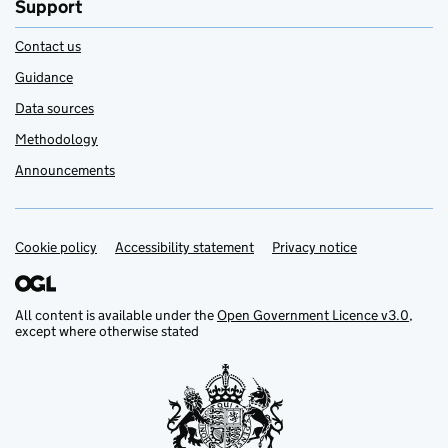
Support
Contact us
Guidance
Data sources
Methodology
Announcements
Cookie policy
Support links
Accessibility statement
Privacy notice
All content is available under the
Open Government Licence v3.0
,
except where otherwise stated