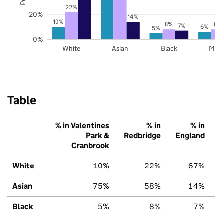
22%
20%
14%
10%
8%
8%
7%
6%
5%
0%
White
Asian
Black
Mix
Table
% in Valentines
% in
% in
Park &
Redbridge
England
Cranbrook
White
10%
22%
67%
Asian
75%
58%
14%
Black
5%
8%
7%