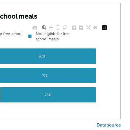
 school meals
or free school
Not eligible for free
school meals
82%
77%
73%
Data source