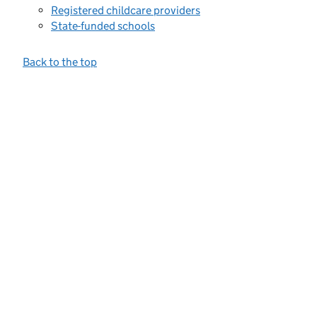
Registered childcare providers
State-funded schools
Back to the top