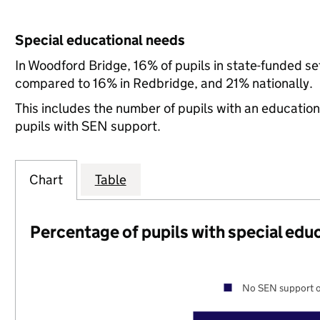
Special educational needs
In Woodford Bridge, 16% of pupils in state-funded s
compared to 16% in Redbridge, and 21% nationally.
This includes the number of pupils with an educatio
pupils with SEN support.
Chart
Table
Percentage of pupils with special edu
No SEN support o