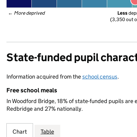
← 
More deprived
Less
 dep
(3,350 out o
State-funded pupil charact
Information acquired from the
school census
.
Free school meals
In Woodford Bridge, 18% of state-funded pupils are e
Redbridge and 27% nationally.
Chart
Table