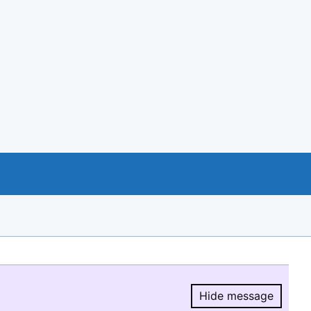
Hide message
Hide message.