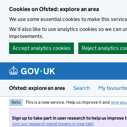
Skip to main content
Cookies on Ofsted: explore an area
We use some essential cookies to make this servic
We’d also like to use analytics cookies so we can
improvements.
Accept analytics cookies
Reject analytics co
Ofsted: explore an area
Search
My favourit
Beta
This is a new service. Help us improve it and
give you
Sign up to take part in user research to help us improve 
Join our research panel (opens in new tab)