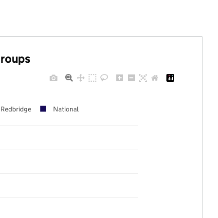
groups
Redbridge
National