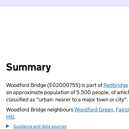
Summary
Woodford Bridge (E02000755) is part of
Redbridge
an approximate population of 5,500 people, of which 
classified as "urban: nearer to a major town or city".
Woodford Bridge neighbours
Woodford Green
,
Fairl
Hill
.
Guidance and data sources