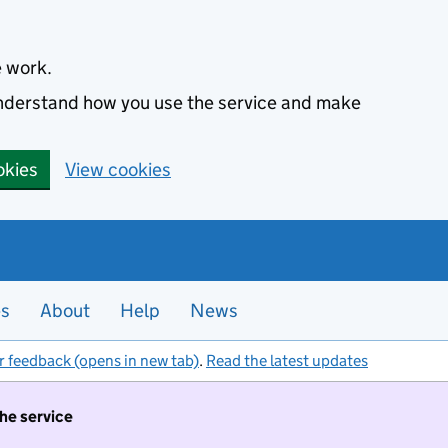
e work.
 understand how you use the service and make
okies
View cookies
es
About
Help
News
r feedback (opens in new tab)
.
Read the latest updates
the service