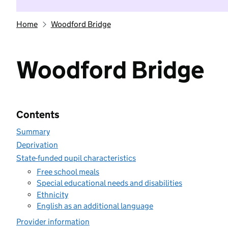
Home
Woodford Bridge
Woodford Bridge
Contents
Summary
Deprivation
State-funded pupil characteristics
Free school meals
Special educational needs and disabilities
Ethnicity
English as an additional language
Provider information