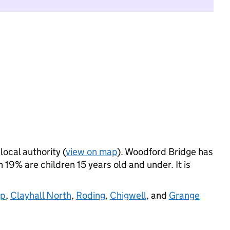
local authority (
view on map
). Woodford Bridge has
19% are children 15 years old and under. It is
op
,
Clayhall North
,
Roding
,
Chigwell
, and
Grange