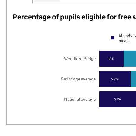
Percentage of pupils eligible for free
Eligible f
meals
Woodford Bridge
18%
Redbridge average
23%
National average
27%