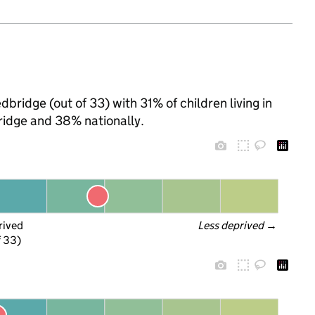
bridge (out of 33) with 31% of children living in
idge and 38% nationally.
rived
Less deprived
 →
f 33)