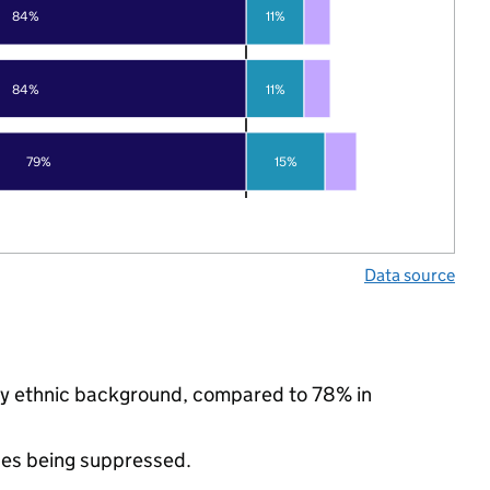
84%
11%
84%
11%
79%
15%
Data source
ity ethnic background, compared to 78% in
ues being suppressed.