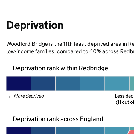
Deprivation
Woodford Bridge is the 11th least deprived area in Red
low-income families, compared to 40% across Redbr
Deprivation rank within Redbridge
← 
More deprived
Less
 dep
(11 out o
Deprivation rank across England