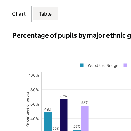
Chart
Table
Percentage of pupils by major ethnic 
Woodford Bridge
100%
80%
Percentage of pupils
67%
58%
60%
49%
40%
25%
22%