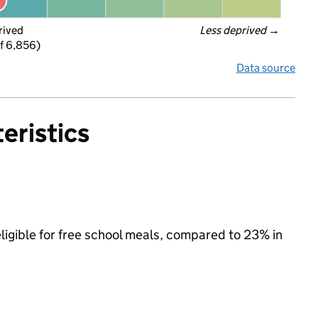
rived
Less deprived
 →
f 6,856)
Data source
eristics
ligible for free school meals, compared to 23% in