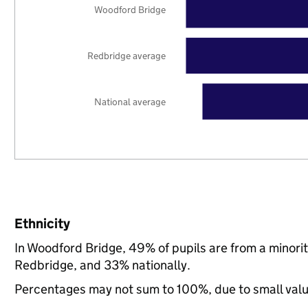
Woodford Bridge
Redbridge average
National average
Ethnicity
In Woodford Bridge, 49% of pupils are from a minor
Redbridge, and 33% nationally.
Percentages may not sum to 100%, due to small val