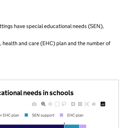
ettings have special educational needs (SEN),
n, health and care (EHC) plan and the number of
cational needs in schools
r EHC plan
SEN support
EHC plan