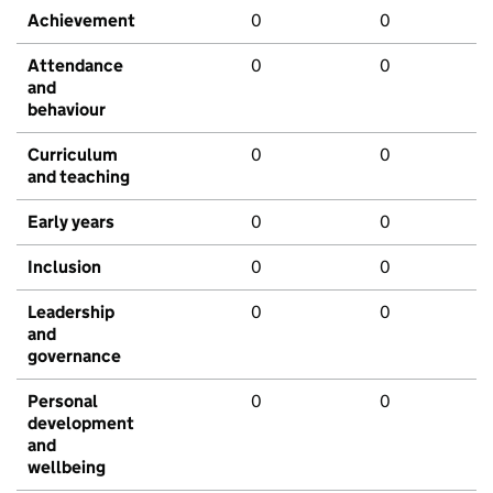
Achievement
0
0
Attendance
0
0
and
behaviour
Curriculum
0
0
and teaching
Early years
0
0
Inclusion
0
0
Leadership
0
0
and
governance
Personal
0
0
development
and
wellbeing