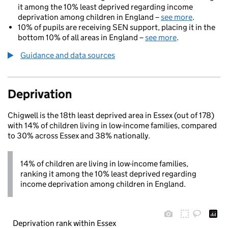
it among the 10% least deprived regarding income
deprivation among children in England –
see more
.
10% of pupils are receiving SEN support, placing it in the
bottom 10% of all areas in England –
see more
.
Guidance and data sources
Deprivation
Chigwell is the 18th least deprived area in Essex (out of 178)
with 14% of children living in low-income families, compared
to 30% across Essex and 38% nationally.
14% of children are living in low-income families,
ranking it among the 10% least deprived regarding
income deprivation among children in England.
Deprivation rank within Essex