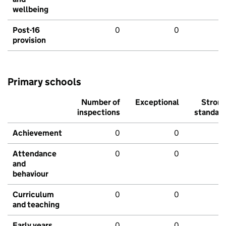
wellbeing
Post-16
0
0
provision
Primary schools
Number of
Exceptional
Stron
inspections
standar
Achievement
0
0
Attendance
0
0
and
behaviour
Curriculum
0
0
and teaching
Early years
0
0