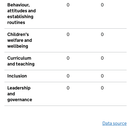
Behaviour,
0
0
attitudes and
establishing
routines
Children's
0
0
welfare and
wellbeing
Curriculum
0
0
and teaching
Inclusion
0
0
Leadership
0
0
and
governance
Data source