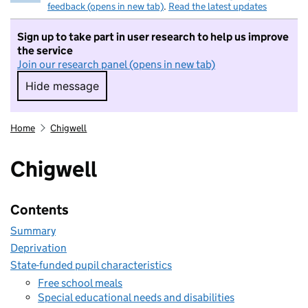
feedback (opens in new tab)
.
Read the latest updates
Sign up to take part in user research to help us improve
the service
Join our research panel (opens in new tab)
Hide message
Hide message. I do not want to take part in r
Home
Chigwell
Chigwell
Contents
Summary
Deprivation
State-funded pupil characteristics
Free school meals
Special educational needs and disabilities