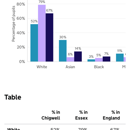
79%
80%
Percentage of pupils
67%
60%
52%
40%
30%
20%
14%
11%
7%
6%
6%
5%
3%
0%
White
Asian
Black
Mix
Table
% in
% in
% in
Chigwell
Essex
England
White
52%
79%
67%