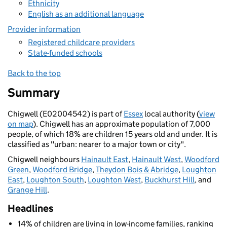
Ethnicity
English as an additional language
Provider information
Registered childcare providers
State-funded schools
Back to the top
Summary
Chigwell (E02004542) is part of
Essex
local authority (
view
on map
). Chigwell has an approximate population of 7,000
people, of which 18% are children 15 years old and under. It is
classified as "urban: nearer to a major town or city".
Chigwell neighbours
Hainault East
,
Hainault West
,
Woodford
Green
,
Woodford Bridge
,
Theydon Bois & Abridge
,
Loughton
East
,
Loughton South
,
Loughton West
,
Buckhurst Hill
, and
Grange Hill
.
Headlines
14% of children are living in low-income families, ranking