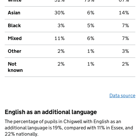
Asian
30%
6%
14%
Black
3%
5%
7%
Mixed
11%
6%
7%
Other
2%
1%
3%
Not
2%
1%
2%
known
Data source
English as an additional language
The percentage of pupils in Chigwell with English as an
additional language is 19%, compared with 11% in Essex, and
22% nationally.