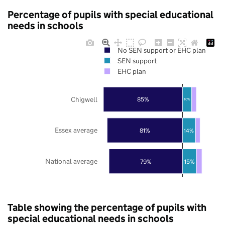
Percentage of pupils with special educational
needs in schools
No SEN support or EHC plan
SEN support
EHC plan
Chigwell
85%
10%
Essex average
81%
14%
National average
79%
15%
Table showing the percentage of pupils with
special educational needs in schools