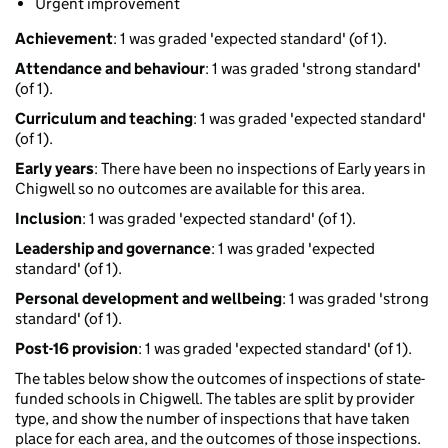
Urgent improvement
Achievement
: 1 was graded 'expected standard' (of 1).
Attendance and behaviour
: 1 was graded 'strong standard'
(of 1).
Curriculum and teaching
: 1 was graded 'expected standard'
(of 1).
Early years
: There have been no inspections of Early years in
Chigwell so no outcomes are available for this area.
Inclusion
: 1 was graded 'expected standard' (of 1).
Leadership and governance
: 1 was graded 'expected
standard' (of 1).
Personal development and wellbeing
: 1 was graded 'strong
standard' (of 1).
Post-16 provision
: 1 was graded 'expected standard' (of 1).
The tables below show the outcomes of inspections of state-
funded schools in Chigwell. The tables are split by provider
type, and show the number of inspections that have taken
place for each area, and the outcomes of those inspections.