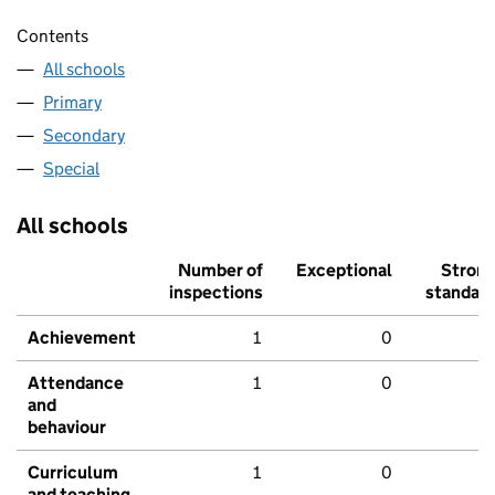
Contents
All schools
Primary
Secondary
Special
All schools
Number of
Exceptional
Stron
inspections
standar
Achievement
1
0
Attendance
1
0
and
behaviour
Curriculum
1
0
and teaching