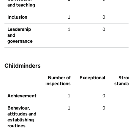
and teaching
Inclusion
1
0
Leadership
1
0
and
governance
Childminders
Number of
Exceptional
Stron
inspections
standar
Achievement
1
0
Behaviour,
1
0
attitudes and
establishing
routines