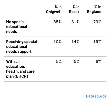
% in
% in
% in
Chigwell
Essex
England
No special
85%
81%
79%
educational
needs
Receiving special
10%
14%
15%
educational
needs support
With an
5%
5%
6%
education,
health, and care
plan (EHCP)
Data source