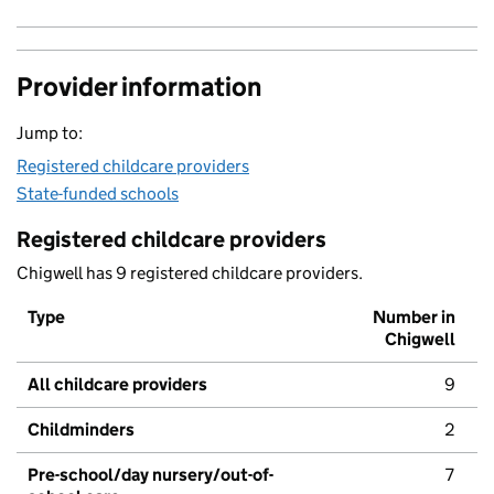
Provider information
Jump to:
Registered childcare providers
State-funded schools
Registered childcare providers
Chigwell has 9 registered childcare providers.
Type
Number in
Chigwell
All childcare providers
9
Childminders
2
Pre-school/day nursery/out-of-
7