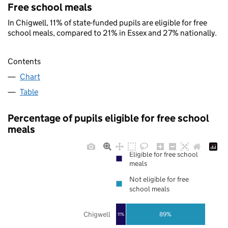
Free school meals
In Chigwell, 11% of state-funded pupils are eligible for free
school meals, compared to 21% in Essex and 27% nationally.
Contents
Chart
Table
Percentage of pupils eligible for free school
meals
Eligible for free school
meals
Not eligible for free
school meals
Chigwell
89%
11%