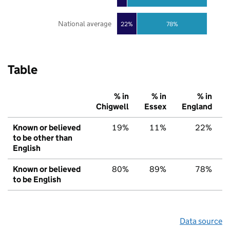
National average
22%
78%
Table
% in
% in
% in
Chigwell
Essex
England
Known or believed
19%
11%
22%
to be other than
English
Known or believed
80%
89%
78%
to be English
Data source