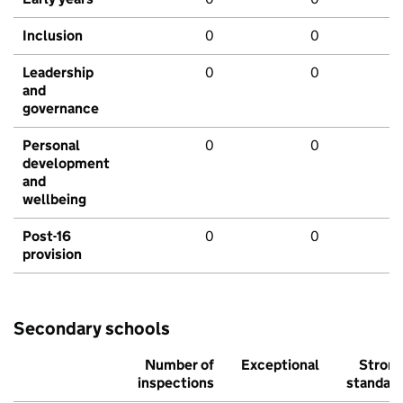
Inclusion
0
0
Leadership
0
0
and
governance
Personal
0
0
development
and
wellbeing
Post-16
0
0
provision
Secondary schools
Number of
Exceptional
Stron
inspections
standar