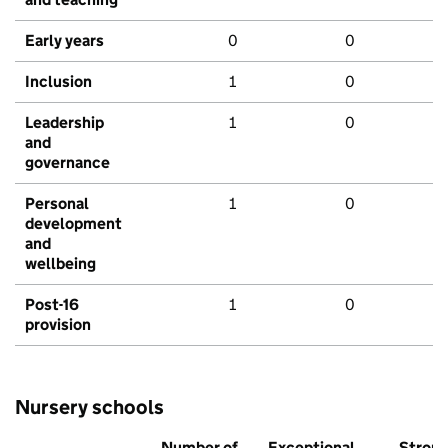
Early years
0
0
Inclusion
1
0
Leadership
1
0
and
governance
Personal
1
0
development
and
wellbeing
Post-16
1
0
provision
Nursery schools
Number of
Exceptional
Stron