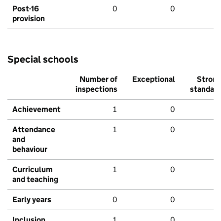
Post-16
0
0
provision
Special schools
Number of
Exceptional
Stron
inspections
standar
Achievement
1
0
Attendance
1
0
and
behaviour
Curriculum
1
0
and teaching
Early years
0
0
Inclusion
1
0