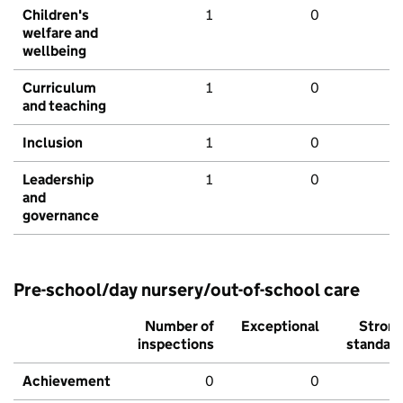
Children's
1
0
welfare and
wellbeing
Curriculum
1
0
and teaching
Inclusion
1
0
Leadership
1
0
and
governance
Pre-school/day nursery/out-of-school care
Number of
Exceptional
Stron
inspections
standar
Achievement
0
0