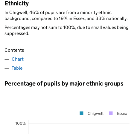
Ethnicity
In Chigwell, 46% of pupils are from a minority ethnic
background, compared to 19% in Essex, and 33% nationally.
Percentages may not sum to 100%, due to small values being
suppressed.
Contents
Chart
Table
Percentage of pupils by major ethnic groups
Chigwell
Essex
100%