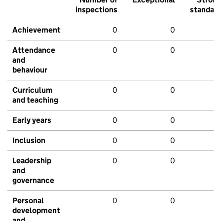
inspections
standar
Achievement
0
0
Attendance
0
0
and
behaviour
Curriculum
0
0
and teaching
Early years
0
0
Inclusion
0
0
Leadership
0
0
and
governance
Personal
0
0
development
and