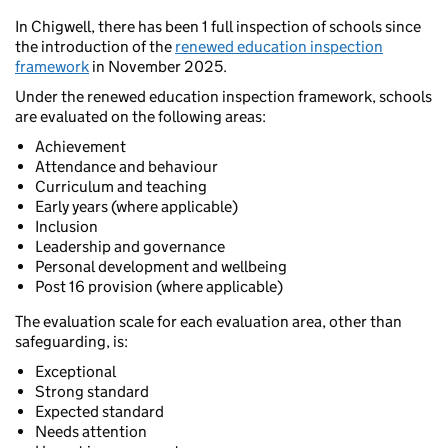
In Chigwell, there has been 1 full inspection of schools since
the introduction of the
renewed education inspection
framework
in November 2025.
Under the renewed education inspection framework, schools
are evaluated on the following areas:
Achievement
Attendance and behaviour
Curriculum and teaching
Early years (where applicable)
Inclusion
Leadership and governance
Personal development and wellbeing
Post 16 provision (where applicable)
The evaluation scale for each evaluation area, other than
safeguarding, is:
Exceptional
Strong standard
Expected standard
Needs attention