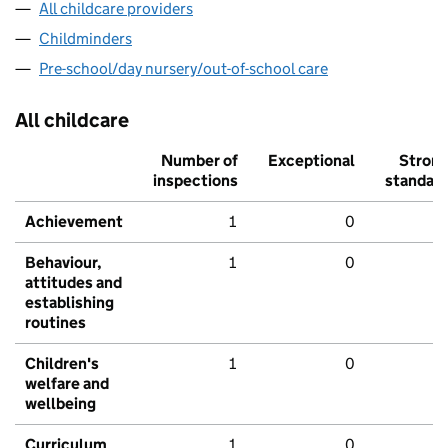
All childcare providers
Childminders
Pre-school/day nursery/out-of-school care
All childcare
Number of
Exceptional
Stron
inspections
standar
Achievement
1
0
Behaviour,
1
0
attitudes and
establishing
routines
Children's
1
0
welfare and
wellbeing
Curriculum
1
0