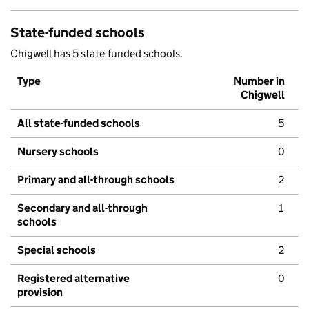
State-funded schools
Chigwell has 5 state-funded schools.
Type
Number in
Chigwell
All state-funded schools
5
Nursery schools
0
Primary and all-through schools
2
Secondary and all-through
1
schools
Special schools
2
Registered alternative
0
provision