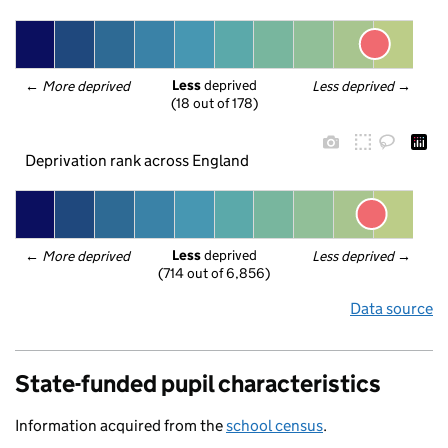
Less
 deprived
← 
More deprived
Less deprived
 →
(18 out of 178)
Deprivation rank across England
Less
 deprived
← 
More deprived
Less deprived
 →
(714 out of 6,856)
Data source
State-funded pupil characteristics
Information acquired from the
school census
.