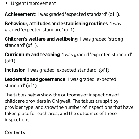
Urgent improvement
Achievement
: 1 was graded 'expected standard' (of 1).
Behaviour, attitudes and establishing routines
: 1 was
graded 'expected standard' (of 1).
Children's welfare and wellbeing
: 1 was graded 'strong
standard' (of 1).
Curriculum and teaching
: 1 was graded 'expected standard'
(of 1).
Inclusion
: 1 was graded 'expected standard' (of 1).
Leadership and governance
: 1 was graded 'expected
standard' (of 1).
The tables below show the outcomes of inspections of
childcare providers in Chigwell. The tables are split by
provider type, and show the number of inspections that have
taken place for each area, and the outcomes of those
inspections.
Contents