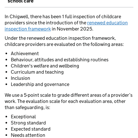
school care
In Chigwell, there has been 1 full inspection of childcare
providers since the introduction of the
renewed education
inspection framework
in November 2025.
Under the renewed education inspection framework,
childcare providers are evaluated on the following areas:
Achievement
Behaviour, attitudes and establishing routines
Children's welfare and wellbeing
Curriculum and teaching
Inclusion
Leadership and governance
We use a 5-point scale to grade different areas of a provider’s
work. The evaluation scale for each evaluation area, other
than safeguarding, is:
Exceptional
Strong standard
Expected standard
Needs attention