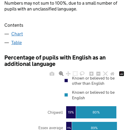
Numbers may not sum to 100%, due to a small number of
pupils with an unclassified language.
Contents
Chart
Table
Percentage of pupils with English as an
additional language
Known or believed to be
other than English
Known or believed to be
English
Chigwell
19%
80%
Essex average
89%
11%