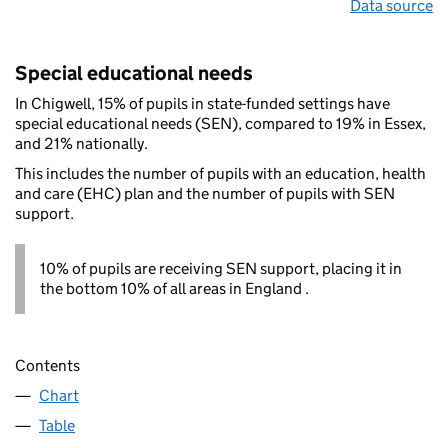
Data source
Special educational needs
In Chigwell, 15% of pupils in state-funded settings have
special educational needs (SEN), compared to 19% in Essex,
and 21% nationally.
This includes the number of pupils with an education, health
and care (EHC) plan and the number of pupils with SEN
support.
10% of pupils are receiving SEN support, placing it in
the bottom 10% of all areas in England .
Contents
Chart
Table