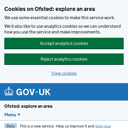
Skip to main content
Cookies on Ofsted: explore an area
We use some essential cookies to make this service work.
We’d also like to use analytics cookies so we can understand
how you use the service and make improvements.
Accept analytics cookies
Reject analytics cookies
View cookies
Ofsted: explore an area
Menu
Beta
This is a new service. Help us improve it and
give your