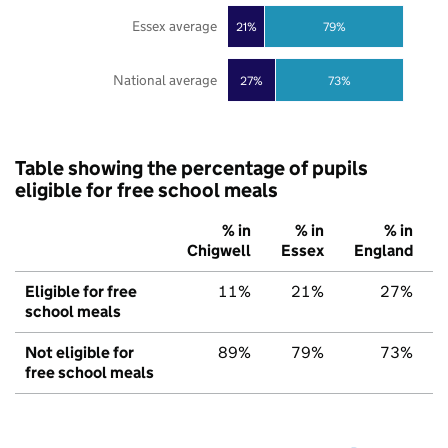
Essex average
21%
79%
National average
27%
73%
Table showing the percentage of pupils
eligible for free school meals
% in
% in
% in
Chigwell
Essex
England
Eligible for free
11%
21%
27%
school meals
Not eligible for
89%
79%
73%
free school meals