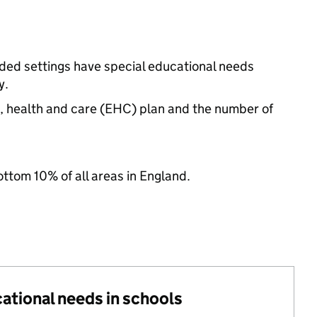
nded settings have special educational needs
y.
n, health and care (EHC) plan and the number of
ottom 10% of all areas in England.
cational needs in schools