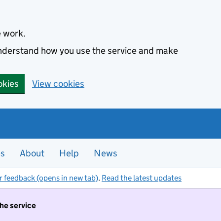
e work.
 understand how you use the service and make
okies
View cookies
es
About
Help
News
r feedback (opens in new tab)
.
Read the latest updates
the service