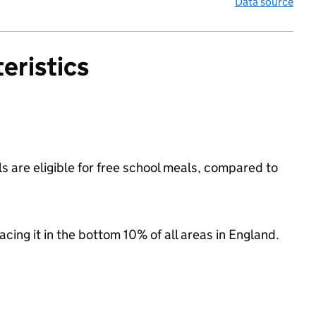
Data source
eristics
s are eligible for free school meals, compared to
lacing it in the bottom 10% of all areas in England.