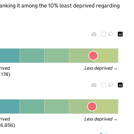
 ranking it among the 10% least deprived regarding
rived
Less deprived
 →
f 178)
rived
Less deprived
 →
 6,856)