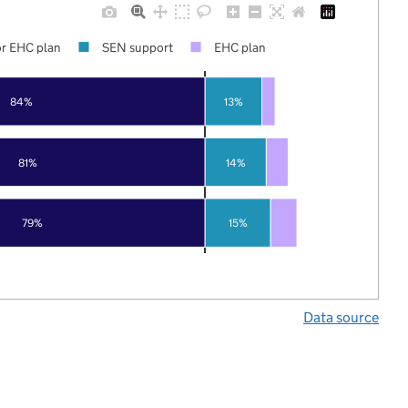
r EHC plan
SEN support
EHC plan
84%
13%
81%
14%
79%
15%
Data source