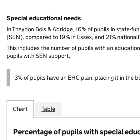
Special educational needs
In Theydon Bois & Abridge, 16% of pupils in state-fu
(SEN), compared to 19% in Essex, and 21% nationall
This includes the number of pupils with an educatio
pupils with SEN support.
3% of pupils have an EHC plan, placing it in the b
Chart
Table
Percentage of pupils with special edu