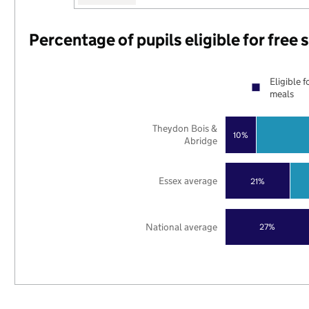
Percentage of pupils eligible for free
Eligible f
meals
Theydon Bois &
10%
Abridge
Essex average
21%
National average
27%