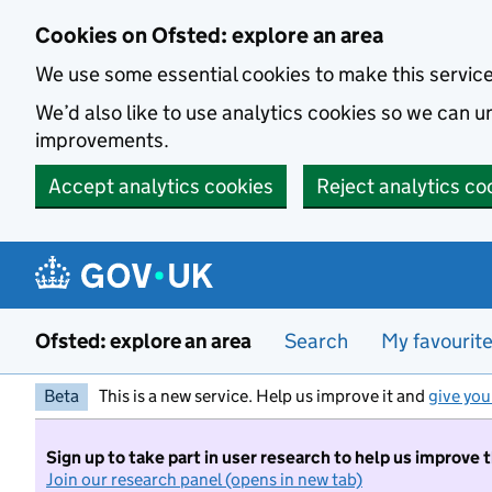
Skip to main content
Cookies on Ofsted: explore an area
We use some essential cookies to make this servic
We’d also like to use analytics cookies so we can
improvements.
Accept analytics cookies
Reject analytics co
Ofsted: explore an area
Search
My favourit
Beta
This is a new service. Help us improve it and
give you
Sign up to take part in user research to help us improve 
Join our research panel (opens in new tab)