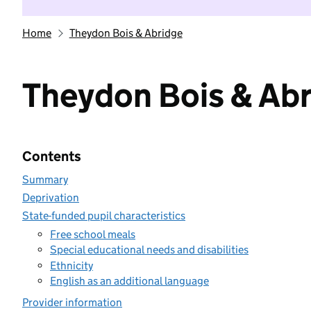
Home
Theydon Bois & Abridge
Theydon Bois & Ab
Contents
Summary
Deprivation
State-funded pupil characteristics
Free school meals
Special educational needs and disabilities
Ethnicity
English as an additional language
Provider information