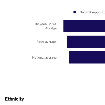
No SEN support o
Theydon Bois &
Abridge
Essex average
National average
Ethnicity