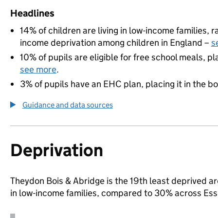
Headlines
14% of children are living in low-income families,
income deprivation among children in England –
s
10% of pupils are eligible for free school meals, pl
see more
.
3% of pupils have an EHC plan, placing it in the b
Guidance and data sources
Deprivation
Theydon Bois & Abridge is the 19th least deprived are
in low-income families, compared to 30% across Ess