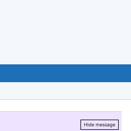
Hide message
Hide message.