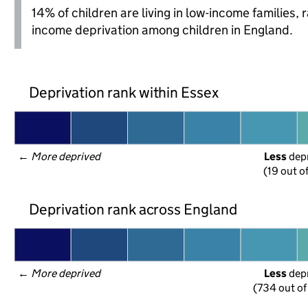
14% of children are living in low-income families,
income deprivation among children in England.
Deprivation rank within Essex
← 
More deprived
Less
 dep
(19 out o
Deprivation rank across England
← 
More deprived
Less
 dep
(734 out of