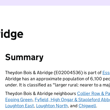
ridge
Summary
Theydon Bois & Abridge (E02004536) is part of
Ess
Abridge has an approximate population of 6,100 peop
under. It is classified as "larger rural: nearer to a ma
Theydon Bois & Abridge neighbours
Collier Row & P
Epping Green
,
Fyfield, High Ongar & Stapleford Abb
Loughton East
,
Loughton North
, and
Chigwell
.