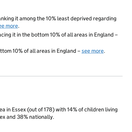
 ranking it among the 10% least deprived regarding
ee more
.
acing it in the bottom 10% of all areas in England –
ottom 10% of all areas in England –
see more
.
a in Essex (out of 178) with 14% of children living
ex and 38% nationally.