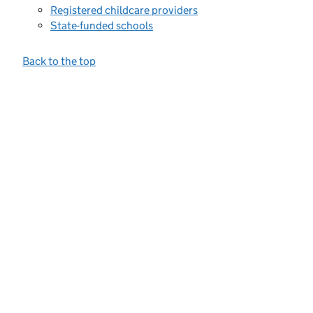
Registered childcare providers
State-funded schools
Back to the top