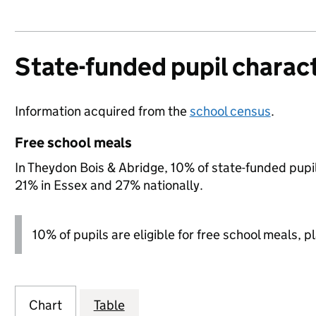
State-funded pupil charact
Information acquired from the
school census
.
Free school meals
In Theydon Bois & Abridge, 10% of state-funded pupil
21% in Essex and 27% nationally.
10% of pupils are eligible for free school meals, p
Chart
Table