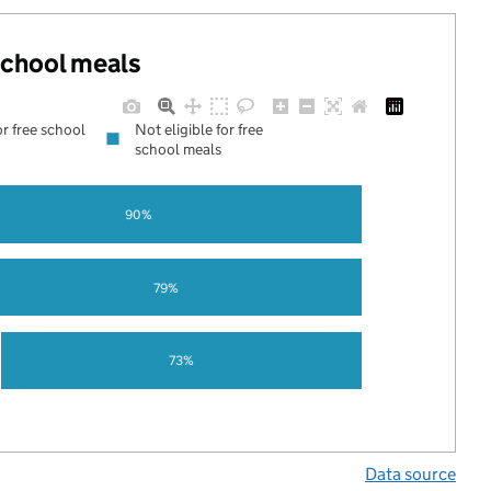
 school meals
or free school
Not eligible for free
school meals
90%
79%
73%
Data source