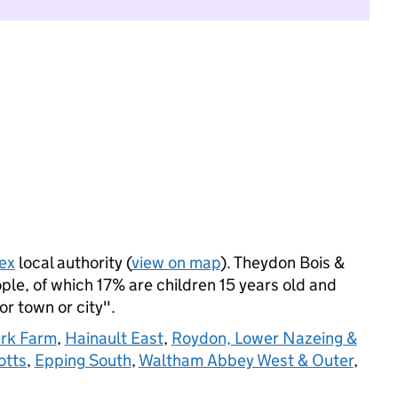
ex
local authority (
view on map
). Theydon Bois &
le, of which 17% are children 15 years old and
jor town or city".
ark Farm
,
Hainault East
,
Roydon, Lower Nazeing &
otts
,
Epping South
,
Waltham Abbey West & Outer
,