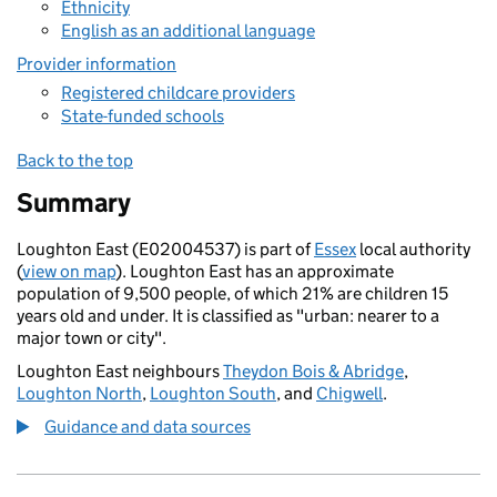
Ethnicity
English as an additional language
Provider information
Registered childcare providers
State-funded schools
Back to the top
Summary
Loughton East (E02004537) is part of
Essex
local authority
(
view on map
). Loughton East has an approximate
population of 9,500 people, of which 21% are children 15
years old and under. It is classified as "urban: nearer to a
major town or city".
Loughton East neighbours
Theydon Bois & Abridge
,
Loughton North
,
Loughton South
, and
Chigwell
.
Guidance and data sources