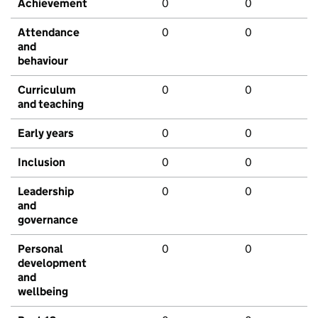
Achievement
0
0
Attendance
0
0
and
behaviour
Curriculum
0
0
and teaching
Early years
0
0
Inclusion
0
0
Leadership
0
0
and
governance
Personal
0
0
development
and
wellbeing