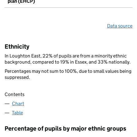
plan (EHCP)
Data source
Ethnicity
In Loughton East, 22% of pupils are from a minority ethnic
background, compared to 19% in Essex, and 33% nationally.
Percentages may not sum to 100%, due to small values being
suppressed.
Contents
Chart
Table
Percentage of pupils by major ethnic groups