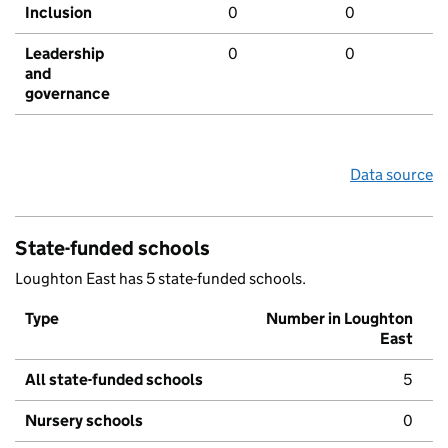
Inclusion
0
0
Leadership
0
0
and
governance
Data source
State-funded schools
Loughton East has 5 state-funded schools.
Type
Number in Loughton
East
All state-funded schools
5
Nursery schools
0