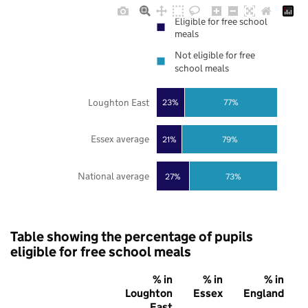
Eligible for free school
meals
Not eligible for free
school meals
Loughton East
23%
77%
Essex average
21%
79%
National average
27%
73%
Table showing the percentage of pupils
eligible for free school meals
% in
% in
% in
Loughton
Essex
England
East