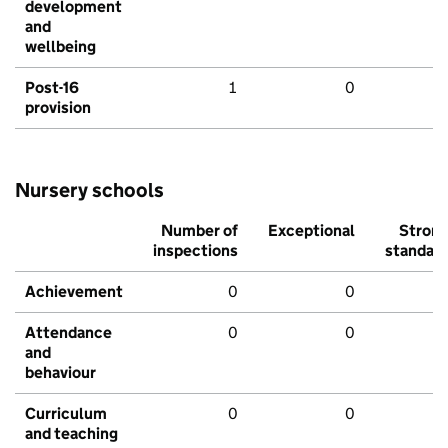
development
and
wellbeing
Post-16
1
0
provision
Nursery schools
Number of
Exceptional
Stron
inspections
standar
Achievement
0
0
Attendance
0
0
and
behaviour
Curriculum
0
0
and teaching