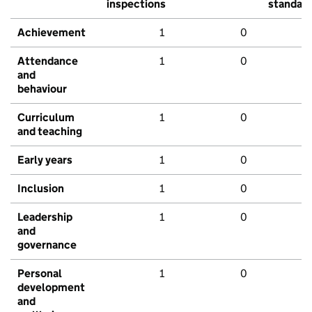
inspections
standar
Achievement
1
0
Attendance
1
0
and
behaviour
Curriculum
1
0
and teaching
Early years
1
0
Inclusion
1
0
Leadership
1
0
and
governance
Personal
1
0
development
and