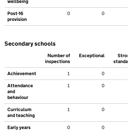
wellbeing
Post-16
0
0
provision
Secondary schools
Number of
Exceptional
Stron
inspections
standar
Achievement
1
0
Attendance
1
0
and
behaviour
Curriculum
1
0
and teaching
Early years
0
0