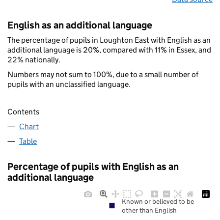
English as an additional language
The percentage of pupils in Loughton East with English as an
additional language is 20%, compared with 11% in Essex, and
22% nationally.
Numbers may not sum to 100%, due to a small number of
pupils with an unclassified language.
Contents
Chart
Table
Percentage of pupils with English as an
additional language
Known or believed to be
other than English