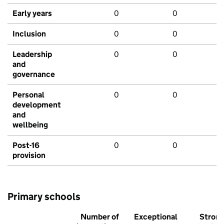
Early years
0
0
Inclusion
0
0
Leadership
0
0
and
governance
Personal
0
0
development
and
wellbeing
Post-16
0
0
provision
Primary schools
Number of
Exceptional
Stron