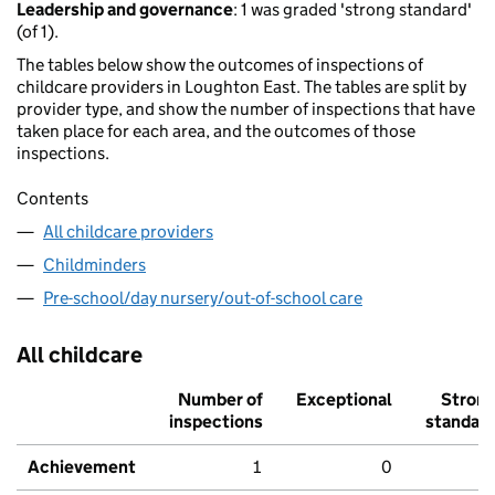
Leadership and governance
: 1 was graded 'strong standard'
(of 1).
The tables below show the outcomes of inspections of
childcare providers in Loughton East. The tables are split by
provider type, and show the number of inspections that have
taken place for each area, and the outcomes of those
inspections.
Contents
All childcare providers
Childminders
Pre-school/day nursery/out-of-school care
All childcare
Number of
Exceptional
Stron
inspections
standar
Achievement
1
0