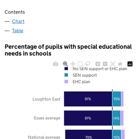
Contents
Chart
Table
Percentage of pupils with special educational
needs in schools
No SEN support or EHC plan
SEN support
EHC plan
Loughton East
81%
15%
Essex average
81%
14%
National average
79%
15%