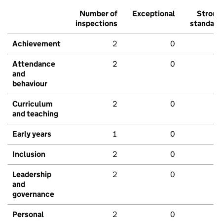
Number of
Exceptional
Stron
inspections
standar
Achievement
2
0
Attendance
2
0
and
behaviour
Curriculum
2
0
and teaching
Early years
1
0
Inclusion
2
0
Leadership
2
0
and
governance
Personal
2
0