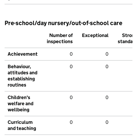
Pre-school/day nursery/out-of-school care
Number of
Exceptional
Stron
inspections
standar
Achievement
0
0
Behaviour,
0
0
attitudes and
establishing
routines
Children's
0
0
welfare and
wellbeing
Curriculum
0
0
and teaching