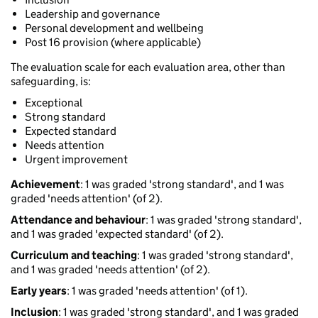
Leadership and governance
Personal development and wellbeing
Post 16 provision (where applicable)
The evaluation scale for each evaluation area, other than
safeguarding, is:
Exceptional
Strong standard
Expected standard
Needs attention
Urgent improvement
Achievement
: 1 was graded 'strong standard', and 1 was
graded 'needs attention' (of 2).
Attendance and behaviour
: 1 was graded 'strong standard',
and 1 was graded 'expected standard' (of 2).
Curriculum and teaching
: 1 was graded 'strong standard',
and 1 was graded 'needs attention' (of 2).
Early years
: 1 was graded 'needs attention' (of 1).
Inclusion
: 1 was graded 'strong standard', and 1 was graded