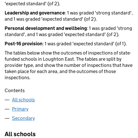
'expected standard' (of 2).
Leadership and governance
: 1 was graded 'strong standard',
and 1 was graded 'expected standard' (of 2).
Personal development and wellbeing
: 1 was graded 'strong
standard', and 1 was graded 'expected standard' (of 2).
Post-16 provision
: 1 was graded 'expected standard' (of 1).
The tables below show the outcomes of inspections of state-
funded schools in Loughton East. The tables are split by
provider type, and show the number of inspections that have
taken place for each area, and the outcomes of those
inspections.
Contents
All schools
Primary
Secondary
All schools