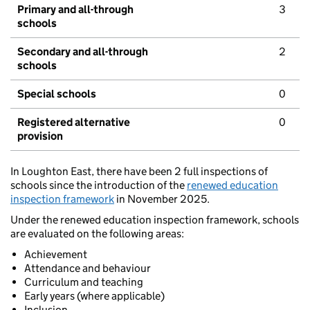
Primary and all-through
3
schools
Secondary and all-through
2
schools
Special schools
0
Registered alternative
0
provision
In Loughton East, there have been 2 full inspections of
schools since the introduction of the
renewed education
inspection framework
in November 2025.
Under the renewed education inspection framework, schools
are evaluated on the following areas:
Achievement
Attendance and behaviour
Curriculum and teaching
Early years (where applicable)
Inclusion