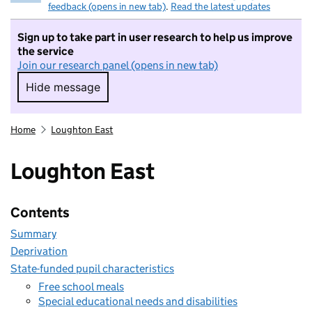
feedback (opens in new tab)
.
Read the latest updates
Sign up to take part in user research to help us improve
the service
Join our research panel (opens in new tab)
Hide message
Hide message. I do not want to take part in r
Home
Loughton East
Loughton East
Contents
Summary
Deprivation
State-funded pupil characteristics
Free school meals
Special educational needs and disabilities