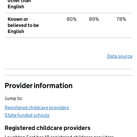
other than
English
Known or
80%
89%
78%
believed to be
English
Data source
Provider information
Jump to:
Registered childcare providers
State-funded schools
Registered childcare providers