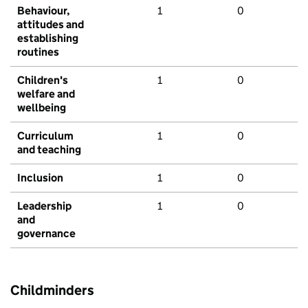
Behaviour,
1
0
attitudes and
establishing
routines
Children's
1
0
welfare and
wellbeing
Curriculum
1
0
and teaching
Inclusion
1
0
Leadership
1
0
and
governance
Childminders