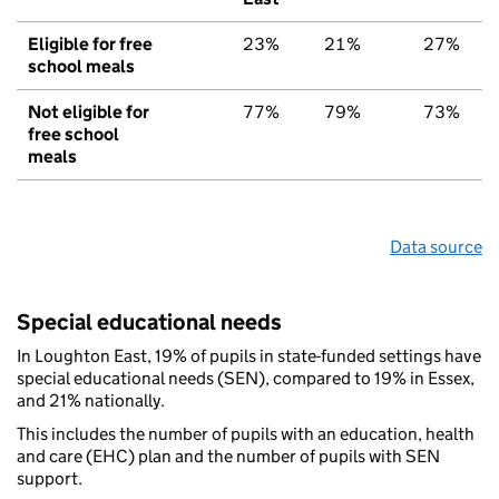
Eligible for free
23%
21%
27%
school meals
Not eligible for
77%
79%
73%
free school
meals
Data source
Special educational needs
In Loughton East, 19% of pupils in state-funded settings have
special educational needs (SEN), compared to 19% in Essex,
and 21% nationally.
This includes the number of pupils with an education, health
and care (EHC) plan and the number of pupils with SEN
support.