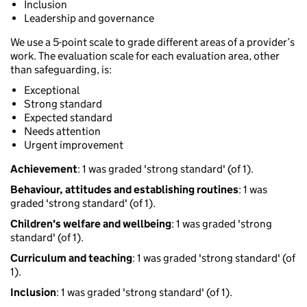
Inclusion
Leadership and governance
We use a 5-point scale to grade different areas of a provider’s
work. The evaluation scale for each evaluation area, other
than safeguarding, is:
Exceptional
Strong standard
Expected standard
Needs attention
Urgent improvement
Achievement
: 1 was graded 'strong standard' (of 1).
Behaviour, attitudes and establishing routines
: 1 was
graded 'strong standard' (of 1).
Children's welfare and wellbeing
: 1 was graded 'strong
standard' (of 1).
Curriculum and teaching
: 1 was graded 'strong standard' (of
1).
Inclusion
: 1 was graded 'strong standard' (of 1).