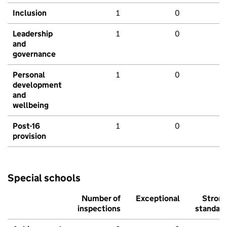
Inclusion
1
0
Leadership
1
0
and
governance
Personal
1
0
development
and
wellbeing
Post-16
1
0
provision
Special schools
Number of
Exceptional
Stron
inspections
standar