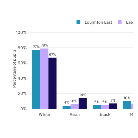
Loughton East
Essex
100%
79%
77%
80%
Percentage of pupils
67%
60%
40%
20%
14%
10%
7%
6%
6%
5%
5%
4%
0%
White
Asian
Black
Mix