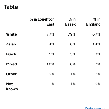
Table
% in Loughton
% in
% in
East
Essex
England
White
77%
79%
67%
Asian
4%
6%
14%
Black
5%
5%
7%
Mixed
10%
6%
7%
Other
2%
1%
3%
Not
1%
1%
2%
known
Data source