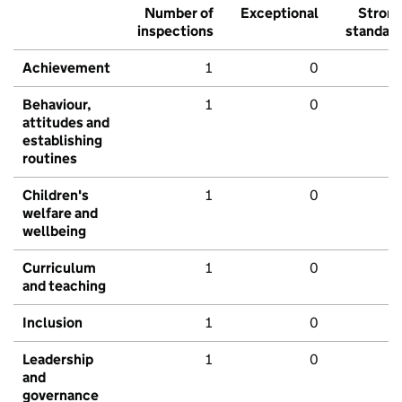
Number of
Exceptional
Stron
inspections
standar
Achievement
1
0
Behaviour,
1
0
attitudes and
establishing
routines
Children's
1
0
welfare and
wellbeing
Curriculum
1
0
and teaching
Inclusion
1
0
Leadership
1
0
and
governance