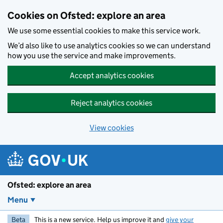
Skip to main content
Cookies on Ofsted: explore an area
We use some essential cookies to make this service work.
We’d also like to use analytics cookies so we can understand
how you use the service and make improvements.
Accept analytics cookies
Reject analytics cookies
View cookies
Ofsted: explore an area
Menu
Beta
This is a new service. Help us improve it and
give your