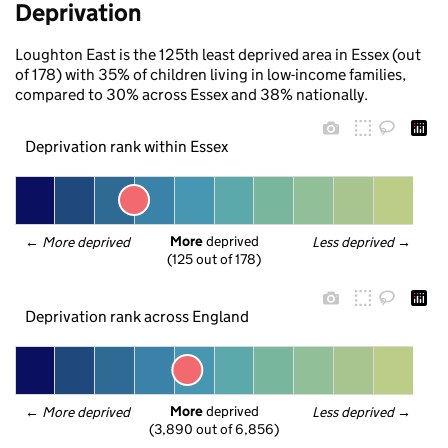
Deprivation
Loughton East is the 125th least deprived area in Essex (out
of 178) with 35% of children living in low-income families,
compared to 30% across Essex and 38% nationally.
Deprivation rank within Essex
More
 deprived
← 
More deprived
Less deprived
 →
(125 out of 178)
Deprivation rank across England
More
 deprived
← 
More deprived
Less deprived
 →
(3,890 out of 6,856)