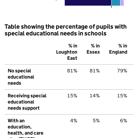
Table showing the percentage of pupils with
special educational needs in schools
% in
% in
% in
Loughton
Essex
England
East
No special
81%
81%
79%
educational
needs
Receiving special
15%
14%
15%
educational
needs support
With an
4%
5%
6%
education,
health, and care