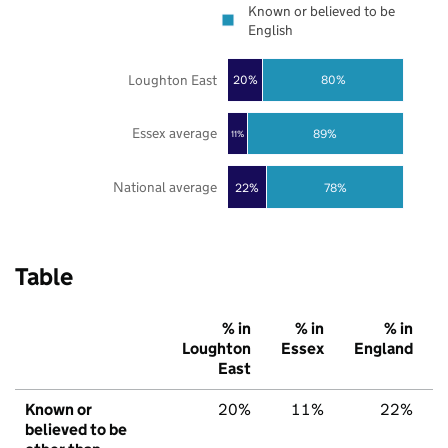
Known or believed to be
English
Loughton East
20%
80%
Essex average
89%
11%
National average
22%
78%
Table
% in
% in
% in
Loughton
Essex
England
East
Known or
20%
11%
22%
believed to be