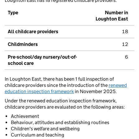
Loughton East has 18 registered childcare providers.
Type
Number in
Loughton East
All childcare providers
18
Childminders
12
Pre-school/day nursery/out-of-
6
school care
In Loughton East, there has been 1 full inspection of
childcare providers since the introduction of the
renewed
education inspection framework
in November 2025.
Under the renewed education inspection framework,
childcare providers are evaluated on the following areas:
Achievement
Behaviour, attitudes and establishing routines
Children's welfare and wellbeing
Curriculum and teaching