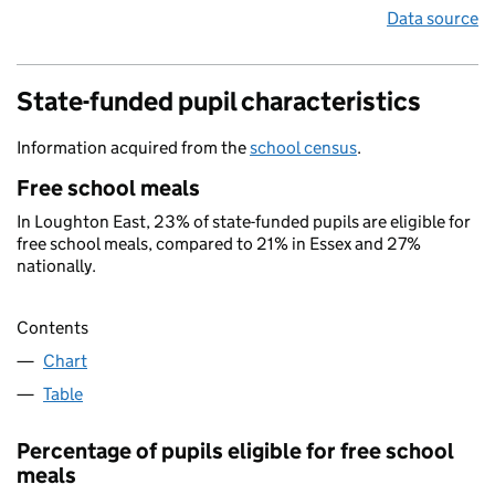
Data source
State-funded pupil characteristics
Information acquired from the
school census
.
Free school meals
In Loughton East, 23% of state-funded pupils are eligible for
free school meals, compared to 21% in Essex and 27%
nationally.
Contents
Chart
Table
Percentage of pupils eligible for free school
meals