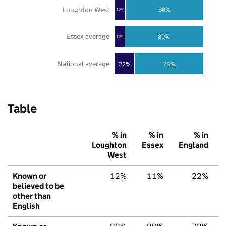
Loughton West
88%
12%
Essex average
89%
11%
National average
22%
78%
Table
% in
% in
% in
Loughton
Essex
England
West
Known or
12%
11%
22%
believed to be
other than
English