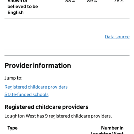
Known or
88%
89%
78%
believed to be
English
Data source
Provider information
Jump to:
Registered childcare providers
State-funded schools
Registered childcare providers
Loughton West has 9 registered childcare providers.
Type
Number in
Loughton West