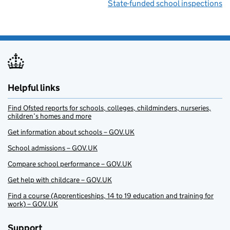
State-funded school inspections
Helpful links
Find Ofsted reports for schools, colleges, childminders, nurseries,
children’s homes and more
Get information about schools – GOV.UK
School admissions – GOV.UK
Compare school performance – GOV.UK
Get help with childcare – GOV.UK
Find a course (Apprenticeships, 14 to 19 education and training for
work) – GOV.UK
Support