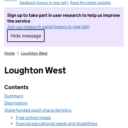
feedback (opens in new tab)
.
Read the latest updates
Sign up to take part in user research to help us improve
the service
Join our research panel (opens in new tab)
Hide message
Hide message. I do not want to take part in r
Home
Loughton West
Loughton West
Contents
Summary
Deprivation
State-funded pupil characteristics
Free school meals
Special educational needs and disabilities