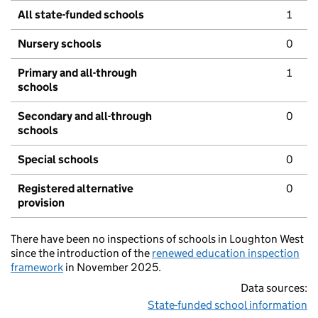
All state-funded schools
1
Nursery schools
0
Primary and all-through
1
schools
Secondary and all-through
0
schools
Special schools
0
Registered alternative
0
provision
There have been no inspections of schools in Loughton West
since the introduction of the
renewed education inspection
framework
in November 2025.
Data sources:
State-funded school information