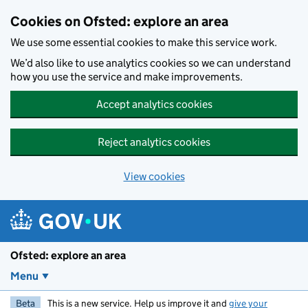
Skip to main content
Cookies on Ofsted: explore an area
We use some essential cookies to make this service work.
We’d also like to use analytics cookies so we can understand
how you use the service and make improvements.
Accept analytics cookies
Reject analytics cookies
View cookies
Ofsted: explore an area
Menu
Beta
This is a new service. Help us improve it and
give your