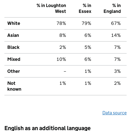
% in Loughton
% in
% in
West
Essex
England
White
78%
79%
67%
Asian
8%
6%
14%
Black
2%
5%
7%
Mixed
10%
6%
7%
Other
–
1%
3%
Not
1%
1%
2%
known
Data source
English as an additional language