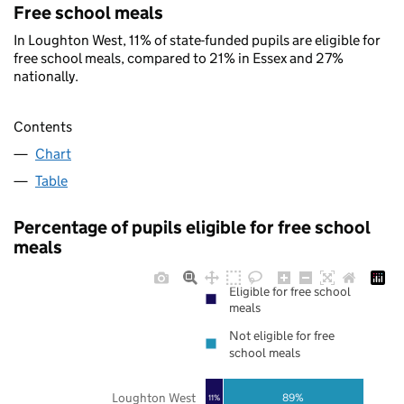
Free school meals
In Loughton West, 11% of state-funded pupils are eligible for
free school meals, compared to 21% in Essex and 27%
nationally.
Contents
Chart
Table
Percentage of pupils eligible for free school
meals
Eligible for free school
meals
Not eligible for free
school meals
Loughton West
89%
11%