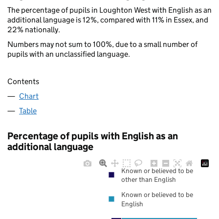
The percentage of pupils in Loughton West with English as an
additional language is 12%, compared with 11% in Essex, and
22% nationally.
Numbers may not sum to 100%, due to a small number of
pupils with an unclassified language.
Contents
Chart
Table
Percentage of pupils with English as an
additional language
Known or believed to be
other than English
Known or believed to be
English