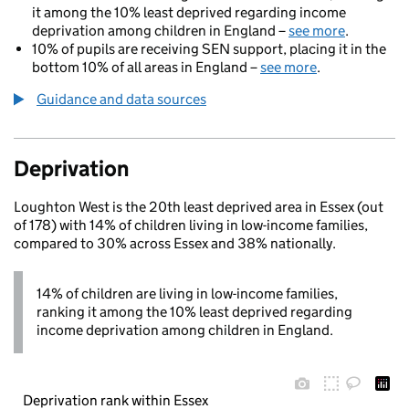
it among the 10% least deprived regarding income
deprivation among children in England –
see more
.
10% of pupils are receiving SEN support, placing it in the
bottom 10% of all areas in England –
see more
.
Guidance and data sources
Deprivation
Loughton West is the 20th least deprived area in Essex (out
of 178) with 14% of children living in low-income families,
compared to 30% across Essex and 38% nationally.
14% of children are living in low-income families,
ranking it among the 10% least deprived regarding
income deprivation among children in England.
Deprivation rank within Essex