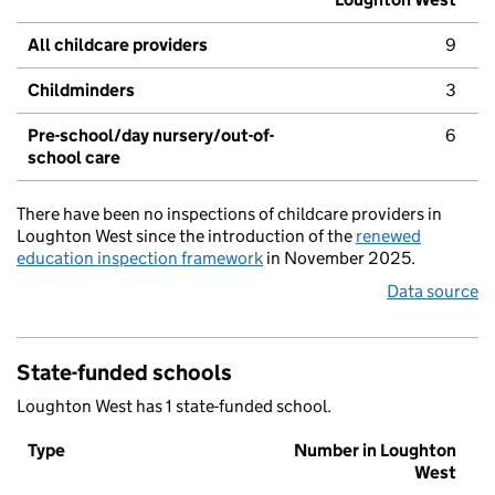
All childcare providers
9
Childminders
3
Pre-school/day nursery/out-of-
6
school care
There have been no inspections of childcare providers in
Loughton West since the introduction of the
renewed
education inspection framework
in November 2025.
Data source
State-funded schools
Loughton West has 1 state-funded school.
Type
Number in Loughton
West