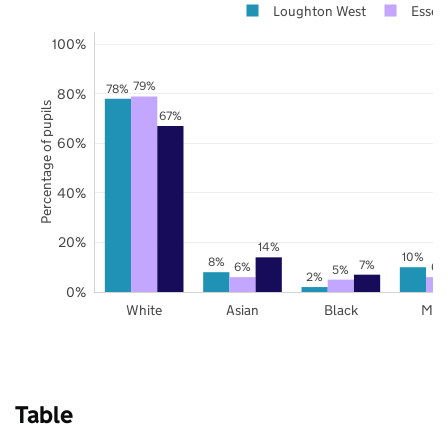
Loughton West
Essex
100%
79%
78%
80%
Percentage of pupils
67%
60%
40%
20%
14%
10%
8%
7%
6%
6%
5%
2%
0%
White
Asian
Black
Mix
Table