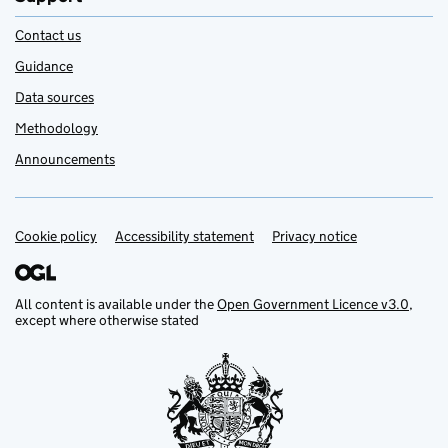
Contact us
Guidance
Data sources
Methodology
Announcements
Cookie policy
Support links
Accessibility statement
Privacy notice
All content is available under the
Open Government Licence v3.0
,
except where otherwise stated