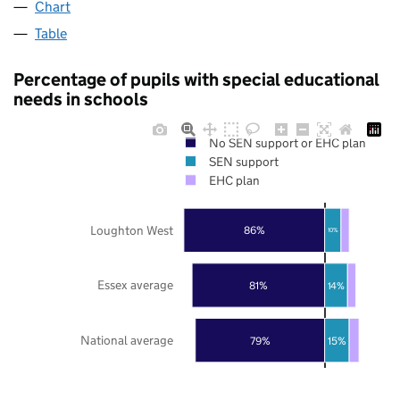
Chart
Table
Percentage of pupils with special educational
needs in schools
No SEN support or EHC plan
SEN support
EHC plan
Loughton West
86%
10%
Essex average
81%
14%
National average
79%
15%