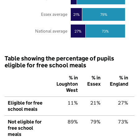
Essex average
21%
79%
National average
27%
73%
Table showing the percentage of pupils
eligible for free school meals
% in
% in
% in
Loughton
Essex
England
West
Eligible for free
11%
21%
27%
school meals
Not eligible for
89%
79%
73%
free school
meals