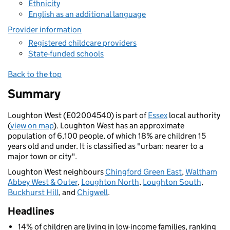
Ethnicity
English as an additional language
Provider information
Registered childcare providers
State-funded schools
Back to the top
Summary
Loughton West (E02004540) is part of
Essex
local authority
(
view on map
). Loughton West has an approximate
population of 6,100 people, of which 18% are children 15
years old and under. It is classified as "urban: nearer to a
major town or city".
Loughton West neighbours
Chingford Green East
,
Waltham
Abbey West & Outer
,
Loughton North
,
Loughton South
,
Buckhurst Hill
, and
Chigwell
.
Headlines
14% of children are living in low-income families, ranking