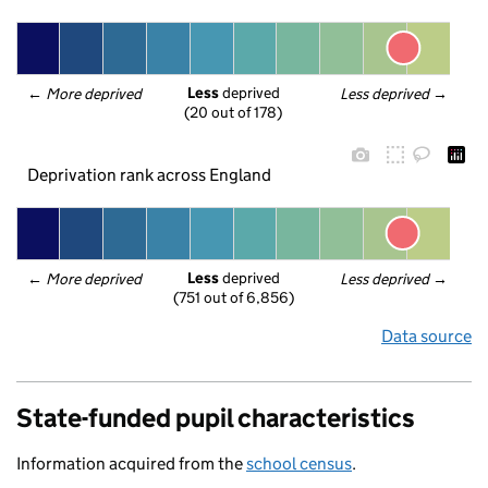
Less
 deprived
← 
More deprived
Less deprived
 →
(20 out of 178)
Deprivation rank across England
Less
 deprived
← 
More deprived
Less deprived
 →
(751 out of 6,856)
Data source
State-funded pupil characteristics
Information acquired from the
school census
.