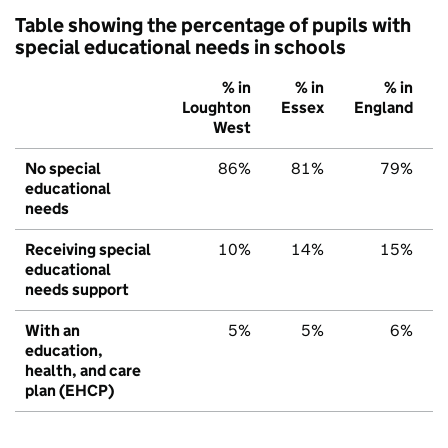
Table showing the percentage of pupils with
special educational needs in schools
% in
% in
% in
Loughton
Essex
England
West
No special
86%
81%
79%
educational
needs
Receiving special
10%
14%
15%
educational
needs support
With an
5%
5%
6%
education,
health, and care
plan (EHCP)