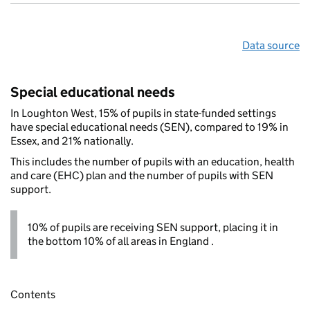
Data source
Special educational needs
In Loughton West, 15% of pupils in state-funded settings
have special educational needs (SEN), compared to 19% in
Essex, and 21% nationally.
This includes the number of pupils with an education, health
and care (EHC) plan and the number of pupils with SEN
support.
10% of pupils are receiving SEN support, placing it in
the bottom 10% of all areas in England .
Contents