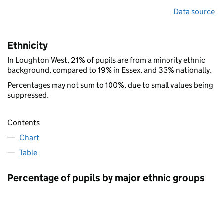
Data source
Ethnicity
In Loughton West, 21% of pupils are from a minority ethnic
background, compared to 19% in Essex, and 33% nationally.
Percentages may not sum to 100%, due to small values being
suppressed.
Contents
Chart
Table
Percentage of pupils by major ethnic groups