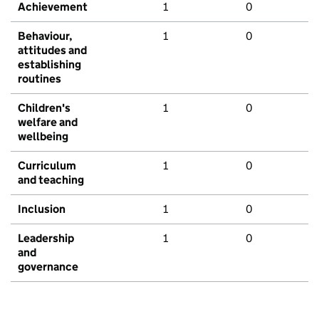
Achievement
1
0
Behaviour,
1
0
attitudes and
establishing
routines
Children's
1
0
welfare and
wellbeing
Curriculum
1
0
and teaching
Inclusion
1
0
Leadership
1
0
and
governance