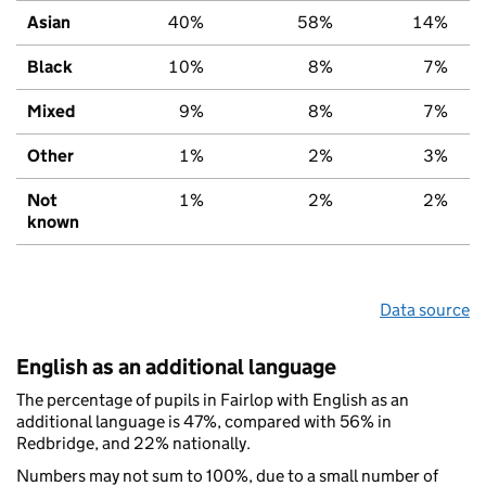
Asian
40%
58%
14%
Black
10%
8%
7%
Mixed
9%
8%
7%
Other
1%
2%
3%
Not
1%
2%
2%
known
Data source
English as an additional language
The percentage of pupils in Fairlop with English as an
additional language is 47%, compared with 56% in
Redbridge, and 22% nationally.
Numbers may not sum to 100%, due to a small number of