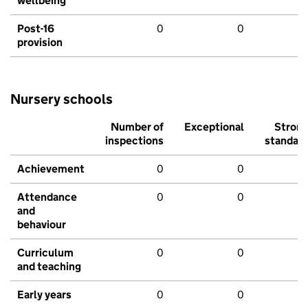
wellbeing
Post-16
0
0
provision
Nursery schools
Number of
Exceptional
Stron
inspections
standar
Achievement
0
0
Attendance
0
0
and
behaviour
Curriculum
0
0
and teaching
Early years
0
0