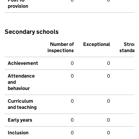
provision
Secondary schools
Number of
Exceptional
Stron
inspections
standar
Achievement
0
0
Attendance
0
0
and
behaviour
Curriculum
0
0
and teaching
Early years
0
0
Inclusion
0
0