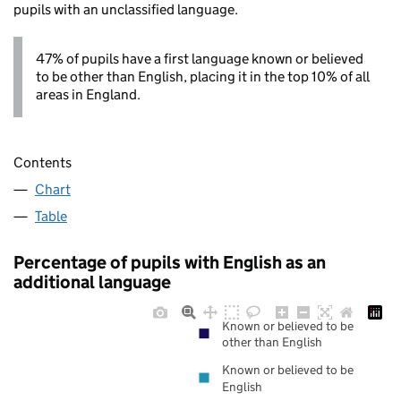
pupils with an unclassified language.
47% of pupils have a first language known or believed
to be other than English, placing it in the top 10% of all
areas in England.
Contents
Chart
Table
Percentage of pupils with English as an
additional language
Known or believed to be
other than English
Known or believed to be
English