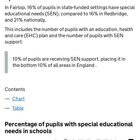
In Fairlop, 16% of pupils in state-funded settings have special
educational needs (SEN), compared to 16% in Redbridge,
and 21% nationally.
This includes the number of pupils with an education, health
and care (EHC) plan and the number of pupils with SEN
support.
10% of pupils are receiving SEN support, placing it in
the bottom 10% of all areas in England .
Contents
Chart
Table
Percentage of pupils with special educational
needs in schools