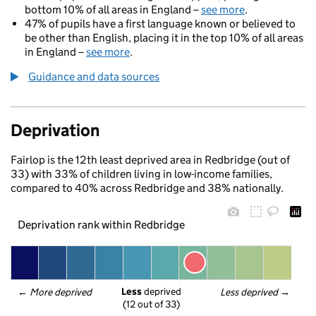
bottom 10% of all areas in England –
see more
.
47% of pupils have a first language known or believed to
be other than English, placing it in the top 10% of all areas
in England –
see more
.
Guidance and data sources
Deprivation
Fairlop is the 12th least deprived area in Redbridge (out of
33) with 33% of children living in low-income families,
compared to 40% across Redbridge and 38% nationally.
Deprivation rank within Redbridge
Less
 deprived
← 
More deprived
Less deprived
 →
(12 out of 33)