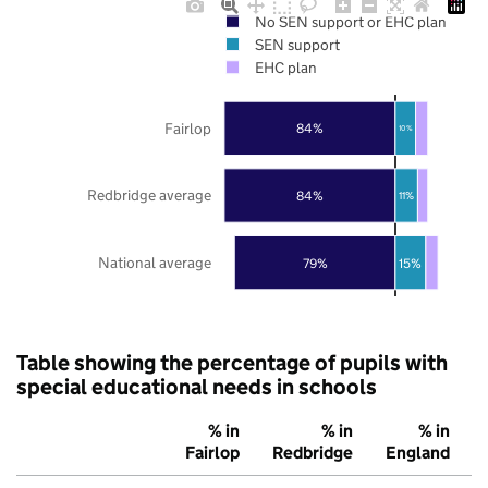
No SEN support or EHC plan
SEN support
EHC plan
Fairlop
84%
10%
Redbridge average
84%
11%
National average
79%
15%
Table showing the percentage of pupils with
special educational needs in schools
% in
% in
% in
Fairlop
Redbridge
England