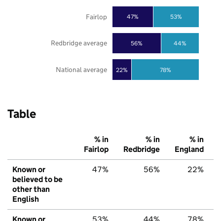
Fairlop
47%
53%
Redbridge average
56%
44%
National average
22%
78%
Table
% in
% in
% in
Fairlop
Redbridge
England
Known or
47%
56%
22%
believed to be
other than
English
Known or
53%
44%
78%