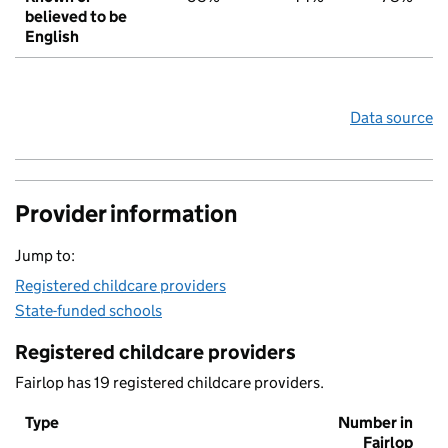
believed to be
English
Data source
Provider information
Jump to:
Registered childcare providers
State-funded schools
Registered childcare providers
Fairlop has 19 registered childcare providers.
Type
Number in
Fairlop