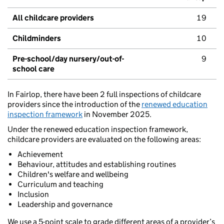
All childcare providers
19
Childminders
10
Pre-school/day nursery/out-of-
9
school care
In Fairlop, there have been 2 full inspections of childcare
providers since the introduction of the
renewed education
inspection framework
in November 2025.
Under the renewed education inspection framework,
childcare providers are evaluated on the following areas:
Achievement
Behaviour, attitudes and establishing routines
Children's welfare and wellbeing
Curriculum and teaching
Inclusion
Leadership and governance
We use a 5-point scale to grade different areas of a provider’s