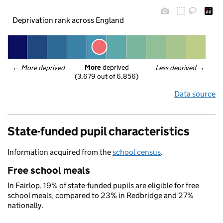
Deprivation rank across England
More
 deprived
← 
More deprived
Less deprived
 →
(3,679 out of 6,856)
Data source
State-funded pupil characteristics
Information acquired from the
school census
.
Free school meals
In Fairlop, 19% of state-funded pupils are eligible for free
school meals, compared to 23% in Redbridge and 27%
nationally.