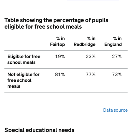
Table showing the percentage of pupils
eligible for free school meals
% in
% in
% in
Fairlop
Redbridge
England
Eligible for free
19%
23%
27%
school meals
Not eligible for
81%
77%
73%
free school
meals
Data source
Special educational needs