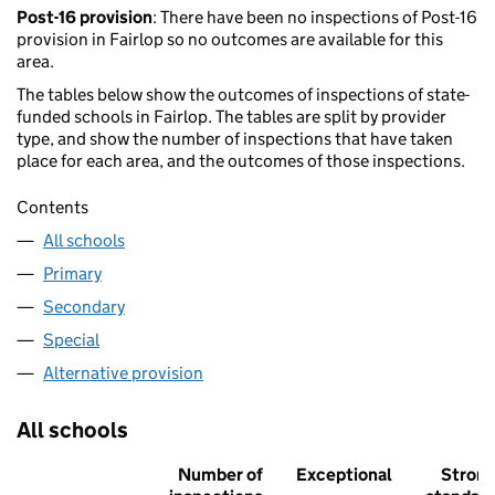
Post-16 provision
: There have been no inspections of Post-16
provision in Fairlop so no outcomes are available for this
area.
The tables below show the outcomes of inspections of state-
funded schools in Fairlop. The tables are split by provider
type, and show the number of inspections that have taken
place for each area, and the outcomes of those inspections.
Contents
All schools
Primary
Secondary
Special
Alternative provision
All schools
Number of
Exceptional
Stron