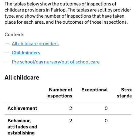
The tables below show the outcomes of inspections of
childcare providers in Fairlop. The tables are split by provider
type, and show the number of inspections that have taken
place for each area, and the outcomes of those inspections.
Contents
All childcare providers
Childminders
Pre-school/day nursery/out-of-school care
All childcare
Number of
Exceptional
Stron
inspections
standar
Achievement
2
0
Behaviour,
2
0
attitudes and
establishing