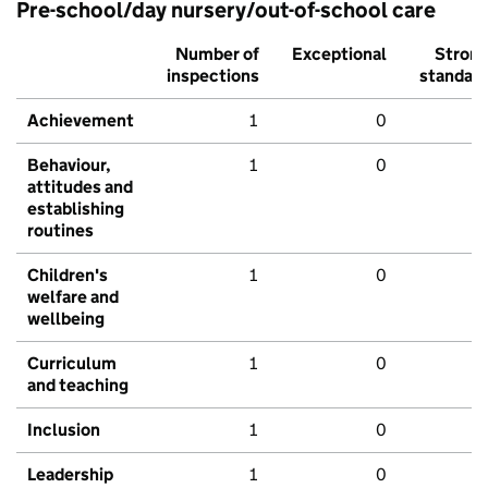
Pre-school/day nursery/out-of-school care
Number of
Exceptional
Stron
inspections
standar
Achievement
1
0
Behaviour,
1
0
attitudes and
establishing
routines
Children's
1
0
welfare and
wellbeing
Curriculum
1
0
and teaching
Inclusion
1
0
Leadership
1
0