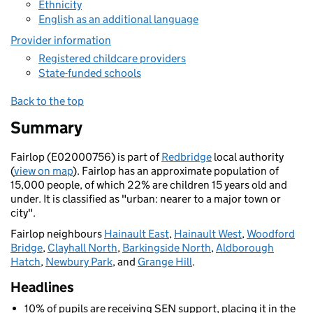
Ethnicity
English as an additional language
Provider information
Registered childcare providers
State-funded schools
Back to the top
Summary
Fairlop (E02000756) is part of
Redbridge
local authority
(
view on map
). Fairlop has an approximate population of
15,000 people, of which 22% are children 15 years old and
under. It is classified as "urban: nearer to a major town or
city".
Fairlop neighbours
Hainault East
,
Hainault West
,
Woodford
Bridge
,
Clayhall North
,
Barkingside North
,
Aldborough
Hatch
,
Newbury Park
, and
Grange Hill
.
Headlines
10% of pupils are receiving SEN support, placing it in the