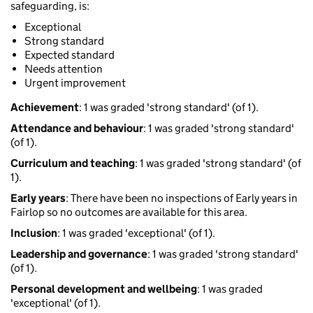
safeguarding, is:
Exceptional
Strong standard
Expected standard
Needs attention
Urgent improvement
Achievement
: 1 was graded 'strong standard' (of 1).
Attendance and behaviour
: 1 was graded 'strong standard'
(of 1).
Curriculum and teaching
: 1 was graded 'strong standard' (of
1).
Early years
: There have been no inspections of Early years in
Fairlop so no outcomes are available for this area.
Inclusion
: 1 was graded 'exceptional' (of 1).
Leadership and governance
: 1 was graded 'strong standard'
(of 1).
Personal development and wellbeing
: 1 was graded
'exceptional' (of 1).