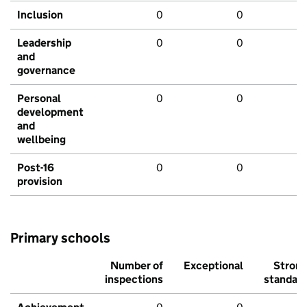
Inclusion
0
0
Leadership
0
0
and
governance
Personal
0
0
development
and
wellbeing
Post-16
0
0
provision
Primary schools
Number of
Exceptional
Stron
inspections
standar