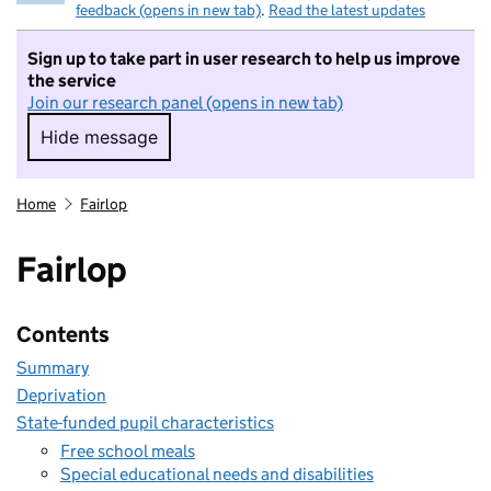
feedback (opens in new tab)
.
Read the latest updates
Sign up to take part in user research to help us improve
the service
Join our research panel (opens in new tab)
Hide message
Hide message. I do not want to take part in r
Home
Fairlop
Fairlop
Contents
Summary
Deprivation
State-funded pupil characteristics
Free school meals
Special educational needs and disabilities