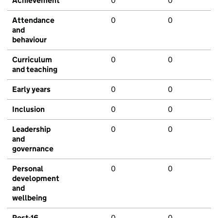
Achievement
0
0
Attendance
0
0
and
behaviour
Curriculum
0
0
and teaching
Early years
0
0
Inclusion
0
0
Leadership
0
0
and
governance
Personal
0
0
development
and
wellbeing
Post-16
0
0