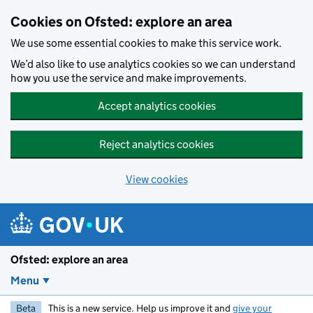
Skip to main content
Cookies on Ofsted: explore an area
We use some essential cookies to make this service work.
We’d also like to use analytics cookies so we can understand
how you use the service and make improvements.
Accept analytics cookies
Reject analytics cookies
View cookies
Ofsted: explore an area
Menu
Beta
This is a new service. Help us improve it and
give your