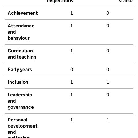
inspections
standar
Achievement
1
0
Attendance
1
0
and
behaviour
Curriculum
1
0
and teaching
Early years
0
0
Inclusion
1
1
Leadership
1
0
and
governance
Personal
1
1
development
and