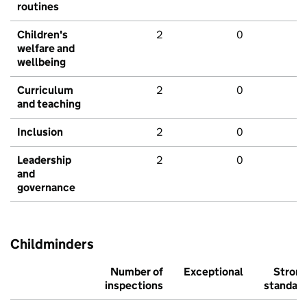
routines
Children's
2
0
welfare and
wellbeing
Curriculum
2
0
and teaching
Inclusion
2
0
Leadership
2
0
and
governance
Childminders
Number of
Exceptional
Stron
inspections
standar