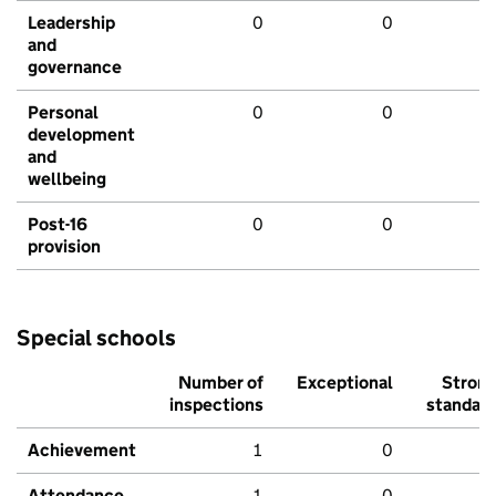
Leadership
0
0
and
governance
Personal
0
0
development
and
wellbeing
Post-16
0
0
provision
Special schools
Number of
Exceptional
Stron
inspections
standar
Achievement
1
0
Attendance
1
0