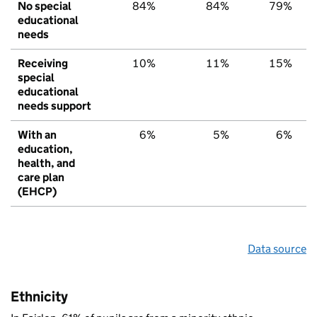
No special
84%
84%
79%
educational
needs
Receiving
10%
11%
15%
special
educational
needs support
With an
6%
5%
6%
education,
health, and
care plan
(EHCP)
Data source
Ethnicity