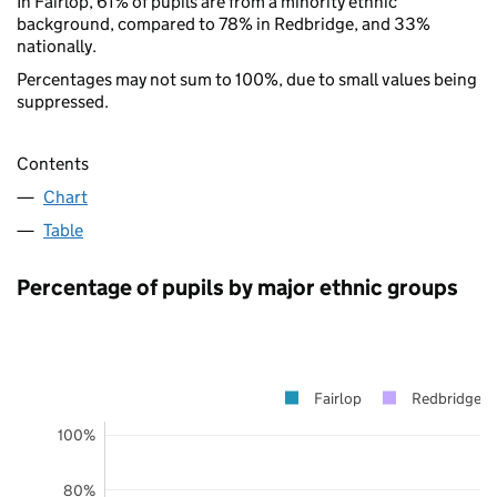
In Fairlop, 61% of pupils are from a minority ethnic
background, compared to 78% in Redbridge, and 33%
nationally.
Percentages may not sum to 100%, due to small values being
suppressed.
Contents
Chart
Table
Percentage of pupils by major ethnic groups
Fairlop
Redbridge
100%
80%