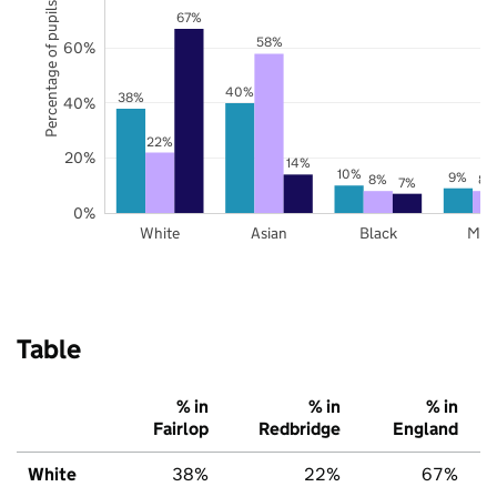
Percentage of pupils
67%
58%
60%
40%
38%
40%
22%
20%
14%
10%
9%
8%
8%
7%
0%
White
Asian
Black
Mix
Table
% in
% in
% in
Fairlop
Redbridge
England
White
38%
22%
67%