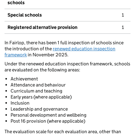
schools
Special schools
1
Registered alternative provision
1
In Fairlop, there has been 1 full inspection of schools since
the introduction of the
renewed education inspection
framework
in November 2025.
Under the renewed education inspection framework, schools
are evaluated on the following areas:
Achievement
Attendance and behaviour
Curriculum and teaching
Early years (where applicable)
Inclusion
Leadership and governance
Personal development and wellbeing
Post 16 provision (where applicable)
The evaluation scale for each evaluation area, other than