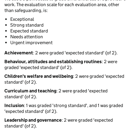
work. The evaluation scale for each evaluation area, other
than safeguarding, is:
Exceptional
Strong standard
Expected standard
Needs attention
Urgent improvement
Achievement
: 2 were graded 'expected standard' (of 2).
Behaviour, attitudes and establishing routines
: 2 were
graded 'expected standard' (of 2).
Children's welfare and wellbeing
: 2 were graded 'expected
standard' (of 2).
Curriculum and teaching
: 2 were graded 'expected
standard' (of 2).
Inclusion
: 1 was graded 'strong standard', and 1 was graded
'expected standard' (of 2).
Leadership and governance
: 2 were graded 'expected
standard' (of 2).