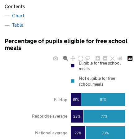
Contents
Chart
Table
Percentage of pupils eligible for free school
meals
Eligible for free school
meals
Not eligible for free
school meals
Fairlop
19%
81%
Redbridge average
23%
77%
National average
27%
73%