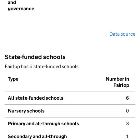
and
governance
Data source
State-funded schools
Fairlop has 6 state-funded schools.
Type
Number in
Fairlop
All state-funded schools
6
Nursery schools
0
Primary and all-through schools
3
Secondary and all-through
1