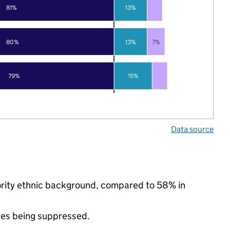
81%
13%
80%
13%
7%
79%
15%
Data source
ority ethnic background, compared to 58% in
ues being suppressed.