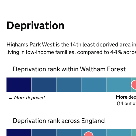
Deprivation
Highams Park West is the 14th least deprived area i
living in low-income families, compared to 44% acr
Deprivation rank within Waltham Forest
More
 de
← 
More deprived
(14 out o
Deprivation rank across England