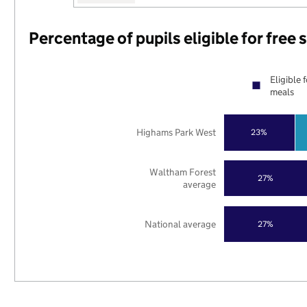
Percentage of pupils eligible for free
Eligible 
meals
Highams Park West
23%
Waltham Forest
27%
average
National average
27%