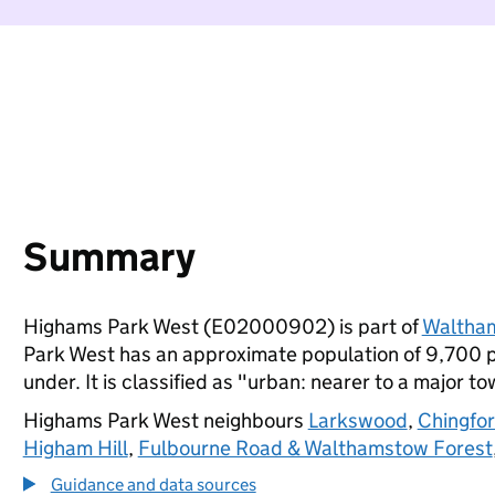
Summary
Highams Park West (E02000902) is part of
Waltham
Park West has an approximate population of 9,700 p
under. It is classified as "urban: nearer to a major to
Highams Park West neighbours
Larkswood
,
Chingfo
Higham Hill
,
Fulbourne Road & Walthamstow Forest
Guidance and data sources