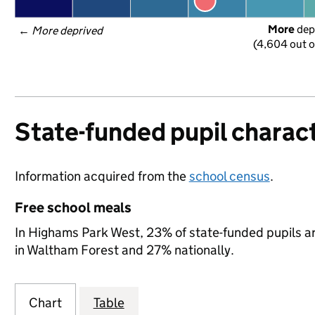
More
 dep
← 
More deprived
(4,604 out o
State-funded pupil charact
Information acquired from the
school census
.
Free school meals
In Highams Park West, 23% of state-funded pupils ar
in Waltham Forest and 27% nationally.
Chart
Table