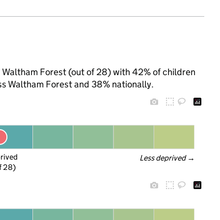
n Waltham Forest (out of 28) with 42% of children
oss Waltham Forest and 38% nationally.
prived
Less deprived
 →
f 28)