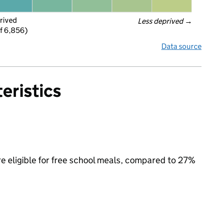
rived
Less deprived
 →
f 6,856)
Data source
eristics
e eligible for free school meals, compared to 27%