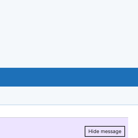
Hide message
Hide message.