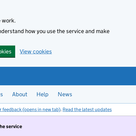
e work.
 understand how you use the service and make
okies
View cookies
es
About
Help
News
r feedback (opens in new tab)
.
Read the latest updates
the service