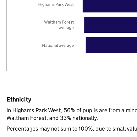
Highams Park West
Waltham Forest
average
National average
Ethnicity
In Highams Park West, 56% of pupils are from a min
Waltham Forest, and 33% nationally.
Percentages may not sum to 100%, due to small val