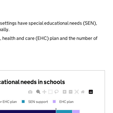
 settings have special educational needs (SEN),
ally.
n, health and care (EHC) plan and the number of
cational needs in schools
r EHC plan
SEN support
EHC plan