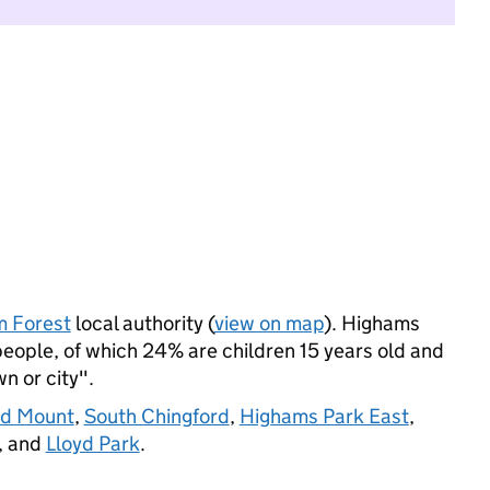
 Forest
local authority (
view on map
). Highams
eople, of which 24% are children 15 years old and
wn or city".
rd Mount
,
South Chingford
,
Highams Park East
,
, and
Lloyd Park
.