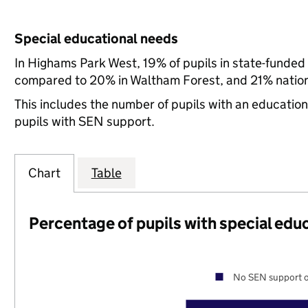
Special educational needs
In Highams Park West, 19% of pupils in state-funded
compared to 20% in Waltham Forest, and 21% nation
This includes the number of pupils with an educatio
pupils with SEN support.
Chart
Table
Percentage of pupils with special edu
No SEN support o