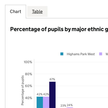
Chart
Table
Percentage of pupils by major ethnic 
Highams Park West
W
100%
80%
Percentage of pupils
67%
60%
42%
42%
40%
24%
23%