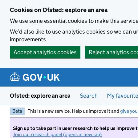
Skip to main content
Cookies on Ofsted: explore an area
We use some essential cookies to make this servic
We’d also like to use analytics cookies so we can
improvements.
Accept analytics cookies
Reject analytics co
Ofsted: explore an area
Search
My favourit
Beta
This is a new service. Help us improve it and
give you
Sign up to take part in user research to help us improve 
Join our research panel (opens in new tab)