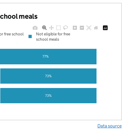
 school meals
for free school
Not eligible for free
school meals
77%
73%
73%
Data source