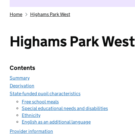
Home
Highams Park West
Highams Park West
Contents
Summary
Deprivation
State-funded pupil characteristics
Free school meals
Special educational needs and disabilities
Ethnicity
English as an additional language
Provider information