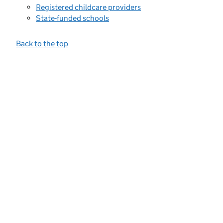
Registered childcare providers
State-funded schools
Back to the top