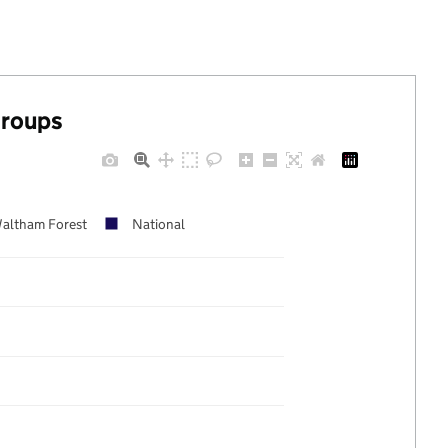
groups
altham Forest
National