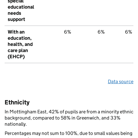
special
educational
needs
support
With an
6%
6%
6%
education,
health, and
care plan
(EHCP)
Data source
Ethnicity
In Mottingham East, 42% of pupils are from a minority ethnic
background, compared to 58% in Greenwich, and 33%
nationally.
Percentages may not sum to 100%, due to small values being