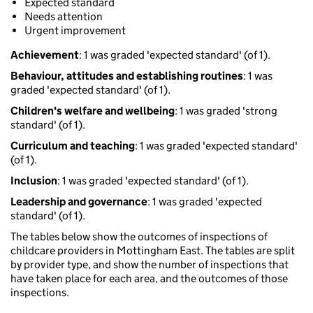
Expected standard
Needs attention
Urgent improvement
Achievement
: 1 was graded 'expected standard' (of 1).
Behaviour, attitudes and establishing routines
: 1 was
graded 'expected standard' (of 1).
Children's welfare and wellbeing
: 1 was graded 'strong
standard' (of 1).
Curriculum and teaching
: 1 was graded 'expected standard'
(of 1).
Inclusion
: 1 was graded 'expected standard' (of 1).
Leadership and governance
: 1 was graded 'expected
standard' (of 1).
The tables below show the outcomes of inspections of
childcare providers in Mottingham East. The tables are split
by provider type, and show the number of inspections that
have taken place for each area, and the outcomes of those
inspections.