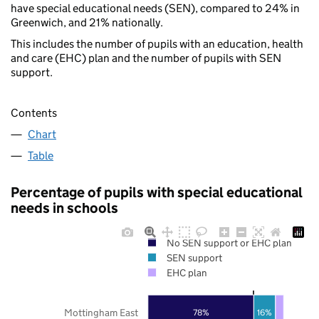
have special educational needs (SEN), compared to 24% in
Greenwich, and 21% nationally.
This includes the number of pupils with an education, health
and care (EHC) plan and the number of pupils with SEN
support.
Contents
Chart
Table
Percentage of pupils with special educational
needs in schools
No SEN support or EHC plan
SEN support
EHC plan
Mottingham East
78%
16%