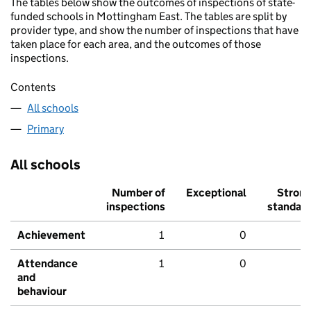
The tables below show the outcomes of inspections of state-
funded schools in Mottingham East. The tables are split by
provider type, and show the number of inspections that have
taken place for each area, and the outcomes of those
inspections.
Contents
All schools
Primary
All schools
Number of
Exceptional
Stron
inspections
standar
Achievement
1
0
Attendance
1
0
and
behaviour