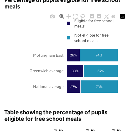
Percentage of pupils eligible for free school
meals
Eligible for free school
meals
Not eligible for free
school meals
Mottingham East
26%
74%
Greenwich average
33%
67%
National average
27%
73%
Table showing the percentage of pupils
eligible for free school meals
% in
% in
% in