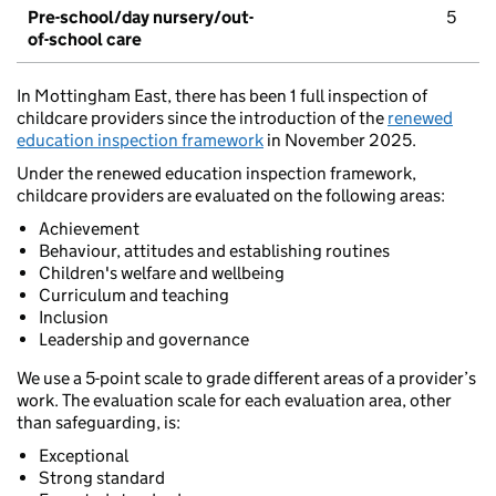
Pre-school/day nursery/out-
5
of-school care
In Mottingham East, there has been 1 full inspection of
childcare providers since the introduction of the
renewed
education inspection framework
in November 2025.
Under the renewed education inspection framework,
childcare providers are evaluated on the following areas:
Achievement
Behaviour, attitudes and establishing routines
Children's welfare and wellbeing
Curriculum and teaching
Inclusion
Leadership and governance
We use a 5-point scale to grade different areas of a provider’s
work. The evaluation scale for each evaluation area, other
than safeguarding, is:
Exceptional
Strong standard