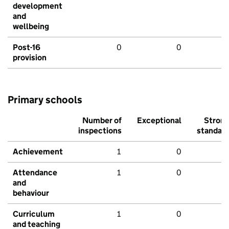
development
and
wellbeing
Post-16
0
0
provision
Primary schools
Number of
Exceptional
Stron
inspections
standar
Achievement
1
0
Attendance
1
0
and
behaviour
Curriculum
1
0
and teaching