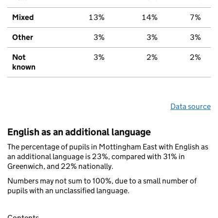
Mixed
13%
14%
7%
Other
3%
3%
3%
Not
3%
2%
2%
known
Data source
English as an additional language
The percentage of pupils in Mottingham East with English as
an additional language is 23%, compared with 31% in
Greenwich, and 22% nationally.
Numbers may not sum to 100%, due to a small number of
pupils with an unclassified language.
Contents