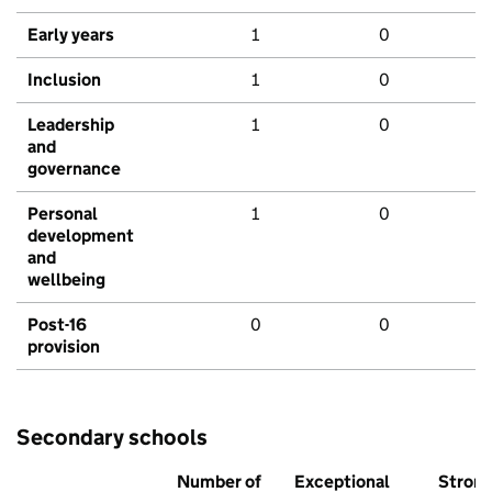
Early years
1
0
Inclusion
1
0
Leadership
1
0
and
governance
Personal
1
0
development
and
wellbeing
Post-16
0
0
provision
Secondary schools
Number of
Exceptional
Stron