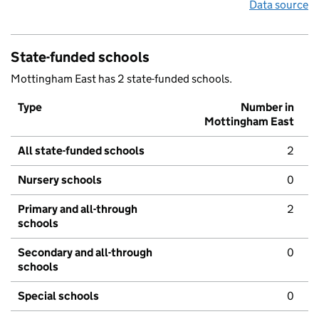
Data source
State-funded schools
Mottingham East has 2 state-funded schools.
Type
Number in
Mottingham East
All state-funded schools
2
Nursery schools
0
Primary and all-through
2
schools
Secondary and all-through
0
schools
Special schools
0