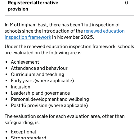
Registered alternative
0
provision
In Mottingham East, there has been 1 full inspection of
schools since the introduction of the
renewed education
inspection framework
in November 2025.
Under the renewed education inspection framework, schools
are evaluated on the following areas:
Achievement
Attendance and behaviour
Curriculum and teaching
Early years (where applicable)
Inclusion
Leadership and governance
Personal development and wellbeing
Post 16 provision (where applicable)
The evaluation scale for each evaluation area, other than
safeguarding, is:
Exceptional
Strong standard