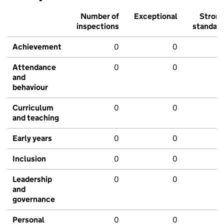
Number of
Exceptional
Stron
inspections
standar
Achievement
0
0
Attendance
0
0
and
behaviour
Curriculum
0
0
and teaching
Early years
0
0
Inclusion
0
0
Leadership
0
0
and
governance
Personal
0
0