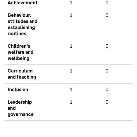
Achievement
1
0
Behaviour,
1
0
attitudes and
establishing
routines
Children's
1
0
welfare and
wellbeing
Curriculum
1
0
and teaching
Inclusion
1
0
Leadership
1
0
and
governance