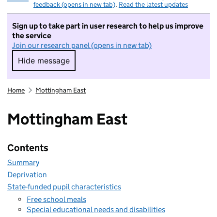
feedback (opens in new tab)
.
Read the latest updates
Sign up to take part in user research to help us improve
the service
Join our research panel (opens in new tab)
Hide message
Hide message. I do not want to take part in r
Home
Mottingham East
Mottingham East
Contents
Summary
Deprivation
State-funded pupil characteristics
Free school meals
Special educational needs and disabilities