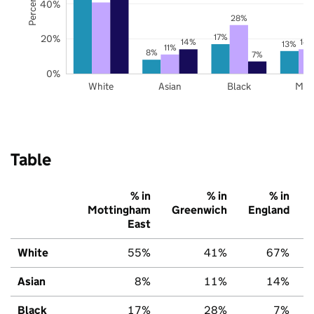
40%
28%
17%
20%
14%
14
13%
11%
8%
7%
0%
White
Asian
Black
Mix
Table
% in
% in
% in
Mottingham
Greenwich
England
East
White
55%
41%
67%
Asian
8%
11%
14%
Black
17%
28%
7%