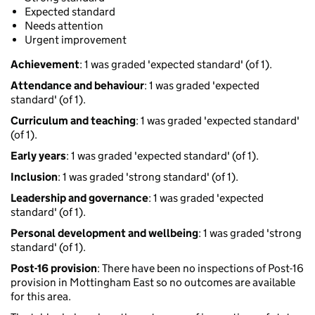
Expected standard
Needs attention
Urgent improvement
Achievement
: 1 was graded 'expected standard' (of 1).
Attendance and behaviour
: 1 was graded 'expected
standard' (of 1).
Curriculum and teaching
: 1 was graded 'expected standard'
(of 1).
Early years
: 1 was graded 'expected standard' (of 1).
Inclusion
: 1 was graded 'strong standard' (of 1).
Leadership and governance
: 1 was graded 'expected
standard' (of 1).
Personal development and wellbeing
: 1 was graded 'strong
standard' (of 1).
Post-16 provision
: There have been no inspections of Post-16
provision in Mottingham East so no outcomes are available
for this area.