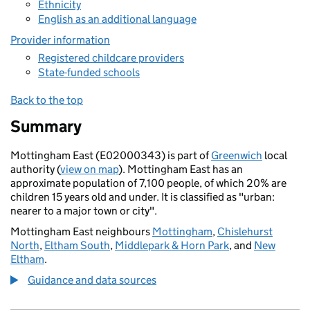
Ethnicity
English as an additional language
Provider information
Registered childcare providers
State-funded schools
Back to the top
Summary
Mottingham East (E02000343) is part of
Greenwich
local
authority (
view on map
). Mottingham East has an
approximate population of 7,100 people, of which 20% are
children 15 years old and under. It is classified as "urban:
nearer to a major town or city".
Mottingham East neighbours
Mottingham
,
Chislehurst
North
,
Eltham South
,
Middlepark & Horn Park
, and
New
Eltham
.
Guidance and data sources