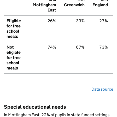
Mottingham
Greenwich
England
East
Eligible
26%
33%
27%
for free
school
meals
Not
74%
67%
73%
eligible
for free
school
meals
Data source
Special educational needs
In Mottingham East, 22% of pupils in state-funded settings