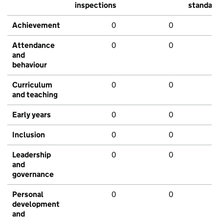
inspections
standar
Achievement
0
0
Attendance
0
0
and
behaviour
Curriculum
0
0
and teaching
Early years
0
0
Inclusion
0
0
Leadership
0
0
and
governance
Personal
0
0
development
and