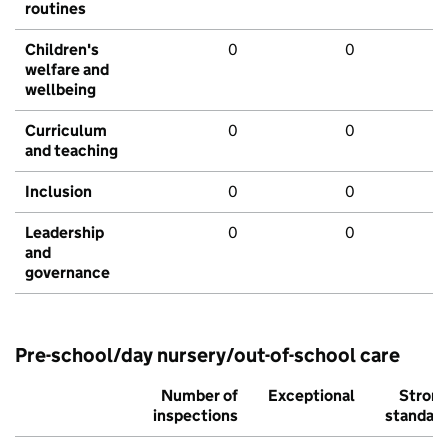
routines
Children's
0
0
welfare and
wellbeing
Curriculum
0
0
and teaching
Inclusion
0
0
Leadership
0
0
and
governance
Pre-school/day nursery/out-of-school care
Number of
Exceptional
Stron
inspections
standar