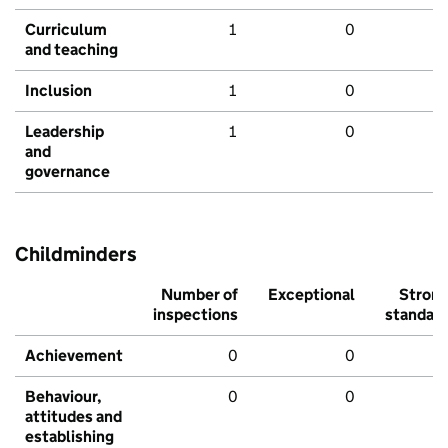
Curriculum
1
0
and teaching
Inclusion
1
0
Leadership
1
0
and
governance
Childminders
Number of
Exceptional
Stron
inspections
standar
Achievement
0
0
Behaviour,
0
0
attitudes and
establishing