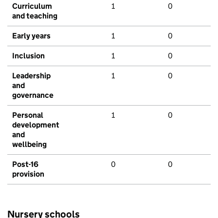
Curriculum
1
0
and teaching
Early years
1
0
Inclusion
1
0
Leadership
1
0
and
governance
Personal
1
0
development
and
wellbeing
Post-16
0
0
provision
Nursery schools