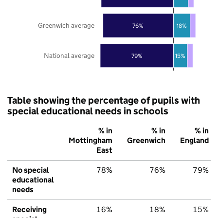
Greenwich average
76%
18%
National average
79%
15%
Table showing the percentage of pupils with
special educational needs in schools
% in
% in
% in
Mottingham
Greenwich
England
East
No special
78%
76%
79%
educational
needs
Receiving
16%
18%
15%