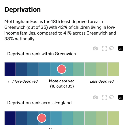
Deprivation
Mottingham East is the 18th least deprived area in
Greenwich (out of 35) with 42% of children living in low-
income families, compared to 41% across Greenwich and
38% nationally.
Deprivation rank within Greenwich
More
 deprived
← 
More deprived
Less deprived
 →
(18 out of 35)
Deprivation rank across England