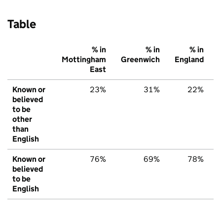
Table
% in
% in
% in
Mottingham
Greenwich
England
East
Known or
23%
31%
22%
believed
to be
other
than
English
Known or
76%
69%
78%
believed
to be
English