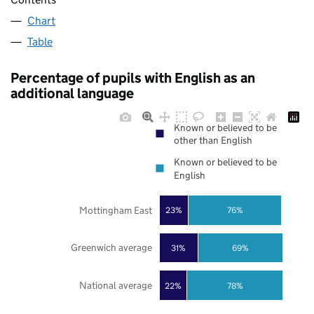
Chart
Table
Percentage of pupils with English as an
additional language
Known or believed to be
other than English
Known or believed to be
English
Mottingham East
23%
76%
Greenwich average
31%
69%
National average
22%
78%