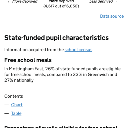
More
 deprived
← 
More deprived
Less deprived
 →
(4,617 out of 6,856)
Data source
State-funded pupil characteristics
Information acquired from the
school census
.
Free school meals
In Mottingham East, 26% of state-funded pupils are eligible
for free school meals, compared to 33% in Greenwich and
27% nationally.
Contents
Chart
Table