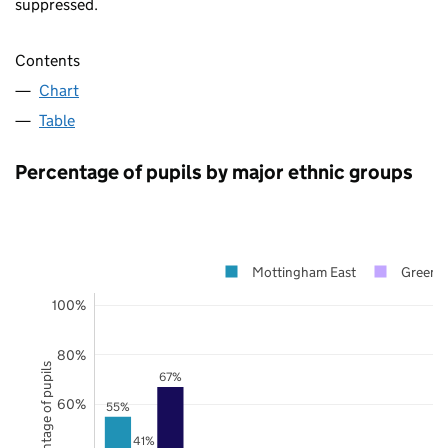
suppressed.
Contents
Chart
Table
Percentage of pupils by major ethnic groups
Mottingham East
Greenw
100%
80%
Percentage of pupils
67%
60%
55%
41%