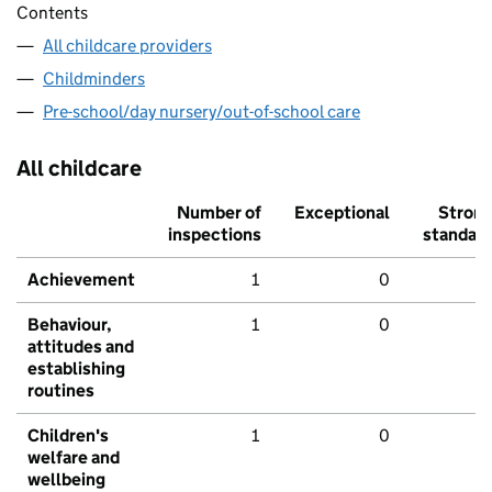
Contents
All childcare providers
Childminders
Pre-school/day nursery/out-of-school care
All childcare
Number of
Exceptional
Stron
inspections
standar
Achievement
1
0
Behaviour,
1
0
attitudes and
establishing
routines
Children's
1
0
welfare and
wellbeing