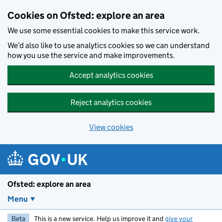
Skip to main content
Cookies on Ofsted: explore an area
We use some essential cookies to make this service work.
We’d also like to use analytics cookies so we can understand
how you use the service and make improvements.
Accept analytics cookies
Reject analytics cookies
View cookies
Ofsted: explore an area
Menu
Beta
This is a new service. Help us improve it and
give your