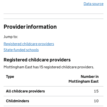
Data source
Provider information
Jump to:
Registered childcare providers
State-funded schools
Registered childcare providers
Mottingham East has 15 registered childcare providers.
Type
Number in
Mottingham East
All childcare providers
15
Childminders
10