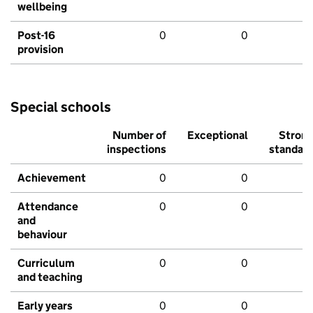
wellbeing
Post-16
0
0
provision
Special schools
Number of
Exceptional
Stron
inspections
standar
Achievement
0
0
Attendance
0
0
and
behaviour
Curriculum
0
0
and teaching
Early years
0
0