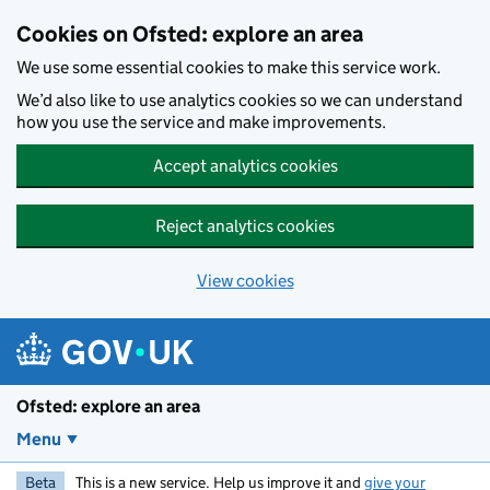
Skip to main content
Cookies on Ofsted: explore an area
We use some essential cookies to make this service work.
We’d also like to use analytics cookies so we can understand
how you use the service and make improvements.
Accept analytics cookies
Reject analytics cookies
View cookies
Ofsted: explore an area
Menu
Beta
This is a new service. Help us improve it and
give your