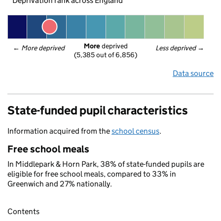
Deprivation rank across England
More
 deprived
← 
More deprived
Less deprived
 →
(5,385 out of 6,856)
Data source
State-funded pupil characteristics
Information acquired from the
school census
.
Free school meals
In Middlepark & Horn Park, 38% of state-funded pupils are
eligible for free school meals, compared to 33% in
Greenwich and 27% nationally.
Contents