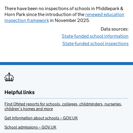
There have been no inspections of schools in Middlepark &
Horn Park since the introduction of the
renewed education
inspection framework
in November 2025.
Data sources:
State-funded school information
State-funded school inspections
Helpful links
Find Ofsted reports for schools, colleges, childminders, nurseries,
children’s homes and more
Get information about schools – GOV.UK
School admissions – GOV.UK