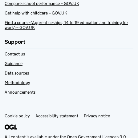
Compare school performance – GOV.UK
Get help with childcare – GOV.UK
Find a course (Apprenticeships, 14 to 19 education and training for
work) – GOV.UK
Support
Contact us
Guidance
Data sources
Methodology
Announcements
Cookie policy
Support links
Accessibility statement
Privacy notice
All content is available under the
Open Government Licence v3.0
,