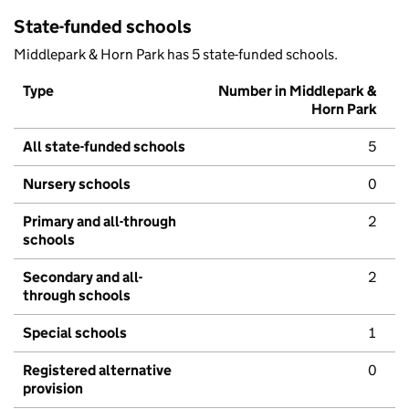
State-funded schools
Middlepark & Horn Park has 5 state-funded schools.
Type
Number in Middlepark &
Horn Park
All state-funded schools
5
Nursery schools
0
Primary and all-through
2
schools
Secondary and all-
2
through schools
Special schools
1
Registered alternative
0
provision