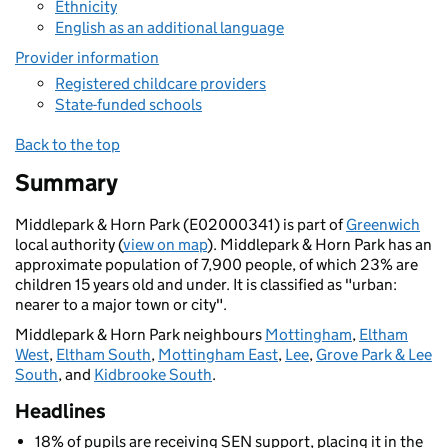
Ethnicity
English as an additional language
Provider information
Registered childcare providers
State-funded schools
Back to the top
Summary
Middlepark & Horn Park (E02000341) is part of
Greenwich
local authority (
view on map
). Middlepark & Horn Park has an
approximate population of 7,900 people, of which 23% are
children 15 years old and under. It is classified as "urban:
nearer to a major town or city".
Middlepark & Horn Park neighbours
Mottingham
,
Eltham
West
,
Eltham South
,
Mottingham East
,
Lee
,
Grove Park & Lee
South
, and
Kidbrooke South
.
Headlines
18% of pupils are receiving SEN support, placing it in the