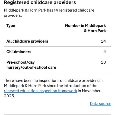
Registered childcare providers
Middlepark & Horn Park has 14 registered childcare
providers.
Type
Number in Middlepark
& Horn Park
All childcare providers
14
Childminders
4
Pre-school/day
10
nursery/out-of-school care
There have been no inspections of childcare providers in
Middlepark & Horn Park since the introduction of the
renewed education inspection framework
in November
2025.
Data source