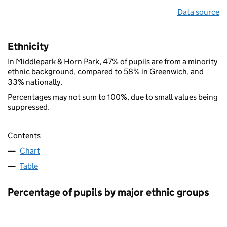
Data source
Ethnicity
In Middlepark & Horn Park, 47% of pupils are from a minority
ethnic background, compared to 58% in Greenwich, and
33% nationally.
Percentages may not sum to 100%, due to small values being
suppressed.
Contents
Chart
Table
Percentage of pupils by major ethnic groups