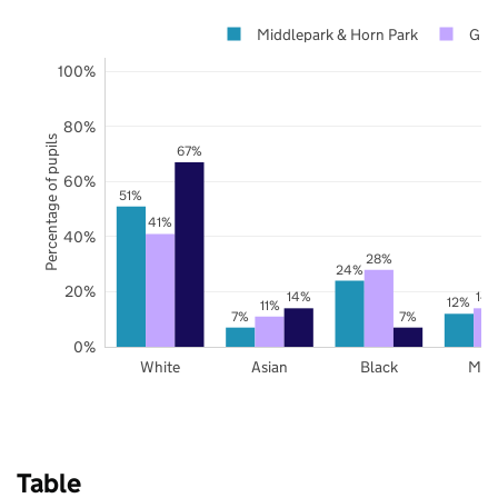
Middlepark & Horn Park
Gre
100%
80%
Percentage of pupils
67%
60%
51%
41%
40%
28%
24%
20%
14%
14
12%
11%
7%
7%
0%
White
Asian
Black
Mix
Table