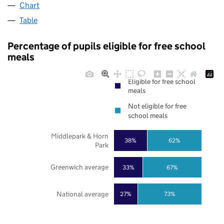
Chart
Table
Percentage of pupils eligible for free school
meals
Eligible for free school
meals
Not eligible for free
school meals
Middlepark & Horn
38%
62%
Park
Greenwich average
33%
67%
National average
27%
73%