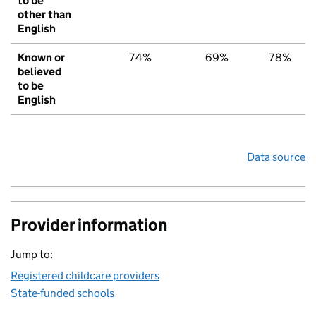
to be
other than
English
Known or
74%
69%
78%
believed
to be
English
Data source
Provider information
Jump to:
Registered childcare providers
State-funded schools