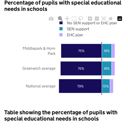
Percentage of pupils with special educational
needs in schools
No SEN support or EHC plan
SEN support
EHC plan
Middlepark & Horn
75%
18%
Park
Greenwich average
76%
18%
National average
79%
15%
Table showing the percentage of pupils with
special educational needs in schools