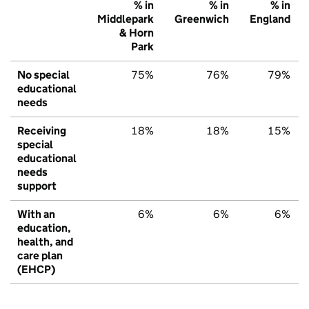
% in
% in
% in
Middlepark
Greenwich
England
& Horn
Park
No special
75%
76%
79%
educational
needs
Receiving
18%
18%
15%
special
educational
needs
support
With an
6%
6%
6%
education,
health, and
care plan
(EHCP)