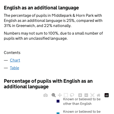
English as an additional language
The percentage of pupils in Middlepark & Horn Park with
English as an additional language is 25%, compared with
31% in Greenwich, and 22% nationally.
Numbers may not sum to 100%, due to a small number of
pupils with an unclassified language.
Contents
Chart
Table
Percentage of pupils with English as an
additional language
Known or believed to be
other than English
Known or believed to be