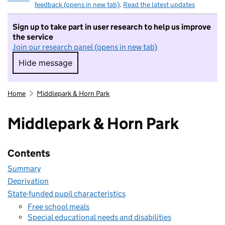
feedback (opens in new tab)
.
Read the latest updates
Sign up to take part in user research to help us improve
the service
Join our research panel (opens in new tab)
Hide message
Hide message. I do not want to take part in r
Home
Middlepark & Horn Park
Middlepark & Horn Park
Contents
Summary
Deprivation
State-funded pupil characteristics
Free school meals
Special educational needs and disabilities