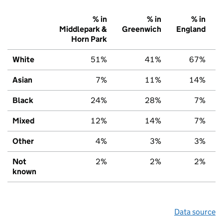
% in
% in
% in
Middlepark &
Greenwich
England
Horn Park
White
51%
41%
67%
Asian
7%
11%
14%
Black
24%
28%
7%
Mixed
12%
14%
7%
Other
4%
3%
3%
Not
2%
2%
2%
known
Data source