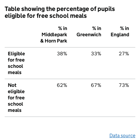
Table showing the percentage of pupils
eligible for free school meals
% in
% in
% in
Middlepark
Greenwich
England
& Horn Park
Eligible
38%
33%
27%
for free
school
meals
Not
62%
67%
73%
eligible
for free
school
meals
Data source