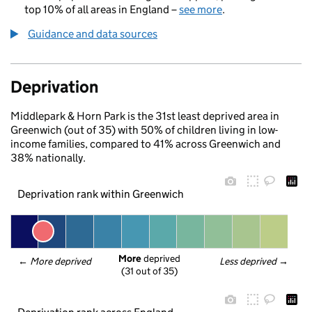
top 10% of all areas in England –
see more
.
Guidance and data sources
Deprivation
Middlepark & Horn Park is the 31st least deprived area in
Greenwich (out of 35) with 50% of children living in low-
income families, compared to 41% across Greenwich and
38% nationally.
Deprivation rank within Greenwich
More
 deprived
← 
More deprived
Less deprived
 →
(31 out of 35)