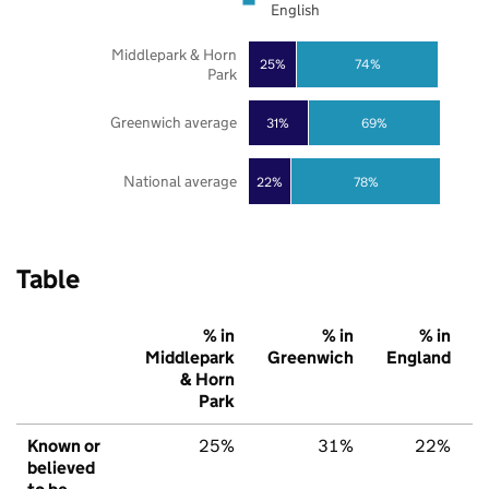
English
Middlepark & Horn
25%
74%
Park
Greenwich average
31%
69%
National average
22%
78%
Table
% in
% in
% in
Middlepark
Greenwich
England
& Horn
Park
Known or
25%
31%
22%
believed