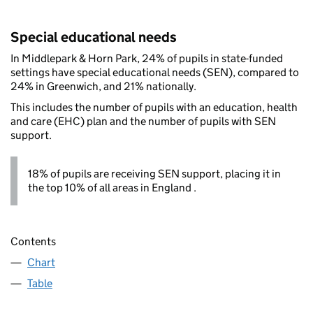
Special educational needs
In Middlepark & Horn Park, 24% of pupils in state-funded
settings have special educational needs (SEN), compared to
24% in Greenwich, and 21% nationally.
This includes the number of pupils with an education, health
and care (EHC) plan and the number of pupils with SEN
support.
18% of pupils are receiving SEN support, placing it in
the top 10% of all areas in England .
Contents
Chart
Table