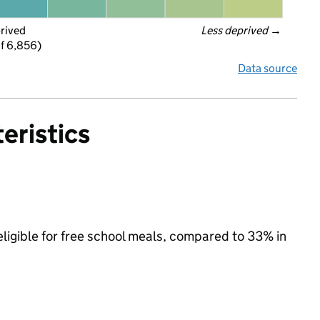
prived
Less deprived
 →
f 6,856)
Data source
eristics
ligible for free school meals, compared to 33% in