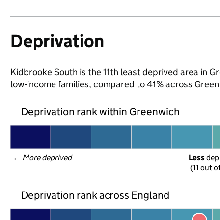
Deprivation
Kidbrooke South is the 11th least deprived area in Gr
low-income families, compared to 41% across Green
Deprivation rank within Greenwich
← 
More deprived
Less
 dep
(11 out o
Deprivation rank across England