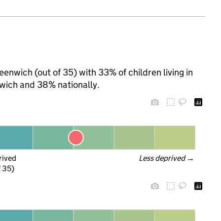
eenwich (out of 35) with 33% of children living in
wich and 38% nationally.
rived
Less deprived
 →
f 35)