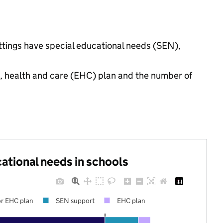
ettings have special educational needs (SEN),
n, health and care (EHC) plan and the number of
cational needs in schools
r EHC plan
SEN support
EHC plan