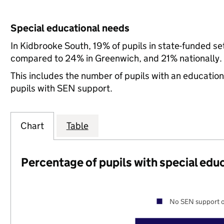
Special educational needs
In Kidbrooke South, 19% of pupils in state-funded s
compared to 24% in Greenwich, and 21% nationally.
This includes the number of pupils with an educatio
pupils with SEN support.
Chart
Table
Percentage of pupils with special edu
No SEN support o