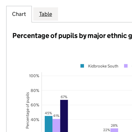
Chart
Table
Percentage of pupils by major ethnic 
Kidbrooke South
100%
80%
Percentage of pupils
67%
60%
45%
41%
40%
28%
22%