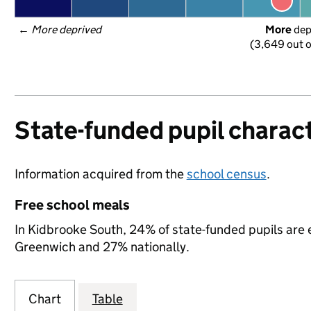
← 
More deprived
More
 de
(3,649 out o
State-funded pupil charact
Information acquired from the
school census
.
Free school meals
In Kidbrooke South, 24% of state-funded pupils are e
Greenwich and 27% nationally.
Chart
Table