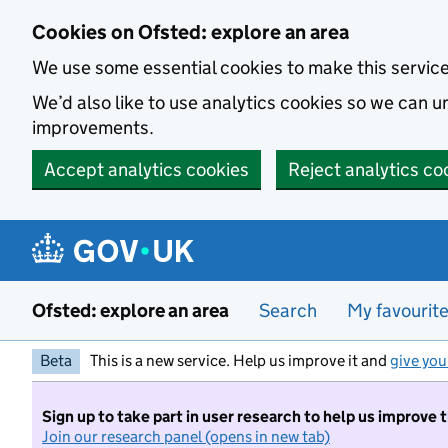
Skip to main content
Cookies on Ofsted: explore an area
We use some essential cookies to make this servic
We’d also like to use analytics cookies so we can
improvements.
Accept analytics cookies
Reject analytics co
Ofsted: explore an area
Search
My favourit
Beta
This is a new service. Help us improve it and
give you
Sign up to take part in user research to help us improve 
Join our research panel (opens in new tab)