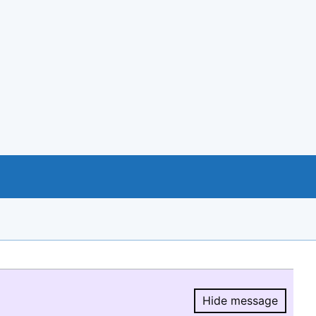
Hide message
Hide message.