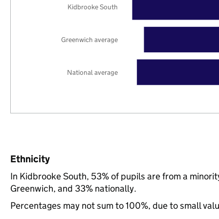
Kidbrooke South
Greenwich average
National average
Ethnicity
In Kidbrooke South, 53% of pupils are from a minor
Greenwich, and 33% nationally.
Percentages may not sum to 100%, due to small val