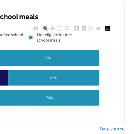
 school meals
or free school
Not eligible for free
school meals
76%
67%
73%
Data source