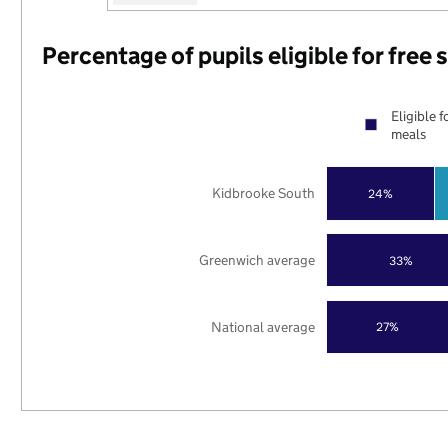
Percentage of pupils eligible for free
Eligible f
meals
Kidbrooke South
24%
Greenwich average
33%
National average
27%