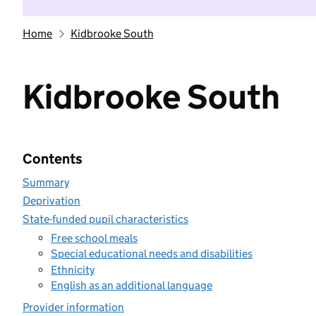
Home
Kidbrooke South
Kidbrooke South
Contents
Summary
Deprivation
State-funded pupil characteristics
Free school meals
Special educational needs and disabilities
Ethnicity
English as an additional language
Provider information