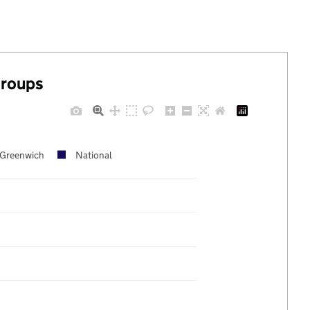
groups
Greenwich
National