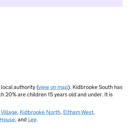
local authority (
view on map
). Kidbrooke South has
 20% are children 15 years old and under. It is
Village
,
Kidbrooke North
,
Eltham West
,
 House
, and
Lee
.