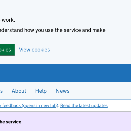
e work.
 understand how you use the service and make
okies
View cookies
es
About
Help
News
r feedback (opens in new tab)
.
Read the latest updates
the service