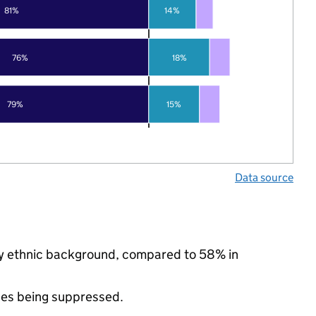
81%
14%
76%
18%
79%
15%
Data source
ity ethnic background, compared to 58% in
ues being suppressed.