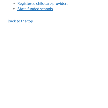
Registered childcare providers
State-funded schools
Back to the top