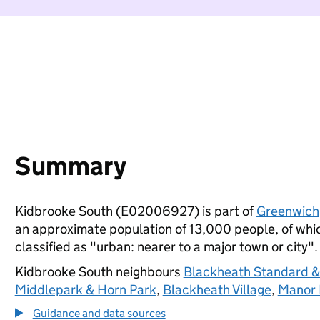
Summary
Kidbrooke South (E02006927) is part of
Greenwich
an approximate population of 13,000 people, of which
classified as "urban: nearer to a major town or city".
Kidbrooke South neighbours
Blackheath Standard & 
Middlepark & Horn Park
,
Blackheath Village
,
Manor
Guidance and data sources