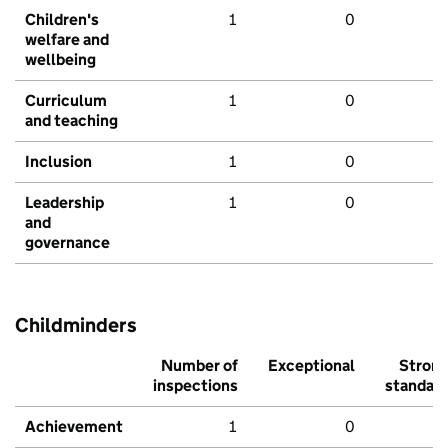
Children's
1
0
welfare and
wellbeing
Curriculum
1
0
and teaching
Inclusion
1
0
Leadership
1
0
and
governance
Childminders
Number of
Exceptional
Stron
inspections
standar
Achievement
1
0