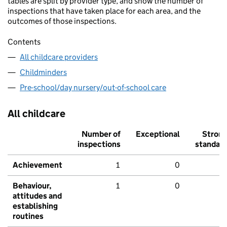
tables are split by provider type, and show the number of
inspections that have taken place for each area, and the
outcomes of those inspections.
Contents
All childcare providers
Childminders
Pre-school/day nursery/out-of-school care
All childcare
Number of
Exceptional
Stron
inspections
standar
Achievement
1
0
Behaviour,
1
0
attitudes and
establishing
routines