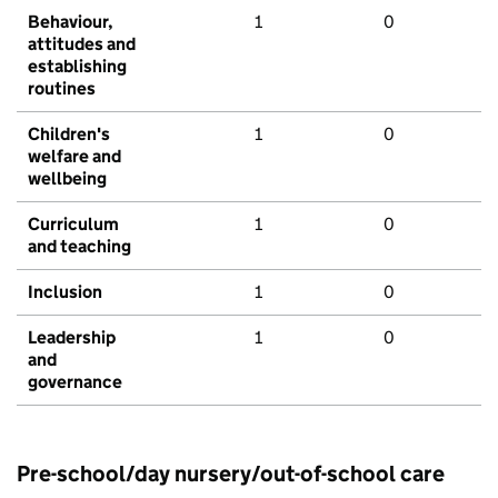
Behaviour,
1
0
attitudes and
establishing
routines
Children's
1
0
welfare and
wellbeing
Curriculum
1
0
and teaching
Inclusion
1
0
Leadership
1
0
and
governance
Pre-school/day nursery/out-of-school care