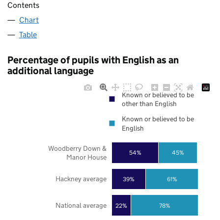
Contents
Chart
Table
Percentage of pupils with English as an
additional language
Known or believed to be
other than English
Known or believed to be
English
Woodberry Down &
54%
45%
Manor House
Hackney average
39%
61%
National average
22%
78%