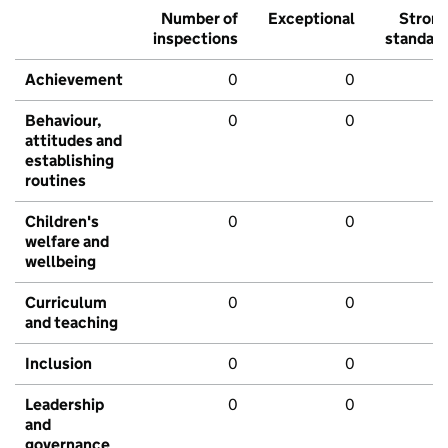
Number of
Exceptional
Stron
inspections
standar
Achievement
0
0
Behaviour,
0
0
attitudes and
establishing
routines
Children's
0
0
welfare and
wellbeing
Curriculum
0
0
and teaching
Inclusion
0
0
Leadership
0
0
and
governance