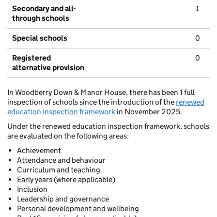
Secondary and all-
1
through schools
Special schools
0
Registered
0
alternative provision
In Woodberry Down & Manor House, there has been 1 full
inspection of schools since the introduction of the
renewed
education inspection framework
in November 2025.
Under the renewed education inspection framework, schools
are evaluated on the following areas:
Achievement
Attendance and behaviour
Curriculum and teaching
Early years (where applicable)
Inclusion
Leadership and governance
Personal development and wellbeing