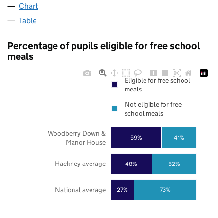
Chart
Table
Percentage of pupils eligible for free school
meals
Eligible for free school
meals
Not eligible for free
school meals
Woodberry Down &
59%
41%
Manor House
Hackney average
48%
52%
National average
27%
73%