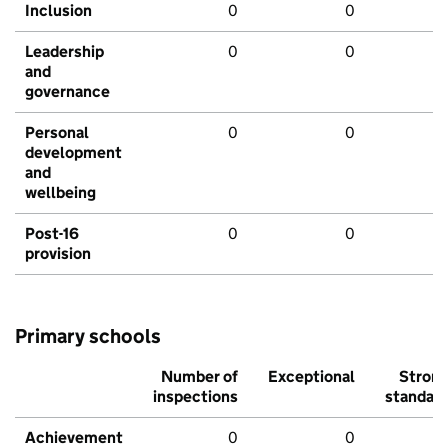
Inclusion
0
0
Leadership
0
0
and
governance
Personal
0
0
development
and
wellbeing
Post-16
0
0
provision
Primary schools
Number of
Exceptional
Stron
inspections
standar
Achievement
0
0