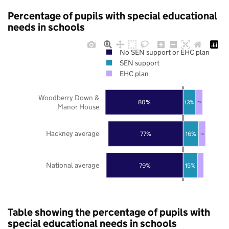
Percentage of pupils with special educational
needs in schools
No SEN support or EHC plan
SEN support
EHC plan
Woodberry Down &
80%
13%
7%
Manor House
Hackney average
77%
16%
7%
National average
79%
15%
Table showing the percentage of pupils with
special educational needs in schools