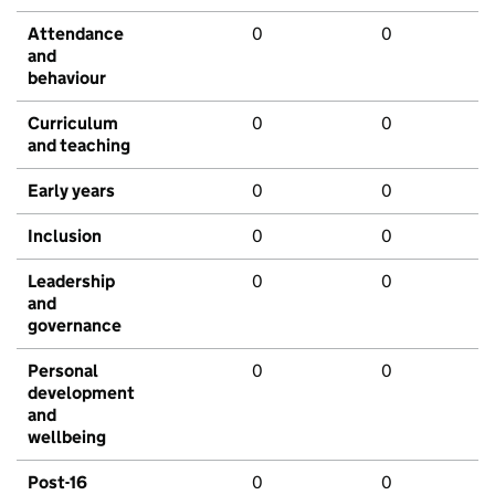
Attendance
0
0
and
behaviour
Curriculum
0
0
and teaching
Early years
0
0
Inclusion
0
0
Leadership
0
0
and
governance
Personal
0
0
development
and
wellbeing
Post-16
0
0