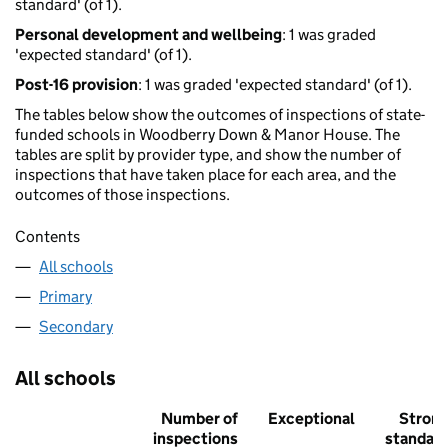
standard' (of 1).
Personal development and wellbeing
: 1 was graded
'expected standard' (of 1).
Post-16 provision
: 1 was graded 'expected standard' (of 1).
The tables below show the outcomes of inspections of state-
funded schools in Woodberry Down & Manor House. The
tables are split by provider type, and show the number of
inspections that have taken place for each area, and the
outcomes of those inspections.
Contents
All schools
Primary
Secondary
All schools
Number of
Exceptional
Stron
inspections
standar