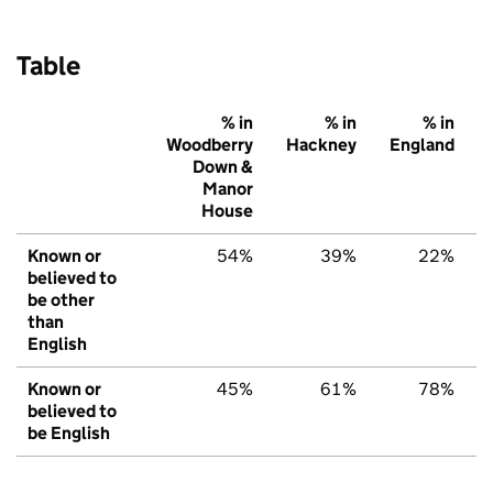
Table
% in
% in
% in
Woodberry
Hackney
England
Down &
Manor
House
Known or
54%
39%
22%
believed to
be other
than
English
Known or
45%
61%
78%
believed to
be English