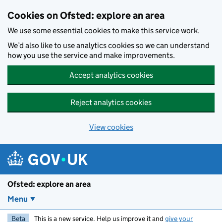
Skip to main content
Cookies on Ofsted: explore an area
We use some essential cookies to make this service work.
We’d also like to use analytics cookies so we can understand
how you use the service and make improvements.
Accept analytics cookies
Reject analytics cookies
View cookies
Ofsted: explore an area
Menu
Beta
This is a new service. Help us improve it and
give your