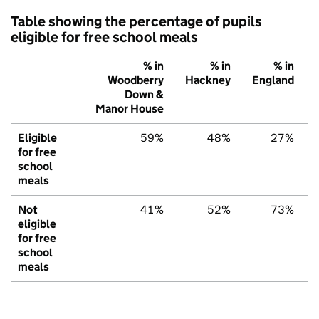
Table showing the percentage of pupils
eligible for free school meals
% in
% in
% in
Woodberry
Hackney
England
Down &
Manor House
Eligible
59%
48%
27%
for free
school
meals
Not
41%
52%
73%
eligible
for free
school
meals