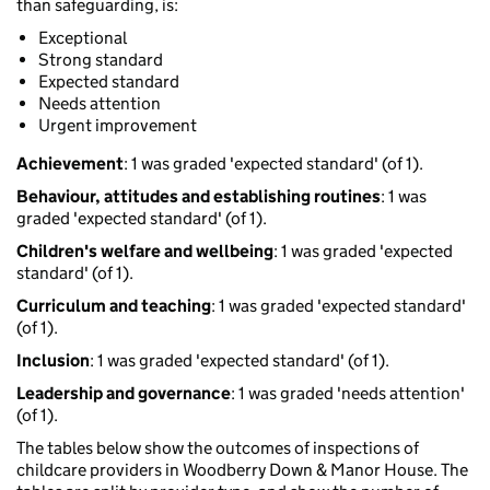
than safeguarding, is:
Exceptional
Strong standard
Expected standard
Needs attention
Urgent improvement
Achievement
: 1 was graded 'expected standard' (of 1).
Behaviour, attitudes and establishing routines
: 1 was
graded 'expected standard' (of 1).
Children's welfare and wellbeing
: 1 was graded 'expected
standard' (of 1).
Curriculum and teaching
: 1 was graded 'expected standard'
(of 1).
Inclusion
: 1 was graded 'expected standard' (of 1).
Leadership and governance
: 1 was graded 'needs attention'
(of 1).
The tables below show the outcomes of inspections of
childcare providers in Woodberry Down & Manor House. The