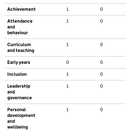
Achievement
1
0
Attendance
1
0
and
behaviour
Curriculum
1
0
and teaching
Early years
0
0
Inclusion
1
0
Leadership
1
0
and
governance
Personal
1
0
development
and
wellbeing