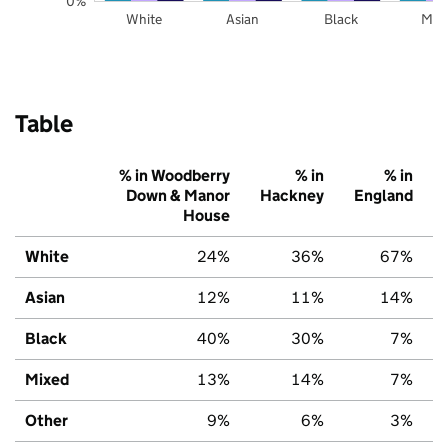
0%
White
Asian
Black
Mix
Table
% in Woodberry
% in
% in
Down & Manor
Hackney
England
House
White
24%
36%
67%
Asian
12%
11%
14%
Black
40%
30%
7%
Mixed
13%
14%
7%
Other
9%
6%
3%