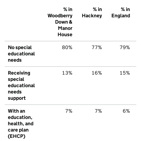
% in
% in
% in
Woodberry
Hackney
England
Down &
Manor
House
No special
80%
77%
79%
educational
needs
Receiving
13%
16%
15%
special
educational
needs
support
With an
7%
7%
6%
education,
health, and
care plan
(EHCP)