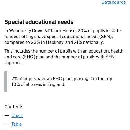
Data source
Special educational needs
In Woodberry Down & Manor House, 20% of pupils in state-
funded settings have special educational needs (SEN),
compared to 23% in Hackney, and 21% nationally.
This includes the number of pupils with an education, health
and care (EHC) plan and the number of pupils with SEN
support.
7% of pupils have an EHC plan, placing it in the top
10% of all areas in England.
Contents
Chart
Table