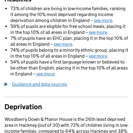
73% of children are living in low-income families, ranking
it among the 10% most deprived regarding income
deprivation among children in England –
see more
.
59% of pupils are eligible for free school meals, placing it
in the top 10% of all areas in England –
see more
.
7% of pupils have an EHC plan, placing it in the top 10% of
all areas in England –
see more
.
74% of pupils belong to a minority ethnic group, placing it
in the top 10% of all areas in England –
see more
.
54% of pupils have a first language known or believed to
be other than English, placing it in the top 10% of all areas
in England –
see more
.
Guidance and data sources
Deprivation
Woodberry Down & Manor House is the 26th least deprived
area in Hackney (out of 30) with 73% of children living in low-
income families, compared to 64% across Hackney and 38%