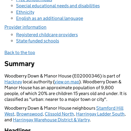
Special educational needs and disabilities
Ethnicity
English as an additional language
Provider information
Registered childcare providers
State-funded schools
Back to the top
Summary
Woodberry Down & Manor House (E02000346) is part of
Hackney
local authority (
view on map
). Woodberry Down &
Manor House has an approximate population of 9,800
people, of which 20% are children 15 years old and under. It is
classified as "urban: nearer to a major town or city".
Woodberry Down & Manor House neighbours
Stamford Hill
West
,
Brownswood
,
Clissold North
,
Harringay Ladder South
,
and
Harringay Warehouse District & Vartry
.
Headlines