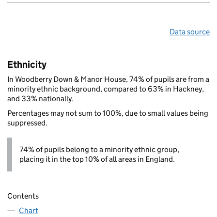
Data source
Ethnicity
In Woodberry Down & Manor House, 74% of pupils are from a
minority ethnic background, compared to 63% in Hackney,
and 33% nationally.
Percentages may not sum to 100%, due to small values being
suppressed.
74% of pupils belong to a minority ethnic group,
placing it in the top 10% of all areas in England.
Contents
Chart