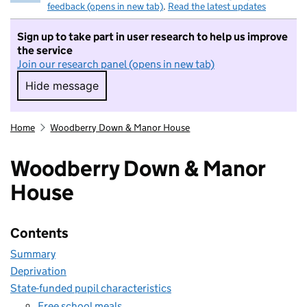
feedback (opens in new tab)
.
Read the latest updates
Sign up to take part in user research to help us improve
the service
Join our research panel (opens in new tab)
Hide message
Hide message. I do not want to take part in r
Home
Woodberry Down & Manor House
Woodberry Down & Manor
House
Contents
Summary
Deprivation
State-funded pupil characteristics
Free school meals