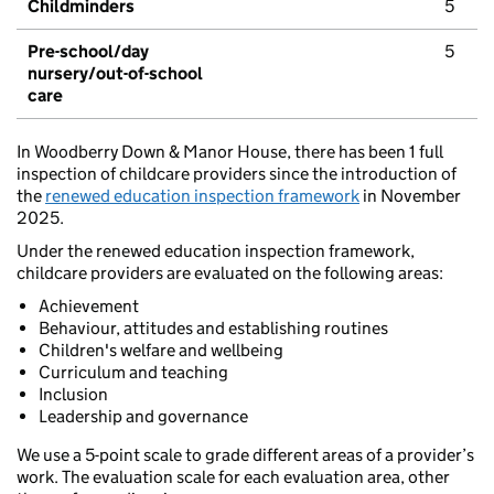
Childminders
5
Pre-school/day
5
nursery/out-of-school
care
In Woodberry Down & Manor House, there has been 1 full
inspection of childcare providers since the introduction of
the
renewed education inspection framework
in November
2025.
Under the renewed education inspection framework,
childcare providers are evaluated on the following areas:
Achievement
Behaviour, attitudes and establishing routines
Children's welfare and wellbeing
Curriculum and teaching
Inclusion
Leadership and governance
We use a 5-point scale to grade different areas of a provider’s
work. The evaluation scale for each evaluation area, other