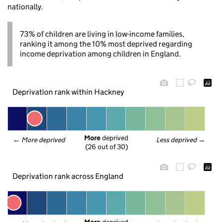
nationally.
73% of children are living in low-income families,
ranking it among the 10% most deprived regarding
income deprivation among children in England.
Deprivation rank within Hackney
More
 deprived
← 
More deprived
Less deprived
 →
(26 out of 30)
Deprivation rank across England