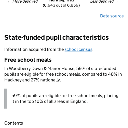
More
 deprived
← 
More deprived
Less deprived
 →
(6,643 out of 6,856)
Data source
State-funded pupil characteristics
Information acquired from the
school census
.
Free school meals
In Woodberry Down & Manor House, 59% of state-funded
pupils are eligible for free school meals, compared to 48% in
Hackney and 27% nationally.
59% of pupils are eligible for free school meals, placing
it in the top 10% of all areas in England.
Contents