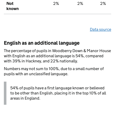
Not
2%
2%
2%
known
Data source
English as an additional language
The percentage of pupils in Woodberry Down & Manor House
with English as an additional language is 54%, compared
with 39% in Hackney, and 22% nationally.
Numbers may not sum to 100%, due to a small number of
pupils with an unclassified language.
54% of pupils have a first language known or believed
to be other than English, placing it in the top 10% of all
areas in England.