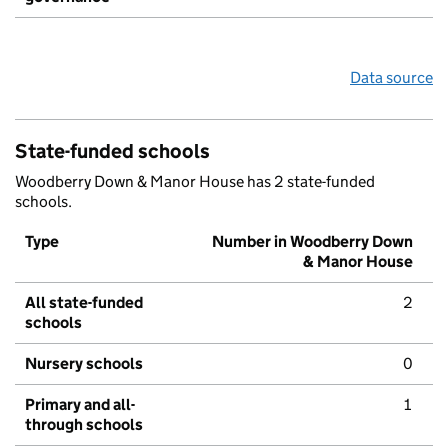
Data source
State-funded schools
Woodberry Down & Manor House has 2 state-funded
schools.
Type
Number in Woodberry Down
& Manor House
All state-funded
2
schools
Nursery schools
0
Primary and all-
1
through schools