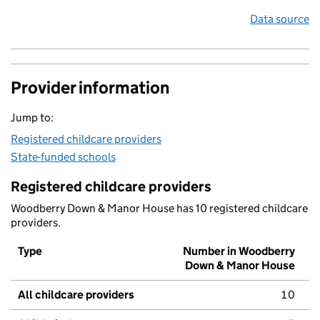
Data source
Provider information
Jump to:
Registered childcare providers
State-funded schools
Registered childcare providers
Woodberry Down & Manor House has 10 registered childcare
providers.
Type
Number in Woodberry
Down & Manor House
All childcare providers
10