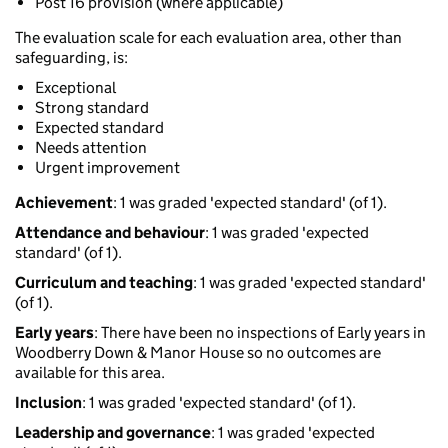
Post 16 provision (where applicable)
The evaluation scale for each evaluation area, other than
safeguarding, is:
Exceptional
Strong standard
Expected standard
Needs attention
Urgent improvement
Achievement
: 1 was graded 'expected standard' (of 1).
Attendance and behaviour
: 1 was graded 'expected
standard' (of 1).
Curriculum and teaching
: 1 was graded 'expected standard'
(of 1).
Early years
: There have been no inspections of Early years in
Woodberry Down & Manor House so no outcomes are
available for this area.
Inclusion
: 1 was graded 'expected standard' (of 1).
Leadership and governance
: 1 was graded 'expected