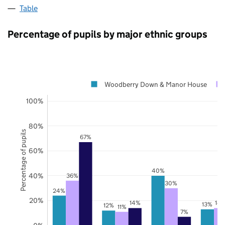
Table
Percentage of pupils by major ethnic groups
Woodberry Down & Manor House
100%
80%
Percentage of pupils
67%
60%
40%
40%
36%
30%
24%
20%
14%
14
13%
12%
11%
7%