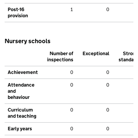
Post-16
1
0
provision
Nursery schools
Number of
Exceptional
Stron
inspections
standar
Achievement
0
0
Attendance
0
0
and
behaviour
Curriculum
0
0
and teaching
Early years
0
0