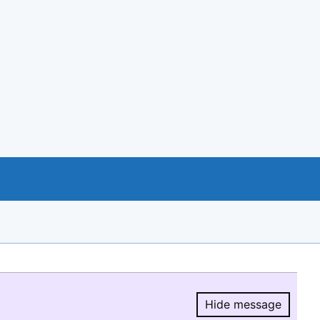
Hide message
Hide message.