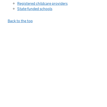
Registered childcare providers
State-funded schools
Back to the top