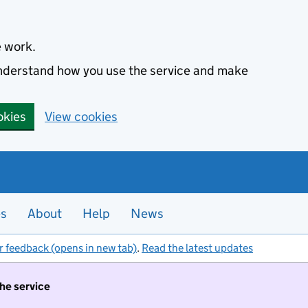
e work.
 understand how you use the service and make
okies
View cookies
es
About
Help
News
r feedback (opens in new tab)
.
Read the latest updates
the service