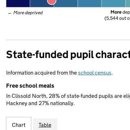
More
 dep
← 
More deprived
(5,544 out o
State-funded pupil charact
Information acquired from the
school census
.
Free school meals
In Clissold North, 28% of state-funded pupils are el
Hackney and 27% nationally.
Chart
Table