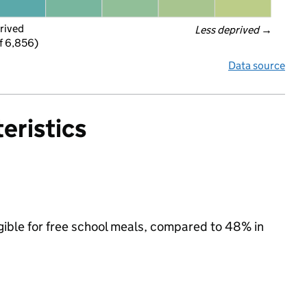
rived
Less deprived
 →
f 6,856)
Data source
eristics
igible for free school meals, compared to 48% in