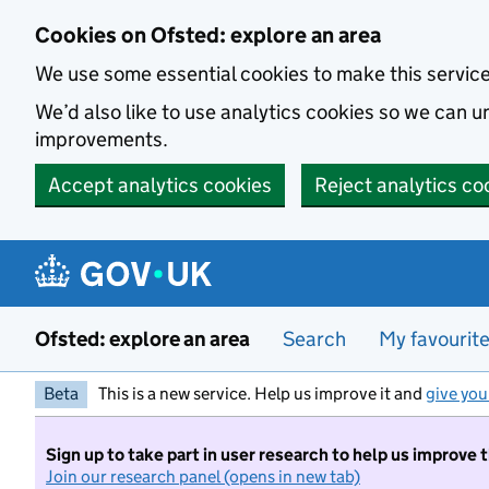
Skip to main content
Cookies on Ofsted: explore an area
We use some essential cookies to make this servic
We’d also like to use analytics cookies so we can
improvements.
Accept analytics cookies
Reject analytics co
Ofsted: explore an area
Search
My favourit
Beta
This is a new service. Help us improve it and
give you
Sign up to take part in user research to help us improve 
Join our research panel (opens in new tab)