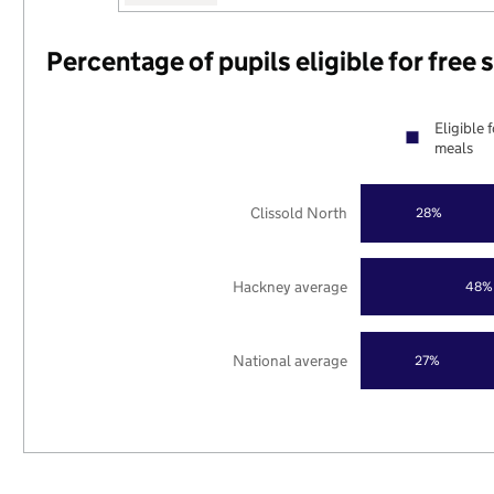
Percentage of pupils eligible for free
Eligible 
meals
Clissold North
28%
Hackney average
48%
National average
27%