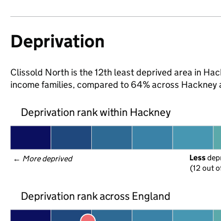
Deprivation
Clissold North is the 12th least deprived area in Hack
income families, compared to 64% across Hackney 
Deprivation rank within Hackney
Less
 dep
← 
More deprived
(12 out o
Deprivation rank across England