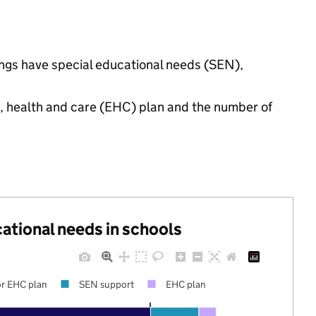
tings have special educational needs (SEN),
n, health and care (EHC) plan and the number of
cational needs in schools
r EHC plan
SEN support
EHC plan