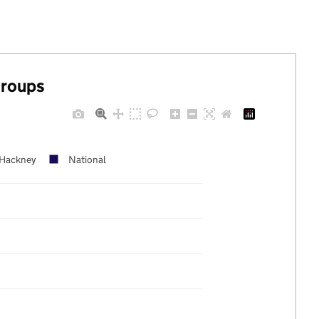
groups
Hackney
National