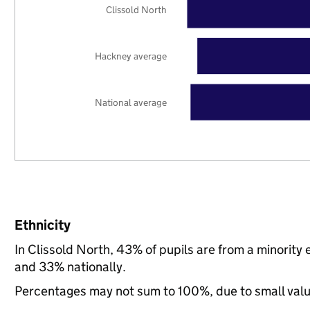
Clissold North
Hackney average
National average
Ethnicity
In Clissold North, 43% of pupils are from a minori
and 33% nationally.
Percentages may not sum to 100%, due to small val