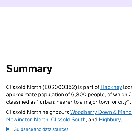
Summary
Clissold North (E02000352) is part of
Hackney
loca
approximate population of 6,800 people, of which 22%
classified as "urban: nearer to a major town or city".
Clissold North neighbours
Woodberry Down & Mano
Newington North
,
Clissold South
, and
Highbury
.
Guidance and data sources