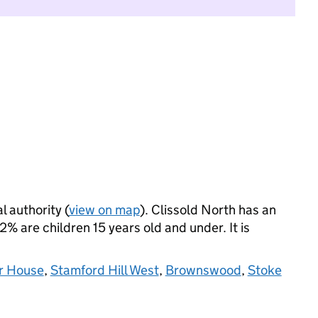
l authority (
view on map
). Clissold North has an
 are children 15 years old and under. It is
r House
,
Stamford Hill West
,
Brownswood
,
Stoke