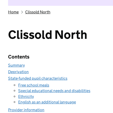
Home
Clissold North
Clissold North
Contents
Summary
Deprivation
State-funded pupil characteristics
Free school meals
Special educational needs and disabilities
Ethnicity
English as an additional language
Provider information