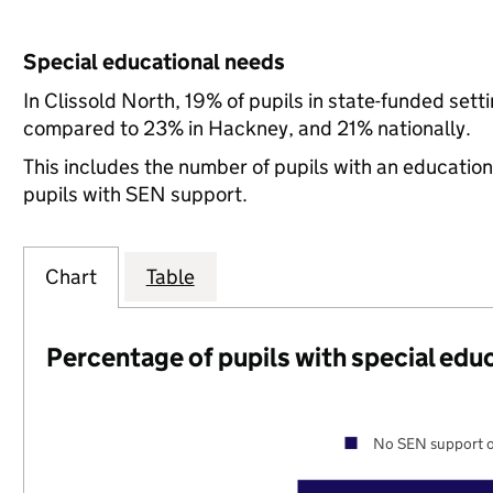
Special educational needs
In Clissold North, 19% of pupils in state-funded set
compared to 23% in Hackney, and 21% nationally.
This includes the number of pupils with an educatio
pupils with SEN support.
Chart
Table
Percentage of pupils with special edu
No SEN support o