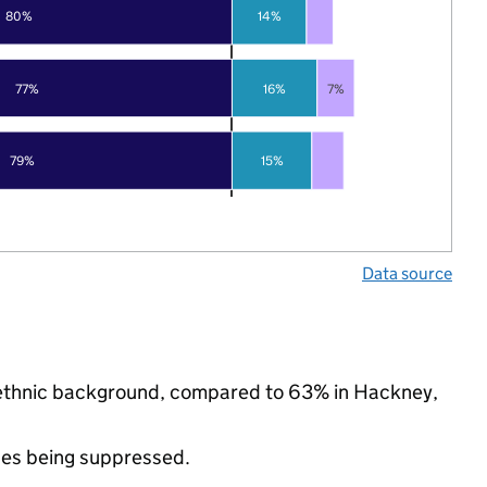
80%
14%
77%
16%
7%
79%
15%
Data source
ty ethnic background, compared to 63% in Hackney,
ues being suppressed.