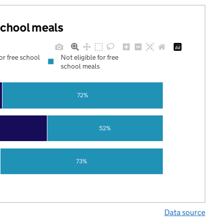
 school meals
for free school
Not eligible for free
school meals
72%
52%
73%
Data source