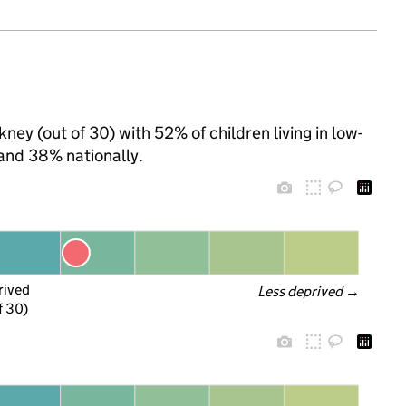
ney (out of 30) with 52% of children living in low-
and 38% nationally.
rived
Less deprived
 →
f 30)