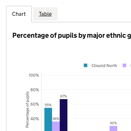
Chart
Table
Percentage of pupils by major ethnic 
Clissold North
100%
80%
Percentage of pupils
67%
60%
55%
40%
36%
30%