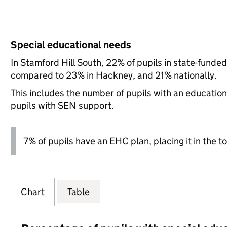
Special educational needs
In Stamford Hill South, 22% of pupils in state-funde
compared to 23% in Hackney, and 21% nationally.
This includes the number of pupils with an educatio
pupils with SEN support.
7% of pupils have an EHC plan, placing it in the to
Chart
Table