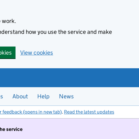
e work.
 understand how you use the service and make
okies
View cookies
es
About
Help
News
r feedback (opens in new tab)
.
Read the latest updates
the service