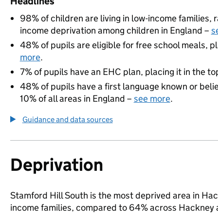
Headlines
98% of children are living in low-income families
income deprivation among children in England –
s
48% of pupils are eligible for free school meals, pl
more
.
7% of pupils have an EHC plan, placing it in the to
48% of pupils have a first language known or believ
10% of all areas in England –
see more
.
Guidance and data sources
Deprivation
Stamford Hill South is the most deprived area in Hack
income families, compared to 64% across Hackney 