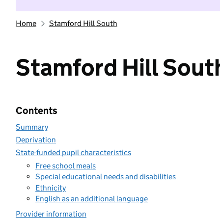
Home
Stamford Hill South
Stamford Hill Sout
Contents
Summary
Deprivation
State-funded pupil characteristics
Free school meals
Special educational needs and disabilities
Ethnicity
English as an additional language
Provider information