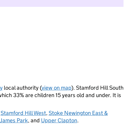
y
local authority (
view on map
). Stamford Hill South
ich 33% are children 15 years old and under. It is
,
Stamford Hill West
,
Stoke Newington East &
 James Park
, and
Upper Clapton
.