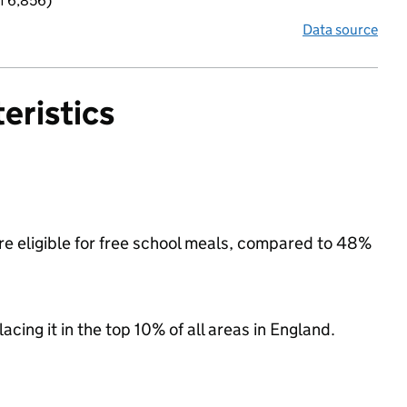
f 6,856)
Data source
eristics
re eligible for free school meals, compared to 48%
acing it in the top 10% of all areas in England.