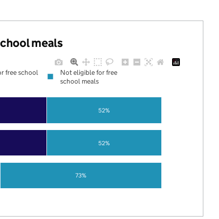
 school meals
or free school
Not eligible for free
school meals
52%
52%
73%