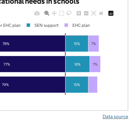
cational needs in schools
r EHC plan
SEN support
EHC plan
78%
15%
7%
77%
16%
7%
79%
15%
Data source