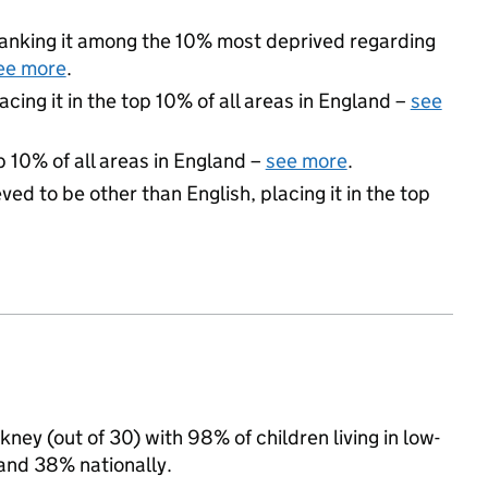
, ranking it among the 10% most deprived regarding
ee more
.
acing it in the top 10% of all areas in England –
see
p 10% of all areas in England –
see more
.
ed to be other than English, placing it in the top
ney (out of 30) with 98% of children living in low-
and 38% nationally.