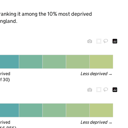
, ranking it among the 10% most deprived
England.
prived
Less deprived
 →
f 30)
prived
Less deprived
 →