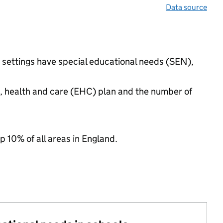
Data source
d settings have special educational needs (SEN),
n, health and care (EHC) plan and the number of
p 10% of all areas in England.