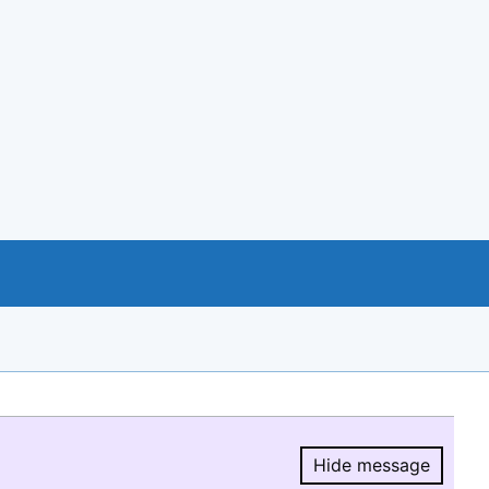
Hide message
Hide message.