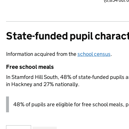
(6,854 out o
State-funded pupil charact
Information acquired from the
school census
.
Free school meals
In Stamford Hill South, 48% of state-funded pupils a
in Hackney and 27% nationally.
48% of pupils are eligible for free school meals, pl