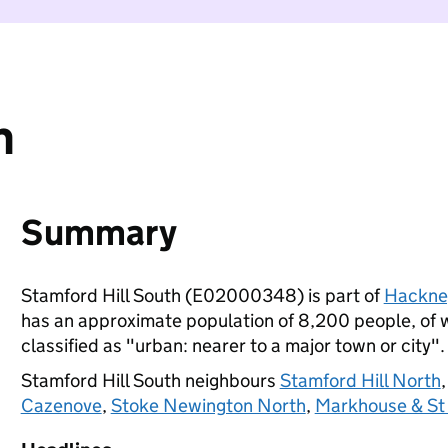
h
Summary
Stamford Hill South (E02000348) is part of
Hackne
has an approximate population of 8,200 people, of wh
classified as "urban: nearer to a major town or city".
Stamford Hill South neighbours
Stamford Hill North
Cazenove
,
Stoke Newington North
,
Markhouse & St