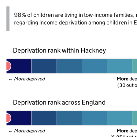
98% of children are living in low-income families
regarding income deprivation among children in 
Deprivation rank within Hackney
← 
More deprived
More
 de
(30 out o
Deprivation rank across England
← 
More deprived
More
 de