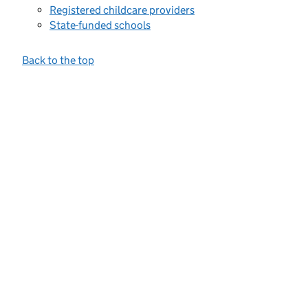
Registered childcare providers
State-funded schools
Back to the top