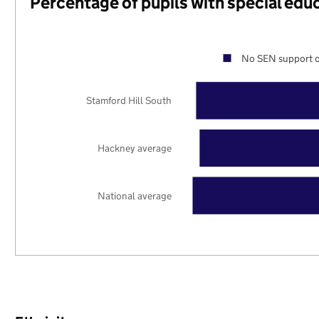
Percentage of pupils with special edu
No SEN support o
Stamford Hill South
Hackney average
National average