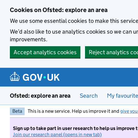
Skip to main content
Cookies on Ofsted: explore an area
We use some essential cookies to make this servic
We’d also like to use analytics cookies so we can
improvements.
Accept analytics cookies
Reject analytics co
Ofsted: explore an area
Search
My favourit
Beta
This is a new service. Help us improve it and
give you
Sign up to take part in user research to help us improve 
Join our research panel (opens in new tab)