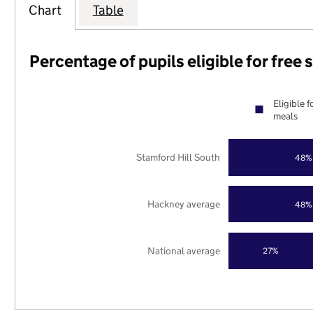
Chart
Table
Percentage of pupils eligible for free
Eligible f
meals
Stamford Hill South
48%
Hackney average
48%
National average
27%