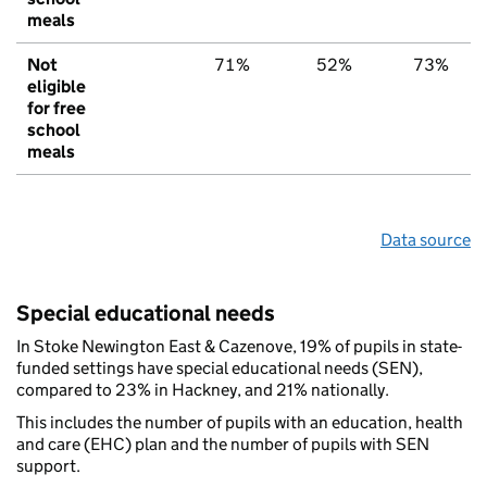
meals
Not
71%
52%
73%
eligible
for free
school
meals
Data source
Special educational needs
In Stoke Newington East & Cazenove, 19% of pupils in state-
funded settings have special educational needs (SEN),
compared to 23% in Hackney, and 21% nationally.
This includes the number of pupils with an education, health
and care (EHC) plan and the number of pupils with SEN
support.