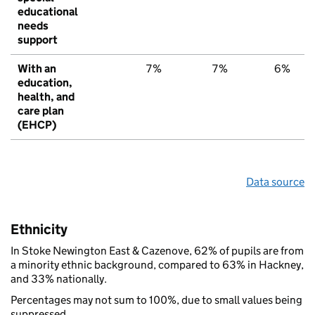
educational
needs
support
With an
7%
7%
6%
education,
health, and
care plan
(EHCP)
Data source
Ethnicity
In Stoke Newington East & Cazenove, 62% of pupils are from
a minority ethnic background, compared to 63% in Hackney,
and 33% nationally.
Percentages may not sum to 100%, due to small values being
suppressed.