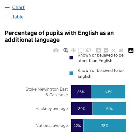
Chart
Table
Percentage of pupils with English as an
additional language
Known or believed to be
other than English
Known or believed to be
English
Stoke Newington East
36%
63%
& Cazenove
Hackney average
39%
61%
National average
22%
78%