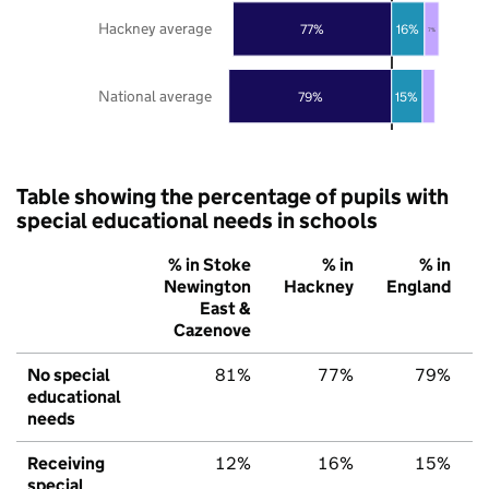
Hackney average
77%
16%
7%
National average
79%
15%
Table showing the percentage of pupils with
special educational needs in schools
% in Stoke
% in
% in
Newington
Hackney
England
East &
Cazenove
No special
81%
77%
79%
educational
needs
Receiving
12%
16%
15%
special