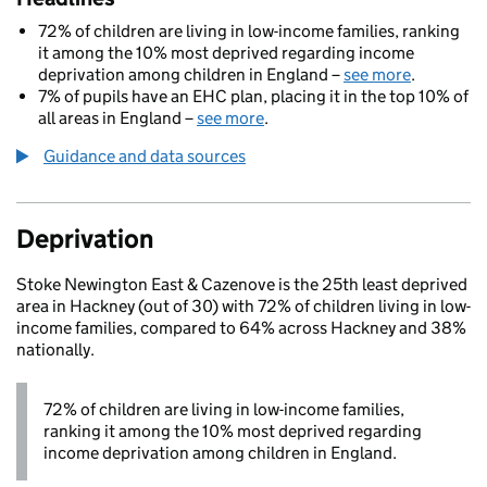
72% of children are living in low-income families, ranking
it among the 10% most deprived regarding income
deprivation among children in England –
see more
.
7% of pupils have an EHC plan, placing it in the top 10% of
all areas in England –
see more
.
Guidance and data sources
Deprivation
Stoke Newington East & Cazenove is the 25th least deprived
area in Hackney (out of 30) with 72% of children living in low-
income families, compared to 64% across Hackney and 38%
nationally.
72% of children are living in low-income families,
ranking it among the 10% most deprived regarding
income deprivation among children in England.