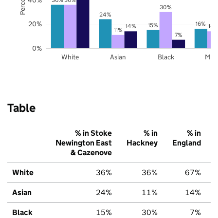
30%
24%
20%
16%
15%
14%
14
11%
7%
0%
White
Asian
Black
Mix
Table
% in Stoke
% in
% in
Newington East
Hackney
England
& Cazenove
White
36%
36%
67%
Asian
24%
11%
14%
Black
15%
30%
7%