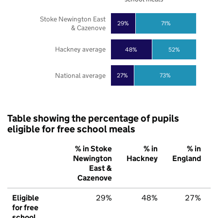
Stoke Newington East
29%
71%
& Cazenove
Hackney average
48%
52%
National average
27%
73%
Table showing the percentage of pupils
eligible for free school meals
% in Stoke
% in
% in
Newington
Hackney
England
East &
Cazenove
Eligible
29%
48%
27%
for free
school