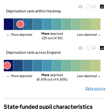
Deprivation rank within Hackney
More
 deprived
← 
More deprived
Less deprived
 →
(25 out of 30)
Deprivation rank across England
More
 deprived
← 
More deprived
Less deprived
 →
(6,618 out of 6,856)
Data source
State-funded pupil characteristics