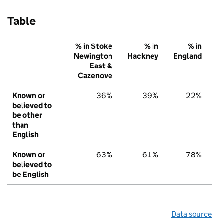
Table
% in Stoke
% in
% in
Newington
Hackney
England
East &
Cazenove
Known or
36%
39%
22%
believed to
be other
than
English
Known or
63%
61%
78%
believed to
be English
Data source