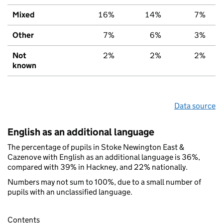
Mixed
16%
14%
7%
Other
7%
6%
3%
Not
2%
2%
2%
known
Data source
English as an additional language
The percentage of pupils in Stoke Newington East &
Cazenove with English as an additional language is 36%,
compared with 39% in Hackney, and 22% nationally.
Numbers may not sum to 100%, due to a small number of
pupils with an unclassified language.
Contents