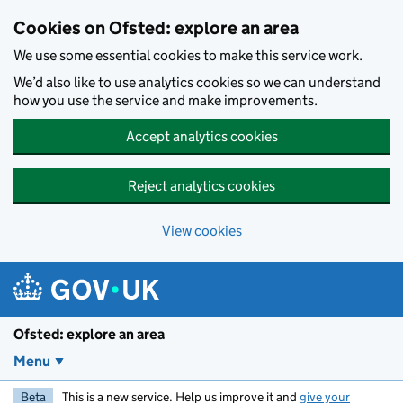
Skip to main content
Cookies on Ofsted: explore an area
We use some essential cookies to make this service work.
We’d also like to use analytics cookies so we can understand
how you use the service and make improvements.
Accept analytics cookies
Reject analytics cookies
View cookies
Ofsted: explore an area
Menu
Beta
This is a new service. Help us improve it and
give your