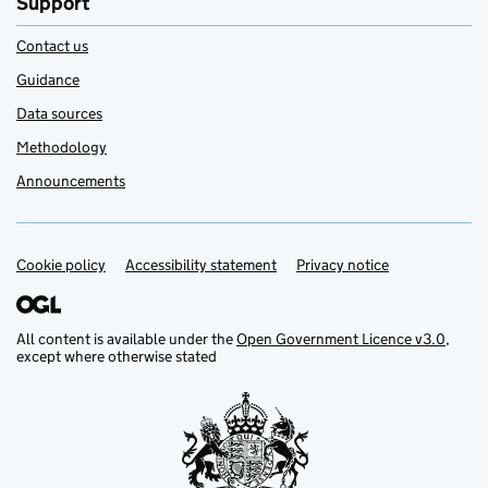
Support
Contact us
Guidance
Data sources
Methodology
Announcements
Cookie policy
Support links
Accessibility statement
Privacy notice
All content is available under the
Open Government Licence v3.0
,
except where otherwise stated