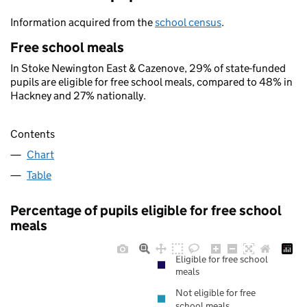
Information acquired from the
school census
.
Free school meals
In Stoke Newington East & Cazenove, 29% of state-funded
pupils are eligible for free school meals, compared to 48% in
Hackney and 27% nationally.
Contents
Chart
Table
Percentage of pupils eligible for free school
meals
Eligible for free school
meals
Not eligible for free
school meals