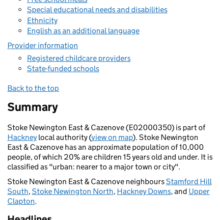
Special educational needs and disabilities
Ethnicity
English as an additional language
Provider information
Registered childcare providers
State-funded schools
Back to the top
Summary
Stoke Newington East & Cazenove (E02000350) is part of
Hackney
local authority (
view on map
). Stoke Newington
East & Cazenove has an approximate population of 10,000
people, of which 20% are children 15 years old and under. It is
classified as "urban: nearer to a major town or city".
Stoke Newington East & Cazenove neighbours
Stamford Hill
South
,
Stoke Newington North
,
Hackney Downs
, and
Upper
Clapton
.
Headlines