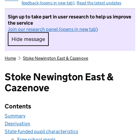
feedback (opens in new tab)
.
Read the latest updates
Sign up to take part in user research to help us improve
the service
Join our research panel (opens in new tab)
Hide message
Hide message. I do not want to take part in r
Home
Stoke Newington East & Cazenove
Stoke Newington East &
Cazenove
Contents
Summary
Deprivation
State-funded pupil characteristics
Free school meals