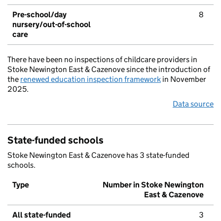
Pre-school/day
8
nursery/out-of-school
care
There have been no inspections of childcare providers in
Stoke Newington East & Cazenove since the introduction of
the
renewed education inspection framework
in November
2025.
Data source
State-funded schools
Stoke Newington East & Cazenove has 3 state-funded
schools.
Type
Number in Stoke Newington
East & Cazenove
All state-funded
3