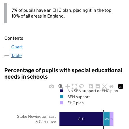
7% of pupils have an EHC plan, placing it in the top
10% of all areas in England.
Contents
Chart
Table
Percentage of pupils with special educational
needs in schools
No SEN support or EHC plan
SEN support
EHC plan
Stoke Newington East
81%
12%
7%
& Cazenove