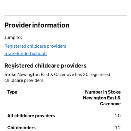
Provider information
Jump to:
Registered childcare providers
State-funded schools
Registered childcare providers
Stoke Newington East & Cazenove has 20 registered
childcare providers.
Type
Number in Stoke
Newington East &
Cazenove
All childcare providers
20
Childminders
12