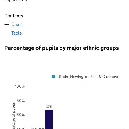
Contents
Chart
Table
Percentage of pupils by major ethnic groups
Stoke Newington East & Cazenove
100%
80%
Percentage of pupils
67%
60%
40%
36%
36%