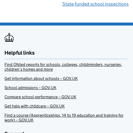
State-funded school inspections
Helpful links
Find Ofsted reports for schools, colleges, childminders, nurseries,
children’s homes and more
Get information about schools – GOV.UK
School admissions – GOV.UK
Compare school performance – GOV.UK
Get help with childcare – GOV.UK
Find a course (Apprenticeships, 14 to 19 education and training for
work) – GOV.UK