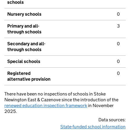
schools
Nursery schools
0
Primary and all-
3
through schools
Secondary and all-
0
through schools
Special schools
0
Registered
0
alternative provision
There have been no inspections of schools in Stoke
Newington East & Cazenove since the introduction of the
renewed education inspection framework
in November
2025.
Data sources:
State-funded school information