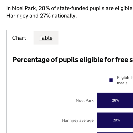
In Noel Park, 28% of state-funded pupils are eligibl
Haringey and 27% nationally.
Chart
Table
Percentage of pupils eligible for free
Eligible 
meals
Noel Park
28%
Haringey average
29%