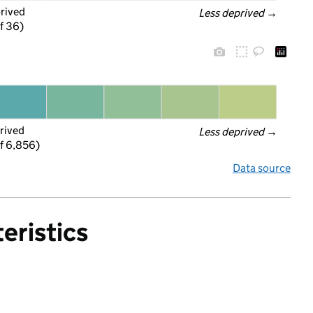
prived
Less deprived
 →
f 36)
rived
Less deprived
 →
f 6,856)
Data source
eristics