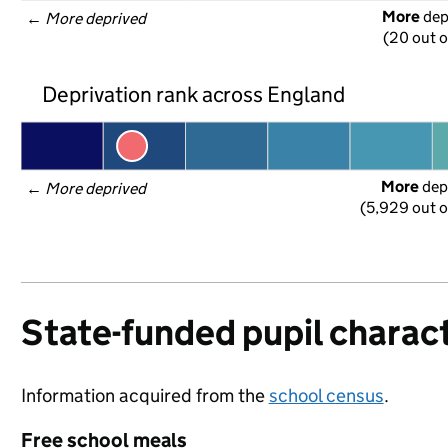
More
 de
← 
More deprived
(20 out o
Deprivation rank across England
More
 dep
← 
More deprived
(5,929 out o
State-funded pupil charact
Information acquired from the
school census
.
Free school meals