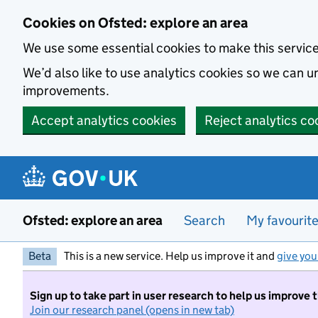
Skip to main content
Cookies on Ofsted: explore an area
We use some essential cookies to make this servic
We’d also like to use analytics cookies so we can
improvements.
Accept analytics cookies
Reject analytics co
Ofsted: explore an area
Search
My favourit
Beta
This is a new service. Help us improve it and
give you
Sign up to take part in user research to help us improve 
Join our research panel (opens in new tab)