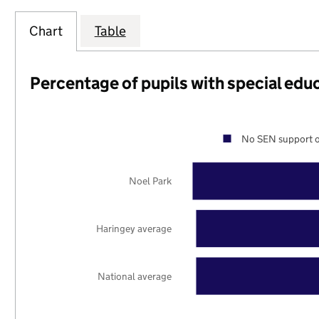
Chart
Table
Percentage of pupils with special edu
No SEN support o
Noel Park
Haringey average
National average