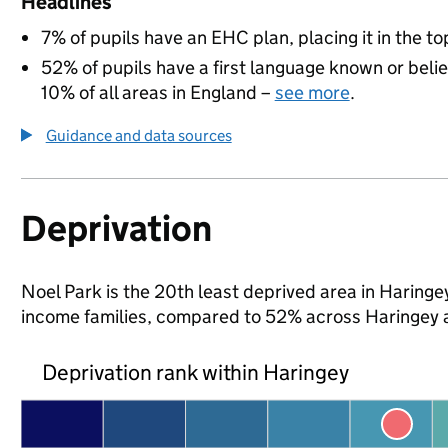
Headlines
7% of pupils have an EHC plan, placing it in the to
52% of pupils have a first language known or believ
10% of all areas in England –
see more
.
Guidance and data sources
Deprivation
Noel Park is the 20th least deprived area in Haringey 
income families, compared to 52% across Haringey 
Deprivation rank within Haringey