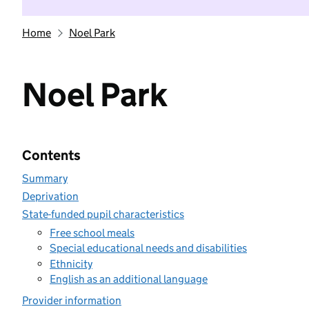
Home
Noel Park
Noel Park
Contents
Summary
Deprivation
State-funded pupil characteristics
Free school meals
Special educational needs and disabilities
Ethnicity
English as an additional language
Provider information