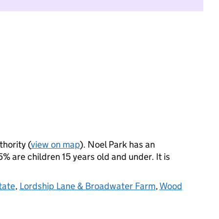
thority (
view on map
). Noel Park has an
 are children 15 years old and under. It is
tate
,
Lordship Lane & Broadwater Farm
,
Wood