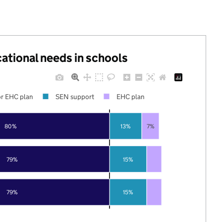
cational needs in schools
r EHC plan
SEN support
EHC plan
80%
13%
7%
79%
15%
79%
15%