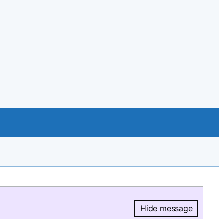
Hide message
Hide message.