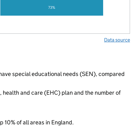
73%
Data source
s have special educational needs (SEN), compared
n, health and care (EHC) plan and the number of
p 10% of all areas in England.