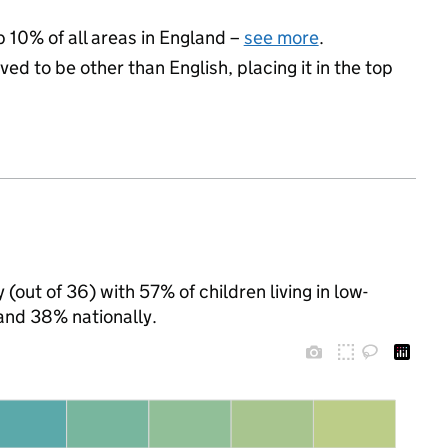
p 10% of all areas in England –
see more
.
ed to be other than English, placing it in the top
(out of 36) with 57% of children living in low-
and 38% nationally.