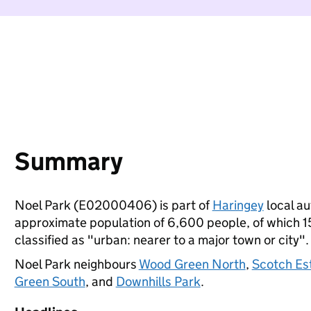
Summary
Noel Park (E02000406) is part of
Haringey
local au
approximate population of 6,600 people, of which 15%
classified as "urban: nearer to a major town or city".
Noel Park neighbours
Wood Green North
,
Scotch Es
Green South
, and
Downhills Park
.