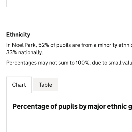
Ethnicity
In Noel Park, 52% of pupils are from a minority eth
33% nationally.
Percentages may not sum to 100%, due to small val
Chart
Table
Percentage of pupils by major ethnic 