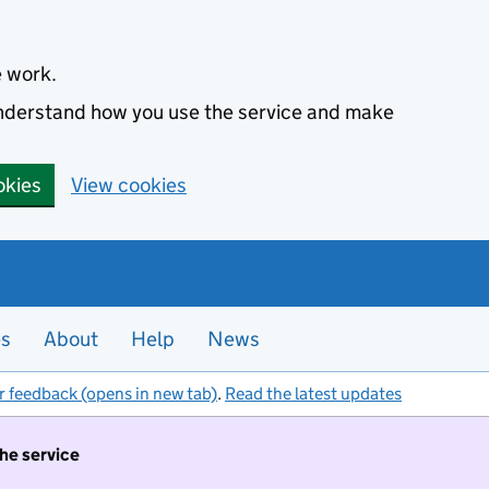
e work.
 understand how you use the service and make
okies
View cookies
es
About
Help
News
r feedback (opens in new tab)
.
Read the latest updates
the service