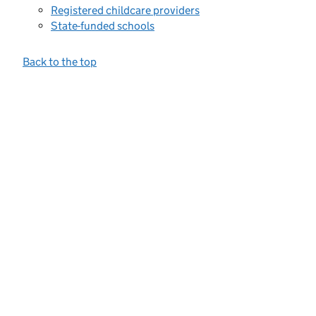
Registered childcare providers
State-funded schools
Back to the top