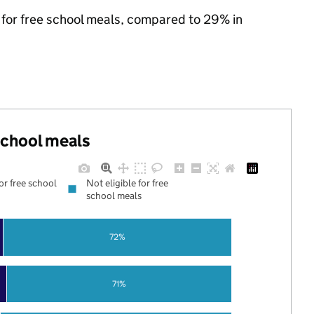
e for free school meals, compared to 29% in
 school meals
for free school
Not eligible for free
school meals
72%
71%