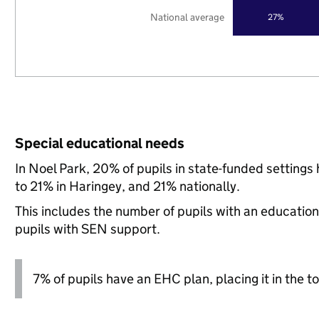
National average
27%
Special educational needs
In Noel Park, 20% of pupils in state-funded setting
to 21% in Haringey, and 21% nationally.
This includes the number of pupils with an educatio
pupils with SEN support.
7% of pupils have an EHC plan, placing it in the to