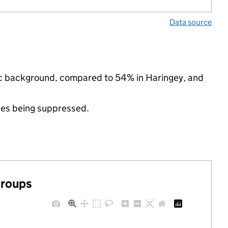
Data source
nic background, compared to 54% in Haringey, and
ues being suppressed.
groups