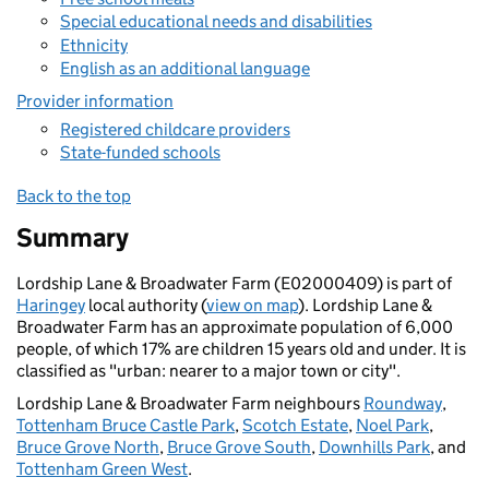
Special educational needs and disabilities
Ethnicity
English as an additional language
Provider information
Registered childcare providers
State-funded schools
Back to the top
Summary
Lordship Lane & Broadwater Farm (E02000409) is part of
Haringey
local authority (
view on map
). Lordship Lane &
Broadwater Farm has an approximate population of 6,000
people, of which 17% are children 15 years old and under. It is
classified as "urban: nearer to a major town or city".
Lordship Lane & Broadwater Farm neighbours
Roundway
,
Tottenham Bruce Castle Park
,
Scotch Estate
,
Noel Park
,
Bruce Grove North
,
Bruce Grove South
,
Downhills Park
, and
Tottenham Green West
.