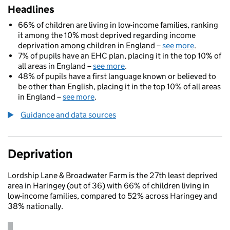
Headlines
66% of children are living in low-income families, ranking
it among the 10% most deprived regarding income
deprivation among children in England –
see more
.
7% of pupils have an EHC plan, placing it in the top 10% of
all areas in England –
see more
.
48% of pupils have a first language known or believed to
be other than English, placing it in the top 10% of all areas
in England –
see more
.
Guidance and data sources
Deprivation
Lordship Lane & Broadwater Farm is the 27th least deprived
area in Haringey (out of 36) with 66% of children living in
low-income families, compared to 52% across Haringey and
38% nationally.