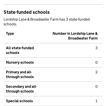
State-funded schools
Lordship Lane & Broadwater Farm has 3 state-funded
schools.
Type
Number in Lordship Lane &
Broadwater Farm
All state-funded
3
schools
Nursery schools
0
Primary and all-
2
through schools
Secondary and all-
0
through schools
Special schools
1