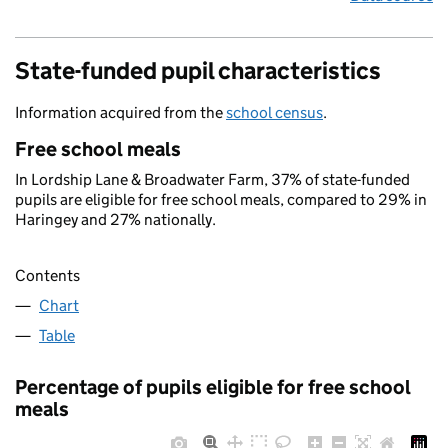
State-funded pupil characteristics
Information acquired from the
school census
.
Free school meals
In Lordship Lane & Broadwater Farm, 37% of state-funded
pupils are eligible for free school meals, compared to 29% in
Haringey and 27% nationally.
Contents
Chart
Table
Percentage of pupils eligible for free school
meals