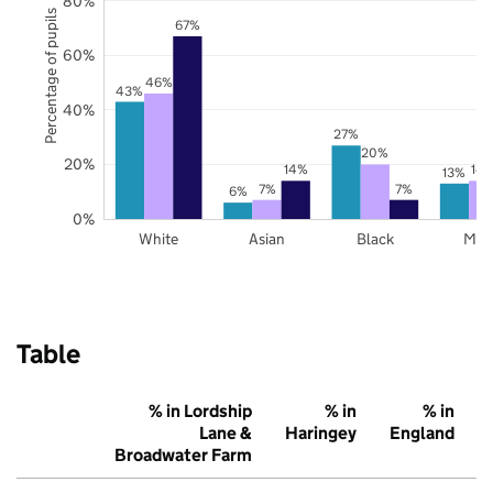
80%
Percentage of pupils
67%
60%
46%
43%
40%
27%
20%
20%
14%
14
13%
7%
7%
6%
0%
White
Asian
Black
Mix
Table
% in Lordship
% in
% in
Lane &
Haringey
England
Broadwater Farm