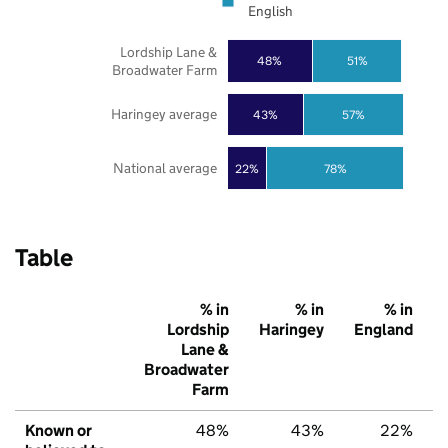
English
Lordship Lane &
48%
51%
Broadwater Farm
Haringey average
43%
57%
National average
22%
78%
Table
% in
% in
% in
Lordship
Haringey
England
Lane &
Broadwater
Farm
Known or
48%
43%
22%