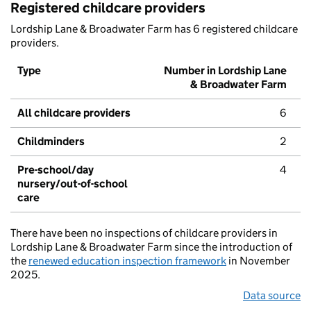
Registered childcare providers
Lordship Lane & Broadwater Farm has 6 registered childcare
providers.
Type
Number in Lordship Lane
& Broadwater Farm
All childcare providers
6
Childminders
2
Pre-school/day
4
nursery/out-of-school
care
There have been no inspections of childcare providers in
Lordship Lane & Broadwater Farm since the introduction of
the
renewed education inspection framework
in November
2025.
Data source