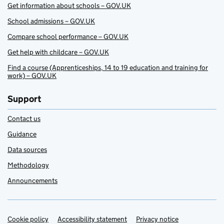
Get information about schools – GOV.UK
School admissions – GOV.UK
Compare school performance – GOV.UK
Get help with childcare – GOV.UK
Find a course (Apprenticeships, 14 to 19 education and training for
work) – GOV.UK
Support
Contact us
Guidance
Data sources
Methodology
Announcements
Cookie policy
Support links
Accessibility statement
Privacy notice