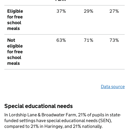
Eligible
37%
29%
27%
for free
school
meals
Not
63%
71%
73%
eligible
for free
school
meals
Data source
Special educational needs
In Lordship Lane & Broadwater Farm, 21% of pupils in state-
funded settings have special educational needs (SEN),
compared to 21% in Haringey, and 21% nationally.