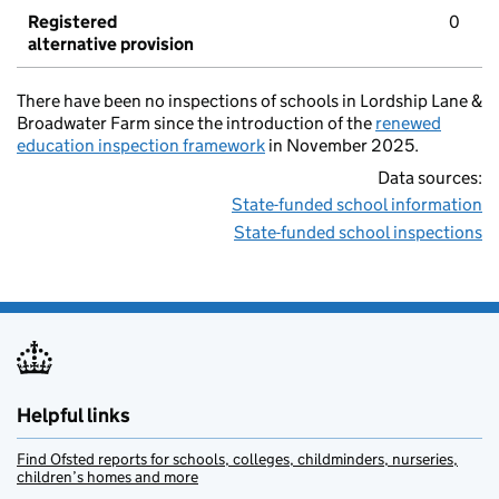
Registered
0
alternative provision
There have been no inspections of schools in Lordship Lane &
Broadwater Farm since the introduction of the
renewed
education inspection framework
in November 2025.
Data sources:
State-funded school information
State-funded school inspections
Helpful links
Find Ofsted reports for schools, colleges, childminders, nurseries,
children’s homes and more