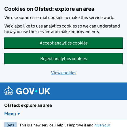
Skip to main content
Cookies on Ofsted: explore an area
We use some essential cookies to make this service work.
We’d also like to use analytics cookies so we can understand
how you use the service and make improvements.
Accept analytics cookies
Reject analytics cookies
View cookies
Ofsted: explore an area
Menu
Beta
This is a new service. Help us improve it and
give your