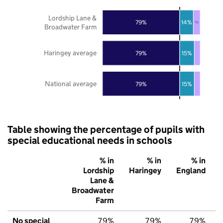
Lordship Lane &
79%
14%
7%
Broadwater Farm
Haringey average
79%
15%
National average
79%
15%
Table showing the percentage of pupils with
special educational needs in schools
% in
% in
% in
Lordship
Haringey
England
Lane &
Broadwater
Farm
No special
79%
79%
79%