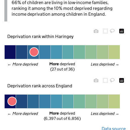
66% of children are living in low-income families,
ranking it among the 10% most deprived regarding
income deprivation among children in England.
Deprivation rank within Haringey
More
 deprived
← 
More deprived
Less deprived
 →
(27 out of 36)
Deprivation rank across England
More
 deprived
← 
More deprived
Less deprived
 →
(6,397 out of 6,856)
Data source