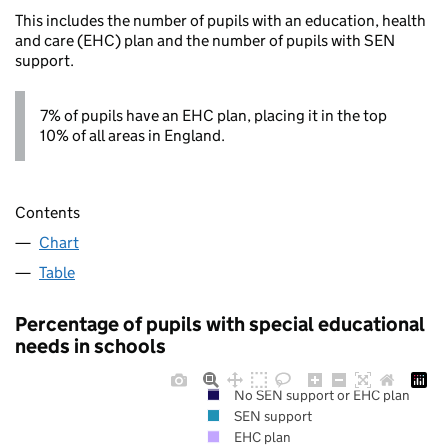
This includes the number of pupils with an education, health
and care (EHC) plan and the number of pupils with SEN
support.
7% of pupils have an EHC plan, placing it in the top
10% of all areas in England.
Contents
Chart
Table
Percentage of pupils with special educational
needs in schools
No SEN support or EHC plan
SEN support
EHC plan