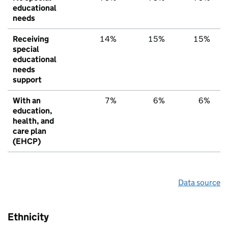
educational
needs
Receiving
14%
15%
15%
special
educational
needs
support
With an
7%
6%
6%
education,
health, and
care plan
(EHCP)
Data source
Ethnicity