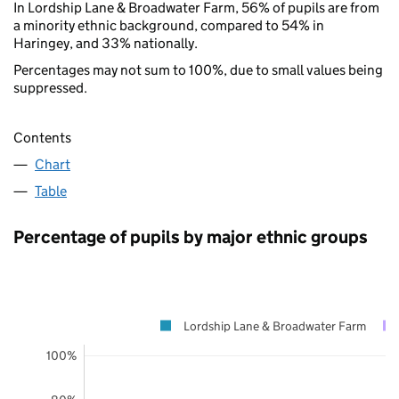
In Lordship Lane & Broadwater Farm, 56% of pupils are from
a minority ethnic background, compared to 54% in
Haringey, and 33% nationally.
Percentages may not sum to 100%, due to small values being
suppressed.
Contents
Chart
Table
Percentage of pupils by major ethnic groups
Lordship Lane & Broadwater Farm
100%