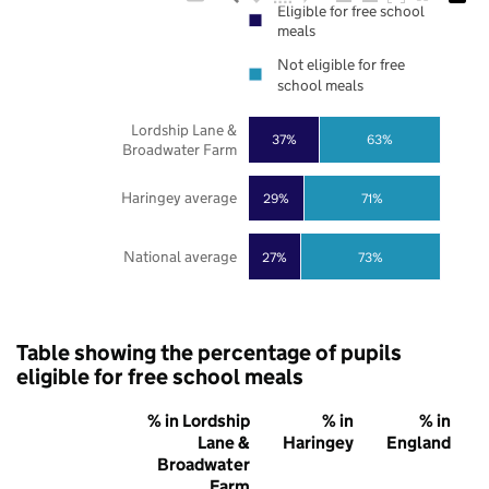
Eligible for free school
meals
Not eligible for free
school meals
Lordship Lane &
37%
63%
Broadwater Farm
Haringey average
29%
71%
National average
27%
73%
Table showing the percentage of pupils
eligible for free school meals
% in Lordship
% in
% in
Lane &
Haringey
England
Broadwater
Farm