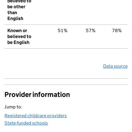
believed to
be other
than
English
Known or
51%
57%
78%
believed to
be English
Data source
Provider information
Jump to:
Registered childcare providers
State-funded schools