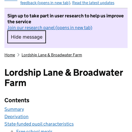
feedback (opens in new tab)
.
Read the latest updates
Sign up to take part in user research to help us improve
the service
Join our research panel (opens in new tab)
Hide message
Hide message. I do not want to take part in r
Home
Lordship Lane & Broadwater Farm
Lordship Lane & Broadwater
Farm
Contents
Summary
Deprivation
State-funded pupil characteristics
Free school meals