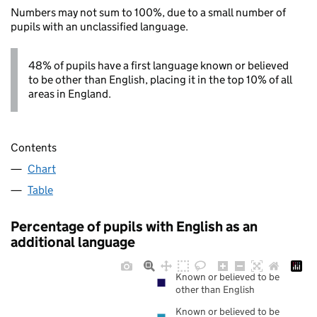
Numbers may not sum to 100%, due to a small number of
pupils with an unclassified language.
48% of pupils have a first language known or believed
to be other than English, placing it in the top 10% of all
areas in England.
Contents
Chart
Table
Percentage of pupils with English as an
additional language
Known or believed to be
other than English
Known or believed to be