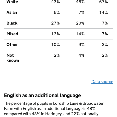
White
43%
46%
67%
Asian
6%
7%
14%
Black
27%
20%
7%
Mixed
13%
14%
7%
Other
10%
9%
3%
Not
2%
4%
2%
known
Data source
English as an additional language
The percentage of pupils in Lordship Lane & Broadwater
Farm with English as an additional language is 48%,
compared with 43% in Haringey, and 22% nationally.