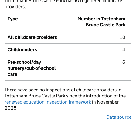
Tottenham Bruce Castle Park has 10 registered childcare
providers.
Type
Number in Tottenham
Bruce Castle Park
All childcare providers
10
Childminders
4
Pre-school/day
6
nursery/out-of-school
care
There have been no inspections of childcare providers in
Tottenham Bruce Castle Park since the introduction of the
renewed education inspection framework
in November
2025.
Data source