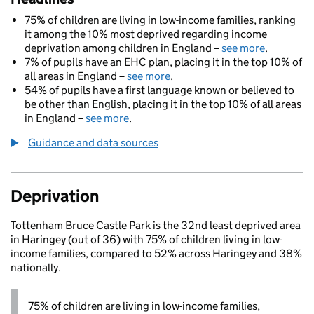
75% of children are living in low-income families, ranking
it among the 10% most deprived regarding income
deprivation among children in England –
see more
.
7% of pupils have an EHC plan, placing it in the top 10% of
all areas in England –
see more
.
54% of pupils have a first language known or believed to
be other than English, placing it in the top 10% of all areas
in England –
see more
.
Guidance and data sources
Deprivation
Tottenham Bruce Castle Park is the 32nd least deprived area
in Haringey (out of 36) with 75% of children living in low-
income families, compared to 52% across Haringey and 38%
nationally.
75% of children are living in low-income families,