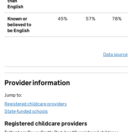
than
English
Known or
45%
57%
78%
believed to
be English
Data source
Provider information
Jump to:
Registered childcare providers
State-funded schools
Registered childcare providers