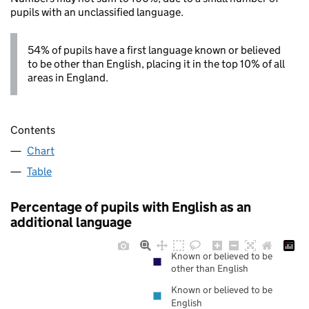
pupils with an unclassified language.
54% of pupils have a first language known or believed
to be other than English, placing it in the top 10% of all
areas in England.
Contents
Chart
Table
Percentage of pupils with English as an
additional language
Known or believed to be
other than English
Known or believed to be
English