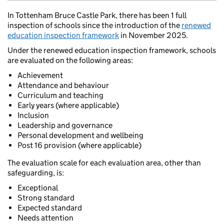
In Tottenham Bruce Castle Park, there has been 1 full
inspection of schools since the introduction of the
renewed
education inspection framework
in November 2025.
Under the renewed education inspection framework, schools
are evaluated on the following areas:
Achievement
Attendance and behaviour
Curriculum and teaching
Early years (where applicable)
Inclusion
Leadership and governance
Personal development and wellbeing
Post 16 provision (where applicable)
The evaluation scale for each evaluation area, other than
safeguarding, is:
Exceptional
Strong standard
Expected standard
Needs attention