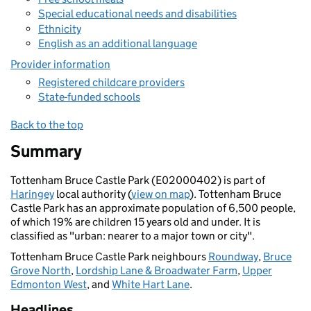
Special educational needs and disabilities
Ethnicity
English as an additional language
Provider information
Registered childcare providers
State-funded schools
Back to the top
Summary
Tottenham Bruce Castle Park (E02000402) is part of
Haringey
local authority (
view on map
). Tottenham Bruce
Castle Park has an approximate population of 6,500 people,
of which 19% are children 15 years old and under. It is
classified as "urban: nearer to a major town or city".
Tottenham Bruce Castle Park neighbours
Roundway
,
Bruce
Grove North
,
Lordship Lane & Broadwater Farm
,
Upper
Edmonton West
, and
White Hart Lane
.
Headlines