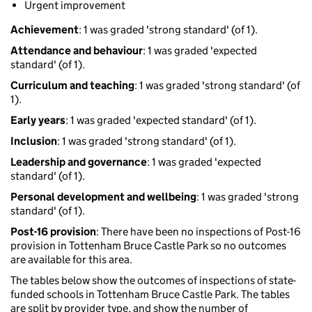
Urgent improvement
Achievement
: 1 was graded 'strong standard' (of 1).
Attendance and behaviour
: 1 was graded 'expected
standard' (of 1).
Curriculum and teaching
: 1 was graded 'strong standard' (of
1).
Early years
: 1 was graded 'expected standard' (of 1).
Inclusion
: 1 was graded 'strong standard' (of 1).
Leadership and governance
: 1 was graded 'expected
standard' (of 1).
Personal development and wellbeing
: 1 was graded 'strong
standard' (of 1).
Post-16 provision
: There have been no inspections of Post-16
provision in Tottenham Bruce Castle Park so no outcomes
are available for this area.
The tables below show the outcomes of inspections of state-
funded schools in Tottenham Bruce Castle Park. The tables
are split by provider type, and show the number of