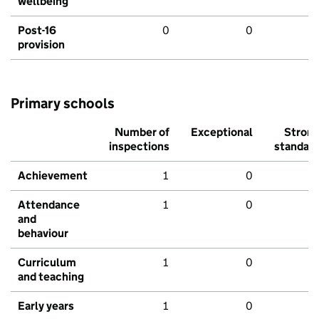
wellbeing
Post-16
0
0
provision
Primary schools
Number of
Exceptional
Stron
inspections
standar
Achievement
1
0
Attendance
1
0
and
behaviour
Curriculum
1
0
and teaching
Early years
1
0