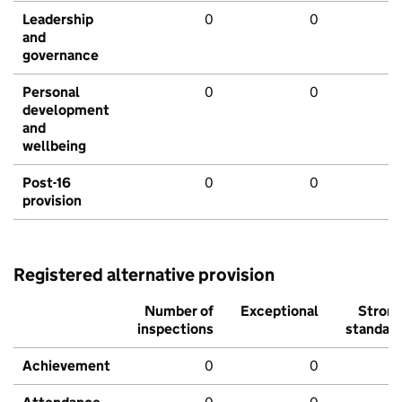
Leadership
0
0
and
governance
Personal
0
0
development
and
wellbeing
Post-16
0
0
provision
Registered alternative provision
Number of
Exceptional
Stron
inspections
standar
Achievement
0
0