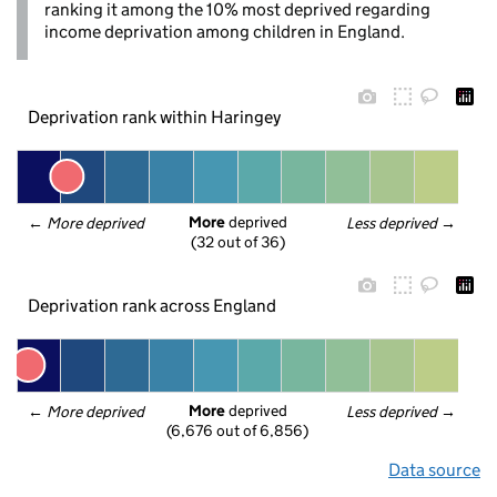
ranking it among the 10% most deprived regarding
income deprivation among children in England.
Deprivation rank within Haringey
More
 deprived
← 
More deprived
Less deprived
 →
(32 out of 36)
Deprivation rank across England
More
 deprived
← 
More deprived
Less deprived
 →
(6,676 out of 6,856)
Data source