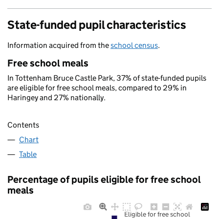
State-funded pupil characteristics
Information acquired from the
school census
.
Free school meals
In Tottenham Bruce Castle Park, 37% of state-funded pupils
are eligible for free school meals, compared to 29% in
Haringey and 27% nationally.
Contents
Chart
Table
Percentage of pupils eligible for free school
meals
Eligible for free school