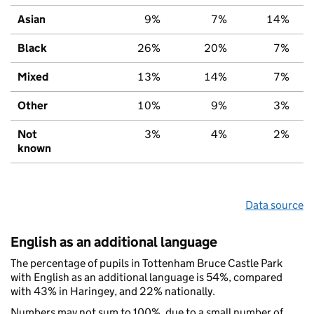
Asian
9%
7%
14%
Black
26%
20%
7%
Mixed
13%
14%
7%
Other
10%
9%
3%
Not
3%
4%
2%
known
Data source
English as an additional language
The percentage of pupils in Tottenham Bruce Castle Park
with English as an additional language is 54%, compared
with 43% in Haringey, and 22% nationally.
Numbers may not sum to 100%, due to a small number of