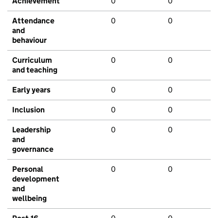
Achievement
0
0
Attendance
0
0
and
behaviour
Curriculum
0
0
and teaching
Early years
0
0
Inclusion
0
0
Leadership
0
0
and
governance
Personal
0
0
development
and
wellbeing