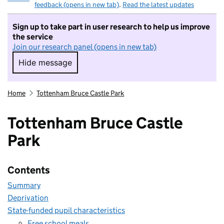
feedback (opens in new tab)
.
Read the latest updates
Sign up to take part in user research to help us improve
the service
Join our research panel (opens in new tab)
Hide message
Hide message. I do not want to take part in r
Home
Tottenham Bruce Castle Park
Tottenham Bruce Castle
Park
Contents
Summary
Deprivation
State-funded pupil characteristics
Free school meals