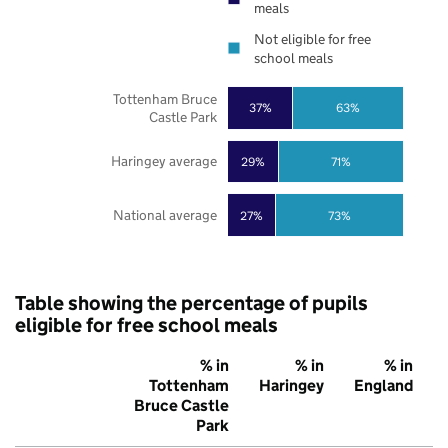
meals
Not eligible for free
school meals
Tottenham Bruce
37%
63%
Castle Park
Haringey average
29%
71%
National average
27%
73%
Table showing the percentage of pupils
eligible for free school meals
% in
% in
% in
Tottenham
Haringey
England
Bruce Castle
Park