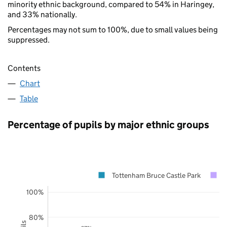
minority ethnic background, compared to 54% in Haringey,
and 33% nationally.
Percentages may not sum to 100%, due to small values being
suppressed.
Contents
Chart
Table
Percentage of pupils by major ethnic groups
Tottenham Bruce Castle Park
100%
80%