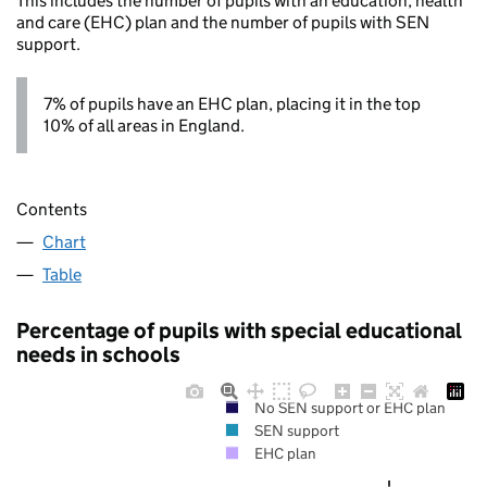
This includes the number of pupils with an education, health
and care (EHC) plan and the number of pupils with SEN
support.
7% of pupils have an EHC plan, placing it in the top
10% of all areas in England.
Contents
Chart
Table
Percentage of pupils with special educational
needs in schools
No SEN support or EHC plan
SEN support
EHC plan