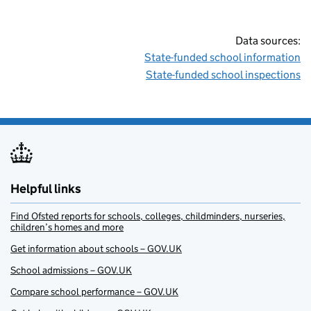
Data sources:
State-funded school information
State-funded school inspections
Helpful links
Find Ofsted reports for schools, colleges, childminders, nurseries,
children’s homes and more
Get information about schools – GOV.UK
School admissions – GOV.UK
Compare school performance – GOV.UK