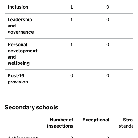
Inclusion
1
0
Leadership
1
0
and
governance
Personal
1
0
development
and
wellbeing
Post-16
0
0
provision
Secondary schools
Number of
Exceptional
Stron
inspections
standar