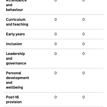
Attendance
0
0
and
behaviour
Curriculum
0
0
and teaching
Early years
0
0
Inclusion
0
0
Leadership
0
0
and
governance
Personal
0
0
development
and
wellbeing
Post-16
0
0
provision