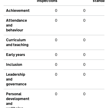
inspections
standar
Achievement
0
0
Attendance
0
0
and
behaviour
Curriculum
0
0
and teaching
Early years
0
0
Inclusion
0
0
Leadership
0
0
and
governance
Personal
0
0
development
and