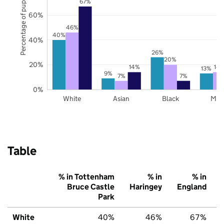
Percentage of pupils
67%
60%
46%
40%
40%
26%
20%
20%
14%
14
13%
9%
7%
7%
0%
White
Asian
Black
Mix
Table
% in Tottenham
% in
% in
Bruce Castle
Haringey
England
Park
White
40%
46%
67%