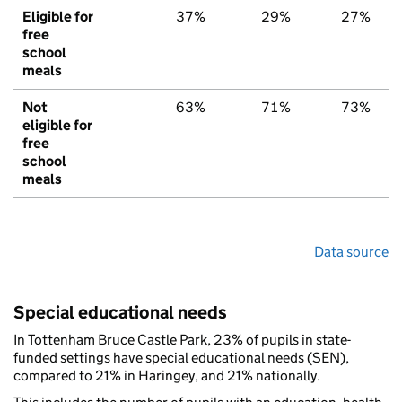
Eligible for
37%
29%
27%
free
school
meals
Not
63%
71%
73%
eligible for
free
school
meals
Data source
Special educational needs
In Tottenham Bruce Castle Park, 23% of pupils in state-
funded settings have special educational needs (SEN),
compared to 21% in Haringey, and 21% nationally.