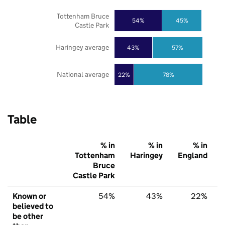
Tottenham Bruce
54%
45%
Castle Park
Haringey average
43%
57%
National average
22%
78%
Table
% in
% in
% in
Tottenham
Haringey
England
Bruce
Castle Park
Known or
54%
43%
22%
believed to
be other