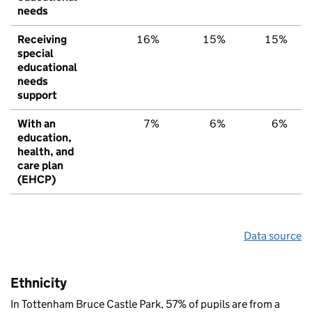
needs
Receiving
16%
15%
15%
special
educational
needs
support
With an
7%
6%
6%
education,
health, and
care plan
(EHCP)
Data source
Ethnicity
In Tottenham Bruce Castle Park, 57% of pupils are from a