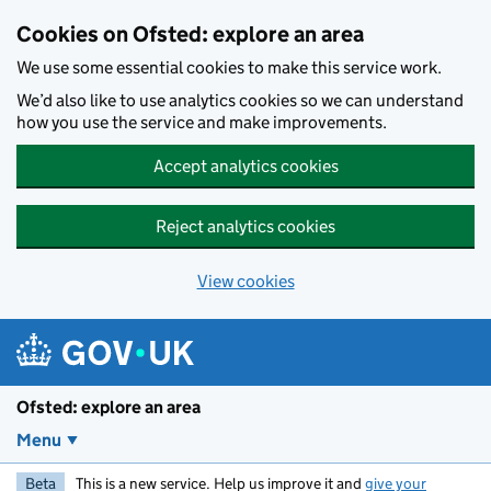
Skip to main content
Cookies on Ofsted: explore an area
We use some essential cookies to make this service work.
We’d also like to use analytics cookies so we can understand
how you use the service and make improvements.
Accept analytics cookies
Reject analytics cookies
View cookies
Ofsted: explore an area
Menu
Beta
This is a new service. Help us improve it and
give your