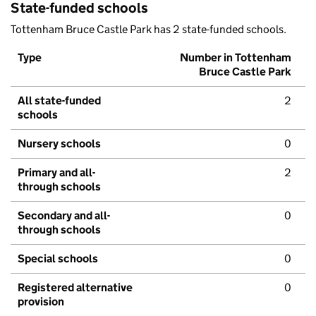
State-funded schools
Tottenham Bruce Castle Park has 2 state-funded schools.
Type
Number in Tottenham
Bruce Castle Park
All state-funded
2
schools
Nursery schools
0
Primary and all-
2
through schools
Secondary and all-
0
through schools
Special schools
0
Registered alternative
0
provision