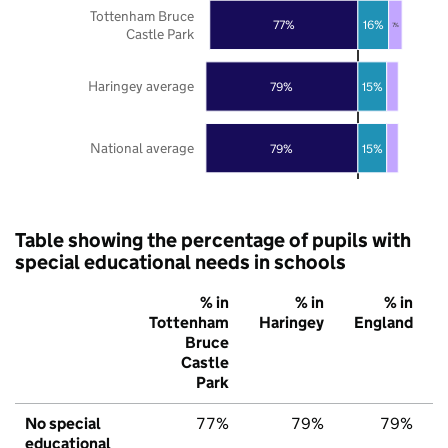
Tottenham Bruce
77%
16%
7%
Castle Park
Haringey average
79%
15%
National average
79%
15%
Table showing the percentage of pupils with
special educational needs in schools
% in
% in
% in
Tottenham
Haringey
England
Bruce
Castle
Park
No special
77%
79%
79%
educational