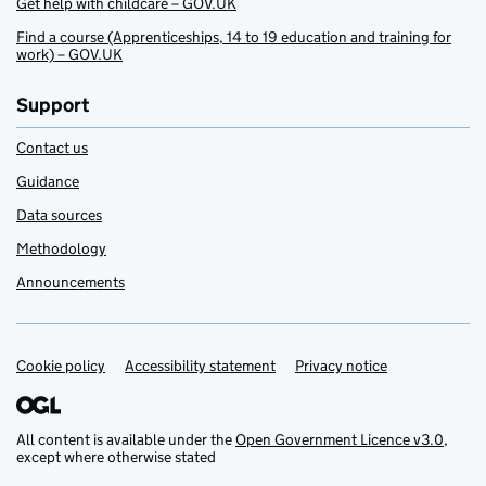
Get help with childcare – GOV.UK
Find a course (Apprenticeships, 14 to 19 education and training for
work) – GOV.UK
Support
Contact us
Guidance
Data sources
Methodology
Announcements
Cookie policy
Support links
Accessibility statement
Privacy notice
All content is available under the
Open Government Licence v3.0
,
except where otherwise stated