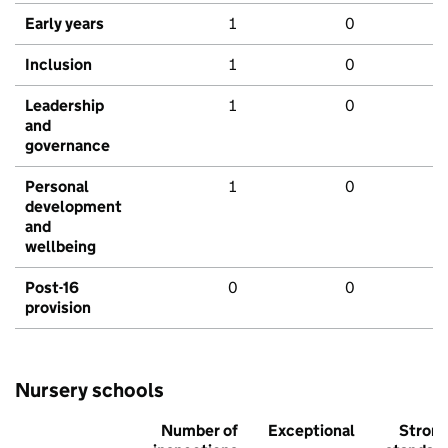
Early years
1
0
Inclusion
1
0
Leadership
1
0
and
governance
Personal
1
0
development
and
wellbeing
Post-16
0
0
provision
Nursery schools
Number of
Exceptional
Stron