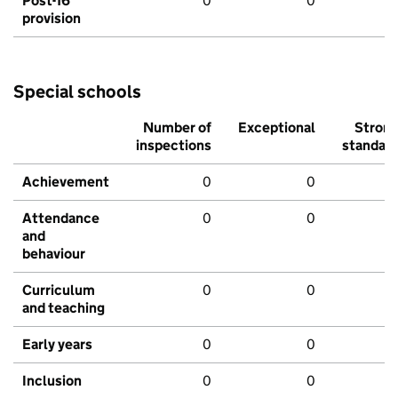
Post-16
0
0
provision
Special schools
Number of
Exceptional
Stron
inspections
standar
Achievement
0
0
Attendance
0
0
and
behaviour
Curriculum
0
0
and teaching
Early years
0
0
Inclusion
0
0