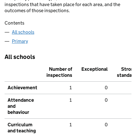
inspections that have taken place for each area, and the
outcomes of those inspections.
Contents
All schools
Primary
All schools
Number of
Exceptional
Stron
inspections
standar
Achievement
1
0
Attendance
1
0
and
behaviour
Curriculum
1
0
and teaching