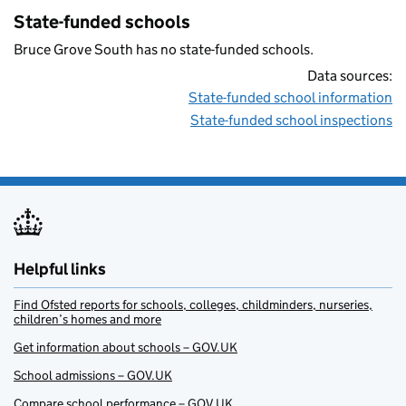
State-funded schools
Bruce Grove South has no state-funded schools.
Data sources:
State-funded school information
State-funded school inspections
Helpful links
Find Ofsted reports for schools, colleges, childminders, nurseries,
children’s homes and more
Get information about schools – GOV.UK
School admissions – GOV.UK
Compare school performance – GOV.UK