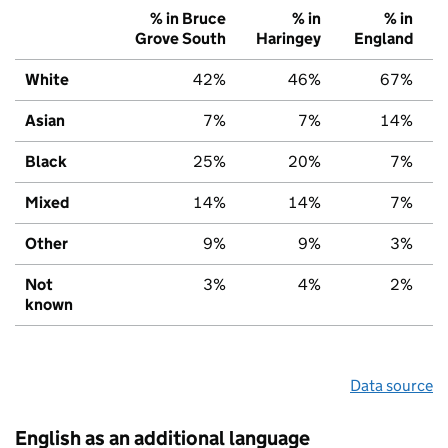
% in Bruce
% in
% in
Grove South
Haringey
England
White
42%
46%
67%
Asian
7%
7%
14%
Black
25%
20%
7%
Mixed
14%
14%
7%
Other
9%
9%
3%
Not
3%
4%
2%
known
Data source
English as an additional language