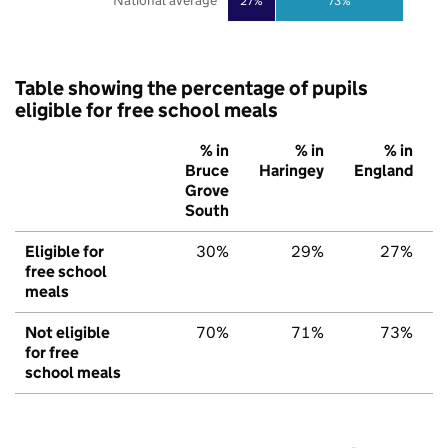
National average
27%
73%
Table showing the percentage of pupils
eligible for free school meals
% in
% in
% in
Bruce
Haringey
England
Grove
South
Eligible for
30%
29%
27%
free school
meals
Not eligible
70%
71%
73%
for free
school meals