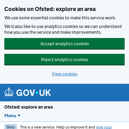
Skip to main content
Cookies on Ofsted: explore an area
We use some essential cookies to make this service work.
We’d also like to use analytics cookies so we can understand
how you use the service and make improvements.
Accept analytics cookies
Reject analytics cookies
View cookies
Ofsted: explore an area
Menu
Beta
This is a new service. Help us improve it and
give your