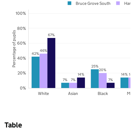
Bruce Grove South
Harin
100%
80%
Percentage of pupils
67%
60%
46%
42%
40%
25%
20%
20%
14%
14%
14
7%
7%
7%
0%
White
Asian
Black
Mix
Table