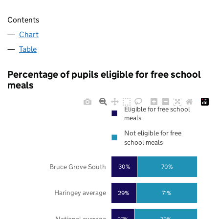
Contents
Chart
Table
Percentage of pupils eligible for free school
meals
Eligible for free school
meals
Not eligible for free
school meals
Bruce Grove South
30%
70%
Haringey average
29%
71%