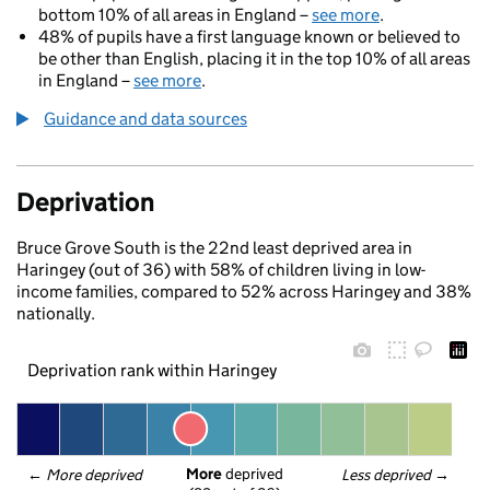
bottom 10% of all areas in England –
see more
.
48% of pupils have a first language known or believed to
be other than English, placing it in the top 10% of all areas
in England –
see more
.
Guidance and data sources
Deprivation
Bruce Grove South is the 22nd least deprived area in
Haringey (out of 36) with 58% of children living in low-
income families, compared to 52% across Haringey and 38%
nationally.
Deprivation rank within Haringey
More
 deprived
← 
More deprived
Less deprived
 →