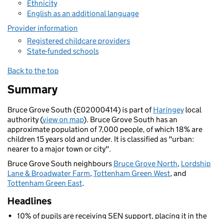
Ethnicity
English as an additional language
Provider information
Registered childcare providers
State-funded schools
Back to the top
Summary
Bruce Grove South (E02000414) is part of
Haringey
local
authority (
view on map
). Bruce Grove South has an
approximate population of 7,000 people, of which 18% are
children 15 years old and under. It is classified as "urban:
nearer to a major town or city".
Bruce Grove South neighbours
Bruce Grove North
,
Lordship
Lane & Broadwater Farm
,
Tottenham Green West
, and
Tottenham Green East
.
Headlines
10% of pupils are receiving SEN support, placing it in the