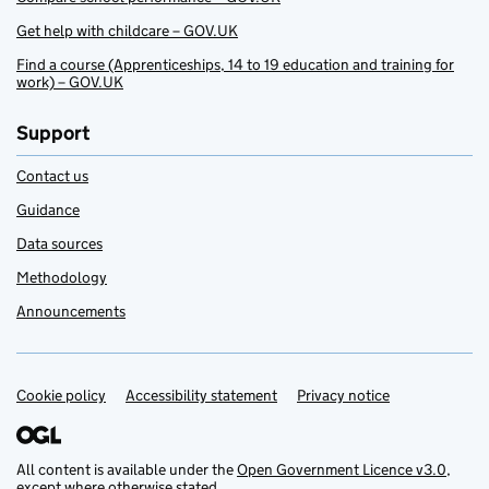
Get help with childcare – GOV.UK
Find a course (Apprenticeships, 14 to 19 education and training for
work) – GOV.UK
Support
Contact us
Guidance
Data sources
Methodology
Announcements
Cookie policy
Support links
Accessibility statement
Privacy notice
All content is available under the
Open Government Licence v3.0
,
except where otherwise stated