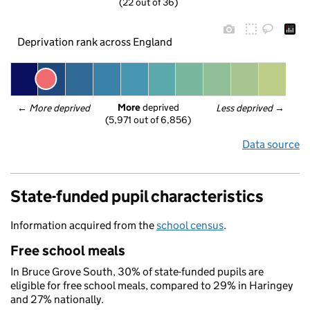
(22 out of 36)
Deprivation rank across England
More
 deprived
← 
More deprived
Less deprived
 →
(5,971 out of 6,856)
Data source
State-funded pupil characteristics
Information acquired from the
school census
.
Free school meals
In Bruce Grove South, 30% of state-funded pupils are
eligible for free school meals, compared to 29% in Haringey
and 27% nationally.