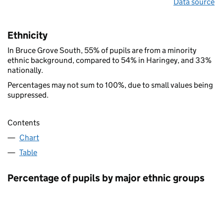
Data source
Ethnicity
In Bruce Grove South, 55% of pupils are from a minority
ethnic background, compared to 54% in Haringey, and 33%
nationally.
Percentages may not sum to 100%, due to small values being
suppressed.
Contents
Chart
Table
Percentage of pupils by major ethnic groups