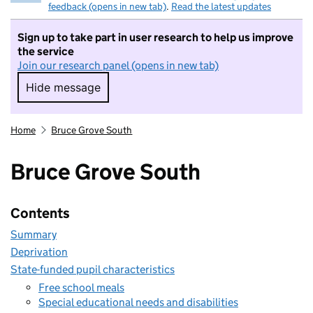
feedback (opens in new tab)
.
Read the latest updates
Sign up to take part in user research to help us improve
the service
Join our research panel (opens in new tab)
Hide message
Hide message. I do not want to take part in r
Home
Bruce Grove South
Bruce Grove South
Contents
Summary
Deprivation
State-funded pupil characteristics
Free school meals
Special educational needs and disabilities