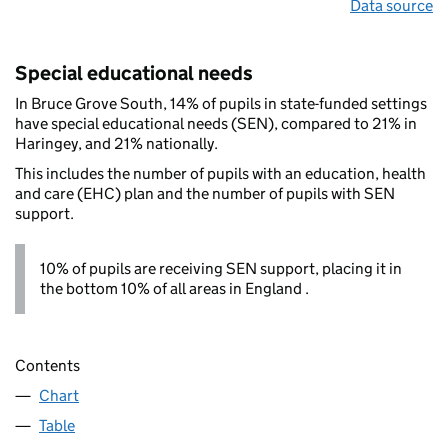
Data source
Special educational needs
In Bruce Grove South, 14% of pupils in state-funded settings
have special educational needs (SEN), compared to 21% in
Haringey, and 21% nationally.
This includes the number of pupils with an education, health
and care (EHC) plan and the number of pupils with SEN
support.
10% of pupils are receiving SEN support, placing it in
the bottom 10% of all areas in England .
Contents
Chart
Table