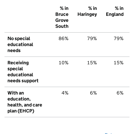
% in
% in
% in
Bruce
Haringey
England
Grove
South
No special
86%
79%
79%
educational
needs
Receiving
10%
15%
15%
special
educational
needs support
With an
4%
6%
6%
education,
health, and care
plan (EHCP)