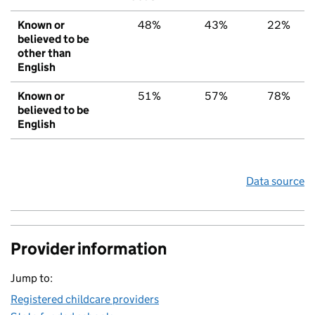
Known or
48%
43%
22%
believed to be
other than
English
Known or
51%
57%
78%
believed to be
English
Data source
Provider information
Jump to:
Registered childcare providers