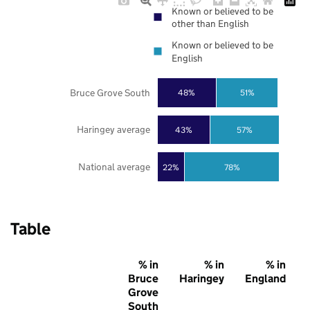
Known or believed to be
other than English
Known or believed to be
English
Bruce Grove South
48%
51%
Haringey average
43%
57%
National average
22%
78%
Table
% in
% in
% in
Bruce
Haringey
England
Grove
South