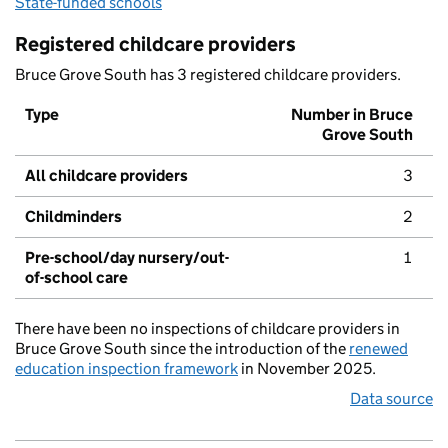
State-funded schools
Registered childcare providers
Bruce Grove South has 3 registered childcare providers.
Type
Number in Bruce
Grove South
All childcare providers
3
Childminders
2
Pre-school/day nursery/out-
1
of-school care
There have been no inspections of childcare providers in
Bruce Grove South since the introduction of the
renewed
education inspection framework
in November 2025.
Data source