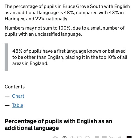
The percentage of pupils in Bruce Grove South with English
as an additional language is 48%, compared with 43% in
Haringey, and 22% nationally.
Numbers may not sum to 100%, due to a small number of
pupils with an unclassified language.
48% of pupils have a first language known or believed
to be other than English, placing it in the top 10% of all
areas in England.
Contents
Chart
Table
Percentage of pupils with English as an
additional language