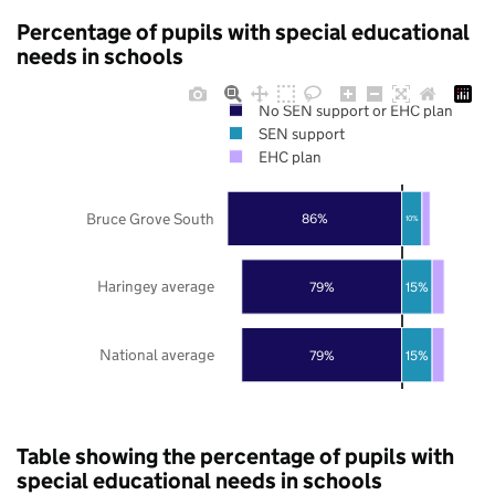
Percentage of pupils with special educational
needs in schools
No SEN support or EHC plan
SEN support
EHC plan
Bruce Grove South
86%
10%
Haringey average
79%
15%
National average
79%
15%
Table showing the percentage of pupils with
special educational needs in schools