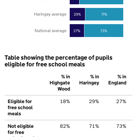
Haringey average
29%
71%
National average
27%
73%
Table showing the percentage of pupils
eligible for free school meals
% in
% in
% in
Highgate
Haringey
England
Wood
Eligible for
18%
29%
27%
free school
meals
Not eligible
82%
71%
73%
for free