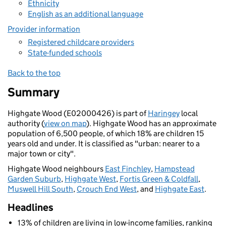
Ethnicity
English as an additional language
Provider information
Registered childcare providers
State-funded schools
Back to the top
Summary
Highgate Wood (E02000426) is part of
Haringey
local
authority (
view on map
). Highgate Wood has an approximate
population of 6,500 people, of which 18% are children 15
years old and under. It is classified as "urban: nearer to a
major town or city".
Highgate Wood neighbours
East Finchley
,
Hampstead
Garden Suburb
,
Highgate West
,
Fortis Green & Coldfall
,
Muswell Hill South
,
Crouch End West
, and
Highgate East
.
Headlines
13% of children are living in low-income families, ranking