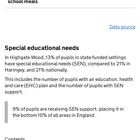
school meals
Data source
Special educational needs
In Highgate Wood, 13% of pupils in state-funded settings
have special educational needs (SEN), compared to 21% in
Haringey, and 21% nationally.
This includes the number of pupils with an education, health
and care (EHC) plan and the number of pupils with SEN
support.
9% of pupils are receiving SEN support, placing it in
the bottom 10% of all areas in England .
Contents