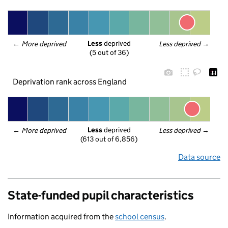
Less
 deprived
← 
More deprived
Less deprived
 →
(5 out of 36)
Deprivation rank across England
Less
 deprived
← 
More deprived
Less deprived
 →
(613 out of 6,856)
Data source
State-funded pupil characteristics
Information acquired from the
school census
.