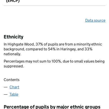
(EHCP)
Data source
Ethnicity
In Highgate Wood, 37% of pupils are from a minority ethnic
background, compared to 54% in Haringey, and 33%
nationally.
Percentages may not sum to 100%, due to small values being
suppressed.
Contents
Chart
Table
Percentage of pupils by major ethnic groups