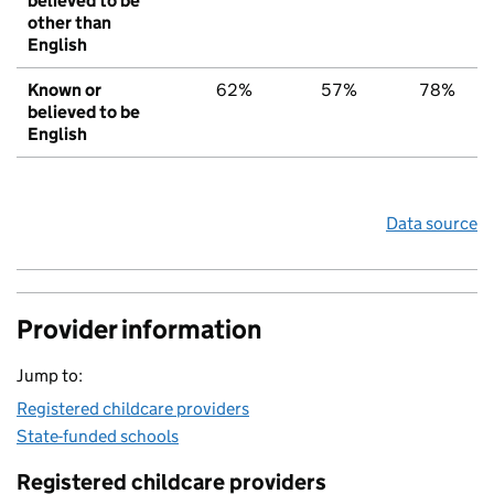
believed to be
other than
English
Known or
62%
57%
78%
believed to be
English
Data source
Provider information
Jump to:
Registered childcare providers
State-funded schools
Registered childcare providers