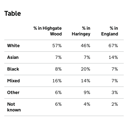
Table
% in Highgate
% in
% in
Wood
Haringey
England
White
57%
46%
67%
Asian
7%
7%
14%
Black
8%
20%
7%
Mixed
16%
14%
7%
Other
6%
9%
3%
Not
6%
4%
2%
known