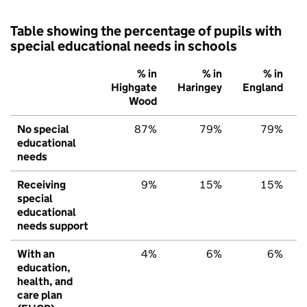
Table showing the percentage of pupils with
special educational needs in schools
% in
% in
% in
Highgate
Haringey
England
Wood
No special
87%
79%
79%
educational
needs
Receiving
9%
15%
15%
special
educational
needs support
With an
4%
6%
6%
education,
health, and
care plan