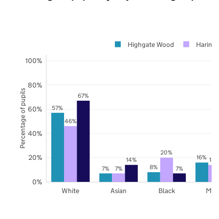
Highgate Wood
Haring
100%
80%
Percentage of pupils
67%
57%
60%
46%
40%
20%
20%
16%
14%
14
8%
7%
7%
7%
0%
White
Asian
Black
Mix