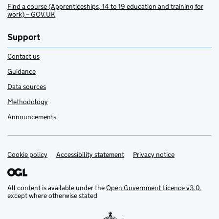
Find a course (Apprenticeships, 14 to 19 education and training for
work) – GOV.UK
Support
Contact us
Guidance
Data sources
Methodology
Announcements
Cookie policy
Support links
Accessibility statement
Privacy notice
All content is available under the
Open Government Licence v3.0
,
except where otherwise stated