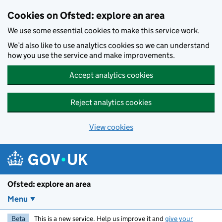
Skip to main content
Cookies on Ofsted: explore an area
We use some essential cookies to make this service work.
We’d also like to use analytics cookies so we can understand
how you use the service and make improvements.
Accept analytics cookies
Reject analytics cookies
View cookies
Ofsted: explore an area
Menu
Beta
This is a new service. Help us improve it and
give your