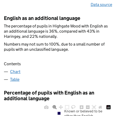
Data source
English as an additional language
The percentage of pupils in Highgate Wood with English as
an additional language is 36%, compared with 43% in
Haringey, and 22% nationally.
Numbers may not sum to 100%, due to a small number of
pupils with an unclassified language.
Contents
Chart
Table
Percentage of pupils with English as an
additional language
Known or believed to be
other than English