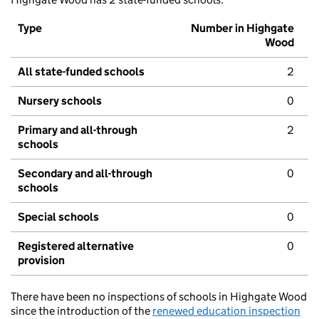
Type
Number in Highgate
Wood
All state-funded schools
2
Nursery schools
0
Primary and all-through
2
schools
Secondary and all-through
0
schools
Special schools
0
Registered alternative
0
provision
There have been no inspections of schools in Highgate Wood
since the introduction of the
renewed education inspection