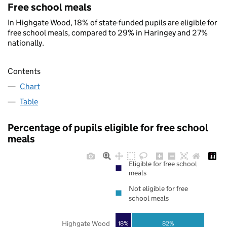
Free school meals
In Highgate Wood, 18% of state-funded pupils are eligible for
free school meals, compared to 29% in Haringey and 27%
nationally.
Contents
Chart
Table
Percentage of pupils eligible for free school
meals
Eligible for free school
meals
Not eligible for free
school meals
Highgate Wood
18%
82%