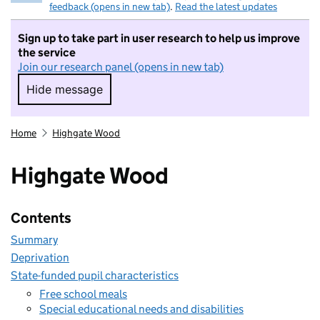
feedback (opens in new tab)
.
Read the latest updates
Sign up to take part in user research to help us improve
the service
Join our research panel (opens in new tab)
Hide message
Hide message. I do not want to take part in r
Home
Highgate Wood
Highgate Wood
Contents
Summary
Deprivation
State-funded pupil characteristics
Free school meals
Special educational needs and disabilities