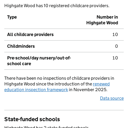
Highgate Wood has 10 registered childcare providers.
Type
Number in
Highgate Wood
All childcare providers
10
Childminders
0
Pre-school/day nursery/out-of-
10
school care
There have been no inspections of childcare providers in
Highgate Wood since the introduction of the
renewed
education inspection framework
in November 2025.
Data source
State-funded schools
Highgate Wood has 2 state-funded schools.