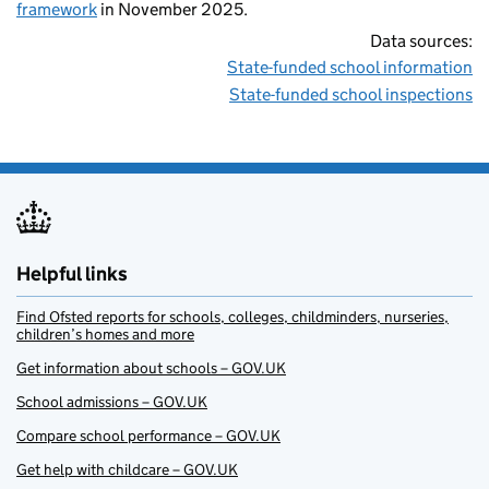
framework
in November 2025.
Data sources:
State-funded school information
State-funded school inspections
Helpful links
Find Ofsted reports for schools, colleges, childminders, nurseries,
children’s homes and more
Get information about schools – GOV.UK
School admissions – GOV.UK
Compare school performance – GOV.UK
Get help with childcare – GOV.UK