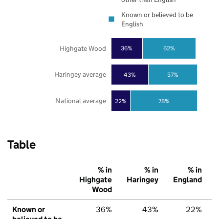
Known or believed to be
English
Highgate Wood
36%
62%
Haringey average
43%
57%
National average
22%
78%
Table
% in
% in
% in
Highgate
Haringey
England
Wood
Known or
36%
43%
22%