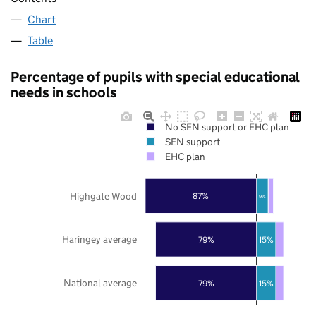
Chart
Table
Percentage of pupils with special educational
needs in schools
No SEN support or EHC plan
SEN support
EHC plan
Highgate Wood
87%
9%
Haringey average
79%
15%
National average
79%
15%