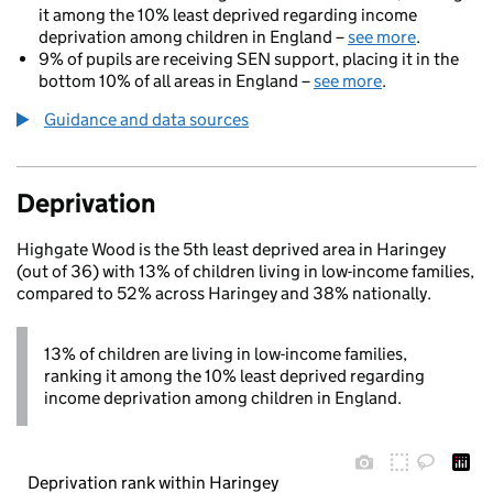
it among the 10% least deprived regarding income
deprivation among children in England –
see more
.
9% of pupils are receiving SEN support, placing it in the
bottom 10% of all areas in England –
see more
.
Guidance and data sources
Deprivation
Highgate Wood is the 5th least deprived area in Haringey
(out of 36) with 13% of children living in low-income families,
compared to 52% across Haringey and 38% nationally.
13% of children are living in low-income families,
ranking it among the 10% least deprived regarding
income deprivation among children in England.
Deprivation rank within Haringey