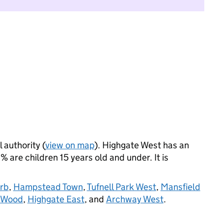
 authority (
view on map
). Highgate West has an
 are children 15 years old and under. It is
rb
,
Hampstead Town
,
Tufnell Park West
,
Mansfield
 Wood
,
Highgate East
, and
Archway West
.