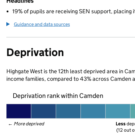
Headlines
19% of pupils are receiving SEN support, placing it
Guidance and data sources
Deprivation
Highgate West is the 12th least deprived area in Camd
income families, compared to 43% across Camden a
Deprivation rank within Camden
← 
More deprived
Less
 dep
(12 out o