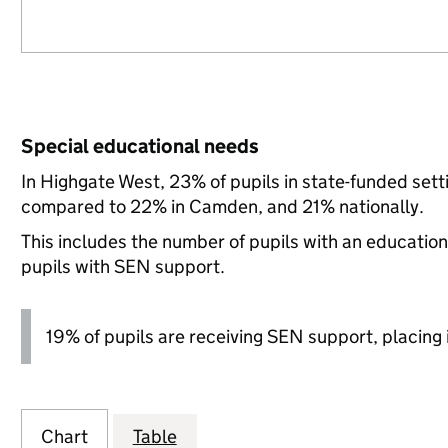
Special educational needs
In Highgate West, 23% of pupils in state-funded set
compared to 22% in Camden, and 21% nationally.
This includes the number of pupils with an educatio
pupils with SEN support.
19% of pupils are receiving SEN support, placing it
Chart
Table