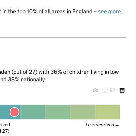
 in the top 10% of all areas in England –
see more
.
en (out of 27) with 36% of children living in low-
nd 38% nationally.
rived
Less deprived
 →
f 27)