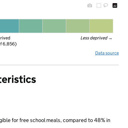
prived
Less deprived
 →
f 6,856)
Data source
eristics
gible for free school meals, compared to 48% in