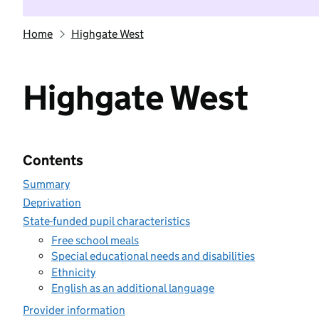
Home
Highgate West
Highgate West
Contents
Summary
Deprivation
State-funded pupil characteristics
Free school meals
Special educational needs and disabilities
Ethnicity
English as an additional language
Provider information