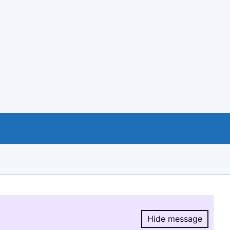
Hide message
Hide message.