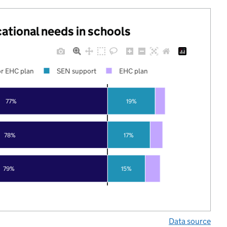
cational needs in schools
r EHC plan
SEN support
EHC plan
77%
19%
78%
17%
79%
15%
Data source