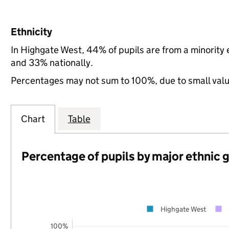
Ethnicity
In Highgate West, 44% of pupils are from a minorit
and 33% nationally.
Percentages may not sum to 100%, due to small val
Chart
Table
Percentage of pupils by major ethnic 
Highgate West
100%