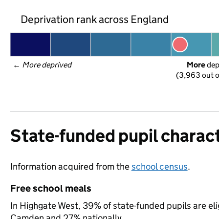
Deprivation rank across England
← 
More deprived
More
 de
(3,963 out o
State-funded pupil charact
Information acquired from the
school census
.
Free school meals
In Highgate West, 39% of state-funded pupils are eli
Camden and 27% nationally.