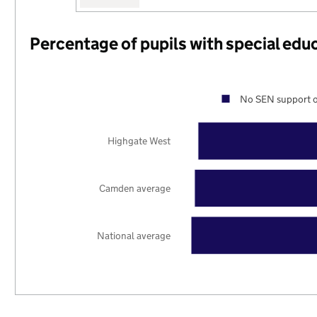
Percentage of pupils with special edu
No SEN support o
Highgate West
Camden average
National average