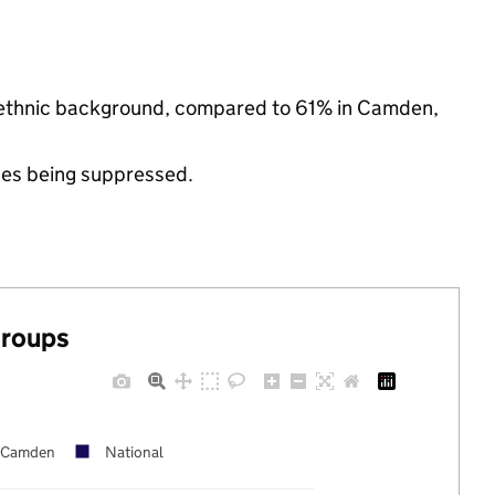
y ethnic background, compared to 61% in Camden,
ues being suppressed.
groups
Camden
National