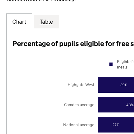
Chart
Table
Percentage of pupils eligible for free
Eligible f
meals
Highgate West
39%
Camden average
48%
National average
27%