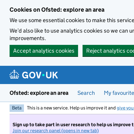
Skip to main content
Cookies on Ofsted: explore an area
We use some essential cookies to make this servic
We’d also like to use analytics cookies so we can
improvements.
Accept analytics cookies
Reject analytics co
Ofsted: explore an area
Search
My favourit
Beta
This is a new service. Help us improve it and
give you
Sign up to take part in user research to help us improve 
Join our research panel (opens in new tab)