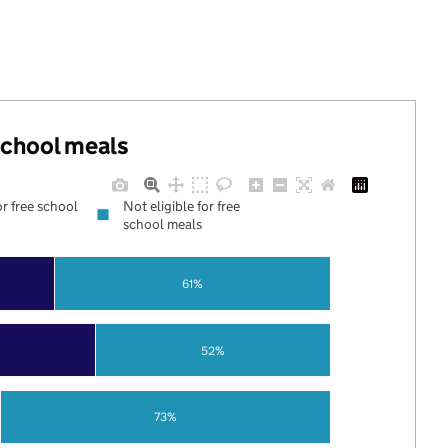
 school meals
or free school
Not eligible for free
school meals
61%
52%
73%