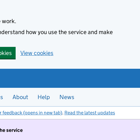
e work.
 understand how you use the service and make
okies
View cookies
es
About
Help
News
r feedback (opens in new tab)
.
Read the latest updates
the service