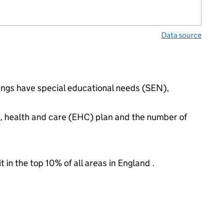
Data source
tings have special educational needs (SEN),
n, health and care (EHC) plan and the number of
 in the top 10% of all areas in England .