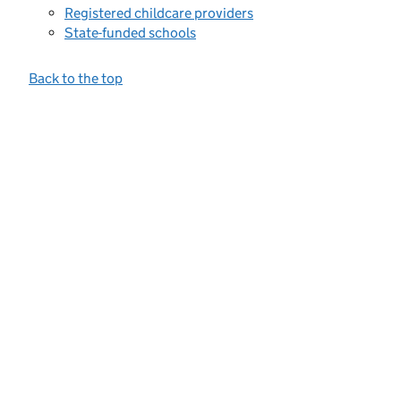
Registered childcare providers
State-funded schools
Back to the top