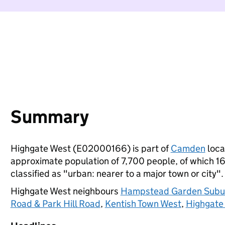
Summary
Highgate West (E02000166) is part of
Camden
local
approximate population of 7,700 people, of which 16%
classified as "urban: nearer to a major town or city".
Highgate West neighbours
Hampstead Garden Subu
Road & Park Hill Road
,
Kentish Town West
,
Highgate