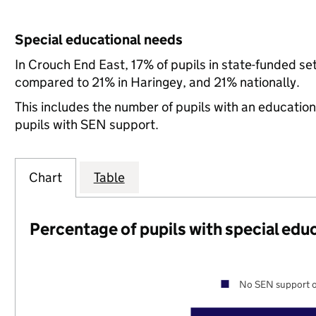
Special educational needs
In Crouch End East, 17% of pupils in state-funded se
compared to 21% in Haringey, and 21% nationally.
This includes the number of pupils with an educatio
pupils with SEN support.
Chart
Table
Percentage of pupils with special edu
No SEN support o