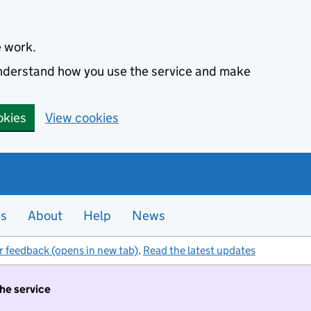
e work.
 understand how you use the service and make
okies
View cookies
es
About
Help
News
r feedback (opens in new tab)
.
Read the latest updates
the service