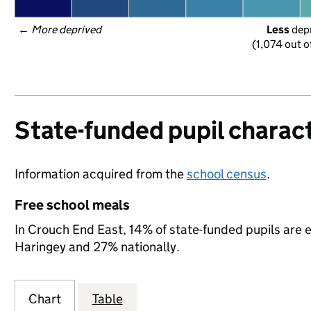
← 
More deprived
Less
 dep
(1,074 out o
State-funded pupil charact
Information acquired from the
school census
.
Free school meals
In Crouch End East, 14% of state-funded pupils are e
Haringey and 27% nationally.
Chart
Table