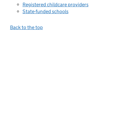
Registered childcare providers
State-funded schools
Back to the top