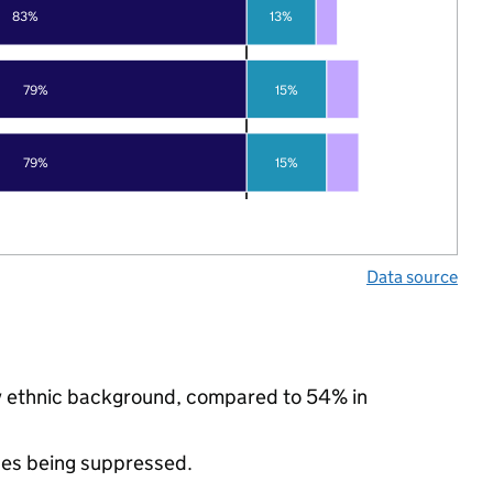
83%
13%
79%
15%
79%
15%
Data source
ty ethnic background, compared to 54% in
ues being suppressed.