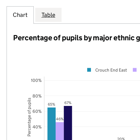
Chart
Table
Percentage of pupils by major ethnic 
Crouch End East
100%
80%
Percentage of pupils
67%
65%
60%
46%
40%
20%