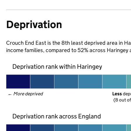
Deprivation
Crouch End East is the 8th least deprived area in Hari
income families, compared to 52% across Haringey 
Deprivation rank within Haringey
← 
More deprived
Less
 dep
(8 out o
Deprivation rank across England