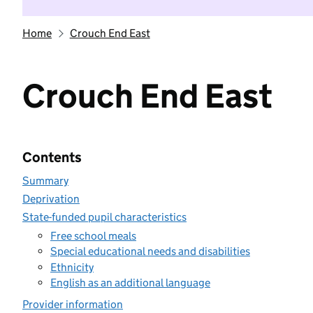
Home
Crouch End East
Crouch End East
Contents
Summary
Deprivation
State-funded pupil characteristics
Free school meals
Special educational needs and disabilities
Ethnicity
English as an additional language
Provider information