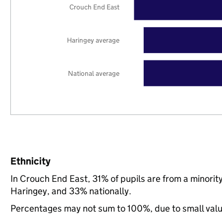
Crouch End East
Haringey average
National average
Ethnicity
In Crouch End East, 31% of pupils are from a minori
Haringey, and 33% nationally.
Percentages may not sum to 100%, due to small val