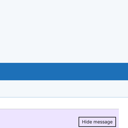
Hide message
Hide message.