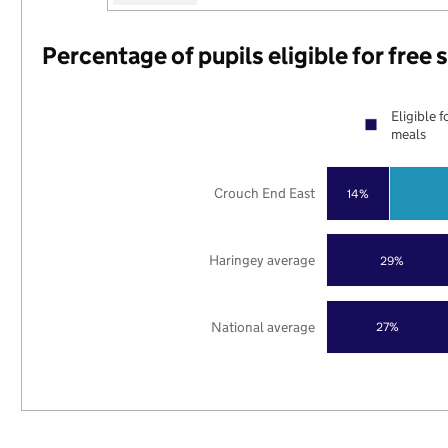
Percentage of pupils eligible for free
Eligible f
meals
Crouch End East
14%
Haringey average
29%
National average
27%