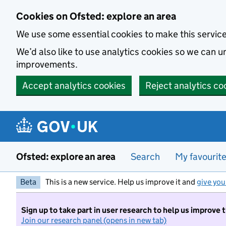
Skip to main content
Cookies on Ofsted: explore an area
We use some essential cookies to make this servic
We’d also like to use analytics cookies so we can
improvements.
Accept analytics cookies
Reject analytics co
Ofsted: explore an area
Search
My favourit
Beta
This is a new service. Help us improve it and
give you
Sign up to take part in user research to help us improve 
Join our research panel (opens in new tab)