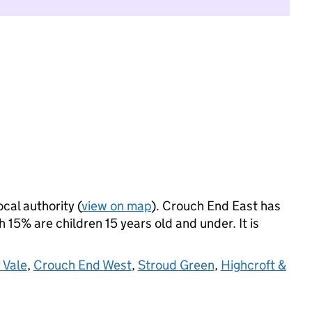
ocal authority (
view on map
). Crouch End East has
15% are children 15 years old and under. It is
 Vale
,
Crouch End West
,
Stroud Green
,
Highcroft &