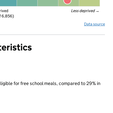
rived
Less deprived
 →
f 6,856)
Data source
eristics
ligible for free school meals, compared to 29% in