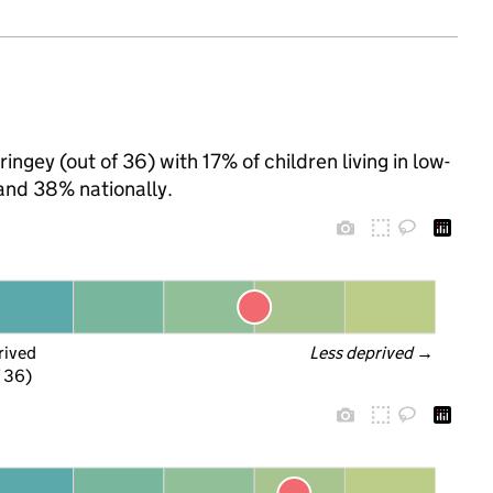
ngey (out of 36) with 17% of children living in low-
and 38% nationally.
rived
Less deprived
 →
f 36)