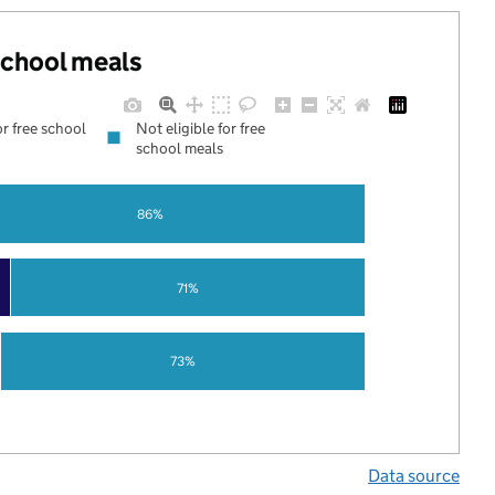
 school meals
or free school
Not eligible for free
school meals
86%
71%
73%
Data source