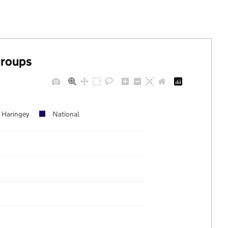
groups
Haringey
National