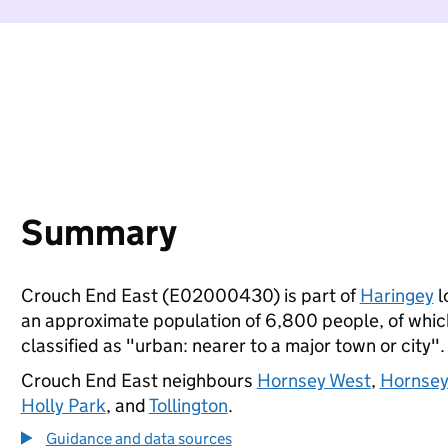
Summary
Crouch End East (E02000430) is part of
Haringey
l
an approximate population of 6,800 people, of which 
classified as "urban: nearer to a major town or city".
Crouch End East neighbours
Hornsey West
,
Hornsey
Holly Park
, and
Tollington
.
Guidance and data sources