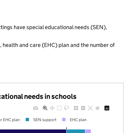
ttings have special educational needs (SEN),
n, health and care (EHC) plan and the number of
cational needs in schools
r EHC plan
SEN support
EHC plan