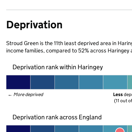
Deprivation
Stroud Green is the 11th least deprived area in Haring
income families, compared to 52% across Haringey 
Deprivation rank within Haringey
← 
More deprived
Less
 dep
(11 out o
Deprivation rank across England