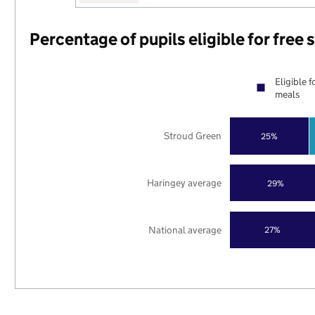
Percentage of pupils eligible for free
Eligible f
meals
Stroud Green
25%
Haringey average
29%
National average
27%