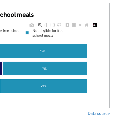
 school meals
or free school
Not eligible for free
school meals
75%
71%
73%
Data source