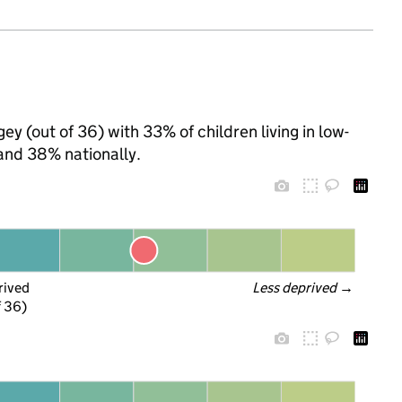
ey (out of 36) with 33% of children living in low-
and 38% nationally.
rived
Less deprived
 →
f 36)