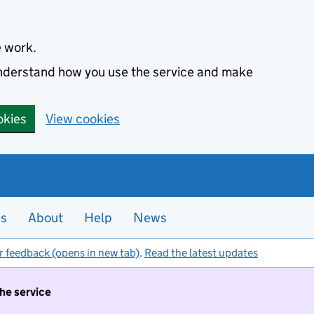
e work.
 understand how you use the service and make
okies
View cookies
es
About
Help
News
r feedback (opens in new tab)
.
Read the latest updates
the service