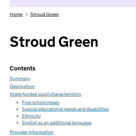
Home
Stroud Green
Stroud Green
Contents
Summary
Deprivation
State-funded pupil characteristics
Free school meals
Special educational needs and disabilities
Ethnicity
English as an additional language
Provider information