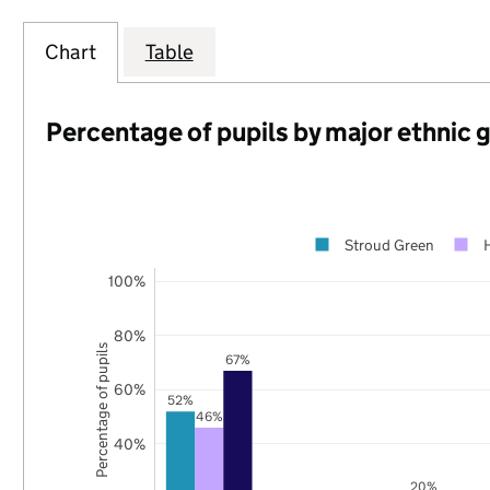
Chart
Table
Percentage of pupils by major ethnic 
Stroud Green
100%
80%
Percentage of pupils
67%
60%
52%
46%
40%
20%