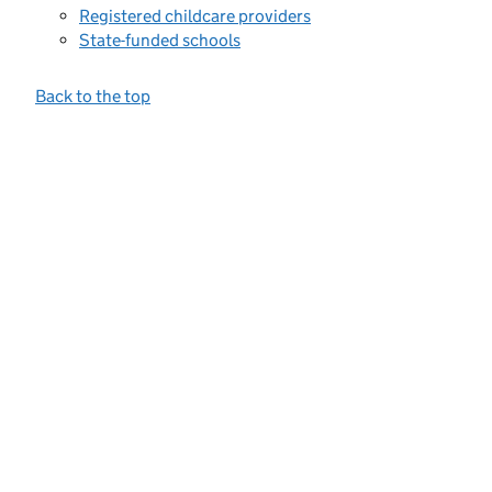
Registered childcare providers
State-funded schools
Back to the top