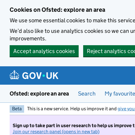
Skip to main content
Cookies on Ofsted: explore an area
We use some essential cookies to make this servic
We’d also like to use analytics cookies so we can
improvements.
Accept analytics cookies
Reject analytics co
Ofsted: explore an area
Search
My favourit
Beta
This is a new service. Help us improve it and
give you
Sign up to take part in user research to help us improve 
Join our research panel (opens in new tab)