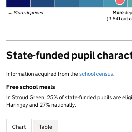
← 
More deprived
More
 de
(3,641 out o
State-funded pupil charact
Information acquired from the
school census
.
Free school meals
In Stroud Green, 25% of state-funded pupils are elig
Haringey and 27% nationally.
Chart
Table