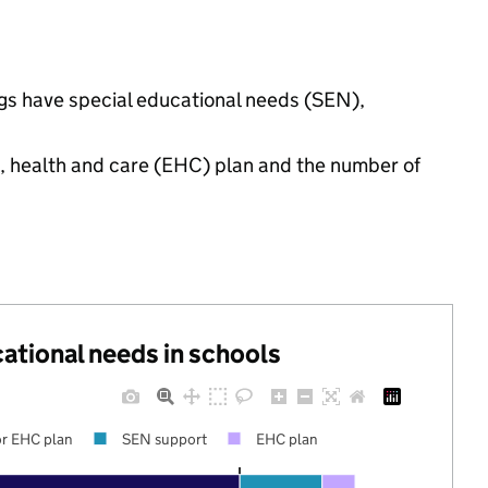
ngs have special educational needs (SEN),
n, health and care (EHC) plan and the number of
cational needs in schools
r EHC plan
SEN support
EHC plan