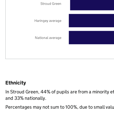
Stroud Green
Haringey average
National average
Ethnicity
In Stroud Green, 44% of pupils are from a minority
and 33% nationally.
Percentages may not sum to 100%, due to small val