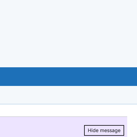
Hide message
Hide message.