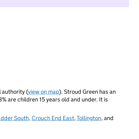
 authority (
view on map
). Stroud Green has an
 are children 15 years old and under. It is
adder South
,
Crouch End East
,
Tollington
, and