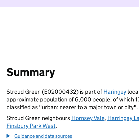
Summary
Stroud Green (E02000432) is part of
Haringey
local
approximate population of 6,000 people, of which 13%
classified as "urban: nearer to a major town or city".
Stroud Green neighbours
Hornsey Vale
,
Harringay L
Finsbury Park West
.
Guidance and data sources