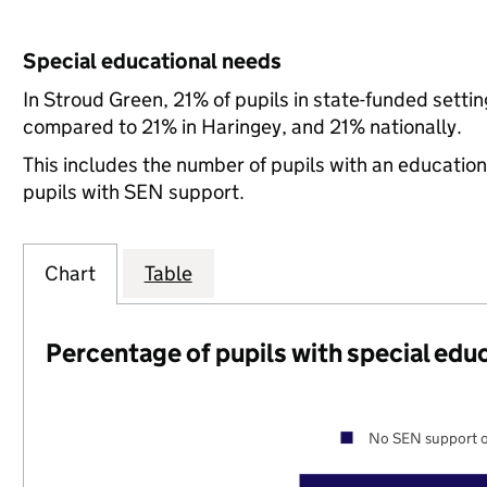
Special educational needs
In Stroud Green, 21% of pupils in state-funded setti
compared to 21% in Haringey, and 21% nationally.
This includes the number of pupils with an educatio
pupils with SEN support.
Chart
Table
Percentage of pupils with special edu
No SEN support o