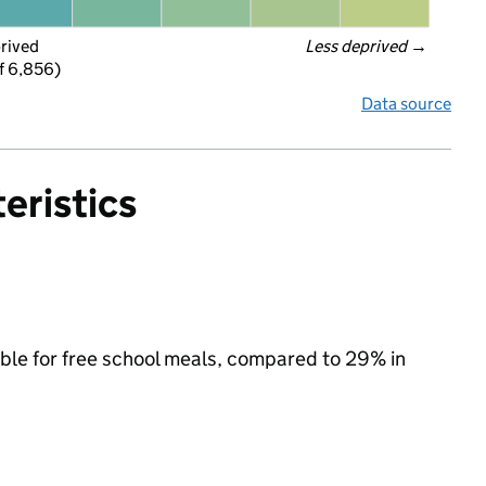
prived
Less deprived
 →
f 6,856)
Data source
eristics
ible for free school meals, compared to 29% in