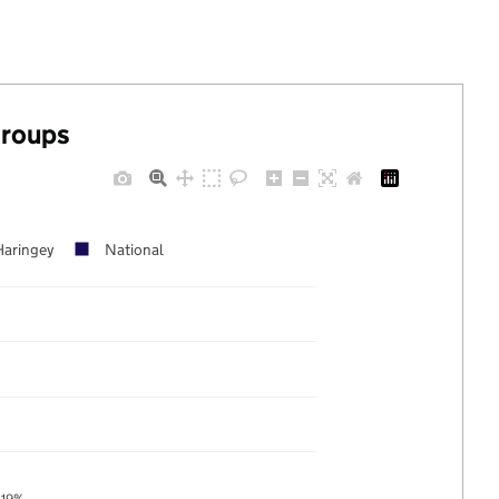
groups
Haringey
National
19%