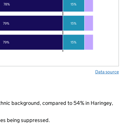
78%
15%
79%
15%
79%
15%
Data source
 ethnic background, compared to 54% in Haringey,
ues being suppressed.