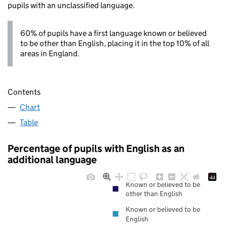
pupils with an unclassified language.
60% of pupils have a first language known or believed
to be other than English, placing it in the top 10% of all
areas in England.
Contents
Chart
Table
Percentage of pupils with English as an
additional language
Known or believed to be
other than English
Known or believed to be
English