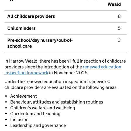
Weald
All childcare providers
8
Childminders
5
Pre-school/day nursery/out-of-
3
school care
In Harrow Weald, there has been 1 full inspection of childcare
providers since the introduction of the
renewed education
inspection framework
in November 2025.
Under the renewed education inspection framework,
childcare providers are evaluated on the following areas:
Achievement
Behaviour, attitudes and establishing routines
Children's welfare and wellbeing
Curriculum and teaching
Inclusion
Leadership and governance