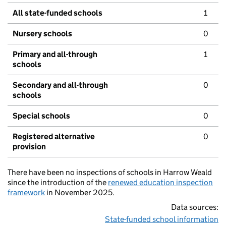
All state-funded schools
1
Nursery schools
0
Primary and all-through
1
schools
Secondary and all-through
0
schools
Special schools
0
Registered alternative
0
provision
There have been no inspections of schools in Harrow Weald
since the introduction of the
renewed education inspection
framework
in November 2025.
Data sources:
State-funded school information