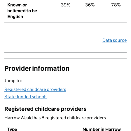
Known or
39%
36%
78%
believed to be
English
Data source
Provider information
Jump to:
Registered childcare providers
State-funded schools
Registered childcare providers
Harrow Weald has 8 registered childcare providers.
Type
Number in Harrow