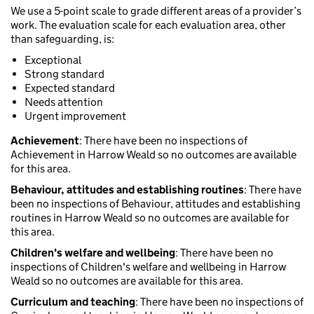
We use a 5-point scale to grade different areas of a provider’s
work. The evaluation scale for each evaluation area, other
than safeguarding, is:
Exceptional
Strong standard
Expected standard
Needs attention
Urgent improvement
Achievement
: There have been no inspections of
Achievement in Harrow Weald so no outcomes are available
for this area.
Behaviour, attitudes and establishing routines
: There have
been no inspections of Behaviour, attitudes and establishing
routines in Harrow Weald so no outcomes are available for
this area.
Children's welfare and wellbeing
: There have been no
inspections of Children's welfare and wellbeing in Harrow
Weald so no outcomes are available for this area.
Curriculum and teaching
: There have been no inspections of