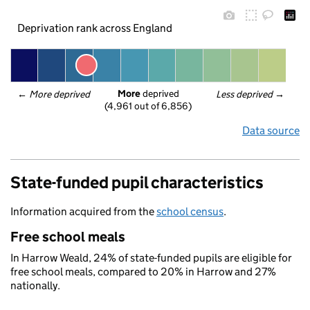
Deprivation rank across England
More
 deprived
← 
More deprived
Less deprived
 →
(4,961 out of 6,856)
Data source
State-funded pupil characteristics
Information acquired from the
school census
.
Free school meals
In Harrow Weald, 24% of state-funded pupils are eligible for
free school meals, compared to 20% in Harrow and 27%
nationally.