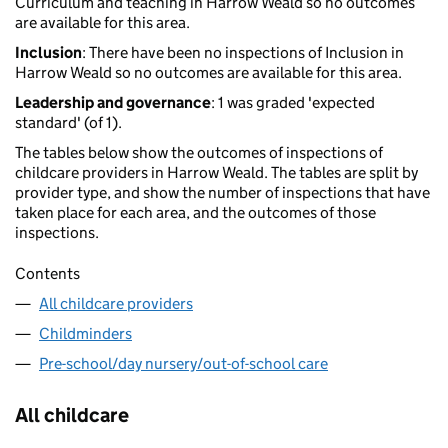
Curriculum and teaching in Harrow Weald so no outcomes
are available for this area.
Inclusion
: There have been no inspections of Inclusion in
Harrow Weald so no outcomes are available for this area.
Leadership and governance
: 1 was graded 'expected
standard' (of 1).
The tables below show the outcomes of inspections of
childcare providers in Harrow Weald. The tables are split by
provider type, and show the number of inspections that have
taken place for each area, and the outcomes of those
inspections.
Contents
All childcare providers
Childminders
Pre-school/day nursery/out-of-school care
All childcare