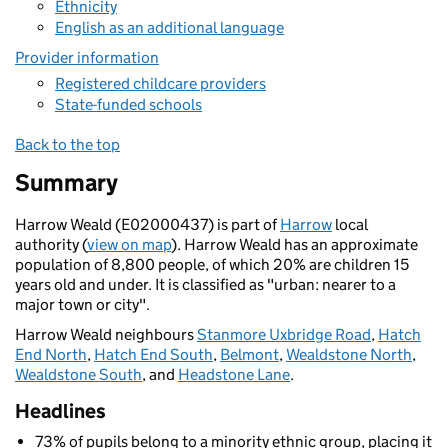
Ethnicity
English as an additional language
Provider information
Registered childcare providers
State-funded schools
Back to the top
Summary
Harrow Weald (E02000437) is part of
Harrow
local
authority (
view on map
). Harrow Weald has an approximate
population of 8,800 people, of which 20% are children 15
years old and under. It is classified as "urban: nearer to a
major town or city".
Harrow Weald neighbours
Stanmore Uxbridge Road
,
Hatch
End North
,
Hatch End South
,
Belmont
,
Wealdstone North
,
Wealdstone South
, and
Headstone Lane
.
Headlines
73% of pupils belong to a minority ethnic group, placing it