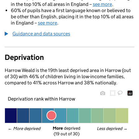
in the top 10% of all areas in England –
see more
.
60% of pupils have a first language known or believed to
be other than English, placing it in the top 10% of all areas
in England –
see more
.
Guidance and data sources
Deprivation
Harrow Weald is the 19th least deprived area in Harrow (out
of 30) with 46% of children living in low-income families,
compared to 41% across Harrow and 38% nationally.
Deprivation rank within Harrow
More
 deprived
← 
More deprived
Less deprived
 →
(19 out of 30)