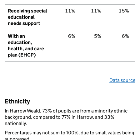
Receiving special
11%
11%
15%
educational
needs support
With an
6%
5%
6%
education,
health, and care
plan (EHCP)
Data source
Ethnicity
In Harrow Weald, 73% of pupils are from a minority ethnic
background, compared to 77% in Harrow, and 33%
nationally.
Percentages may not sum to 100%, due to small values being
suppressed.