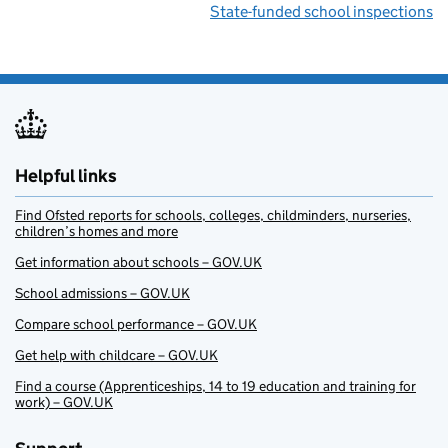
State-funded school inspections
Helpful links
Find Ofsted reports for schools, colleges, childminders, nurseries,
children’s homes and more
Get information about schools – GOV.UK
School admissions – GOV.UK
Compare school performance – GOV.UK
Get help with childcare – GOV.UK
Find a course (Apprenticeships, 14 to 19 education and training for
work) – GOV.UK