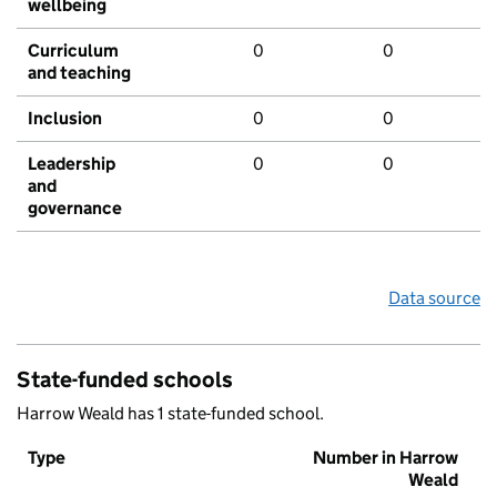
wellbeing
Curriculum
0
0
and teaching
Inclusion
0
0
Leadership
0
0
and
governance
Data source
State-funded schools
Harrow Weald has 1 state-funded school.
Type
Number in Harrow
Weald