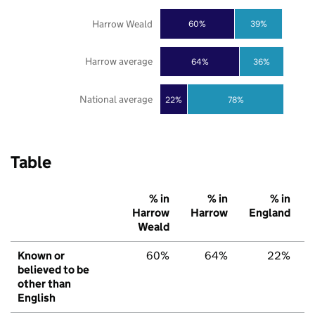
Harrow Weald
60%
39%
Harrow average
64%
36%
National average
22%
78%
Table
% in
% in
% in
Harrow
Harrow
England
Weald
Known or
60%
64%
22%
believed to be
other than
English