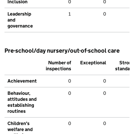
Inclusion
0
0
Leadership
1
0
and
governance
Pre-school/day nursery/out-of-school care
Number of
Exceptional
Stron
inspections
standar
Achievement
0
0
Behaviour,
0
0
attitudes and
establishing
routines
Children's
0
0
welfare and