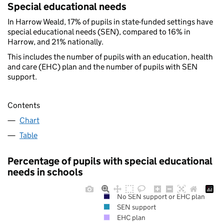
Special educational needs
In Harrow Weald, 17% of pupils in state-funded settings have
special educational needs (SEN), compared to 16% in
Harrow, and 21% nationally.
This includes the number of pupils with an education, health
and care (EHC) plan and the number of pupils with SEN
support.
Contents
Chart
Table
Percentage of pupils with special educational
needs in schools
No SEN support or EHC plan
SEN support
EHC plan