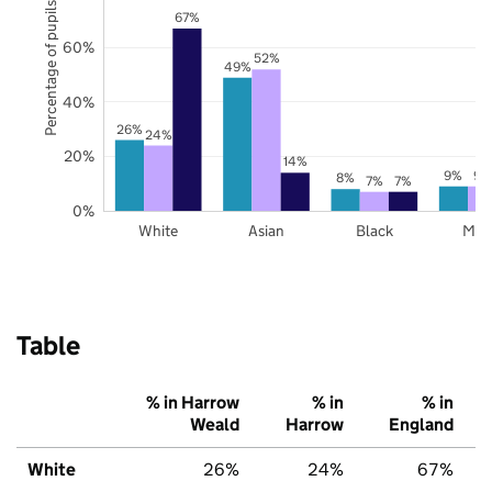
Percentage of pupils
67%
60%
52%
49%
40%
26%
24%
20%
14%
9%
9%
8%
7%
7%
0%
White
Asian
Black
Mix
Table
% in Harrow
% in
% in
Weald
Harrow
England
White
26%
24%
67%