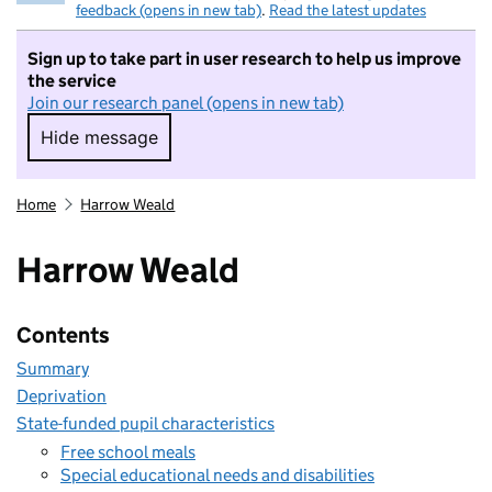
feedback (opens in new tab)
.
Read the latest updates
Sign up to take part in user research to help us improve
the service
Join our research panel (opens in new tab)
Hide message
Hide message. I do not want to take part in r
Home
Harrow Weald
Harrow Weald
Contents
Summary
Deprivation
State-funded pupil characteristics
Free school meals
Special educational needs and disabilities