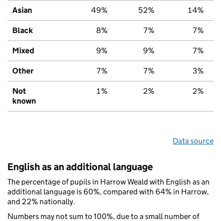
Asian
49%
52%
14%
Black
8%
7%
7%
Mixed
9%
9%
7%
Other
7%
7%
3%
Not
1%
2%
2%
known
Data source
English as an additional language
The percentage of pupils in Harrow Weald with English as an
additional language is 60%, compared with 64% in Harrow,
and 22% nationally.
Numbers may not sum to 100%, due to a small number of