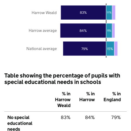
Harrow Weald
83%
11%
Harrow average
84%
11%
National average
79%
15%
Table showing the percentage of pupils with
special educational needs in schools
% in
% in
% in
Harrow
Harrow
England
Weald
No special
83%
84%
79%
educational
needs