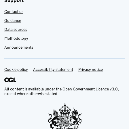
Support
Contact us
Guidance
Data sources
Methodology
Announcements
Cookie policy
Support links
Accessibility statement
Privacy notice
All content is available under the
Open Government Licence v3.0
,
except where otherwise stated