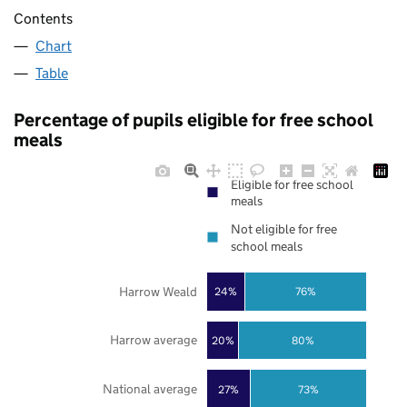
Contents
Chart
Table
Percentage of pupils eligible for free school
meals
Eligible for free school
meals
Not eligible for free
school meals
Harrow Weald
24%
76%
Harrow average
20%
80%
National average
27%
73%