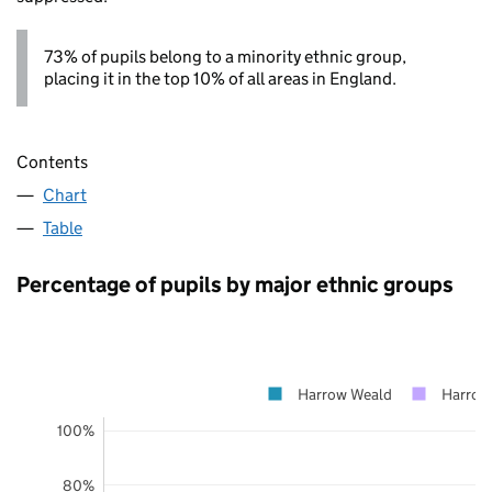
73% of pupils belong to a minority ethnic group,
placing it in the top 10% of all areas in England.
Contents
Chart
Table
Percentage of pupils by major ethnic groups
Harrow Weald
Harrow
100%
80%