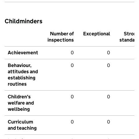
Childminders
Number of
Exceptional
Stron
inspections
standar
Achievement
0
0
Behaviour,
0
0
attitudes and
establishing
routines
Children's
0
0
welfare and
wellbeing
Curriculum
0
0
and teaching