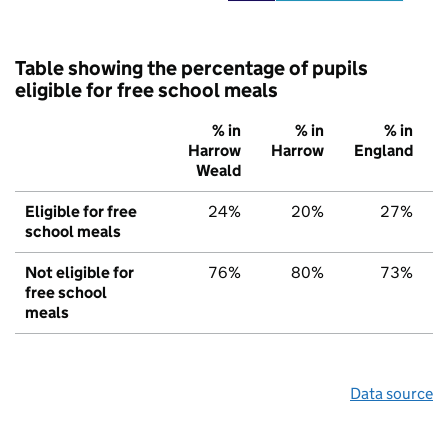
Table showing the percentage of pupils
eligible for free school meals
% in
% in
% in
Harrow
Harrow
England
Weald
Eligible for free
24%
20%
27%
school meals
Not eligible for
76%
80%
73%
free school
meals
Data source