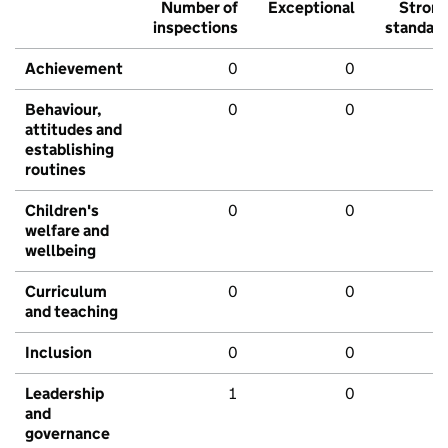
Number of
Exceptional
Stron
inspections
standar
Achievement
0
0
Behaviour,
0
0
attitudes and
establishing
routines
Children's
0
0
welfare and
wellbeing
Curriculum
0
0
and teaching
Inclusion
0
0
Leadership
1
0
and
governance