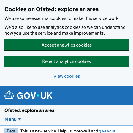
Skip to main content
Cookies on Ofsted: explore an area
We use some essential cookies to make this service work.
We’d also like to use analytics cookies so we can understand
how you use the service and make improvements.
Accept analytics cookies
Reject analytics cookies
View cookies
Ofsted: explore an area
Menu
Beta
This is a new service. Help us improve it and
give your